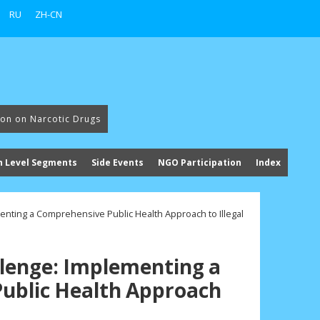
RU
ZH-CN
ion on Narcotic Drugs
h Level Segments
Side Events
NGO Participation
Index
enting a Comprehensive Public Health Approach to Illegal
lenge: Implementing a
ublic Health Approach