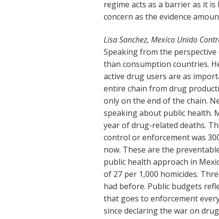
regime acts as a barrier as it i
concern as the evidence amount
Lisa Sanchez, Mexico Unido Contr
Speaking from the perspective o
than consumption countries. He
active drug users are as import
entire chain from drug product
only on the end of the chain. 
speaking about public health. 
year of drug-related deaths. T
control or enforcement was 300
now. These are the preventable
public health approach in Mexic
of 27 per 1,000 homicides. Thre
had before. Public budgets refl
that goes to enforcement every
since declaring the war on drugs