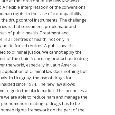
ng are at the forefront of the new law which
 A flexible interpretation of the conventions
 human rights. In the case of incompatibility,
the drug control instruments. The challenge
tries is that consumers, problematic and
uses of public health. Treatment and
 in all centres of health, not only in
y not in forced centres. A public health
ed to criminal justice. We cannot apply the
spect of the chain from drug production to drug
r the world, especially in Latin America,
 application of criminal law does nothing but
uals. In Uruguay, the use of drugs for
inalized since 1974. The new law allows
e to go to the black market. This proposes a
re we are able to reduce ham and manage the
al phenomenon relating to drugs has to be
 human rights framework on the part of the