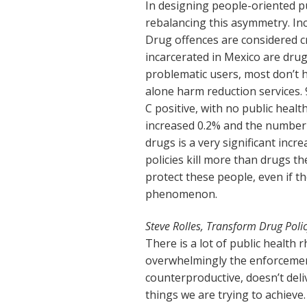
In designing people-oriented pu
rebalancing this asymmetry. Inc
Drug offences are considered c
incarcerated in Mexico are drug
problematic users, most don’t h
alone harm reduction services. 
C positive, with no public healt
increased 0.2% and the number o
drugs is a very significant incr
policies kill more than drugs t
protect these people, even if th
phenomenon.
Steve Rolles, Transform Drug Poli
There is a lot of public health 
overwhelmingly the enforcement
counterproductive, doesn’t del
things we are trying to achieve