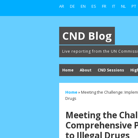
AR
DE
EN
ES
FR
IT
NL
PT
CND Blog
Live reporting from the UN Commiss
Home
About
CND Sessions
Hig
Home
»
Meeting the Challenge: Implem
Drugs
Meeting the Chal
Comprehensive P
to Illegal Drugs