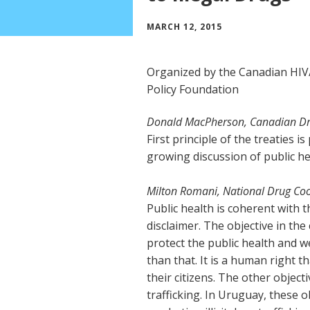
MARCH 12, 2015
Organized by the Canadian HI
Policy Foundation
Donald MacPherson, Canadian Dru
First principle of the treaties i
growing discussion of public he
Milton Romani, National Drug Co
Public health is coherent with 
disclaimer. The objective in the
protect the public health and w
than that. It is a human right 
their citizens. The other objecti
trafficking. In Uruguay, these 