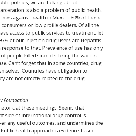
blic policies, we are talking about
arceration is also a problem of public health.
rimes against health in Mexico. 80% of those
 consumers or low profile dealers. Of all the
ave access to public services to treatment, let
97% of our injection drug users are Hepatitis
h response to that. Prevalence of use has only
f people killed since declaring the war on
ease. Can’t forget that in some countries, drug
hemselves. Countries have obligation to
ey are not directly related to the drug
cy Foundation
rhetoric at these meetings. Seems that
 side of international drug control is
iver any useful outcomes, and undermines the
. Public health approach is evidence-based.