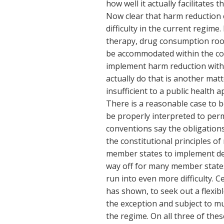
how well it actually facilitates
Now clear that harm reduction
difficulty in the current regim
therapy, drug consumption roo
be accommodated within the conve
implement harm reduction witho
actually do that is another mat
insufficient to a public health 
There is a reasonable case to be
be properly interpreted to perm
conventions say the obligations 
the constitutional principles of
member states to implement decr
way off for many member states
run into even more difficulty. 
has shown, to seek out a flexib
the exception and subject to mu
the regime. On all three of the