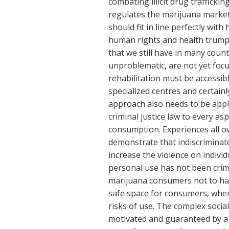
combating illicit drug trafficki
regulates the marijuana market.
should fit in line perfectly with
human rights and health trump 
that we still have in many coun
unproblematic, are not yet foc
rehabilitation must be accessible
specialized centres and certainl
approach also needs to be appli
criminal justice law to every a
consumption. Experiences all ove
demonstrate that indiscriminate
increase the violence on individ
personal use has not been crim
marijuana consumers not to hav
safe space for consumers, whe
risks of use. The complex soci
motivated and guaranteed by a