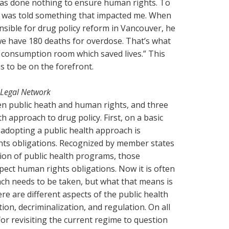
has done nothing to ensure human rights. To
 I was told something that impacted me. When
ible for drug policy reform in Vancouver, he
we have 180 deaths for overdose. That’s what
 consumption room which saved lives.” This
s to be on the forefront.
 Legal Network
en public heath and human rights, and three
th approach to drug policy. First, on a basic
 adopting a public health approach is
hts obligations. Recognized by member states
ion of public health programs, those
ct human rights obligations. Now it is often
ach needs to be taken, but what that means is
here are different aspects of the public health
on, decriminalization, and regulation. On all
for revisiting the current regime to question