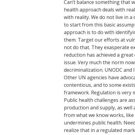
Can’t balance something that w
health approach deals with reali
with reality. We do not live in 
to start from this basic assump
approach is to do with identifyi
them. Target our efforts at vu
not do that. They exasperate 
reduction has achieved a great d
issue. Very much the norm now 
decriminalization. UNODC and I
Other UN agencies have advocat
contentious, and to some exists
framework. Regulation is very m
Public health challenges are ass
production and supply, as well
from what we know works, like 
undermines public health. Need 
realize that in a regulated mark