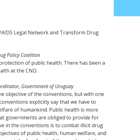
V/AIDS Legal Network and Transform Drug
g Policy Coalition
s protection of public health. There has been a
alth at the CND.
ordinator, Government of Uruguay
the objective of the conventions, but with one
 conventions explicitly say that we have to
elfare of humankind. Public health is more
that governments are obliged to provide for
ve in the conventions is to combat illicit drug
objectives of public health, human welfare, and