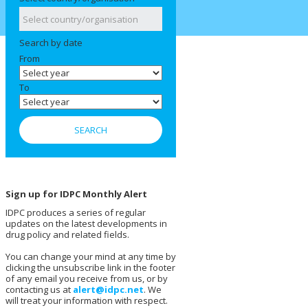
Search by date
From
To
Sign up for IDPC Monthly Alert
IDPC produces a series of regular
updates on the latest developments in
drug policy and related fields.
You can change your mind at any time by
clicking the unsubscribe link in the footer
of any email you receive from us, or by
contacting us at
alert@idpc.net
. We
will treat your information with respect.