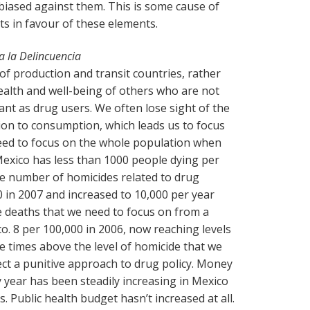
s biased against them. This is some cause of
s in favour of these elements.
a la Delincuencia
f production and transit countries, rather
alth and well-being of others who are not
ant as drug users. We often lose sight of the
ion to consumption, which leads us to focus
Need to focus on the whole population when
Mexico has less than 1000 people dying per
he number of homicides related to drug
 in 2007 and increased to 10,000 per year
 deaths that we need to focus on from a
o. 8 per 100,000 in 2006, now reaching levels
e times above the level of homicide that we
ect a punitive approach to drug policy. Money
 year has been steadily increasing in Mexico
. Public health budget hasn’t increased at all.