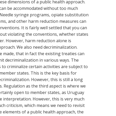
 these dimensions of a public health approach.
 can be accommodated without too much
e. Needle syringe programs, opiate substitution
ms, and other harm reduction measures can
ntions. It is fairly well settled that you can
ut violating the conventions, whether states
ter. However, harm reduction alone is
approach. We also need decriminalization.
 made, that in fact the existing treaties can
it decriminalization in various ways. The
to criminalize certain activities are subject to
 member states. This is the key basis for
iminalization. However, this is still a long
. Regulation as the third aspect is where we
Certainly open to member states, as Uruguay
le interpretation. However, this is very much
ch criticism, which means we need to revisit
se elements of a public health approach, the