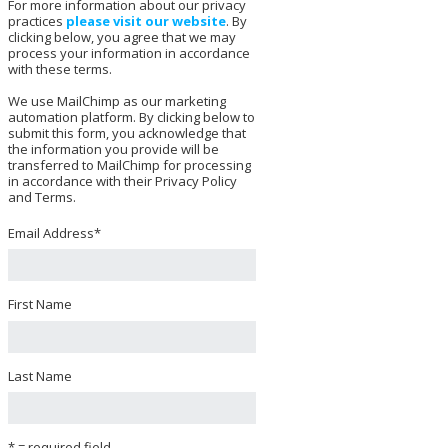
For more information about our privacy
practices
please visit our website
. By
clicking below, you agree that we may
process your information in accordance
with these terms.
We use MailChimp as our marketing
automation platform. By clicking below to
submit this form, you acknowledge that
the information you provide will be
transferred to MailChimp for processing
in accordance with their Privacy Policy
and Terms.
Email Address
*
First Name
Last Name
* = required field