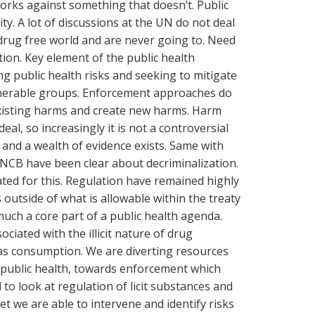
orks against something that doesn’t. Public
ty. A lot of discussions at the UN do not deal
a drug free world and are never going to. Need
tion. Key element of the public health
ng public health risks and seeking to mitigate
lnerable groups. Enforcement approaches do
existing harms and create new harms. Harm
eal, so increasingly it is not a controversial
and a wealth of evidence exists. Same with
NCB have been clear about decriminalization.
ed for this. Regulation have remained highly
 outside of what is allowable within the treaty
uch a core part of a public health agenda.
ociated with the illicit nature of drug
 as consumption. We are diverting resources
public health, towards enforcement which
to look at regulation of licit substances and
et we are able to intervene and identify risks