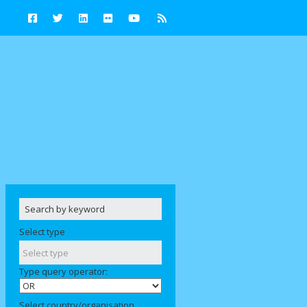
Select type
Type query operator:
Select country/organisation