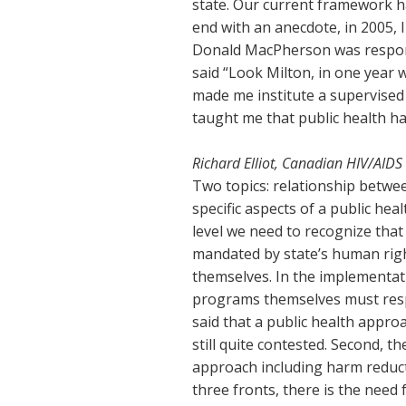
state. Our current framework 
end with an anecdote, in 2005,
Donald MacPherson was respons
said “Look Milton, in one year 
made me institute a supervised
taught me that public health ha
Richard Elliot, Canadian HIV/AIDS
Two topics: relationship betwe
specific aspects of a public heal
level we need to recognize that
mandated by state’s human rig
themselves. In the implementat
programs themselves must respe
said that a public health appro
still quite contested. Second, t
approach including harm reducti
three fronts, there is the need 