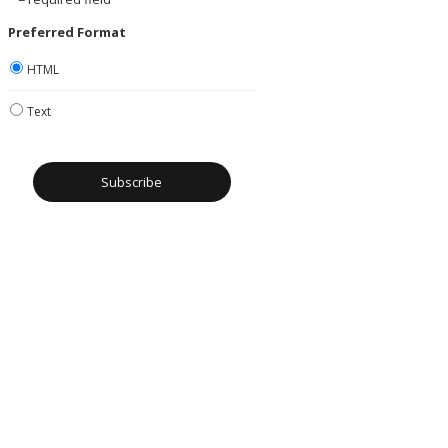
Preferred Format
HTML
Text