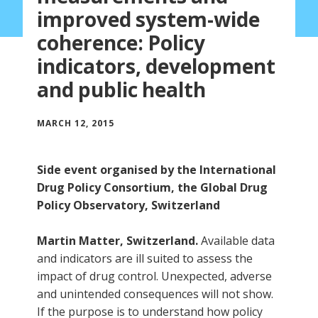
improved system-wide
coherence: Policy
indicators, development
and public health
MARCH 12, 2015
Side event organised by the International
Drug Policy Consortium, the Global Drug
Policy Observatory, Switzerland
Martin Matter, Switzerland.
Available data
and indicators are ill suited to assess the
impact of drug control. Unexpected, adverse
and unintended consequences will not show.
If the purpose is to understand how policy