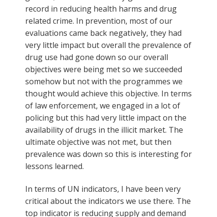
record in reducing health harms and drug
related crime. In prevention, most of our
evaluations came back negatively, they had
very little impact but overall the prevalence of
drug use had gone down so our overall
objectives were being met so we succeeded
somehow but not with the programmes we
thought would achieve this objective. In terms
of law enforcement, we engaged in a lot of
policing but this had very little impact on the
availability of drugs in the illicit market. The
ultimate objective was not met, but then
prevalence was down so this is interesting for
lessons learned.
In terms of UN indicators, I have been very
critical about the indicators we use there. The
top indicator is reducing supply and demand