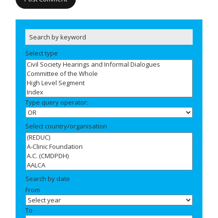
Select type
Type query operator:
Select country/organisation
Search by date
From
To