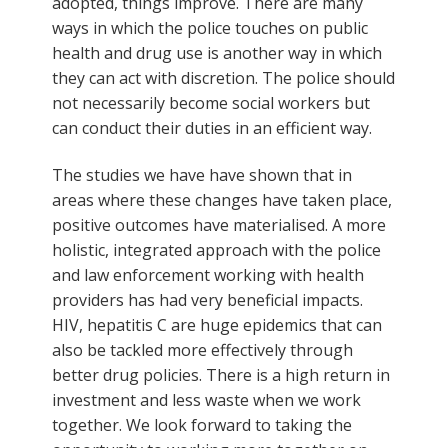
adopted, things improve. There are many
ways in which the police touches on public
health and drug use is another way in which
they can act with discretion. The police should
not necessarily become social workers but
can conduct their duties in an efficient way.
The studies we have have shown that in
areas where these changes have taken place,
positive outcomes have materialised. A more
holistic, integrated approach with the police
and law enforcement working with health
providers has had very beneficial impacts.
HIV, hepatitis C are huge epidemics that can
also be tackled more effectively through
better drug policies. There is a high return in
investment and less waste when we work
together. We look forward to taking the