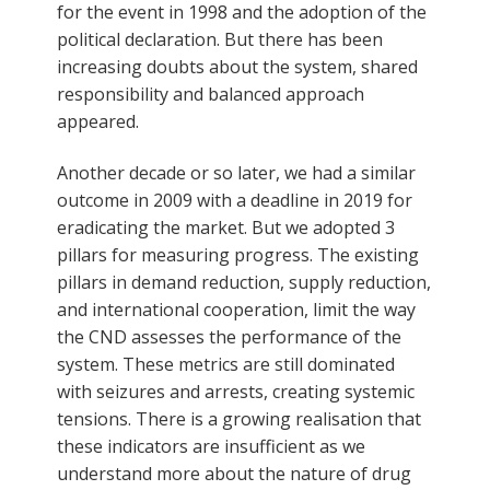
for the event in 1998 and the adoption of the
political declaration. But there has been
increasing doubts about the system, shared
responsibility and balanced approach
appeared.
Another decade or so later, we had a similar
outcome in 2009 with a deadline in 2019 for
eradicating the market. But we adopted 3
pillars for measuring progress. The existing
pillars in demand reduction, supply reduction,
and international cooperation, limit the way
the CND assesses the performance of the
system. These metrics are still dominated
with seizures and arrests, creating systemic
tensions. There is a growing realisation that
these indicators are insufficient as we
understand more about the nature of drug