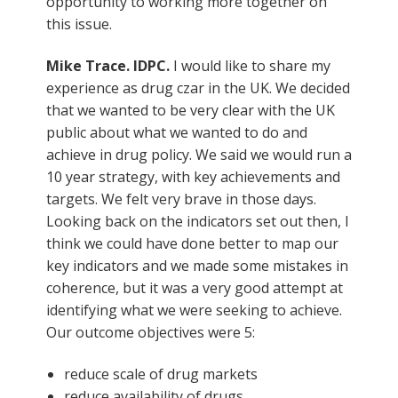
opportunity to working more together on
this issue.
Mike Trace. IDPC.
I would like to share my
experience as drug czar in the UK. We decided
that we wanted to be very clear with the UK
public about what we wanted to do and
achieve in drug policy. We said we would run a
10 year strategy, with key achievements and
targets. We felt very brave in those days.
Looking back on the indicators set out then, I
think we could have done better to map our
key indicators and we made some mistakes in
coherence, but it was a very good attempt at
identifying what we were seeking to achieve.
Our outcome objectives were 5:
reduce scale of drug markets
reduce availability of drugs