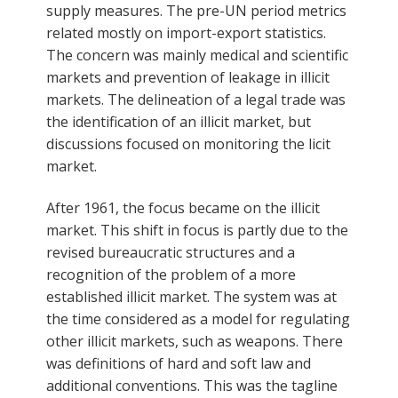
supply measures. The pre-UN period metrics
related mostly on import-export statistics.
The concern was mainly medical and scientific
markets and prevention of leakage in illicit
markets. The delineation of a legal trade was
the identification of an illicit market, but
discussions focused on monitoring the licit
market.
After 1961, the focus became on the illicit
market. This shift in focus is partly due to the
revised bureaucratic structures and a
recognition of the problem of a more
established illicit market. The system was at
the time considered as a model for regulating
other illicit markets, such as weapons. There
was definitions of hard and soft law and
additional conventions. This was the tagline