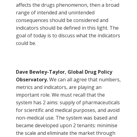
affects the drugs phenomenon, then a broad
range of intended and unintended
consequences should be considered and
indicators should be defined in this light. The
goal of today is to discuss what the indicators
could be.
Dave Bewley-Taylor, Global Drug Policy
Observatory.
We can all agree that numbers,
metrics and indicators, are playing an
important role. We must recall that the
system has 2 aims: supply of pharmaceuticals
for scientific and medical purposes, and avoid
non-medical use. The system was based and
became developed upon 2 tenants: minimise
the scale and eliminate the market through