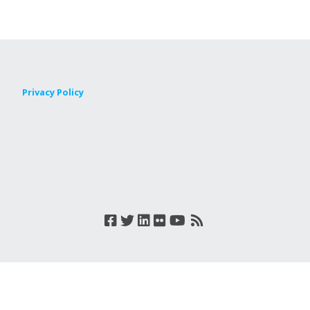
Privacy Policy