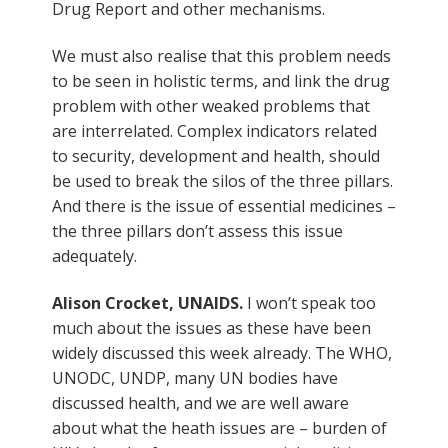
Drug Report and other mechanisms.
We must also realise that this problem needs
to be seen in holistic terms, and link the drug
problem with other weaked problems that
are interrelated. Complex indicators related
to security, development and health, should
be used to break the silos of the three pillars.
And there is the issue of essential medicines –
the three pillars don’t assess this issue
adequately.
Alison Crocket, UNAIDS.
I won’t speak too
much about the issues as these have been
widely discussed this week already. The WHO,
UNODC, UNDP, many UN bodies have
discussed health, and we are well aware
about what the heath issues are – burden of