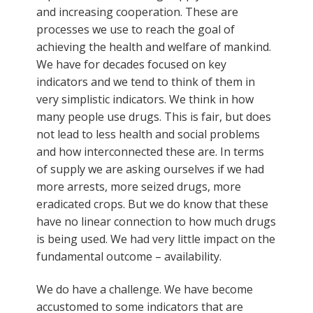
and increasing cooperation. These are
processes we use to reach the goal of
achieving the health and welfare of mankind.
We have for decades focused on key
indicators and we tend to think of them in
very simplistic indicators. We think in how
many people use drugs. This is fair, but does
not lead to less health and social problems
and how interconnected these are. In terms
of supply we are asking ourselves if we had
more arrests, more seized drugs, more
eradicated crops. But we do know that these
have no linear connection to how much drugs
is being used. We had very little impact on the
fundamental outcome – availability.
We do have a challenge. We have become
accustomed to some indicators that are