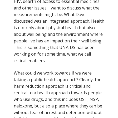
HIV, dearth of access to essential medicines
and other issues. I want to discuss what the
measurements might be. What Dave
discussed was an integrated approach. Health
is not only about physical health but also
about well being and the environment where
people live has an impact on their well being.
This is something that UNAIDS has been
working on for some time, what we call
critical enablers.
What could we work towards if we were
taking a public health approach? Clearly, the
harm reduction approach is critical and
central to a health approach towards people
who use drugs, and this includes OST, NSP,
naloxone, but also a place where they can be
without fear of arrest and detention without