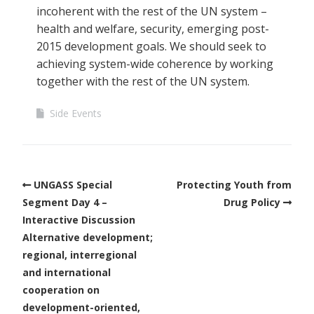
incoherent with the rest of the UN system –
health and welfare, security, emerging post-
2015 development goals. We should seek to
achieving system-wide coherence by working
together with the rest of the UN system.
Side Events
UNGASS Special
Protecting Youth from
Segment Day 4 –
Drug Policy
Interactive Discussion
Alternative development;
regional, interregional
and international
cooperation on
development-oriented,