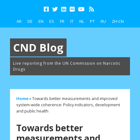
AR
DE
EN
ES
FR
IT
NL
PT
RU
ZH-CN
CND Blog
Live reporting from the UN Commission on Narcotic
Drugs
Home
»
Towards better measurements and improved
system-wide coherence: Policy indicators, development
and public health
Towards better
measurements and