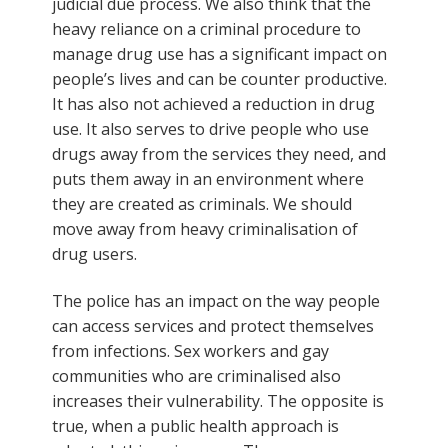
judicial due process. We also think that the
heavy reliance on a criminal procedure to
manage drug use has a significant impact on
people’s lives and can be counter productive.
It has also not achieved a reduction in drug
use. It also serves to drive people who use
drugs away from the services they need, and
puts them away in an environment where
they are created as criminals. We should
move away from heavy criminalisation of
drug users.
The police has an impact on the way people
can access services and protect themselves
from infections. Sex workers and gay
communities who are criminalised also
increases their vulnerability. The opposite is
true, when a public health approach is