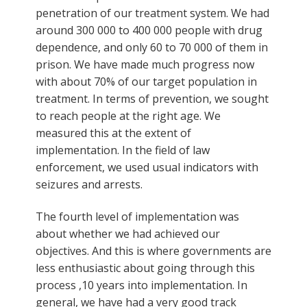
penetration of our treatment system. We had
around 300 000 to 400 000 people with drug
dependence, and only 60 to 70 000 of them in
prison. We have made much progress now
with about 70% of our target population in
treatment. In terms of prevention, we sought
to reach people at the right age. We
measured this at the extent of
implementation. In the field of law
enforcement, we used usual indicators with
seizures and arrests.
The fourth level of implementation was
about whether we had achieved our
objectives. And this is where governments are
less enthusiastic about going through this
process ,10 years into implementation. In
general, we have had a very good track