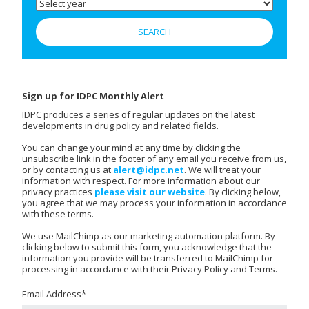
Sign up for IDPC Monthly Alert
IDPC produces a series of regular updates on the latest
developments in drug policy and related fields.
You can change your mind at any time by clicking the
unsubscribe link in the footer of any email you receive from us,
or by contacting us at
alert@idpc.net
. We will treat your
information with respect. For more information about our
privacy practices
please visit our website
. By clicking below,
you agree that we may process your information in accordance
with these terms.
We use MailChimp as our marketing automation platform. By
clicking below to submit this form, you acknowledge that the
information you provide will be transferred to MailChimp for
processing in accordance with their Privacy Policy and Terms.
Email Address
*