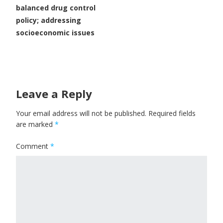
balanced drug control
policy; addressing
socioeconomic issues
Leave a Reply
Your email address will not be published.
Required fields
are marked
*
Comment
*