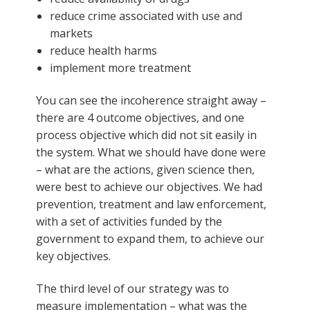
reduce crime associated with use and
markets
reduce health harms
implement more treatment
You can see the incoherence straight away –
there are 4 outcome objectives, and one
process objective which did not sit easily in
the system. What we should have done were
– what are the actions, given science then,
were best to achieve our objectives. We had
prevention, treatment and law enforcement,
with a set of activities funded by the
government to expand them, to achieve our
key objectives.
The third level of our strategy was to
measure implementation – what was the