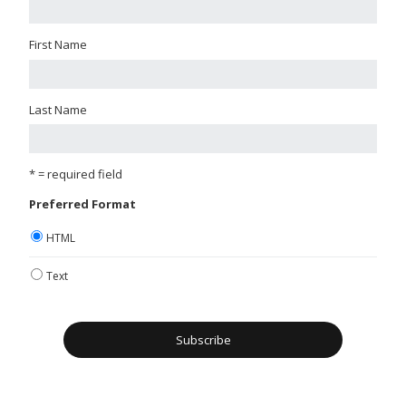
First Name
Last Name
* = required field
Preferred Format
HTML
Text