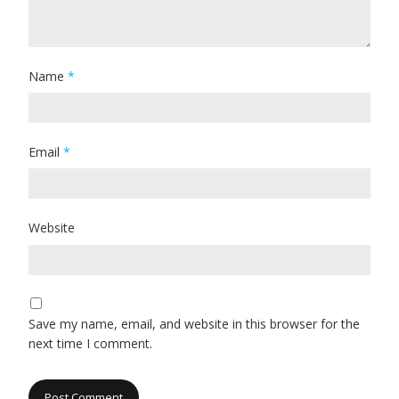
Name
*
Email
*
Website
Save my name, email, and website in this browser for the
next time I comment.