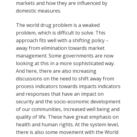
markets and how they are influenced by
domestic measures.
The world drug problem is a weaked
problem, which is difficult to solve. This
approach fits well with a shifting policy –
away from elimination towards market
management. Some governments are now
looking at this in a more sophisticated way.
And here, there are also increasing
discussions on the need to shift away from
process indicators towards impacts indicators
and responses that have an impact on
security and the socio-economic development
of our communities, increased well being and
quality of life. These have great emphasis on
health and human rights. At the system level,
there is also some movement with the World