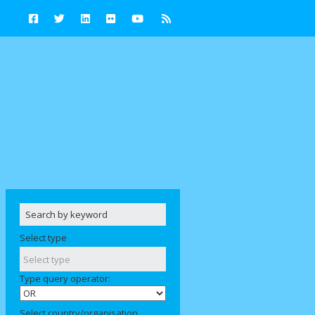
Select type
Type query operator:
Select country/organisation