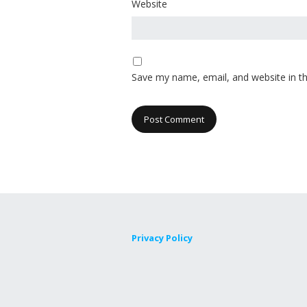
Website
Save my name, email, and website in th
Privacy Policy