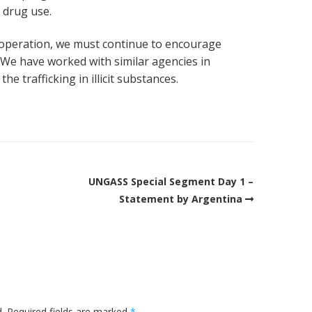
 drug use.
ooperation, we must continue to encourage
. We have worked with similar agencies in
he trafficking in illicit substances.
UNGASS Special Segment Day 1 –
Statement by Argentina
.
Required fields are marked
*