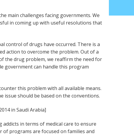
 the main challenges facing governments. We
ssful in coming up with useful resolutions that
bal control of drugs have occurred. There is a
d action to overcome the problem. Out of a
e of the drug problem, we reaffirm the need for
le government can handle this program
ounter this problem with all available means.
he issue should be based on the conventions.
2014 in Saudi Arabia]
 addicts in terms of medical care to ensure
er of programs are focused on families and