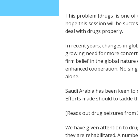
This problem [drugs] is one of
hope this session will be succe
deal with drugs properly.
In recent years, changes in glo
growing need for more concerte
firm belief in the global natur
enhanced cooperation. No sing
alone.
Saudi Arabia has been keen to c
Efforts made should to tackle t
[Reads out drug seizures from 
We have given attention to drug
they are rehabilitated. A numb