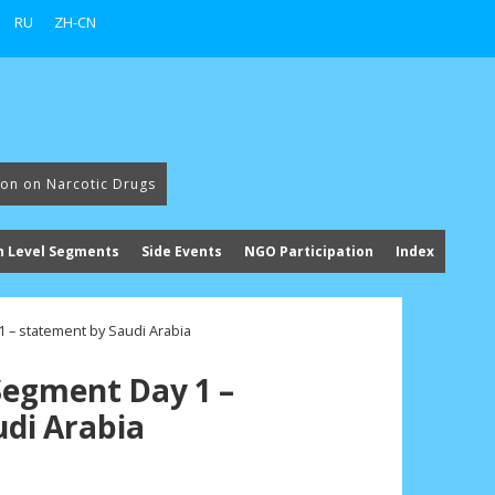
RU
ZH-CN
ion on Narcotic Drugs
h Level Segments
Side Events
NGO Participation
Index
 – statement by Saudi Arabia
Segment Day 1 –
di Arabia