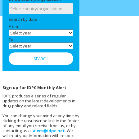
Search by date
From
To
Sign up for IDPC Monthly Alert
IDPC produces a series of regular
updates on the latest developments in
drug policy and related fields.
You can change your mind at any time by
clicking the unsubscribe link in the footer
of any email you receive from us, or by
contacting us at
alert@idpc.net
. We
will treat your information with respect.