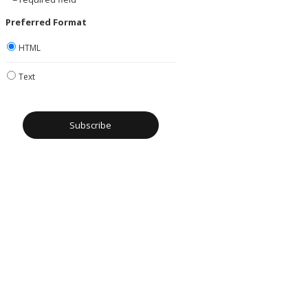
Preferred Format
HTML
Text