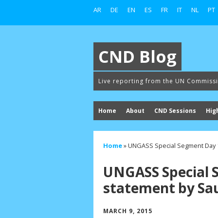
AR
DE
EN
ES
FR
IT
NL
PT
CND Blog
Live reporting from the UN Commiss
Home
About
CND Sessions
Hig
Home
»
UNGASS Special Segment Day 1
UNGASS Special 
statement by Sau
MARCH 9, 2015