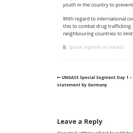
youth in the country to prevent
With regard to international c
this to combat drug trafficking
neighbouring countries to limit t
Special Segment on UNGASS
UNGASS Special Segment Day 1 –
statement by Germany
Leave a Reply
Your email address will not be published