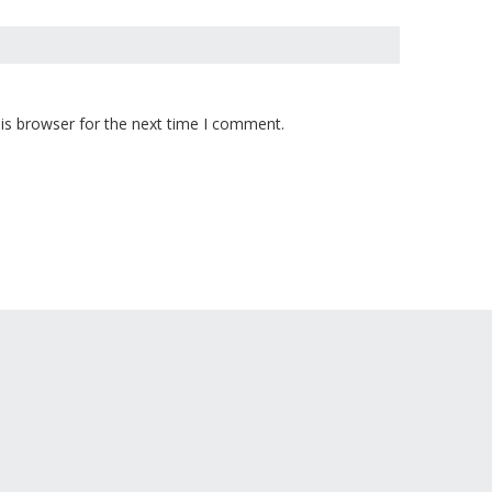
is browser for the next time I comment.