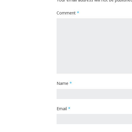
Comment
*
Name
*
Email
*