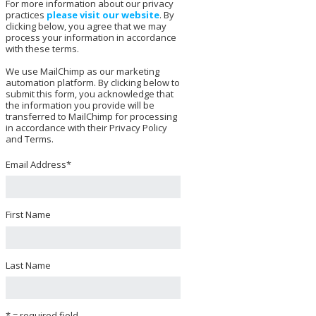
For more information about our privacy
practices
please visit our website
. By
clicking below, you agree that we may
process your information in accordance
with these terms.
We use MailChimp as our marketing
automation platform. By clicking below to
submit this form, you acknowledge that
the information you provide will be
transferred to MailChimp for processing
in accordance with their Privacy Policy
and Terms.
Email Address
*
First Name
Last Name
* = required field