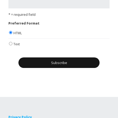
* = required field
Preferred Format
HTML
Text
Privacy Policy