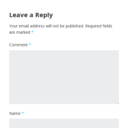
Leave a Reply
Your email address will not be published.
Required fields
are marked
*
Comment
*
Name
*