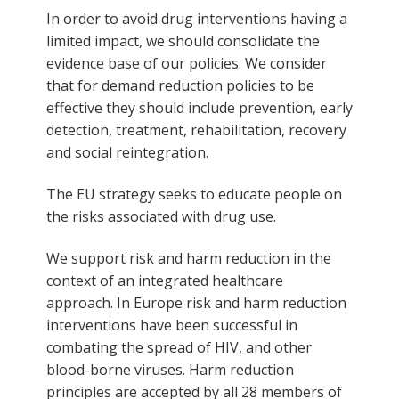
In order to avoid drug interventions having a
limited impact, we should consolidate the
evidence base of our policies. We consider
that for demand reduction policies to be
effective they should include prevention, early
detection, treatment, rehabilitation, recovery
and social reintegration.
The EU strategy seeks to educate people on
the risks associated with drug use.
We support risk and harm reduction in the
context of an integrated healthcare
approach. In Europe risk and harm reduction
interventions have been successful in
combating the spread of HIV, and other
blood-borne viruses. Harm reduction
principles are accepted by all 28 members of