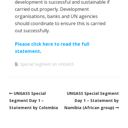
development is successful and sustainable if
carried out properly. Development
organisations, banks and UN agencies
should coordinate to ensure this is carried
out successfully.
Please click here to read the full
statement
.
Special Segment on UNGASS
UNGASS Special
UNGASS Special Segment
Segment Day 1 –
Day 1 – Statement by
Statement by Colombia
Namibia (African group)