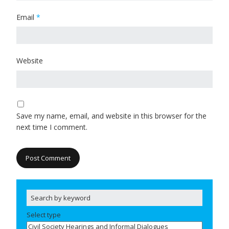
Email
*
Website
Save my name, email, and website in this browser for the
next time I comment.
Select type