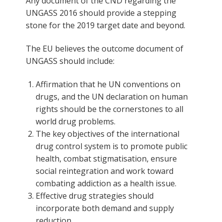
Any document of the CND regarding the
UNGASS 2016 should provide a stepping
stone for the 2019 target date and beyond.
The EU believes the outcome document of
UNGASS should include:
Affirmation that he UN conventions on
drugs, and the UN declaration on human
rights should be the cornerstones to all
world drug problems.
The key objectives of the international
drug control system is to promote public
health, combat stigmatisation, ensure
social reintegration and work toward
combating addiction as a health issue.
Effective drug strategies should
incorporate both demand and supply
reduction.