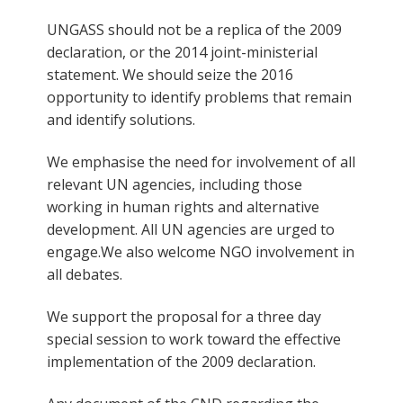
UNGASS should not be a replica of the 2009
declaration, or the 2014 joint-ministerial
statement. We should seize the 2016
opportunity to identify problems that remain
and identify solutions.
We emphasise the need for involvement of all
relevant UN agencies, including those
working in human rights and alternative
development. All UN agencies are urged to
engage.We also welcome NGO involvement in
all debates.
We support the proposal for a three day
special session to work toward the effective
implementation of the 2009 declaration.