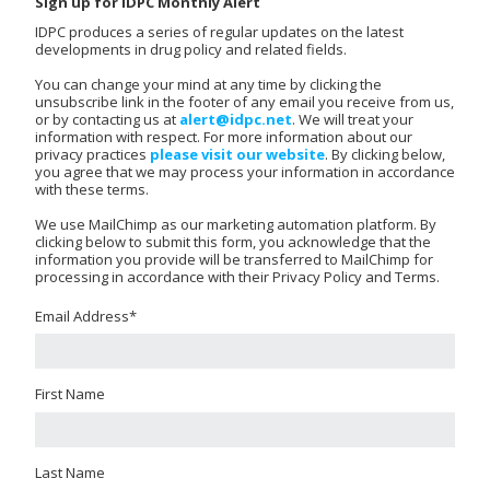
Sign up for IDPC Monthly Alert
IDPC produces a series of regular updates on the latest
developments in drug policy and related fields.
You can change your mind at any time by clicking the
unsubscribe link in the footer of any email you receive from us,
or by contacting us at
alert@idpc.net
. We will treat your
information with respect. For more information about our
privacy practices
please visit our website
. By clicking below,
you agree that we may process your information in accordance
with these terms.
We use MailChimp as our marketing automation platform. By
clicking below to submit this form, you acknowledge that the
information you provide will be transferred to MailChimp for
processing in accordance with their Privacy Policy and Terms.
Email Address
*
First Name
Last Name