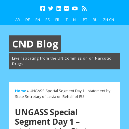
AR
DE
EN
ES
FR
IT
NL
PT
RU
ZH-CN
CND Blog
Live reporting from the UN Commission on Narcotic
Drugs
Home
»
UNGASS Special Segment Day 1 – statement by
State Secretary of Latvia on Behalf of EU
UNGASS Special
Segment Day 1 –