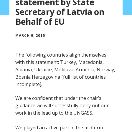
statement by State
Secretary of Latvia on
Behalf of EU
MARCH 9, 2015
The following countries align themselves
with this statement: Turkey, Macedonia,
Albania, Ukraine, Moldova, Armenia, Norway,
Bosnia Herzegovina [full list of countries
incomplete].
We are confident that under the chair’s
guidance we will successfully carry out our
work in the lead up to the UNGASS.
We played an active part in the midterm