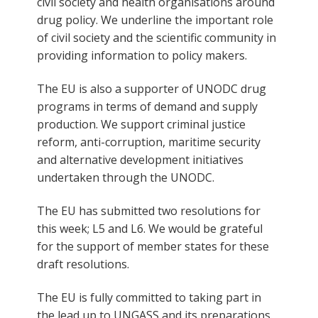
civil society and health organisations around
drug policy. We underline the important role
of civil society and the scientific community in
providing information to policy makers.
The EU is also a supporter of UNODC drug
programs in terms of demand and supply
production. We support criminal justice
reform, anti-corruption, maritime security
and alternative development initiatives
undertaken through the UNODC.
The EU has submitted two resolutions for
this week; L5 and L6. We would be grateful
for the support of member states for these
draft resolutions.
The EU is fully committed to taking part in
the lead up to UNGASS and its preparations.