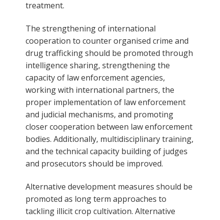
treatment.
The strengthening of international
cooperation to counter organised crime and
drug trafficking should be promoted through
intelligence sharing, strengthening the
capacity of law enforcement agencies,
working with international partners, the
proper implementation of law enforcement
and judicial mechanisms, and promoting
closer cooperation between law enforcement
bodies. Additionally, multidisciplinary training,
and the technical capacity building of judges
and prosecutors should be improved.
Alternative development measures should be
promoted as long term approaches to
tackling illicit crop cultivation. Alternative