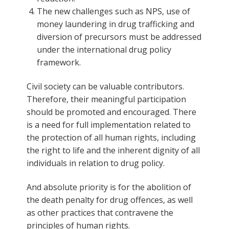
The new challenges such as NPS, use of
money laundering in drug trafficking and
diversion of precursors must be addressed
under the international drug policy
framework.
Civil society can be valuable contributors.
Therefore, their meaningful participation
should be promoted and encouraged. There
is a need for full implementation related to
the protection of all human rights, including
the right to life and the inherent dignity of all
individuals in relation to drug policy.
And absolute priority is for the abolition of
the death penalty for drug offences, as well
as other practices that contravene the
principles of human rights.