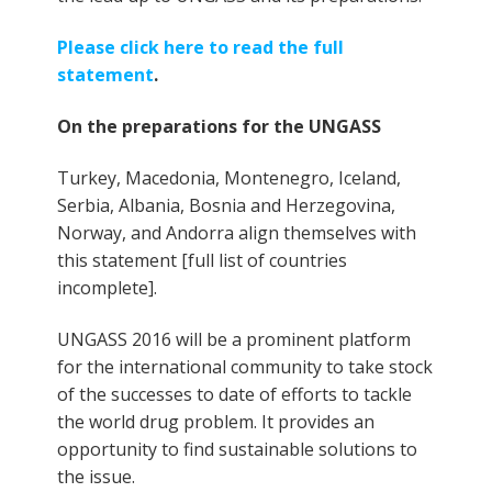
Please click here to read the full
statement
.
On the preparations for the UNGASS
Turkey, Macedonia, Montenegro, Iceland,
Serbia, Albania, Bosnia and Herzegovina,
Norway, and Andorra align themselves with
this statement [full list of countries
incomplete].
UNGASS 2016 will be a prominent platform
for the international community to take stock
of the successes to date of efforts to tackle
the world drug problem. It provides an
opportunity to find sustainable solutions to
the issue.