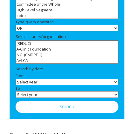
Type query operator:
Select country/organisation
Search by date
From
To