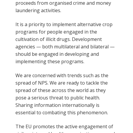
proceeds from organised crime and money
laundering activities.
It is a priority to implement alternative crop
programs for people engaged in the
cultivation of illicit drugs. Development
agencies — both multilateral and bilateral —
should be engaged in developing and
implementing these programs.
We are concerned with trends such as the
spread of NPS. We are ready to tackle the
spread of these across the world as they
pose a serious threat to public health.
Sharing information internationally is
essential to combating this phenomenon.
The EU promotes the active engagement of