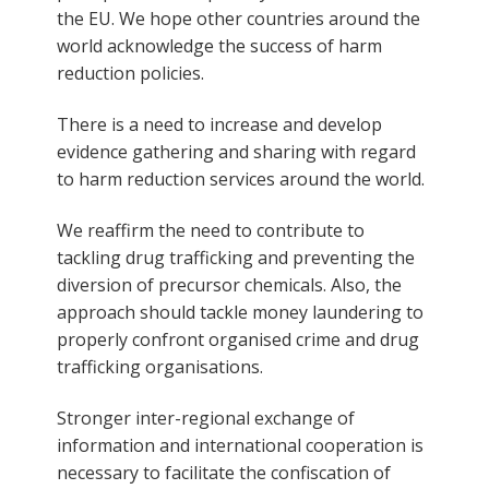
the EU. We hope other countries around the
world acknowledge the success of harm
reduction policies.
There is a need to increase and develop
evidence gathering and sharing with regard
to harm reduction services around the world.
We reaffirm the need to contribute to
tackling drug trafficking and preventing the
diversion of precursor chemicals. Also, the
approach should tackle money laundering to
properly confront organised crime and drug
trafficking organisations.
Stronger inter-regional exchange of
information and international cooperation is
necessary to facilitate the confiscation of