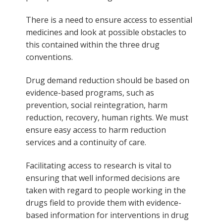
There is a need to ensure access to essential
medicines and look at possible obstacles to
this contained within the three drug
conventions.
Drug demand reduction should be based on
evidence-based programs, such as
prevention, social reintegration, harm
reduction, recovery, human rights. We must
ensure easy access to harm reduction
services and a continuity of care.
Facilitating access to research is vital to
ensuring that well informed decisions are
taken with regard to people working in the
drugs field to provide them with evidence-
based information for interventions in drug