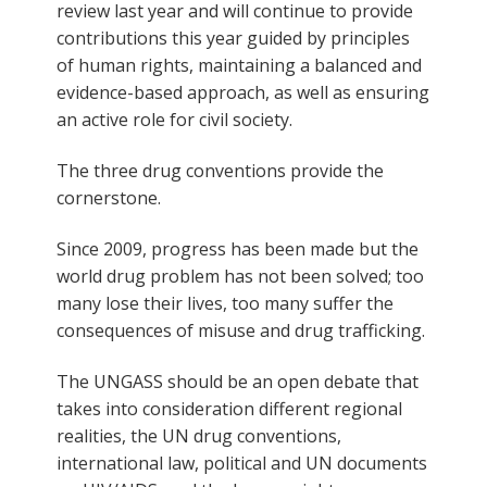
review last year and will continue to provide
contributions this year guided by principles
of human rights, maintaining a balanced and
evidence-based approach, as well as ensuring
an active role for civil society.
The three drug conventions provide the
cornerstone.
Since 2009, progress has been made but the
world drug problem has not been solved; too
many lose their lives, too many suffer the
consequences of misuse and drug trafficking.
The UNGASS should be an open debate that
takes into consideration different regional
realities, the UN drug conventions,
international law, political and UN documents