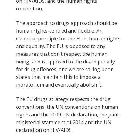
on HIV/AIDS, and the human rights
convention.
The approach to drugs approach should be
human rights-centred and flexible. An
essential principle for the EU is human rights
and equality. The EU is opposed to any
measures that don’t respect the human
being, and is opposed to the death penalty
for drug offences, and we are calling upon
states that maintain this to impose a
moratorium and eventually abolish it.
The EU drugs strategy respects the drug
conventions, the UN conventions on human
rights and the 2009 UN declaration, the joint
ministerial statement of 2014 and the UN
declaration on HIV/AIDS.