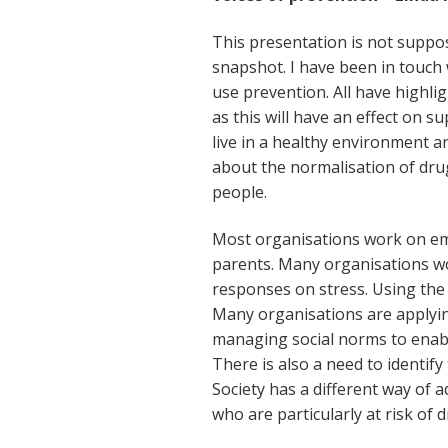
This presentation is not suppos
snapshot. I have been in touch
use prevention. All have highl
as this will have an effect on s
live in a healthy environment a
about the normalisation of dru
people.
Most organisations work on em
parents. Many organisations wo
responses on stress. Using the 
Many organisations are applying
managing social norms to enabl
There is also a need to identify
Society has a different way of a
who are particularly at risk of 