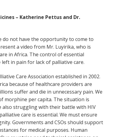
icines – Katherine Pettus and Dr.
 do not have the opportunity to come to
resent a video from Mr. Luyirika, who is
are in Africa. The control of essential
ft in pain for lack of palliative care.
liative Care Association established in 2002.
frica because of healthcare providers are
millions suffer and die in unnecessary pain. We
f morphine per capita. The situation is
e also struggling with their battle with HIV
palliative care is essential. We must ensure
dignity. Governments and CSOs should support
substances for medical purposes. Human