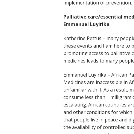
implementation of prevention.
Palliative care/essential med
Emmanuel Luyirika
Katherine Pettus – many people
these events and I am here to p
promoting access to palliative c
medicines leads to many people le
Emmanuel Luyirika – African Pal
Medicines are inaccessible in A
unfamiliar with it. As a result, 
consume less than 1 milligram o
escalating. African countries ar
and other conditions for which 
that people live in peace and 
the availability of controlled 