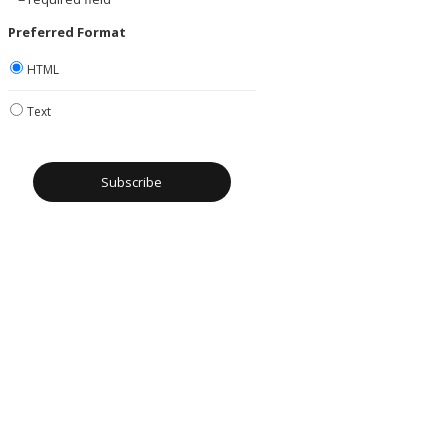
Preferred Format
HTML
Text