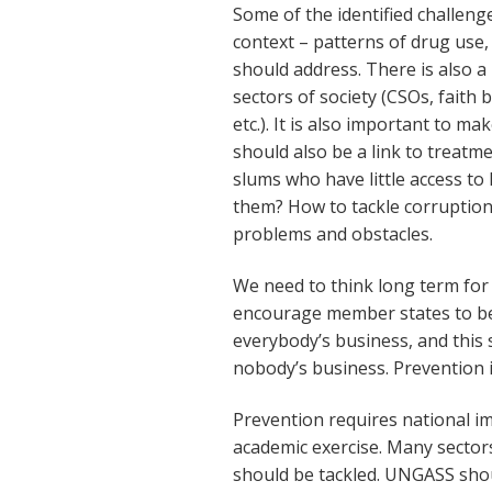
Some of the identified challenge
context – patterns of drug use,
should address. There is also 
sectors of society (CSOs, faith
etc.). It is also important to m
should also be a link to treatme
slums who have little access 
them? How to tackle corruptio
problems and obstacles.
We need to think long term fo
encourage member states to be 
everybody’s business, and this 
nobody’s business. Prevention i
Prevention requires national im
academic exercise. Many sectors
should be tackled. UNGASS sho