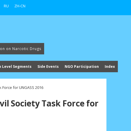
RU
ZH-CN
ion on Narcotic Drugs
h Level Segments
Side Events
NGO Participation
Index
ask Force for UNGASS 2016
vil Society Task Force for