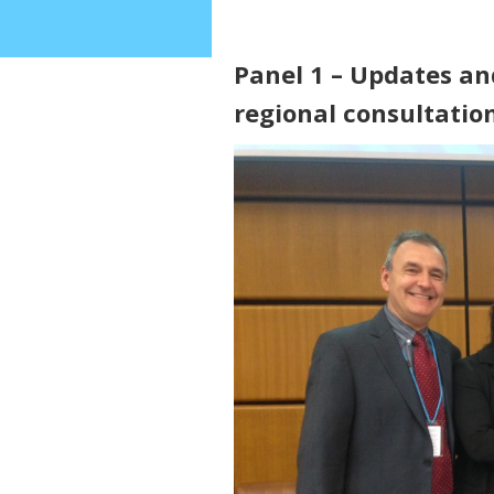
Panel 1 – Updates an
regional consultatio