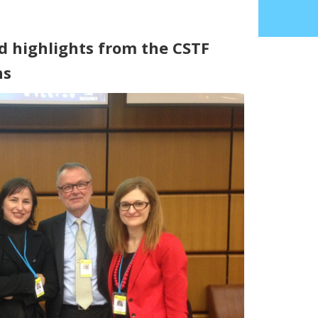
d highlights from the CSTF
ns