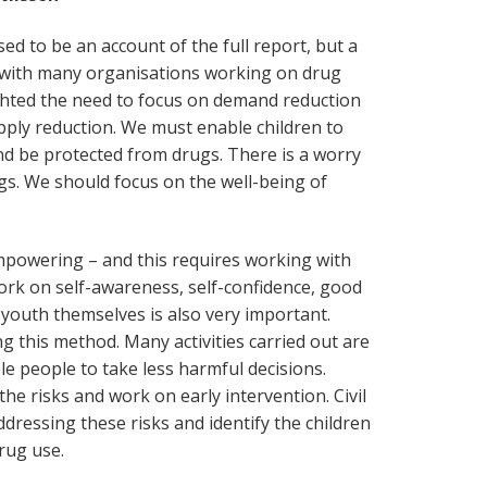
ed to be an account of the full report, but a
 with many organisations working on drug
ighted the need to focus on demand reduction
upply reduction. We must enable children to
nd be protected from drugs. There is a worry
gs. We should focus on the well-being of
powering – and this requires working with
rk on self-awareness, self-confidence, good
youth themselves is also very important.
 this method. Many activities carried out are
e people to take less harmful decisions.
 the risks and work on early intervention. Civil
ddressing these risks and identify the children
drug use.