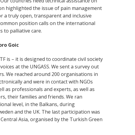
 Our countries need technical assistance on
ion highlighted the issue of pain management
for a truly open, transparent and inclusive
common position calls on the international
to palliative care.
oro Goic
F is – it is designed to coordinate civil society
oices at the UNGASS. We sent a survey out
rs. We reached around 200 organisations in
ectronically and were in contact with NGOs
ll as professionals and experts, as well as
s, their families and friends. We ran
onal level, in the Balkans, during
weden and the UK. The last participation was
 Central Asia, organised by the Turkish Green