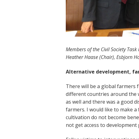
Members of the Civil Society Task F
Heather Haase (Chair), Esbjorn Hor
Alternative development, fa
There will be a global farmers
different countries around the
as well and there was a good di
farmers. I would like to make a f
cultivation do not become bene
not get access to developmen