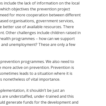
s include the lack of information on the local
 which objectives the prevention project
a need for more cooperation between different
 based organisations, government services,
ake better use of available resources. There
nt. Other challenges include children raised in
to health programmes – how can we support
n and unemployment? These are only a few
r prevention programmes. We also need to
more active on prevention. Prevention is
sometimes leads to a situation where it is
s nonetheless of vital importance.
plementation, it shouldn’t be just an
 are understaffed, under-trained and this
uld generate funds for the development and