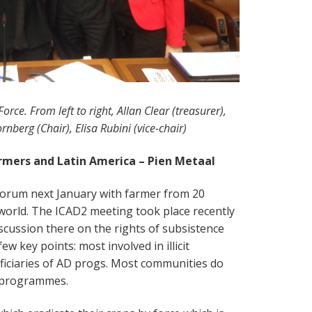
orce. From left to right, Allan Clear (treasurer),
nberg (Chair), Elisa Rubini (vice-chair)
rmers and Latin America – Pien Metaal
 forum next January with farmer from 20
 world. The ICAD2 meeting took place recently
scussion there on the rights of subsistence
ew key points: most involved in illicit
ficiaries of AD progs. Most communities do
t programmes.