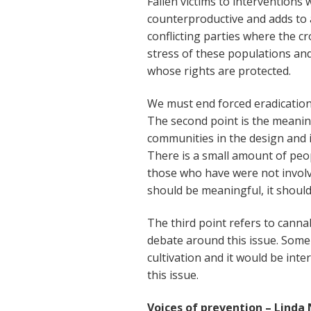
Fallen victims to interventions 
counterproductive and adds to 
conflicting parties where the c
stress of these populations an
whose rights are protected.
We must end forced eradication.
The second point is the meanin
communities in the design and
There is a small amount of pe
those who have were not invol
should be meaningful, it should
The third point refers to canna
debate around this issue. Some 
cultivation and it would be int
this issue.
Voices of prevention – Linda 