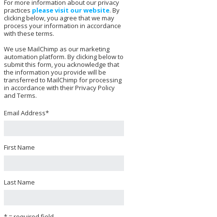
For more information about our privacy
practices
please visit our website
. By
clicking below, you agree that we may
process your information in accordance
with these terms.
We use MailChimp as our marketing
automation platform. By clicking below to
submit this form, you acknowledge that
the information you provide will be
transferred to MailChimp for processing
in accordance with their Privacy Policy
and Terms.
Email Address
*
First Name
Last Name
* = required field