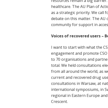
resources remain a big barrier.
healthcare. The AU Plan of Act
as a strategic priority. We call 
debate on this matter. The AU 
community for support in access 
Voices of recovered users – B
I want to start with what the CST
engagement and promote CSO v
to 70 organisations and partne
total. We held consultations el
from all around the world, as we
current and recovered drug user
consultations in Warsaw, at nati
international symposiums, in S
regional in Eastern Europe and
Crescent.