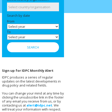
Search by date
From
To
Sign up for IDPC Monthly Alert
IDPC produces a series of regular
updates on the latest developments in
drug policy and related fields.
You can change your mind at any time by
clicking the unsubscribe link in the footer
of any email you receive from us, or by
contacting us at
alert@idpc.net
. We
will treat your information with respect.