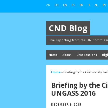
AR
DE
EN
ES
FR
IT
NL
PT
CND Blog
Live reporting from the UN Commiss
Home
About
CND Sessions
Hig
Home
»
Briefing by the Civil Society T
Briefing by the Ci
UNGASS 2016
DECEMBER 8, 2015