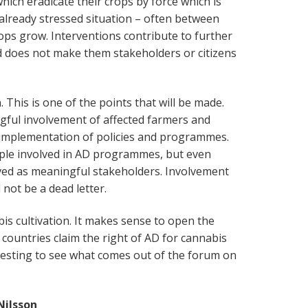
which eradicate their crops by force which is
already stressed situation – often between
rops grow. Interventions contribute to further
d does not make them stakeholders or citizens
 This is one of the points that will be made.
gful involvement of affected farmers and
 implementation of policies and programmes.
ople involved in AD programmes, but even
ved as meaningful stakeholders. Involvement
 not be a dead letter.
bis cultivation. It makes sense to open the
countries claim the right of AD for cannabis
eresting to see what comes out of the forum on
Nilsson