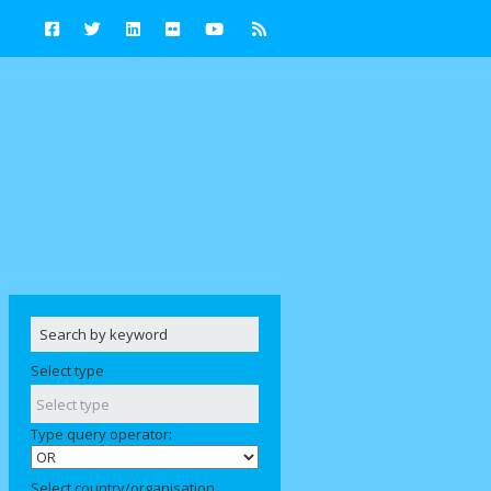
Select type
Type query operator:
Select country/organisation