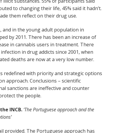
 illicit substances. 55% of participants said
ted to changing their life, 45% said it hadn’t.
made them reflect on their drug use.
, and in the young adult population in
pped by 2011. There has been an increase of
ase in cannabis users in treatment. There
 infection in drug addicts since 2001, when
lated deaths are now at a very low number.
 redefined with priority and strategic options
on approach. Conclusions – scientific
al sanctions are ineffective and counter
protect the people.
 the INCB.
‘The Portuguese approach and the
tions’
tail provided. The Portuguese approach has