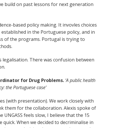
e build on past lessons for next generation
vidence-based policy making. It invovles choices
is established in the Portuguese policy, and in
ss of the programs. Portugal is trying to
thods.
s legalisation. There was confusion between
on.
ordinator for Drug Problems.
‘A public health
cy: the Portuguese case’
ties (with presentation). We work closely with
k them for the collaboration. Alexis spoke of
the UNGASS feels slow, I believe that the 15
te quick. When we decided to decriminalise in