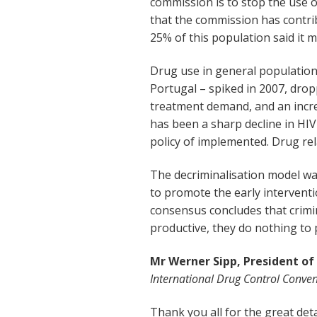
commission is to stop the use of
that the commission has contribu
25% of this population said it 
Drug use in general population
Portugal – spiked in 2007, dro
treatment demand, and an incre
has been a sharp decline in HIV
policy of implemented. Drug re
The decriminalisation model was
to promote the early interventi
consensus concludes that crimin
productive, they do nothing to 
Mr Werner Sipp, President of
International Drug Control Conven
Thank you all for the great de