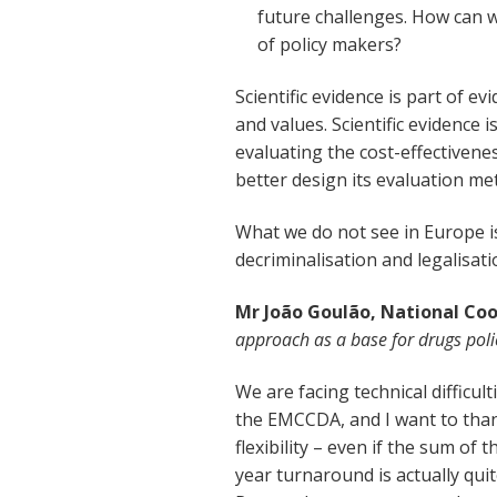
future challenges. How can w
of policy makers?
Scientific evidence is part of e
and values. Scientific evidence 
evaluating the cost-effectivene
better design its evaluation me
What we do not see in Europe i
decriminalisation and legalisati
Mr João Goulão, National Co
approach as a base for drugs poli
We are facing technical difficul
the EMCCDA, and I want to than
flexibility – even if the sum of 
year turnaround is actually qui