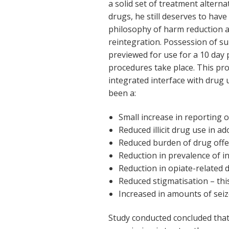
a solid set of treatment alternat
drugs, he still deserves to have 
philosophy of harm reduction as
reintegration. Possession of s
previewed for use for a 10 day p
procedures take place. This pro
integrated interface with drug u
been a:
Small increase in reporting of 
Reduced illicit drug use in a
Reduced burden of drug offen
Reduction in prevalence of in
Reduction in opiate-related 
Reduced stigmatisation – this
Increased in amounts of seiz
Study conducted concluded that