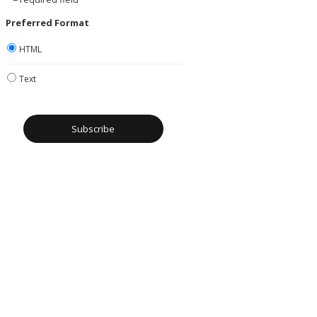
Preferred Format
HTML
Text