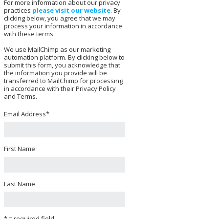
For more information about our privacy
practices
please visit our website
. By
clicking below, you agree that we may
process your information in accordance
with these terms.
We use MailChimp as our marketing
automation platform. By clicking below to
submit this form, you acknowledge that
the information you provide will be
transferred to MailChimp for processing
in accordance with their Privacy Policy
and Terms.
Email Address
*
First Name
Last Name
* = required field