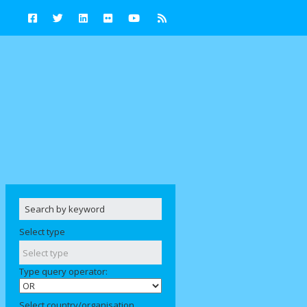
Select type
Type query operator:
Select country/organisation