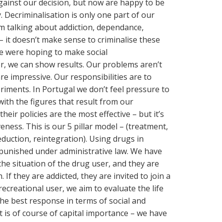
gainst our decision, but now are happy to be
. Decriminalisation is only one part of our
am talking about addiction, dependance,
– it doesn’t make sense to criminalise these
We were hoping to make social
r, we can show results. Our problems aren’t
e impressive. Our responsibilities are to
eriments. In Portugal we don’t feel pressure to
ith the figures that result from our
heir policies are the most effective – but it’s
eness. This is our 5 pillar model – (treatment,
duction, reintegration). Using drugs in
ut punished under administrative law. We have
the situation of the drug user, and they are
 If they are addicted, they are invited to join a
a recreational user, we aim to evaluate the life
the best response in terms of social and
 is of course of capital importance – we have