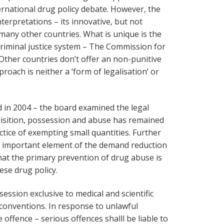
ernational drug policy debate. However, the
terpretations – its innovative, but not
many other countries. What is unique is the
 criminal justice system – The Commission for
Other countries don’t offer an non-punitive
roach is neither a ‘form of legalisation’ or
ed in 2004 – the board examined the legal
isition, possession and abuse has remained
actice of exempting small quantities. Further
n important element of the demand reduction
at the primary prevention of drug abuse is
se drug policy.
session exclusive to medical and scientific
 conventions. In response to unlawful
offence – serious offences shalll be liable to