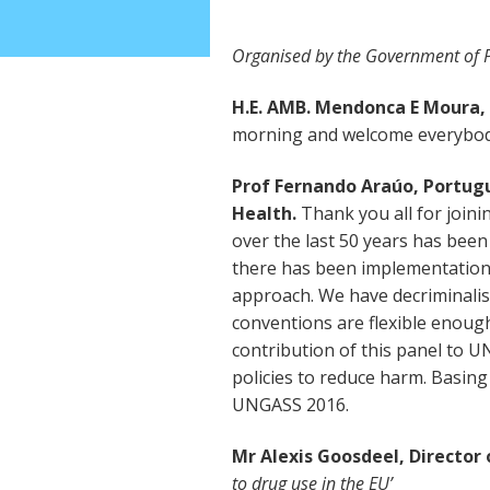
Organised by the Government of P
H.E. AMB. Mendonca E Moura, 
morning and welcome everybody
Prof Fernando Araúo, Portugu
Health.
Thank you all for join
over the last 50 years has be
there has been implementation
approach. We have decriminali
conventions are flexible enoug
contribution of this panel to U
policies to reduce harm. Basing
UNGASS 2016.
Mr Alexis Goosdeel, Directo
to drug use in the EU’