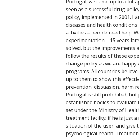
Portugal, we came up to a lot a
seen as a successful drug policy
policy, implemented in 2001. I 
diseases and health conditions 
activities – people need help. 
experimentation – 15 years late
solved, but the improvements ar
follow the results of these exp
change policy as we are happy w
programs. All countries believe t
up to them to show this effectiv
prevention, dissuasion, harm re
Portugal is still prohibited, b
established bodies to evaluate 
set under the Ministry of Health.
treatment facility; if he is just 
situation of the user, and give 
psychological health. Treatment