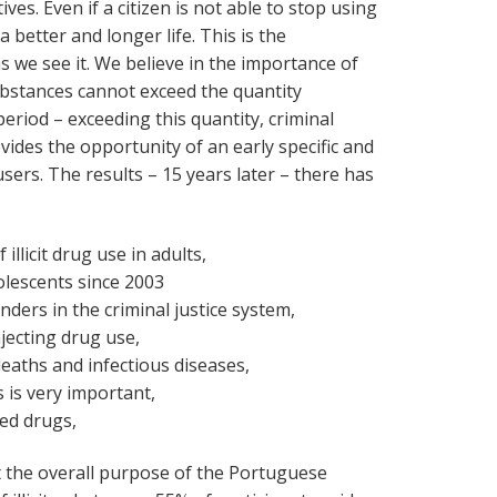
ives. Even if a citizen is not able to stop using
a better and longer life. This is the
 we see it. We believe in the importance of
ubstances cannot exceed the quantity
eriod – exceeding this quantity, criminal
vides the opportunity of an early specific and
sers. The results – 15 years later – there has
illicit drug use in adults,
dolescents since 2003
ders in the criminal justice system,
jecting drug use,
deaths and infectious diseases,
 is very important,
ed drugs,
 the overall purpose of the Portuguese