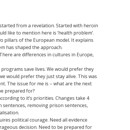
tarted from a revelation. Started with heroin
ld like to mention here is ‘health problem’.
wo pillars of the European model. It explains
em has shaped the approach.
There are differences in cultures in Europe,
programs save lives. We would prefer they
e would prefer they just stay alive. This was
nt. The issue for me is – what are the next
be prepared for?
 according to it’s priorities. Changes take 4
n sentences, removing prison sentences,
lisation.
ires political courage. Need all evidence
urageous decision. Need to be prepared for