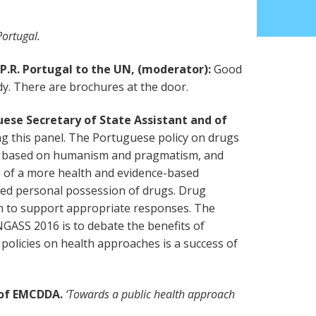
ortugal.
P.R. Portugal to the UN, (moderator):
Good
. There are brochures at the door.
ese Secretary of State Assistant and of
ing this panel. The Portuguese policy on drugs
en based on humanism and pragmatism, and
 of a more health and evidence-based
sed personal possession of drugs. Drug
h to support appropriate responses. The
NGASS 2016 is to debate the benefits of
 policies on health approaches is a success of
r of EMCDDA.
‘Towards a public health approach