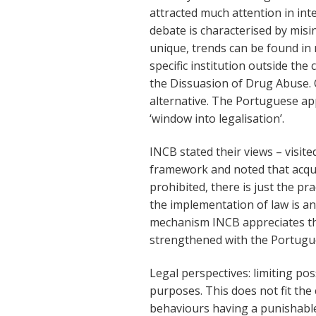
attracted much attention in int
debate is characterised by misin
unique, trends can be found in 
specific institution outside the
the Dissuasion of Drug Abuse. 
alternative. The Portuguese app
‘window into legalisation’.
INCB stated their views – visit
framework and noted that acqu
prohibited, there is just the pr
the implementation of law is a
mechanism INCB appreciates th
strengthened with the Portugue
Legal perspectives: limiting pos
purposes. This does not fit the
behaviours having a punishable 