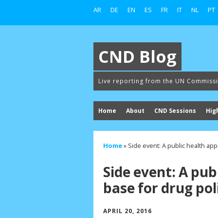
AR
DE
EN
ES
FR
IT
NL
PT
CND Blog
Live reporting from the UN Commiss
Home
About
CND Sessions
Hig
Home
»
Side event: A public health ap
Side event: A pub
base for drug pol
APRIL 20, 2016