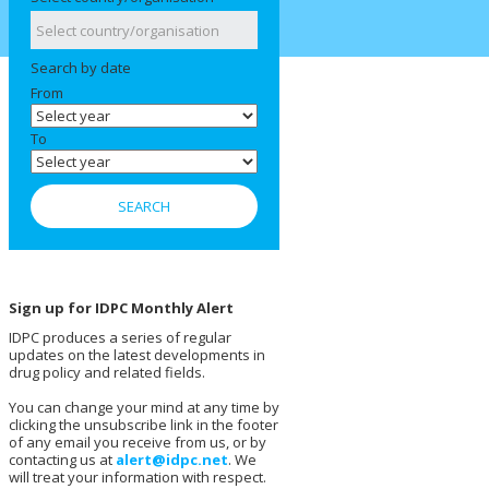
Search by date
From
To
Sign up for IDPC Monthly Alert
IDPC produces a series of regular
updates on the latest developments in
drug policy and related fields.
You can change your mind at any time by
clicking the unsubscribe link in the footer
of any email you receive from us, or by
contacting us at
alert@idpc.net
. We
will treat your information with respect.