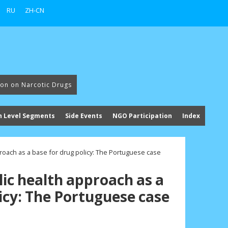
RU
ZH-CN
ion on Narcotic Drugs
h Level Segments
Side Events
NGO Participation
Index
proach as a base for drug policy: The Portuguese case
lic health approach as a
icy: The Portuguese case