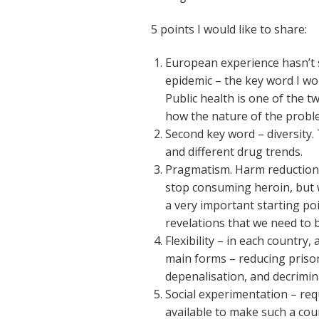
5 points I would like to share:
European experience hasn’t s
epidemic – the key word I wou
Public health is one of the t
how the nature of the probl
Second key word – diversity. 
and different drug trends.
Pragmatism. Harm reduction 
stop consuming heroin, but w
a very important starting poi
revelations that we need to 
Flexibility – in each country,
main forms – reducing priso
depenalisation, and decrimina
Social experimentation – requ
available to make such a co