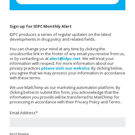
Sign up for IDPC Monthly Alert
IDPC produces a series of regular updates on the latest
developments in drug policy and related fields.
You can change your mind at any time by clicking the
unsubscribe link in the footer of any email you receive from us,
or by contacting us at
alert@idpc.net
. We will treat your
information with respect. For more information about our
privacy practices
please visit our website
. By clicking below,
you agree that we may process your information in accordance
with these terms.
We use MailChimp as our marketing automation platform. By
clicking below to submit this form, you acknowledge that the
information you provide will be transferred to MailChimp for
processing in accordance with their Privacy Policy and Terms.
Email Address
*
First Name