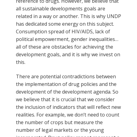
reference to drugs. However, we believe that
all sustainable developments goals are
related in a way or another. This is why UNDP
has dedicated some energy on this subject.
Consumption spread of HIV/AIDS, lack of
political empowerment, gender inequalities…
all of these are obstacles for achieving the
development goals, and it is why we invest on
this.
There are potential contradictions between
the implementation of drug policies and the
development of the development agenda. So
we believe that it is crucial that we consider
the inclusion of indicators that will reflect new
realities. For example, we don’t need to count
the number of crops but measure the
number of legal markets or the young