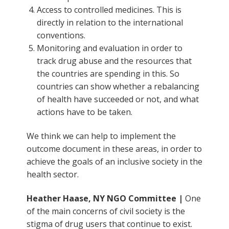
Access to controlled medicines. This is
directly in relation to the international
conventions.
Monitoring and evaluation in order to
track drug abuse and the resources that
the countries are spending in this. So
countries can show whether a rebalancing
of health have succeeded or not, and what
actions have to be taken.
We think we can help to implement the
outcome document in these areas, in order to
achieve the goals of an inclusive society in the
health sector.
Heather Haase, NY NGO Committee |
One
of the main concerns of civil society is the
stigma of drug users that continue to exist.