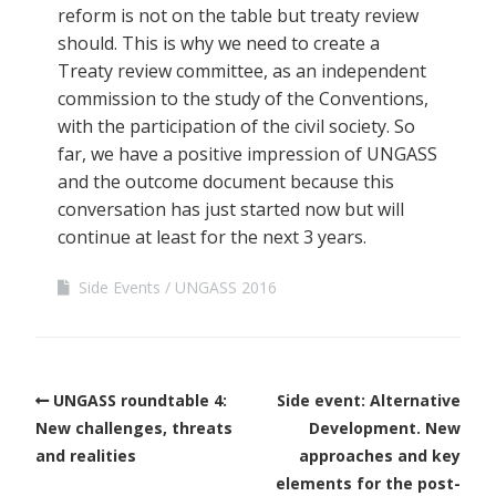
reform is not on the table but treaty review
should. This is why we need to create a
Treaty review committee, as an independent
commission to the study of the Conventions,
with the participation of the civil society. So
far, we have a positive impression of UNGASS
and the outcome document because this
conversation has just started now but will
continue at least for the next 3 years.
Side Events
UNGASS 2016
UNGASS roundtable 4:
Side event: Alternative
New challenges, threats
Development. New
and realities
approaches and key
elements for the post-