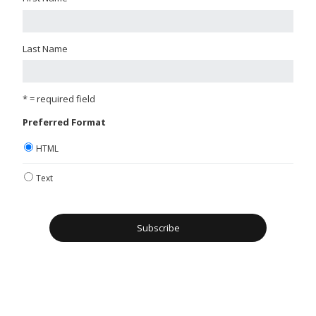
Last Name
* = required field
Preferred Format
HTML
Text