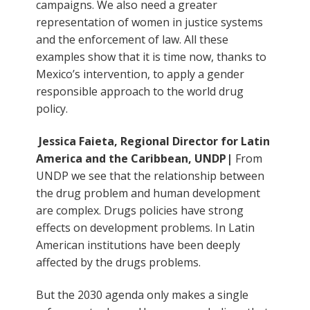
campaigns. We also need a greater
representation of women in justice systems
and the enforcement of law. All these
examples show that it is time now, thanks to
Mexico’s intervention, to apply a gender
responsible approach to the world drug
policy.
Jessica Faieta, Regional Director for Latin
America and the Caribbean, UNDP|
From
UNDP we see that the relationship between
the drug problem and human development
are complex. Drugs policies have strong
effects on development problems. In Latin
American institutions have been deeply
affected by the drugs problems.
But the 2030 agenda only makes a single