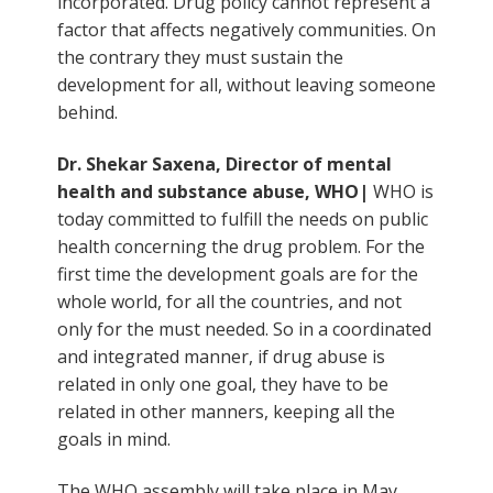
incorporated. Drug policy cannot represent a
factor that affects negatively communities. On
the contrary they must sustain the
development for all, without leaving someone
behind.
Dr. Shekar Saxena, Director of mental
health and substance abuse, WHO|
WHO is
today committed to fulfill the needs on public
health concerning the drug problem. For the
first time the development goals are for the
whole world, for all the countries, and not
only for the must needed. So in a coordinated
and integrated manner, if drug abuse is
related in only one goal, they have to be
related in other manners, keeping all the
goals in mind.
The WHO assembly will take place in May