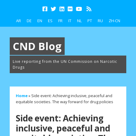
AR
DE
EN
ES
FR
IT
NL
PT
RU
ZH-CN
CND Blog
Live reporting from the UN Commission on Narcotic
Drugs
Home
»
Side event: Achieving inclusive, peaceful and
equitable societies. The way forward for drug policies
Side event: Achieving
inclusive, peaceful and