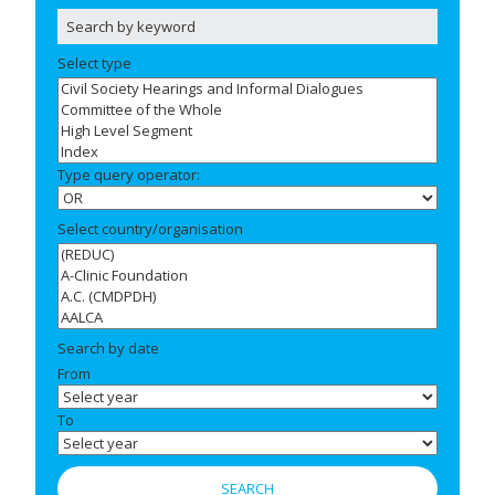
Select type
Type query operator:
Select country/organisation
Search by date
From
To