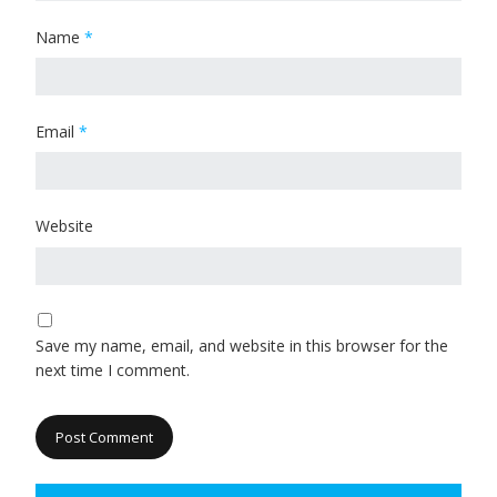
Name
*
Email
*
Website
Save my name, email, and website in this browser for the
next time I comment.