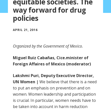
equitable societies. The
way forward for drug
policies
APRIL 21, 2016
Organized by the Government of Mexico.
Miguel Ruiz Cabañas, Cice.minister of
Foreign Affaires of Mexico (moderator)
Lakshmi Puri, Deputy Executive Director,
UN Women |
We believe that there is a need
to put an emphasis on prevention and on
women. Women leadership and participation
is crucial. In particular, women needs have to
be taken into account in harm reduction