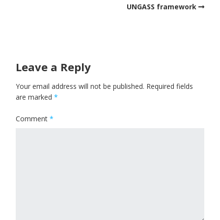
UNGASS framework
Leave a Reply
Your email address will not be published.
Required fields
are marked
*
Comment
*