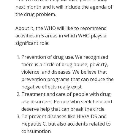
next month and it will include the agenda of
the drug problem.
About it, the WHO will like to recommend
activities in 5 areas in which WHO plays a
significant role:
Prevention of drug use. We recognized
there is a circle of drug abuse, poverty,
violence, and diseases. We believe that
prevention programs that can reduce the
negative effects really exist.
Treatment and care of people with drug
use disorders. People who seek help and
deserve help that can break the circle.
To prevent diseases like HIV/AIDS and
Hepatitis C, but also accidents related to
consumption.