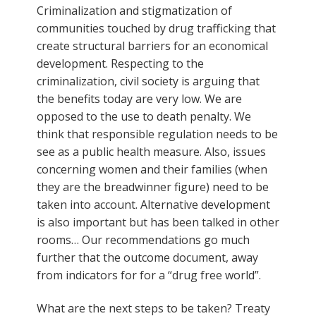
Criminalization and stigmatization of
communities touched by drug trafficking that
create structural barriers for an economical
development. Respecting to the
criminalization, civil society is arguing that
the benefits today are very low. We are
opposed to the use to death penalty. We
think that responsible regulation needs to be
see as a public health measure. Also, issues
concerning women and their families (when
they are the breadwinner figure) need to be
taken into account. Alternative development
is also important but has been talked in other
rooms… Our recommendations go much
further that the outcome document, away
from indicators for for a “drug free world”.
What are the next steps to be taken? Treaty