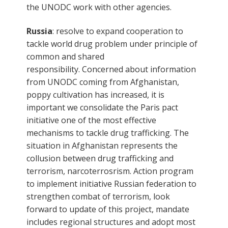
the UNODC work with other agencies.
Russia
: resolve to expand cooperation to
tackle world drug problem under principle of
common and shared
responsibility. Concerned about information
from UNODC coming from Afghanistan,
poppy cultivation has increased, it is
important we consolidate the Paris pact
initiative one of the most effective
mechanisms to tackle drug trafficking. The
situation in Afghanistan represents the
collusion between drug trafficking and
terrorism, narcoterrosrism. Action program
to implement initiative Russian federation to
strengthen combat of terrorism, look
forward to update of this project, mandate
includes regional structures and adopt most