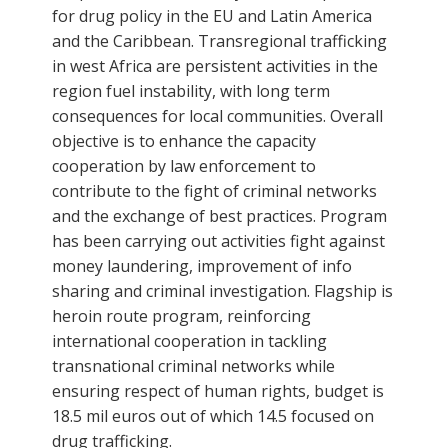
for drug policy in the EU and Latin America
and the Caribbean. Transregional trafficking
in west Africa are persistent activities in the
region fuel instability, with long term
consequences for local communities. Overall
objective is to enhance the capacity
cooperation by law enforcement to
contribute to the fight of criminal networks
and the exchange of best practices. Program
has been carrying out activities fight against
money laundering, improvement of info
sharing and criminal investigation. Flagship is
heroin route program, reinforcing
international cooperation in tackling
transnational criminal networks while
ensuring respect of human rights, budget is
18.5 mil euros out of which 14.5 focused on
drug trafficking.