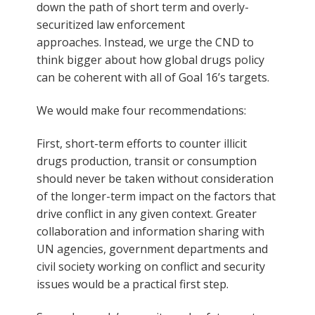
down the path of short term and overly-
securitized law enforcement
approaches. Instead, we urge the CND to
think bigger about how global drugs policy
can be coherent with all of Goal 16’s targets.
We would make four recommendations:
First, short-term efforts to counter illicit
drugs production, transit or consumption
should never be taken without consideration
of the longer-term impact on the factors that
drive conflict in any given context. Greater
collaboration and information sharing with
UN agencies, government departments and
civil society working on conflict and security
issues would be a practical first step.