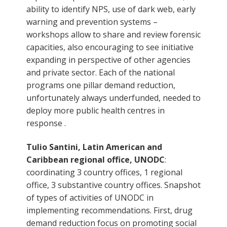
ability to identify NPS, use of dark web, early
warning and prevention systems –
workshops allow to share and review forensic
capacities, also encouraging to see initiative
expanding in perspective of other agencies
and private sector. Each of the national
programs one pillar demand reduction,
unfortunately always underfunded, needed to
deploy more public health centres in
response .
Tulio Santini, Latin American and
Caribbean regional office, UNODC
:
coordinating 3 country offices, 1 regional
office, 3 substantive country offices. Snapshot
of types of activities of UNODC in
implementing recommendations. First, drug
demand reduction focus on promoting social