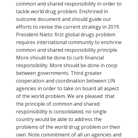
common and shared responsibility in order to
tackle world drug problem. Enshrined in
outcome document and should guide our
efforts to revise the current strategy in 2019.
President Nieto: first global drugs problem
requires international community to enshrine
common and shared responsibility principle.
More should be done to curb financial
responsibility. More should be done in coop
between governments. Third greater
cooperation and coordination between UN
agencies in order to take on board all aspect
of the world problem. We are pleased that
the principle of common and shared
responsibility is consolidated, no single
country would be able to address the
problems of the world drug problem on their
own. Note commitment of all un agencies and