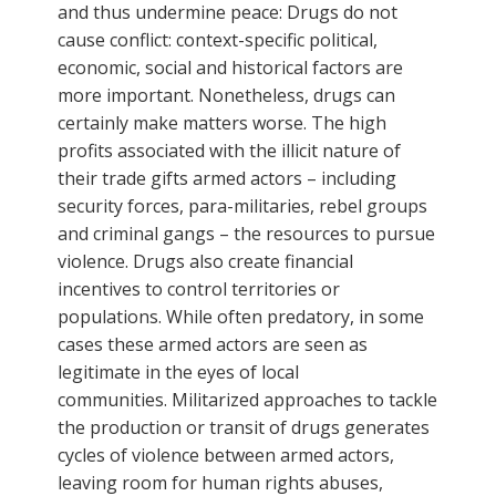
and thus undermine peace: Drugs do not
cause conflict: context-specific political,
economic, social and historical factors are
more important. Nonetheless, drugs can
certainly make matters worse. The high
profits associated with the illicit nature of
their trade gifts armed actors – including
security forces, para-militaries, rebel groups
and criminal gangs – the resources to pursue
violence. Drugs also create financial
incentives to control territories or
populations. While often predatory, in some
cases these armed actors are seen as
legitimate in the eyes of local
communities. Militarized approaches to tackle
the production or transit of drugs generates
cycles of violence between armed actors,
leaving room for human rights abuses,