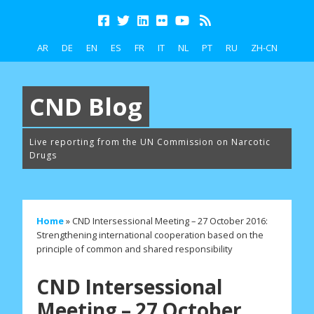
AR
DE
EN
ES
FR
IT
NL
PT
RU
ZH-CN
CND Blog
Live reporting from the UN Commission on Narcotic
Drugs
Home
»
CND Intersessional Meeting – 27 October 2016:
Strengthening international cooperation based on the
principle of common and shared responsibility
CND Intersessional
Meeting – 27 October