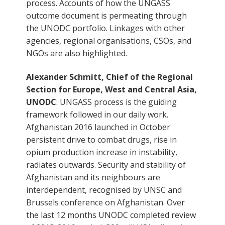
process. Accounts of how the UNGASS
outcome document is permeating through
the UNODC portfolio. Linkages with other
agencies, regional organisations, CSOs, and
NGOs are also highlighted.
Alexander Schmitt, Chief of the Regional
Section for Europe, West and Central Asia,
UNODC
: UNGASS process is the guiding
framework followed in our daily work.
Afghanistan 2016 launched in October
persistent drive to combat drugs, rise in
opium production increase in instability,
radiates outwards. Security and stability of
Afghanistan and its neighbours are
interdependent, recognised by UNSC and
Brussels conference on Afghanistan. Over
the last 12 months UNODC completed review