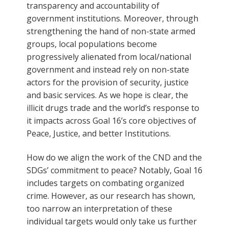
transparency and accountability of
government institutions. Moreover, through
strengthening the hand of non-state armed
groups, local populations become
progressively alienated from local/national
government and instead rely on non-state
actors for the provision of security, justice
and basic services. As we hope is clear, the
illicit drugs trade and the world’s response to
it impacts across Goal 16’s core objectives of
Peace, Justice, and better Institutions.
How do we align the work of the CND and the
SDGs’ commitment to peace? Notably, Goal 16
includes targets on combating organized
crime. However, as our research has shown,
too narrow an interpretation of these
individual targets would only take us further