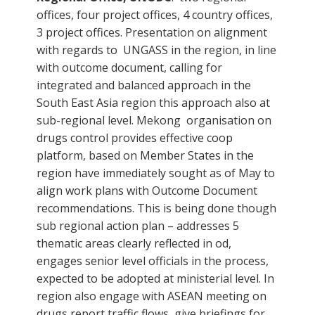
offices, four project offices, 4 country offices,
3 project offices. Presentation on alignment
with regards to UNGASS in the region, in line
with outcome document, calling for
integrated and balanced approach in the
South East Asia region this approach also at
sub-regional level. Mekong organisation on
drugs control provides effective coop
platform, based on Member States in the
region have immediately sought as of May to
align work plans with Outcome Document
recommendations. This is being done though
sub regional action plan – addresses 5
thematic areas clearly reflected in od,
engages senior level officials in the process,
expected to be adopted at ministerial level. In
region also engage with ASEAN meeting on
drugs report traffic flows, give briefings for