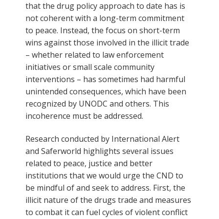
that the drug policy approach to date has is
not coherent with a long-term commitment
to peace. Instead, the focus on short-term
wins against those involved in the illicit trade
– whether related to law enforcement
initiatives or small scale community
interventions – has sometimes had harmful
unintended consequences, which have been
recognized by UNODC and others. This
incoherence must be addressed.
Research conducted by International Alert
and Saferworld highlights several issues
related to peace, justice and better
institutions that we would urge the CND to
be mindful of and seek to address. First, the
illicit nature of the drugs trade and measures
to combat it can fuel cycles of violent conflict