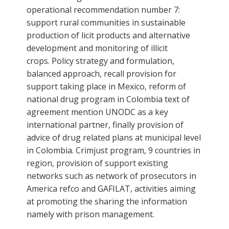
operational recommendation number 7:
support rural communities in sustainable
production of licit products and alternative
development and monitoring of illicit
crops. Policy strategy and formulation,
balanced approach, recall provision for
support taking place in Mexico, reform of
national drug program in Colombia text of
agreement mention UNODC as a key
international partner, finally provision of
advice of drug related plans at municipal level
in Colombia. Crimjust program, 9 countries in
region, provision of support existing
networks such as network of prosecutors in
America refco and GAFILAT, activities aiming
at promoting the sharing the information
namely with prison management.