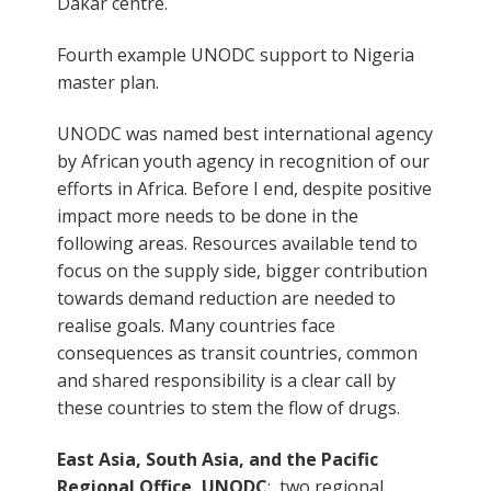
Dakar centre.
Fourth example UNODC support to Nigeria
master plan.
UNODC was named best international agency
by African youth agency in recognition of our
efforts in Africa. Before I end, despite positive
impact more needs to be done in the
following areas. Resources available tend to
focus on the supply side, bigger contribution
towards demand reduction are needed to
realise goals. Many countries face
consequences as transit countries, common
and shared responsibility is a clear call by
these countries to stem the flow of drugs.
East Asia, South Asia, and the Pacific
Regional Office, UNODC
: two regional