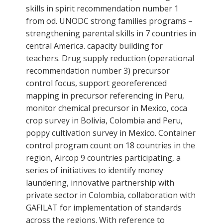
skills in spirit recommendation number 1
from od. UNODC strong families programs –
strengthening parental skills in 7 countries in
central America. capacity building for
teachers. Drug supply reduction (operational
recommendation number 3) precursor
control focus, support georeferenced
mapping in precursor referencing in Peru,
monitor chemical precursor in Mexico, coca
crop survey in Bolivia, Colombia and Peru,
poppy cultivation survey in Mexico. Container
control program count on 18 countries in the
region, Aircop 9 countries participating, a
series of initiatives to identify money
laundering, innovative partnership with
private sector in Colombia, collaboration with
GAFILAT for implementation of standards
across the regions. With reference to