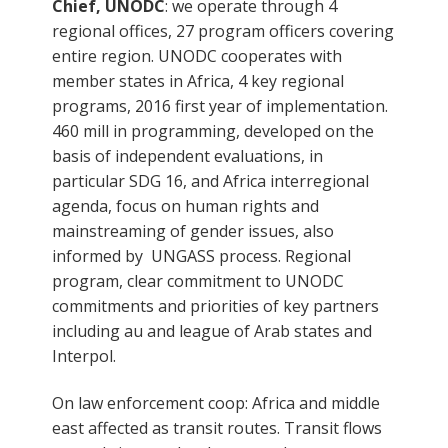
Chief, UNODC
: we operate through 4
regional offices, 27 program officers covering
entire region. UNODC cooperates with
member states in Africa, 4 key regional
programs, 2016 first year of implementation.
460 mill in programming, developed on the
basis of independent evaluations, in
particular SDG 16, and Africa interregional
agenda, focus on human rights and
mainstreaming of gender issues, also
informed by UNGASS process. Regional
program, clear commitment to UNODC
commitments and priorities of key partners
including au and league of Arab states and
Interpol.
On law enforcement coop: Africa and middle
east affected as transit routes. Transit flows