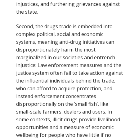
injustices, and furthering grievances against
the state.
Second, the drugs trade is embedded into
complex political, social and economic
systems, meaning anti-drug initiatives can
disproportionately harm the most
marginalized in our societies and entrench
injustice: Law enforcement measures and the
justice system often fail to take action against
the influential individuals behind the trade,
who can afford to acquire protection, and
instead enforcement concentrates
disproportionally on the ‘small fish’, like
small-scale farmers, dealers and users. In
some contexts, illicit drugs provide livelihood
opportunities and a measure of economic
wellbeing for people who have little if no