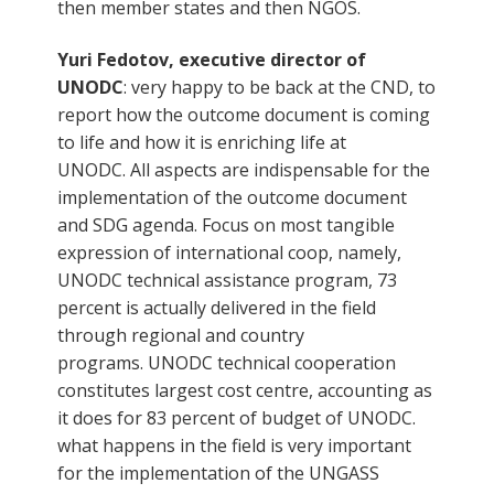
then member states and then NGOS.
Yuri Fedotov, executive director of
UNODC
: very happy to be back at the CND, to
report how the outcome document is coming
to life and how it is enriching life at
UNODC. All aspects are indispensable for the
implementation of the outcome document
and SDG agenda. Focus on most tangible
expression of international coop, namely,
UNODC technical assistance program, 73
percent is actually delivered in the field
through regional and country
programs. UNODC technical cooperation
constitutes largest cost centre, accounting as
it does for 83 percent of budget of UNODC.
what happens in the field is very important
for the implementation of the UNGASS