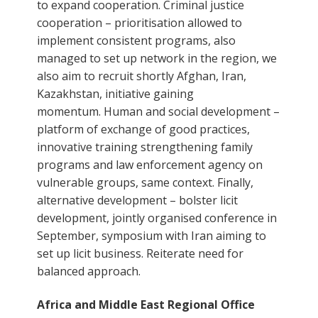
to expand cooperation. Criminal justice
cooperation – prioritisation allowed to
implement consistent programs, also
managed to set up network in the region, we
also aim to recruit shortly Afghan, Iran,
Kazakhstan, initiative gaining
momentum. Human and social development –
platform of exchange of good practices,
innovative training strengthening family
programs and law enforcement agency on
vulnerable groups, same context. Finally,
alternative development – bolster licit
development, jointly organised conference in
September, symposium with Iran aiming to
set up licit business. Reiterate need for
balanced approach.
Africa and Middle East Regional Office