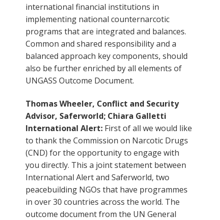
international financial institutions in
implementing national counternarcotic
programs that are integrated and balances.
Common and shared responsibility and a
balanced approach key components, should
also be further enriched by all elements of
UNGASS Outcome Document.
Thomas Wheeler, Conflict and Security
Advisor, Saferworld; Chiara Galletti
International Alert:
First of all we would like
to thank the Commission on Narcotic Drugs
(CND) for the opportunity to engage with
you directly. This a joint statement between
International Alert and Saferworld, two
peacebuilding NGOs that have programmes
in over 30 countries across the world. The
outcome document from the UN General