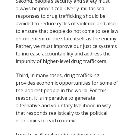
Second, people’s security and safety must
always be prioritized. Overly-militarised
responses to drug trafficking should be
avoided to reduce cycles of violence and also
to ensure that people do not come to see law
enforcement or the state itself as the enemy.
Rather, we must improve our justice systems
to increase accountability and address the
impunity of higher-level drug traffickers.
Third, in many cases, drug trafficking
provides economic opportunities for some of
the poorest people in the world. For this
reason, it is imperative to generate
alternative and voluntary livelihood in way
that responds realistically to the political
economies of each context.
Fourth, as illegal profits undermine our