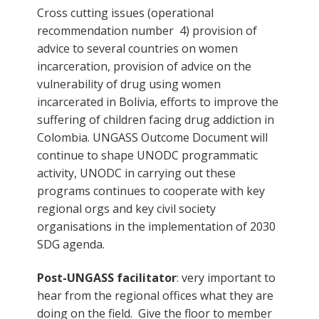
Cross cutting issues (operational
recommendation number 4) provision of
advice to several countries on women
incarceration, provision of advice on the
vulnerability of drug using women
incarcerated in Bolivia, efforts to improve the
suffering of children facing drug addiction in
Colombia. UNGASS Outcome Document will
continue to shape UNODC programmatic
activity, UNODC in carrying out these
programs continues to cooperate with key
regional orgs and key civil society
organisations in the implementation of 2030
SDG agenda.
Post-UNGASS facilitator
: very important to
hear from the regional offices what they are
doing on the field. Give the floor to member