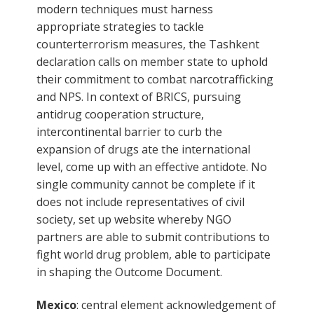
modern techniques must harness
appropriate strategies to tackle
counterterrorism measures, the Tashkent
declaration calls on member state to uphold
their commitment to combat narcotrafficking
and NPS. In context of BRICS, pursuing
antidrug cooperation structure,
intercontinental barrier to curb the
expansion of drugs ate the international
level, come up with an effective antidote. No
single community cannot be complete if it
does not include representatives of civil
society, set up website whereby NGO
partners are able to submit contributions to
fight world drug problem, able to participate
in shaping the Outcome Document.
Mexico
: central element acknowledgement of