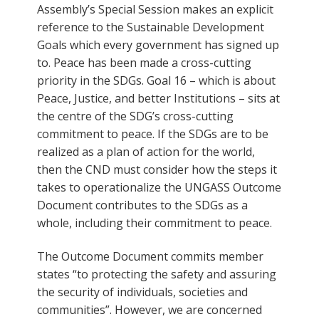
Assembly’s Special Session makes an explicit
reference to the Sustainable Development
Goals which every government has signed up
to. Peace has been made a cross-cutting
priority in the SDGs. Goal 16 – which is about
Peace, Justice, and better Institutions – sits at
the centre of the SDG’s cross-cutting
commitment to peace. If the SDGs are to be
realized as a plan of action for the world,
then the CND must consider how the steps it
takes to operationalize the UNGASS Outcome
Document contributes to the SDGs as a
whole, including their commitment to peace.
The Outcome Document commits member
states “to protecting the safety and assuring
the security of individuals, societies and
communities”. However, we are concerned