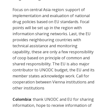
Focus on central Asia region: support of
implementation and evaluation of national
drug policies based on EU standards. Focal
points will be set up in the region with
information sharing networks. Last, the EU
provides neighbouring countries with
technical assistance and monitoring
capability, these are only a few responsibility
of coop based on principle of common and
shared responsibility. The EU is also major
contributor to UNODC budget, the EU and its
member states acknowledge work. Call for
cooperation between Vienna institutions and
other institutions
Colombia
: thank UNODC and EU for sharing
information, hope to receive information of