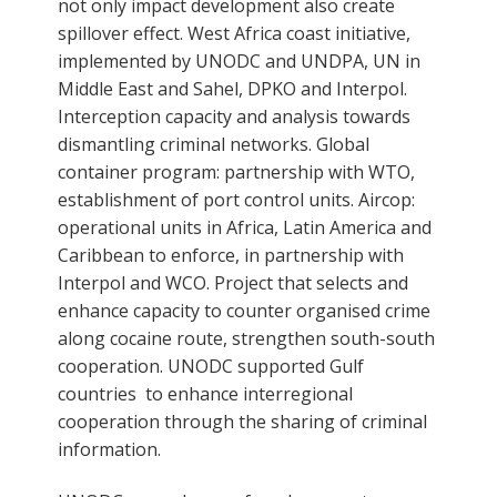
not only impact development also create
spillover effect. West Africa coast initiative,
implemented by UNODC and UNDPA, UN in
Middle East and Sahel, DPKO and Interpol.
Interception capacity and analysis towards
dismantling criminal networks. Global
container program: partnership with WTO,
establishment of port control units. Aircop:
operational units in Africa, Latin America and
Caribbean to enforce, in partnership with
Interpol and WCO. Project that selects and
enhance capacity to counter organised crime
along cocaine route, strengthen south-south
cooperation. UNODC supported Gulf
countries to enhance interregional
cooperation through the sharing of criminal
information.