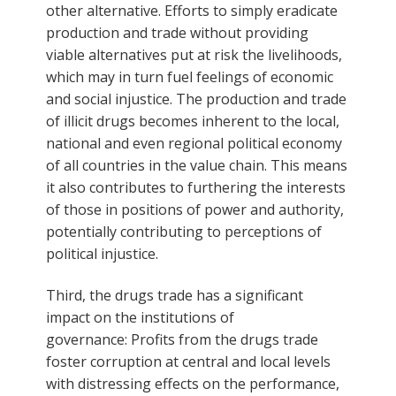
other alternative. Efforts to simply eradicate
production and trade without providing
viable alternatives put at risk the livelihoods,
which may in turn fuel feelings of economic
and social injustice. The production and trade
of illicit drugs becomes inherent to the local,
national and even regional political economy
of all countries in the value chain. This means
it also contributes to furthering the interests
of those in positions of power and authority,
potentially contributing to perceptions of
political injustice.
Third, the drugs trade has a significant
impact on the institutions of
governance: Profits from the drugs trade
foster corruption at central and local levels
with distressing effects on the performance,