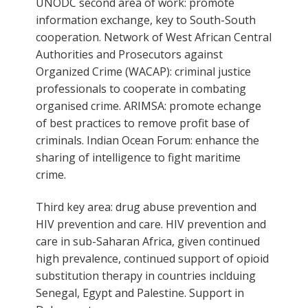
UNODC second area of work: promote
information exchange, key to South-South
cooperation. Network of West African Central
Authorities and Prosecutors against
Organized Crime (WACAP): criminal justice
professionals to cooperate in combating
organised crime. ARIMSA: promote echange
of best practices to remove profit base of
criminals. Indian Ocean Forum: enhance the
sharing of intelligence to fight maritime
crime.
Third key area: drug abuse prevention and
HIV prevention and care. HIV prevention and
care in sub-Saharan Africa, given continued
high prevalence, continued support of opioid
substitution therapy in countries inclduing
Senegal, Egypt and Palestine. Support in