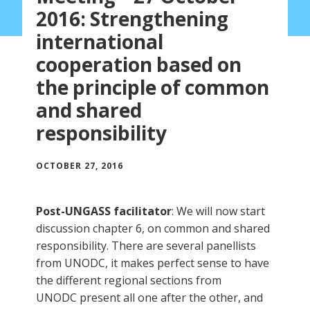
2016: Strengthening
international
cooperation based on
the principle of common
and shared
responsibility
OCTOBER 27, 2016
Post-UNGASS facilitator
: We will now start
discussion chapter 6, on common and shared
responsibility. There are several panellists
from UNODC, it makes perfect sense to have
the different regional sections from
UNODC present all one after the other, and