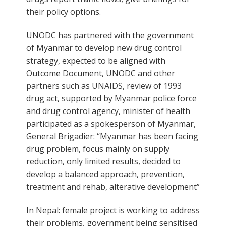
their policy options.
UNODC has partnered with the government
of Myanmar to develop new drug control
strategy, expected to be aligned with
Outcome Document, UNODC and other
partners such as UNAIDS, review of 1993
drug act, supported by Myanmar police force
and drug control agency, minister of health
participated as a spokesperson of Myanmar,
General Brigadier: “Myanmar has been facing
drug problem, focus mainly on supply
reduction, only limited results, decided to
develop a balanced approach, prevention,
treatment and rehab, alterative development”
In Nepal: female project is working to address
their problems, government being sensitised