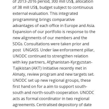
of 2013-2016 period, 300 mill US$, allocation
of 38 mill US$, budget subject to continuous
external evaluation. This integrated
programming brings comparative
advantages of each office in Europe and Asia.
Expansion of our portfolio is response to the
new alignments of our members and the
SDGs. Consultations were taken prior and
post UNGASS. Under law enforcement pillar,
UNODC continued to strengthen relation
with key partners, Afghanistan-Kyrgyzstan-
Tajikistan (AKT) Initiative recently met in
Almaty, review program and new targets set.
UNODC set up new regional groups, these
first hand on for a aim to support south-
south and north-south cooperation. UNODC
acts as formal coordinator in two regional
agreements. Centralised depository of date