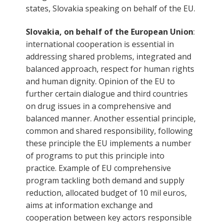
states, Slovakia speaking on behalf of the EU.
Slovakia, on behalf of the European Union
:
international cooperation is essential in
addressing shared problems, integrated and
balanced approach, respect for human rights
and human dignity. Opinion of the EU to
further certain dialogue and third countries
on drug issues in a comprehensive and
balanced manner. Another essential principle,
common and shared responsibility, following
these principle the EU implements a number
of programs to put this principle into
practice. Example of EU comprehensive
program tackling both demand and supply
reduction, allocated budget of 10 mil euros,
aims at information exchange and
cooperation between key actors responsible