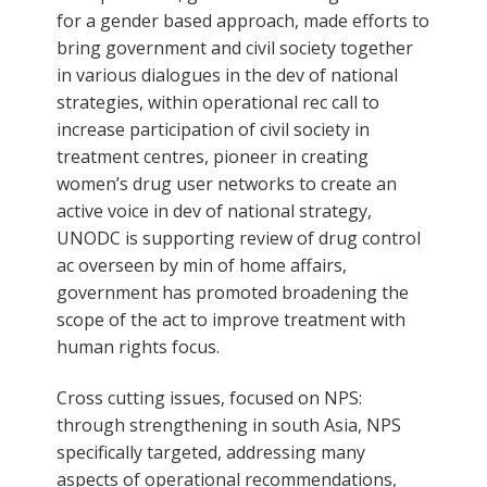
for a gender based approach, made efforts to
bring government and civil society together
in various dialogues in the dev of national
strategies, within operational rec call to
increase participation of civil society in
treatment centres, pioneer in creating
women’s drug user networks to create an
active voice in dev of national strategy,
UNODC is supporting review of drug control
ac overseen by min of home affairs,
government has promoted broadening the
scope of the act to improve treatment with
human rights focus.
Cross cutting issues, focused on NPS:
through strengthening in south Asia, NPS
specifically targeted, addressing many
aspects of operational recommendations,