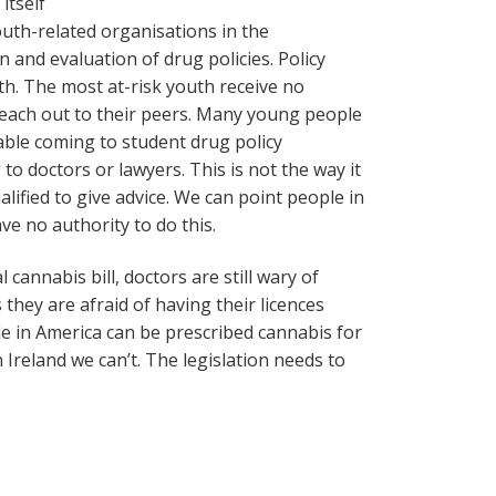
itself
outh-related organisations in the
and evaluation of drug policies. Policy
th. The most at-risk youth receive no
reach out to their peers. Many young people
able coming to student drug policy
o doctors or lawyers. This is not the way it
lified to give advice. We can point people in
ave no authority to do this.
 cannabis bill, doctors are still wary of
they are afraid of having their licences
ple in America can be prescribed cannabis for
n Ireland we can’t. The legislation needs to