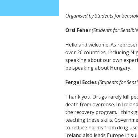
Organised by Students for Sensibl
Orsi Feher
(Students for Sensible
Hello and welcome. As represen
over 26 countries, including Nig
speaking about our own experien
be speaking about Hungary.
Fergal Eccles
(Students for Sensi
Thank you. Drugs rarely kill pe
death from overdose. In Ireland
the recovery program. I think 
teaching these skills. Governm
to reduce harms from drug use.
Ireland also leads Europe in suic