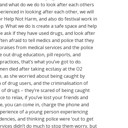
and what do we do to look after each others
erienced in looking after each other, we will
r Help Not Harm, and also do festival work in
p. What we do is create a safe space and help
e ask if they have used drugs, and look after
ten afraid to tell medics and police that they
raises from medical services and the police
e out drug education, pill reports, and
actices, that’s what you’ve got to do.
en died after taking ecstasy at the O2
ue, as she worried about being caught by
 of drug users, and the criminalisation of
 of drugs – they’re scared of being caught
e to relax, if you’ve lost your friends and
ne, you can come in, charge the phone and
xperience of a young person experiencing
dencies, and thinking police were ‘out to get
rvices didn’t do much to stop them worry, but