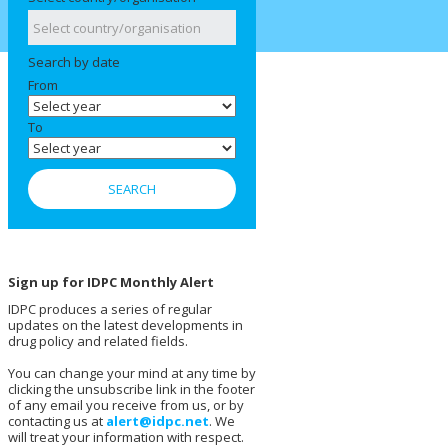
Search by date
From
To
Sign up for IDPC Monthly Alert
IDPC produces a series of regular
updates on the latest developments in
drug policy and related fields.
You can change your mind at any time by
clicking the unsubscribe link in the footer
of any email you receive from us, or by
contacting us at
alert@idpc.net
. We
will treat your information with respect.