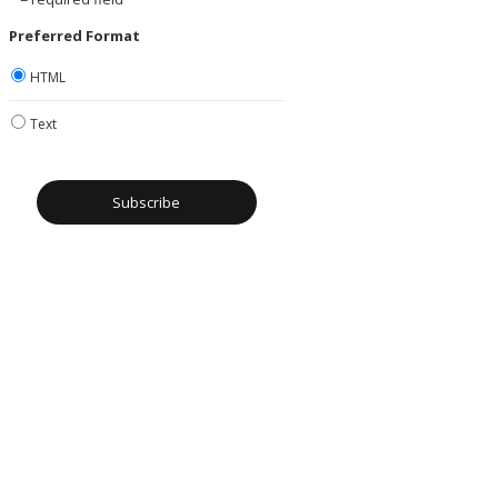
Preferred Format
HTML
Text