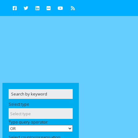
Select type
Type query operator:
Select country/organisation