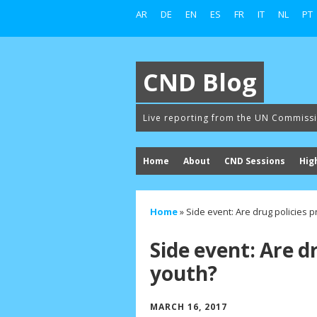
AR
DE
EN
ES
FR
IT
NL
PT
CND Blog
Live reporting from the UN Commiss
Home
About
CND Sessions
Hig
Home
»
Side event: Are drug policies p
Side event: Are d
youth?
MARCH 16, 2017