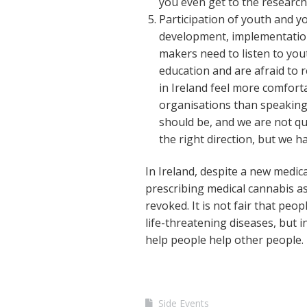
you even get to the research 
Participation of youth and y
development, implementation 
makers need to listen to you
education and are afraid to 
in Ireland feel more comfort
organisations than speaking t
should be, and we are not qua
the right direction, but we h
In Ireland, despite a new medical
prescribing medical cannabis as 
revoked. It is not fair that peo
life-threatening diseases, but i
help people help other people.
Side Events