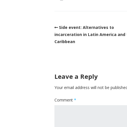
Side event: Alternatives to
incarceration in Latin America and
Caribbean
Leave a Reply
Your email address will not be published
Comment
*