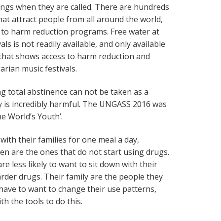
hings when they are called. There are hundreds
hat attract people from all around the world,
 to harm reduction programs. Free water at
ls is not readily available, and only available
rt that shows access to harm reduction and
arian music festivals.
ng total abstinence can not be taken as a
y is incredibly harmful. The UNGASS 2016 was
he World’s Youth’.
with their families for one meal a day,
ren are the ones that do not start using drugs.
re less likely to want to sit down with their
arder drugs. Their family are the people they
have to want to change their use patterns,
h the tools to do this.