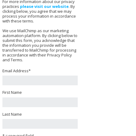
For more information about our privacy
practices
please visit our website
. By
clicking below, you agree that we may
process your information in accordance
with these terms.
We use MailChimp as our marketing
automation platform. By clicking below to
submit this form, you acknowledge that
the information you provide will be
transferred to MailChimp for processing
in accordance with their Privacy Policy
and Terms.
Email Address
*
First Name
Last Name
* = required field