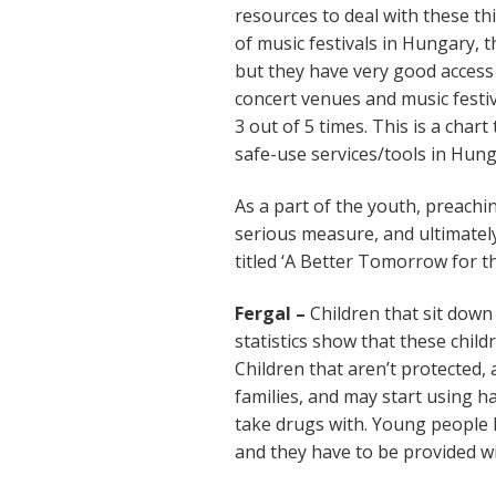
resources to deal with these t
of music festivals in Hungary, t
but they have very good access
concert venues and music festiva
3 out of 5 times. This is a cha
safe-use services/tools in Hung
As a part of the youth, preachi
serious measure, and ultimatel
titled ‘A Better Tomorrow for t
Fergal –
Children that sit down 
statistics show that these child
Children that aren’t protected, a
families, and may start using h
take drugs with. Young people 
and they have to be provided wit