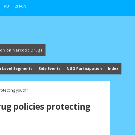
RU
ZH-CN
ion on Narcotic Drugs
h Level Segments
Side Events
NGO Participation
Index
rotecting youth?
rug policies protecting