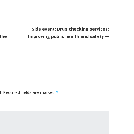
Side event: Drug checking services:
 the
Improving public health and safety
.
Required fields are marked
*