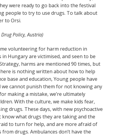
hey were ready to go back into the festival
ng people to try to use drugs. To talk about
er to Orsi.
 Drug Policy, Austria)
time volunteering for harm reduction in
in Hungary are victimised, and seen to be
 Strategy, harms are mentioned 90 times, but
There is nothing written about how to help
dence base and education, Young people have
nd we cannot punish them for not knowing any
 for making a mistake, we’re ultimately
ldren. With the culture, we make kids fear,
ing drugs. These days, with new psychoactive
t know what drugs they are taking and the
aid to turn for help, and are more afraid of
s from drugs. Ambulances don’t have the