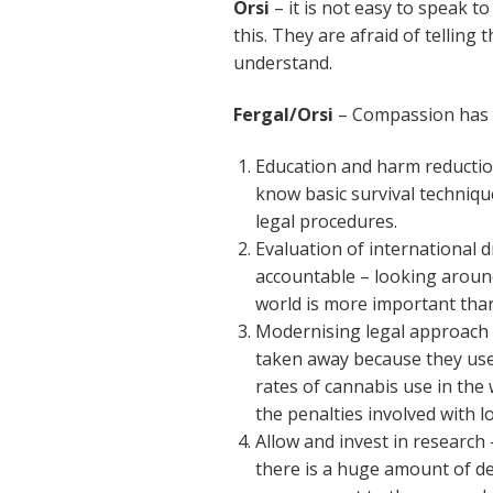
Orsi
– it is not easy to speak 
this. They are afraid of telling 
understand.
Fergal/Orsi
– Compassion has t
Education and harm reduction
know basic survival technique
legal procedures.
Evaluation of international 
accountable – looking around
world is more important tha
Modernising legal approach –
taken away because they use
rates of cannabis use in the
the penalties involved with l
Allow and invest in research 
there is a huge amount of d