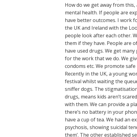
How do we get away from this, 
mental health. If people are exp
have better outcomes. I work fo
the UK and Ireland with the Loo
people look after each other. W
them if they have. People are of
have used drugs. We get many p
for the work that we do. We giv
condoms etc. We promote safe pr
Recently in the UK, a young wom
festival whilst waiting the que
sniffer dogs. The stigmatisation
drugs, means kids aren’t scared
with them. We can provide a plac
there’s no battery in your pho
have a cup of tea. We had an e
psychosis, showing suicidal ten
them’. The other established se