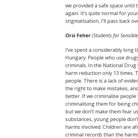
we provided a safe space until t
again. It’s quite normal for you
stigmatisation, I’ll pass back ov
Orsi Feher
(Students for Sensible
I’ve spent a considerably long 
Hungary. People who use drugs 
criminals. In the National Drug
harm reduction only 13 times. 
people. There is a lack of evi
the right to make mistakes, a
better. If we criminalise people
criminalising them for being chi
but we don’t make them fear us
substances, young people don’
harms involved. Children are afr
criminal records than the harm