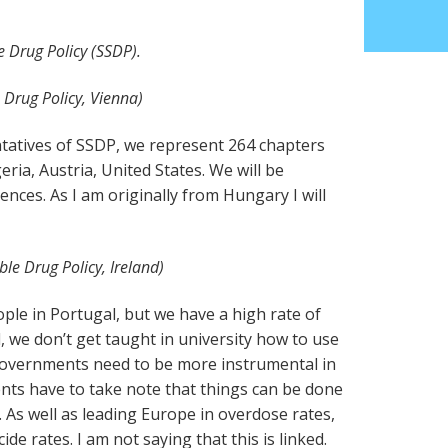
e Drug Policy (SSDP).
 Drug Policy, Vienna)
tatives of SSDP, we represent 264 chapters
eria, Austria, United States. We will be
ces. As I am originally from Hungary I will
ble Drug Policy, Ireland)
ople in Portugal, but we have a high rate of
, we don’t get taught in university how to use
governments need to be more instrumental in
ents have to take note that things can be done
 As well as leading Europe in overdose rates,
ide rates. I am not saying that this is linked.