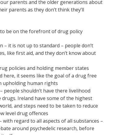
to our parents and the older generations about
their parents as they don’t think they’ll
o be on the forefront of drug policy
 – it is not up to standard – people don’t
s, like first aid, and they don’t know about
drug policies and holding member states
 here, it seems like the goal of a drug free
n upholding human rights
 people shouldn’t have there livelihood
 drugs. Ireland have some of the highest
 world, and steps need to be taken to reduce
ow level drug offences
– with regard to all aspects of all substances –
ebate around psychedelic research, before