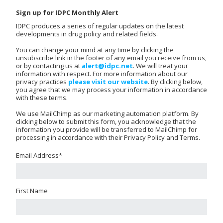
Sign up for IDPC Monthly Alert
IDPC produces a series of regular updates on the latest
developments in drug policy and related fields.
You can change your mind at any time by clicking the
unsubscribe link in the footer of any email you receive from us,
or by contacting us at
alert@idpc.net
. We will treat your
information with respect. For more information about our
privacy practices
please visit our website
. By clicking below,
you agree that we may process your information in accordance
with these terms.
We use MailChimp as our marketing automation platform. By
clicking below to submit this form, you acknowledge that the
information you provide will be transferred to MailChimp for
processing in accordance with their Privacy Policy and Terms.
Email Address
*
First Name