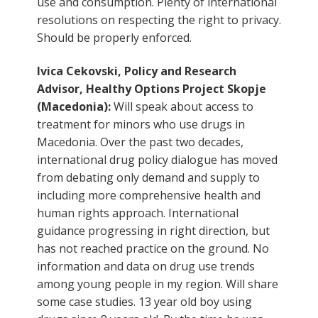
use and consumption. Plenty of international
resolutions on respecting the right to privacy.
Should be properly enforced.
Ivica Cekovski, Policy and Research
Advisor, Healthy Options Project Skopje
(Macedonia):
Will speak about access to
treatment for minors who use drugs in
Macedonia. Over the past two decades,
international drug policy dialogue has moved
from debating only demand and supply to
including more comprehensive health and
human rights approach. International
guidance progressing in right direction, but
has not reached practice on the ground. No
information and data on drug use trends
among young people in my region. Will share
some case studies. 13 year old boy using