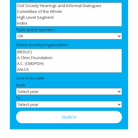
Type query operator:
Select country/organisation
Search by date
From
To