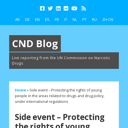
AR
DE
EN
ES
FR
IT
NL
PT
RU
ZH-CN
CND Blog
Live reporting from the UN Commission on Narcotic
Drugs
Home
»
Side event – Protecting the rights of young
people in the areas related to drugs and drug policy,
under international regulations
Side event – Protecting
the rights of young