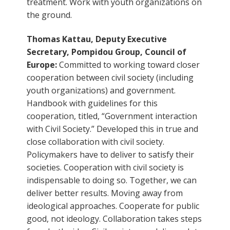
treatment. Work with youth organizations on
the ground.
Thomas Kattau, Deputy Executive
Secretary, Pompidou Group, Council of
Europe:
Committed to working toward closer
cooperation between civil society (including
youth organizations) and government.
Handbook with guidelines for this
cooperation, titled, “Government interaction
with Civil Society.” Developed this in true and
close collaboration with civil society.
Policymakers have to deliver to satisfy their
societies. Cooperation with civil society is
indispensable to doing so. Together, we can
deliver better results. Moving away from
ideological approaches. Cooperate for public
good, not ideology. Collaboration takes steps