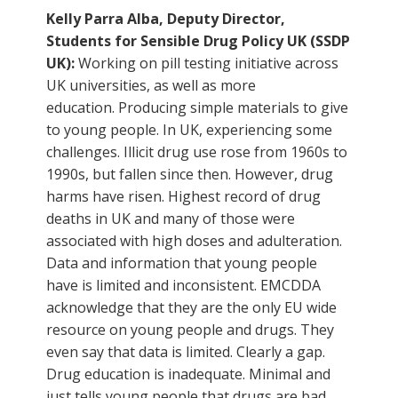
Kelly Parra Alba, Deputy Director,
Students for Sensible Drug Policy UK (SSDP
UK):
Working on pill testing initiative across
UK universities, as well as more
education. Producing simple materials to give
to young people. In UK, experiencing some
challenges. Illicit drug use rose from 1960s to
1990s, but fallen since then. However, drug
harms have risen. Highest record of drug
deaths in UK and many of those were
associated with high doses and adulteration.
Data and information that young people
have is limited and inconsistent. EMCDDA
acknowledge that they are the only EU wide
resource on young people and drugs. They
even say that data is limited. Clearly a gap.
Drug education is inadequate. Minimal and
just tells young people that drugs are bad.