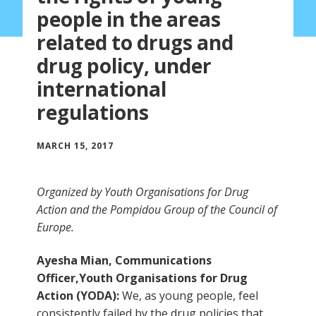
people in the areas
related to drugs and
drug policy, under
international
regulations
MARCH 15, 2017
Organized by Youth Organisations for Drug
Action and the Pompidou Group of the Council of
Europe.
Ayesha Mian, Communications
Officer,Youth Organisations for Drug
Action (YODA):
We, as young people, feel
consistently failed by the drug policies that