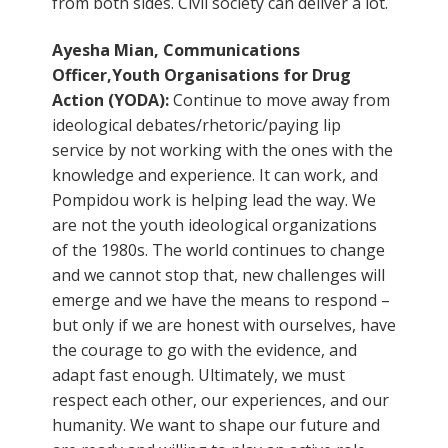
from both sides. Civil society can deliver a lot.
Ayesha Mian, Communications
Officer,Youth Organisations for Drug
Action (YODA):
Continue to move away from
ideological debates/rhetoric/paying lip
service by not working with the ones with the
knowledge and experience. It can work, and
Pompidou work is helping lead the way. We
are not the youth ideological organizations
of the 1980s. The world continues to change
and we cannot stop that, new challenges will
emerge and we have the means to respond –
but only if we are honest with ourselves, have
the courage to go with the evidence, and
adapt fast enough. Ultimately, we must
respect each other, our experiences, and our
humanity. We want to shape our future and