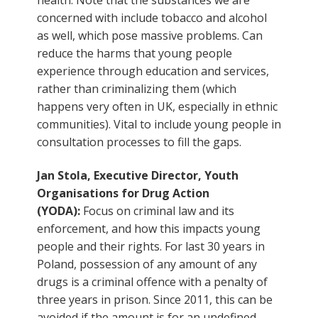
concerned with include tobacco and alcohol
as well, which pose massive problems. Can
reduce the harms that young people
experience through education and services,
rather than criminalizing them (which
happens very often in UK, especially in ethnic
communities). Vital to include young people in
consultation processes to fill the gaps.
Jan Stola, Executive Director, Youth
Organisations for Drug Action
(YODA):
Focus on criminal law and its
enforcement, and how this impacts young
people and their rights. For last 30 years in
Poland, possession of any amount of any
drugs is a criminal offence with a penalty of
three years in prison. Since 2011, this can be
avoided if the amount is for an undefined