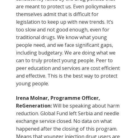
are meant to protect us. Even policymakers
themselves admit that is difficult for
legislation to keep up with new trends. It’s
too slow and not good enough, even for
traditional drugs. We know what young
people need, and we face significant gaps,
including budgetary. We are doing what we
can to truly protect young people. Peer to
peer education and services are cost efficient
and effective. This is the best way to protect
young people.
Irena Molnar, Programme Officer,
ReGeneration:
Will be speaking about harm
reduction. Global Fund left Serbia and needle
exchange service closed. No data on what
happened after the closing of this program.
Means that younger injection drug users are