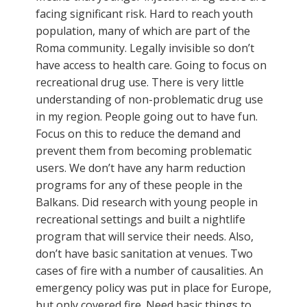
facing significant risk. Hard to reach youth
population, many of which are part of the
Roma community. Legally invisible so don’t
have access to health care. Going to focus on
recreational drug use. There is very little
understanding of non-problematic drug use
in my region. People going out to have fun.
Focus on this to reduce the demand and
prevent them from becoming problematic
users. We don’t have any harm reduction
programs for any of these people in the
Balkans. Did research with young people in
recreational settings and built a nightlife
program that will service their needs. Also,
don’t have basic sanitation at venues. Two
cases of fire with a number of causalities. An
emergency policy was put in place for Europe,
but only covered fire. Need basic things to