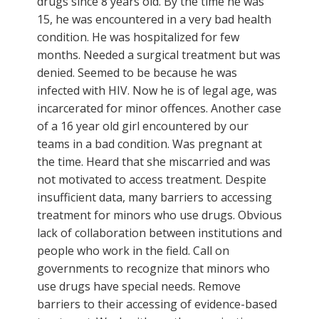
drugs since 8 years old. By the time he was
15, he was encountered in a very bad health
condition. He was hospitalized for few
months. Needed a surgical treatment but was
denied. Seemed to be because he was
infected with HIV. Now he is of legal age, was
incarcerated for minor offences. Another case
of a 16 year old girl encountered by our
teams in a bad condition. Was pregnant at
the time. Heard that she miscarried and was
not motivated to access treatment. Despite
insufficient data, many barriers to accessing
treatment for minors who use drugs. Obvious
lack of collaboration between institutions and
people who work in the field. Call on
governments to recognize that minors who
use drugs have special needs. Remove
barriers to their accessing of evidence-based