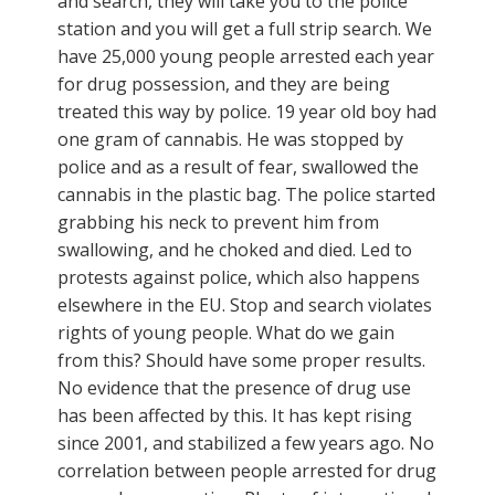
and search, they will take you to the police
station and you will get a full strip search. We
have 25,000 young people arrested each year
for drug possession, and they are being
treated this way by police. 19 year old boy had
one gram of cannabis. He was stopped by
police and as a result of fear, swallowed the
cannabis in the plastic bag. The police started
grabbing his neck to prevent him from
swallowing, and he choked and died. Led to
protests against police, which also happens
elsewhere in the EU. Stop and search violates
rights of young people. What do we gain
from this? Should have some proper results.
No evidence that the presence of drug use
has been affected by this. It has kept rising
since 2001, and stabilized a few years ago. No
correlation between people arrested for drug