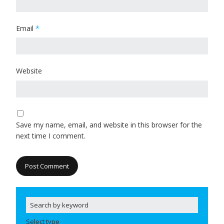
Email
*
Website
Save my name, email, and website in this browser for the
next time I comment.
Select type