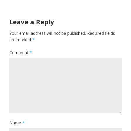
Leave a Reply
Your email address will not be published.
Required fields
are marked
*
Comment
*
Name
*