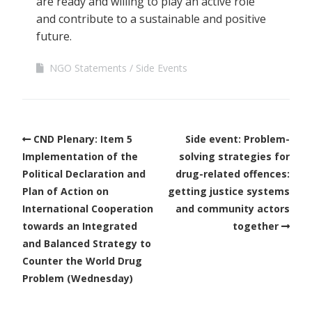
are ready and willing to play an active role
and contribute to a sustainable and positive
future.
NGO Statements
Side Events
CND Plenary: Item 5
Side event: Problem-
Implementation of the
solving strategies for
Political Declaration and
drug-related offences:
Plan of Action on
getting justice systems
International Cooperation
and community actors
towards an Integrated
together
and Balanced Strategy to
Counter the World Drug
Problem (Wednesday)