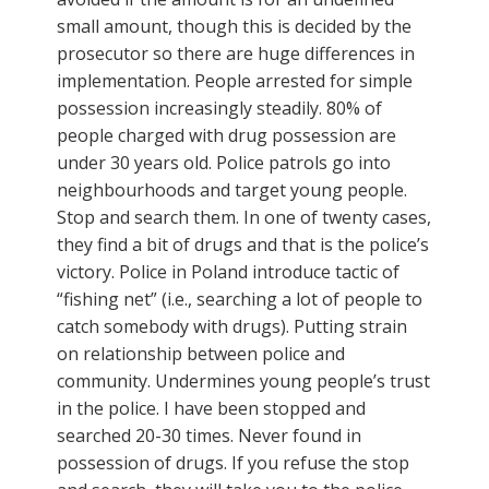
small amount, though this is decided by the
prosecutor so there are huge differences in
implementation. People arrested for simple
possession increasingly steadily. 80% of
people charged with drug possession are
under 30 years old. Police patrols go into
neighbourhoods and target young people.
Stop and search them. In one of twenty cases,
they find a bit of drugs and that is the police’s
victory. Police in Poland introduce tactic of
“fishing net” (i.e., searching a lot of people to
catch somebody with drugs). Putting strain
on relationship between police and
community. Undermines young people’s trust
in the police. I have been stopped and
searched 20-30 times. Never found in
possession of drugs. If you refuse the stop