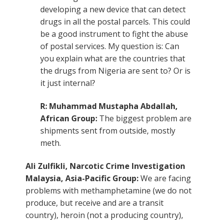
developing a new device that can detect
drugs in all the postal parcels. This could
be a good instrument to fight the abuse
of postal services. My question is: Can
you explain what are the countries that
the drugs from Nigeria are sent to? Or is
it just internal?
R: Muhammad Mustapha Abdallah,
African Group:
The biggest problem are
shipments sent from outside, mostly
meth.
Ali Zulfikli, Narcotic Crime Investigation
Malaysia, Asia-Pacific Group:
We are facing
problems with methamphetamine (we do not
produce, but receive and are a transit
country), heroin (not a producing country),