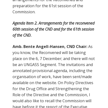
preparation for the 61st session of the
Commission.
Agenda Item 2. Arrangements for the reconvened
60th session of the CND and for the 61th session
of the CND.
Amb. Bente Angell-Hansen, CND Chair:
As
you know, the Reconvened will be taking
place on the 6, 7 December; and there will not
be an UNGASS Segment. The invitations and
annotated provisional agenda, including the
organisation of work, have been sent/made
available on the website. On Policy Directives
for the Drug Office and Strengthening the
Role of the Directive and the Commission, I
would also like to recall the Commission will
have before it the report of the Executive