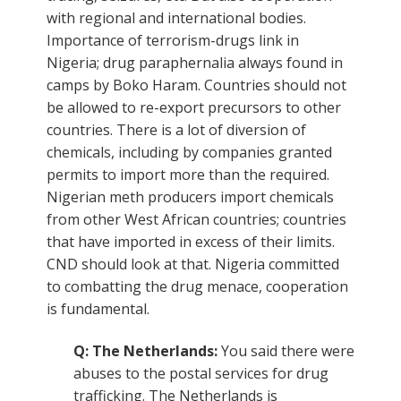
with regional and international bodies.
Importance of terrorism-drugs link in
Nigeria; drug paraphernalia always found in
camps by Boko Haram. Countries should not
be allowed to re-export precursors to other
countries. There is a lot of diversion of
chemicals, including by companies granted
permits to import more than the required.
Nigerian meth producers import chemicals
from other West African countries; countries
that have imported in excess of their limits.
CND should look at that. Nigeria committed
to combatting the drug menace, cooperation
is fundamental.
Q: The Netherlands:
You said there were
abuses to the postal services for drug
trafficking. The Netherlands is