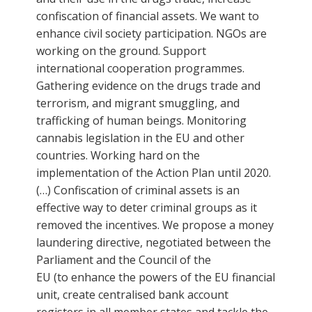
confiscation of financial assets. We want to
enhance civil society participation. NGOs are
working on the ground. Support
international cooperation programmes.
Gathering evidence on the drugs trade and
terrorism, and migrant smuggling, and
trafficking of human beings. Monitoring
cannabis legislation in the EU and other
countries. Working hard on the
implementation of the Action Plan until 2020.
(…) Confiscation of criminal assets is an
effective way to deter criminal groups as it
removed the incentives. We propose a money
laundering directive, negotiated between the
Parliament and the Council of the
EU (to enhance the powers of the EU financial
unit, create centralised bank account
registers in all member states and tackle the