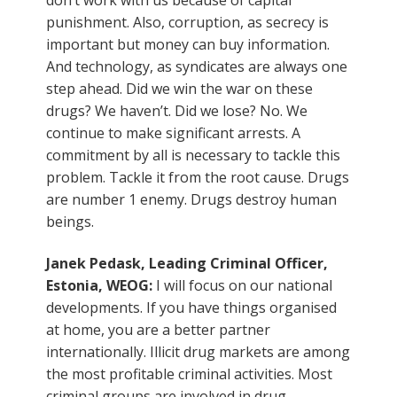
punishment. Also, corruption, as secrecy is
important but money can buy information.
And technology, as syndicates are always one
step ahead. Did we win the war on these
drugs? We haven’t. Did we lose? No. We
continue to make significant arrests. A
commitment by all is necessary to tackle this
problem. Tackle it from the root cause. Drugs
are number 1 enemy. Drugs destroy human
beings.
Janek Pedask, Leading Criminal Officer,
Estonia, WEOG:
I will focus on our national
developments. If you have things organised
at home, you are a better partner
internationally. Illicit drug markets are among
the most profitable criminal activities. Most
criminal groups are involved in drug