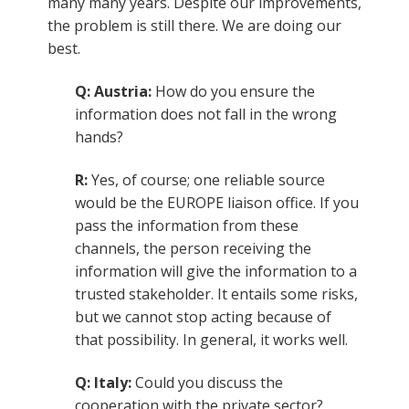
many many years. Despite our improvements,
the problem is still there. We are doing our
best.
Q: Austria:
How do you ensure the
information does not fall in the wrong
hands?
R:
Yes, of course; one reliable source
would be the EUROPE liaison office. If you
pass the information from these
channels, the person receiving the
information will give the information to a
trusted stakeholder. It entails some risks,
but we cannot stop acting because of
that possibility. In general, it works well.
Q: Italy:
Could you discuss the
cooperation with the private sector?