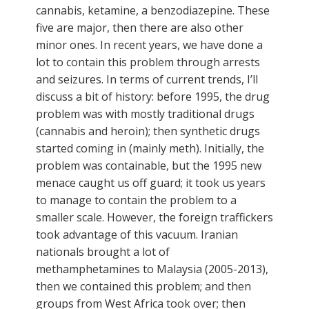
cannabis, ketamine, a benzodiazepine. These
five are major, then there are also other
minor ones. In recent years, we have done a
lot to contain this problem through arrests
and seizures. In terms of current trends, I’ll
discuss a bit of history: before 1995, the drug
problem was with mostly traditional drugs
(cannabis and heroin); then synthetic drugs
started coming in (mainly meth). Initially, the
problem was containable, but the 1995 new
menace caught us off guard; it took us years
to manage to contain the problem to a
smaller scale. However, the foreign traffickers
took advantage of this vacuum. Iranian
nationals brought a lot of
methamphetamines to Malaysia (2005-2013),
then we contained this problem; and then
groups from West Africa took over; then