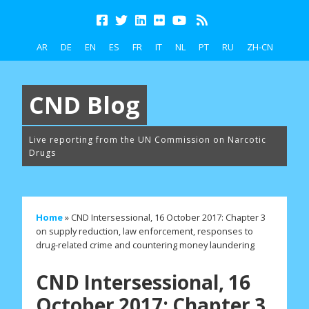
AR
DE
EN
ES
FR
IT
NL
PT
RU
ZH-CN
CND Blog
Live reporting from the UN Commission on Narcotic
Drugs
Home
»
CND Intersessional, 16 October 2017: Chapter 3
on supply reduction, law enforcement, responses to
drug-related crime and countering money laundering
CND Intersessional, 16
October 2017: Chapter 3