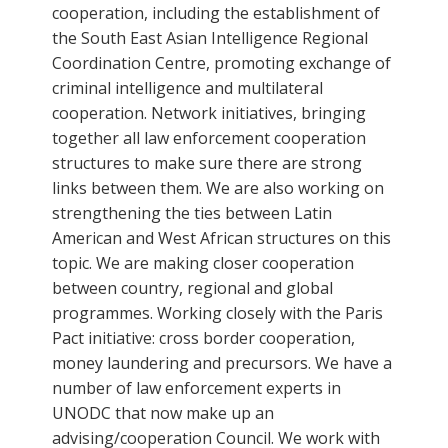
cooperation, including the establishment of
the South East Asian Intelligence Regional
Coordination Centre, promoting exchange of
criminal intelligence and multilateral
cooperation. Network initiatives, bringing
together all law enforcement cooperation
structures to make sure there are strong
links between them. We are also working on
strengthening the ties between Latin
American and West African structures on this
topic. We are making closer cooperation
between country, regional and global
programmes. Working closely with the Paris
Pact initiative: cross border cooperation,
money laundering and precursors. We have a
number of law enforcement experts in
UNODC that now make up an
advising/cooperation Council. We work with