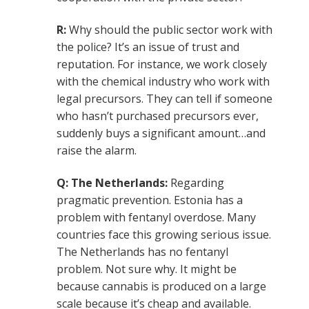
R:
Why should the public sector work with
the police? It’s an issue of trust and
reputation. For instance, we work closely
with the chemical industry who work with
legal precursors. They can tell if someone
who hasn’t purchased precursors ever,
suddenly buys a significant amount…and
raise the alarm.
Q: The Netherlands:
Regarding
pragmatic prevention. Estonia has a
problem with fentanyl overdose. Many
countries face this growing serious issue.
The Netherlands has no fentanyl
problem. Not sure why. It might be
because cannabis is produced on a large
scale because it’s cheap and available.