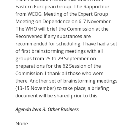
Eastern European Group. The Rapporteur
from WEOG. Meeting of the Expert Group
Meeting on Dependence on 6-7 November.
The WHO will brief the Commission at the
Reconvened if any substances are
recommended for scheduling. I have had a set
of first brainstorming meetings with all
groups from 25 to 29 September on
preparations for the 62 Session of the
Commission. I thank all those who were
there. Another set of brainstorming meetings
(13-15 November) to take place; a briefing
document will be shared prior to this.
Agenda Item 3. Other Business
None.