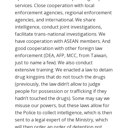
services. Close cooperation with local
enforcement agencies, regional enforcement
agencies, and international. We share
intelligence, conduct joint investigations,
facilitate trans-national investigations. We
have cooperation with ASEAN members. And
good cooperation with other foreign law
enforcement (DEA, AFP, MCC, from Taiwan,
just to name a few). We also conduct
extensive training. We enacted a law to detain
drug kingpins that do not touch the drugs
(previously, the law didn’t allow to judge
people for possession or trafficking if they
hadn’t touched the drugs). Some may say we
misuse our powers, but these laws allow for
the Police to collect intelligence, which is then
sent to a legal expert of the Ministry, which
will then order an order of detention not