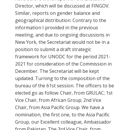
Director, which will be discussed at FINGOV.
Similar, reports on gender balance and
geographical distribution. Contrary to the
information I provided in the previous
meeting, and due to ongoing discussions in
New York, the Secretariat would not be in a
position to submit a draft strategic
framework for UNODC for the period 2021-
2021 for consideration of the Commission in
December. The Secretariat will be kept
updated. Turning to the composition of the
bureau of the 61st session. The officers to be
elected go as follow: Chair, from GRULAC; 1st
Vice Chair, from African Group; 2nd Vice
Chair, from Asia Pacific Group. We have a
nomination, the first one, to the Asia Pacific
Group, our Excellent colleague, Ambassador
from Pakistan. The 3rd Vice Chair, from