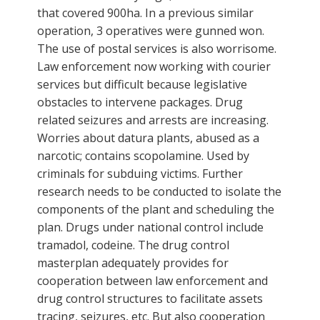
that covered 900ha. In a previous similar
operation, 3 operatives were gunned won.
The use of postal services is also worrisome.
Law enforcement now working with courier
services but difficult because legislative
obstacles to intervene packages. Drug
related seizures and arrests are increasing.
Worries about datura plants, abused as a
narcotic; contains scopolamine. Used by
criminals for subduing victims. Further
research needs to be conducted to isolate the
components of the plant and scheduling the
plan. Drugs under national control include
tramadol, codeine. The drug control
masterplan adequately provides for
cooperation between law enforcement and
drug control structures to facilitate assets
tracing, seizures, etc. But also cooperation