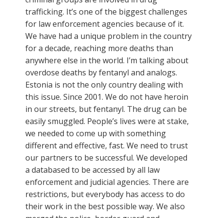
trafficking. It’s one of the biggest challenges
for law enforcement agencies because of it.
We have had a unique problem in the country
for a decade, reaching more deaths than
anywhere else in the world. I’m talking about
overdose deaths by fentanyl and analogs.
Estonia is not the only country dealing with
this issue. Since 2001. We do not have heroin
in our streets, but fentanyl. The drug can be
easily smuggled. People’s lives were at stake,
we needed to come up with something
different and effective, fast. We need to trust
our partners to be successful. We developed
a databased to be accessed by all law
enforcement and judicial agencies. There are
restrictions, but everybody has access to do
their work in the best possible way. We also