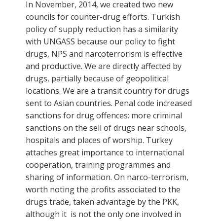
In November, 2014, we created two new
councils for counter-drug efforts. Turkish
policy of supply reduction has a similarity
with UNGASS because our policy to fight
drugs, NPS and narcoterrorism is effective
and productive. We are directly affected by
drugs, partially because of geopolitical
locations. We are a transit country for drugs
sent to Asian countries. Penal code increased
sanctions for drug offences: more criminal
sanctions on the sell of drugs near schools,
hospitals and places of worship. Turkey
attaches great importance to international
cooperation, training programmes and
sharing of information. On narco-terrorism,
worth noting the profits associated to the
drugs trade, taken advantage by the PKK,
although it is not the only one involved in