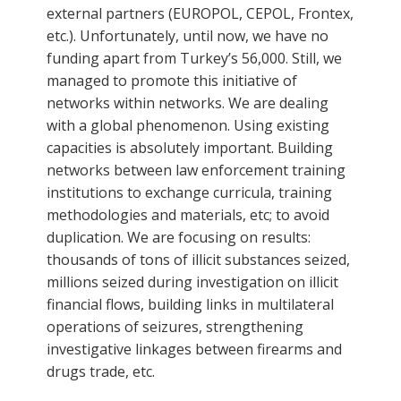
external partners (EUROPOL, CEPOL, Frontex,
etc.). Unfortunately, until now, we have no
funding apart from Turkey’s 56,000. Still, we
managed to promote this initiative of
networks within networks. We are dealing
with a global phenomenon. Using existing
capacities is absolutely important. Building
networks between law enforcement training
institutions to exchange curricula, training
methodologies and materials, etc; to avoid
duplication. We are focusing on results:
thousands of tons of illicit substances seized,
millions seized during investigation on illicit
financial flows, building links in multilateral
operations of seizures, strengthening
investigative linkages between firearms and
drugs trade, etc.