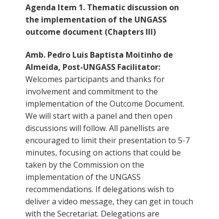
Agenda Item 1. Thematic discussion on
the implementation of the UNGASS
outcome document (Chapters III)
Amb. Pedro Luis Baptista Moitinho de
Almeida, Post-UNGASS Facilitator:
Welcomes participants and thanks for
involvement and commitment to the
implementation of the Outcome Document.
We will start with a panel and then open
discussions will follow. All panellists are
encouraged to limit their presentation to 5-7
minutes, focusing on actions that could be
taken by the Commission on the
implementation of the UNGASS
recommendations. If delegations wish to
deliver a video message, they can get in touch
with the Secretariat. Delegations are