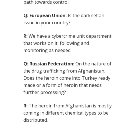
path towards control.
Q: European Union:
Is the darknet an
issue in your country?
R:
We have a cybercrime unit department
that works on it, following and
monitoring as needed.
Q: Russian Federation:
On the nature of
the drug trafficking from Afghanistan.
Does the heroin come into Turkey ready
made or a form of heroin that needs
further processing?
R:
The heroin from Afghanistan is mostly
coming in different chemical types to be
distributed.