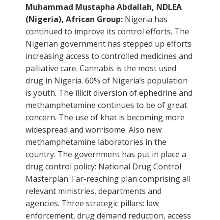
Muhammad Mustapha Abdallah, NDLEA
(Nigeria), African Group:
Nigeria has
continued to improve its control efforts. The
Nigerian government has stepped up efforts
increasing access to controlled medicines and
palliative care. Cannabis is the most used
drug in Nigeria. 60% of Nigeria’s population
is youth. The illicit diversion of ephedrine and
methamphetamine continues to be of great
concern. The use of khat is becoming more
widespread and worrisome. Also new
methamphetamine laboratories in the
country. The government has put in place a
drug control policy: National Drug Control
Masterplan. Far-reaching plan comprising all
relevant ministries, departments and
agencies. Three strategic pillars: law
enforcement, drug demand reduction, access