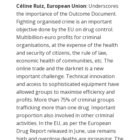
Céline Ruiz, European Union
: Underscores
the importance of the Outcome Document.
Fighting organised crime is an important
objective done by the EU on drug control.
Multibillion-euro profits for criminal
organisations, at the expense of the health
and security of citizens, the rule of law,
economic health of communities, etc. The
online trade and the darknet is a new
important challenge. Technical innovation
and access to sophisticated equipment have
allowed groups to maximise efficiency and
profits. More than 75% of criminal groups
trafficking more than one drug. Important
proportion also involved in other criminal
activities. In the EU, as per the European
Drug Report released in June, use remains
high and overdose deaths are increasing. The