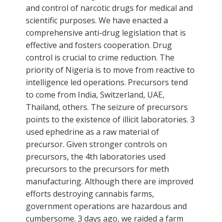
and control of narcotic drugs for medical and
scientific purposes. We have enacted a
comprehensive anti-drug legislation that is
effective and fosters cooperation. Drug
control is crucial to crime reduction. The
priority of Nigeria is to move from reactive to
intelligence led operations. Precursors tend
to come from India, Switzerland, UAE,
Thailand, others. The seizure of precursors
points to the existence of illicit laboratories. 3
used ephedrine as a raw material of
precursor. Given stronger controls on
precursors, the 4th laboratories used
precursors to the precursors for meth
manufacturing. Although there are improved
efforts destroying cannabis farms,
government operations are hazardous and
cumbersome. 3 days ago, we raided a farm