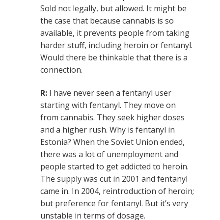
Sold not legally, but allowed. It might be
the case that because cannabis is so
available, it prevents people from taking
harder stuff, including heroin or fentanyl.
Would there be thinkable that there is a
connection.
R:
I have never seen a fentanyl user
starting with fentanyl. They move on
from cannabis. They seek higher doses
and a higher rush. Why is fentanyl in
Estonia? When the Soviet Union ended,
there was a lot of unemployment and
people started to get addicted to heroin.
The supply was cut in 2001 and fentanyl
came in. In 2004, reintroduction of heroin;
but preference for fentanyl. But it’s very
unstable in terms of dosage.