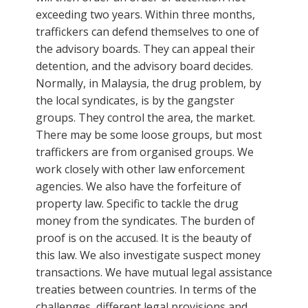
exceeding two years. Within three months,
traffickers can defend themselves to one of
the advisory boards. They can appeal their
detention, and the advisory board decides.
Normally, in Malaysia, the drug problem, by
the local syndicates, is by the gangster
groups. They control the area, the market.
There may be some loose groups, but most
traffickers are from organised groups. We
work closely with other law enforcement
agencies. We also have the forfeiture of
property law. Specific to tackle the drug
money from the syndicates. The burden of
proof is on the accused. It is the beauty of
this law. We also investigate suspect money
transactions. We have mutual legal assistance
treaties between countries. In terms of the
challenges, different legal provisions and