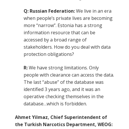
Q: Russian Federation:
We live in an era
when people’s private lives are becoming
more “narrow”. Estonia has a strong
information resource that can be
accessed by a broad range of
stakeholders. How do you deal with data
protection obligations?
R:
We have strong limitations. Only
people with clearance can access the data.
The last “abuse” of the database was
identified 3 years ago, and it was an
operative checking themselves in the
database…which is forbidden.
Ahmet Yilmaz, Chief Superintendent of
the Turkish Narcotics Department, WEOG: