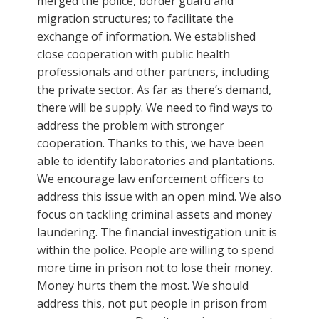
merged the police, border guard and
migration structures; to facilitate the
exchange of information. We established
close cooperation with public health
professionals and other partners, including
the private sector. As far as there’s demand,
there will be supply. We need to find ways to
address the problem with stronger
cooperation. Thanks to this, we have been
able to identify laboratories and plantations.
We encourage law enforcement officers to
address this issue with an open mind. We also
focus on tackling criminal assets and money
laundering. The financial investigation unit is
within the police. People are willing to spend
more time in prison not to lose their money.
Money hurts them the most. We should
address this, not put people in prison from