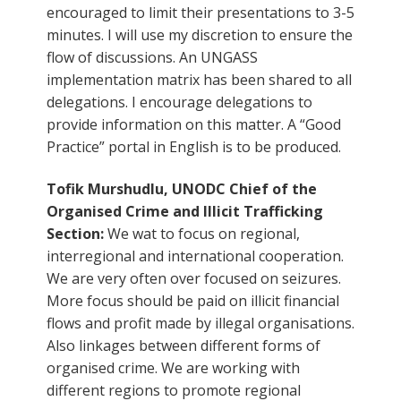
encouraged to limit their presentations to 3-5
minutes. I will use my discretion to ensure the
flow of discussions. An UNGASS
implementation matrix has been shared to all
delegations. I encourage delegations to
provide information on this matter. A “Good
Practice” portal in English is to be produced.
Tofik Murshudlu, UNODC Chief of the
Organised Crime and Illicit Trafficking
Section:
We wat to focus on regional,
interregional and international cooperation.
We are very often over focused on seizures.
More focus should be paid on illicit financial
flows and profit made by illegal organisations.
Also linkages between different forms of
organised crime. We are working with
different regions to promote regional