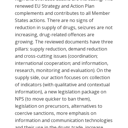
renewed EU Strategy and Action Plan
complements and contributes to all Member
States actions. There are no signs of
reduction in supply of drugs, seizures are not
increasing, drug-related offences are
growing. The reviewed documents have three
pillars: supply reduction, demand reduction
and cross-cutting issues (coordination;
international cooperation; and information,
research, monitoring and evaluation). On the
supply side, our action focuses on: collection
of indicators (with qualitative and contextual
information), a new legislation package on
NPS (to move quicker to ban them),
legislation on precursors, alternatives to
coercive sanctions, more emphasis on
information and communication technologies
and their use in the drugs trade, increase