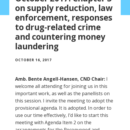
on supply reduction, law
enforcement, responses
to drug-related crime
and countering money
laundering
OCTOBER 16, 2017
Amb. Bente Angell-Hansen, CND Chair:
I
welcome all attending for joining us in this
important work, as well as the panellists on
this session. I invite the meeting to adopt the
provisional agenda. It is adopted. In order to
use our time effectively, I’d like to start this
meeting with Agenda Item 2 on the
arrangements for the Reconvened and