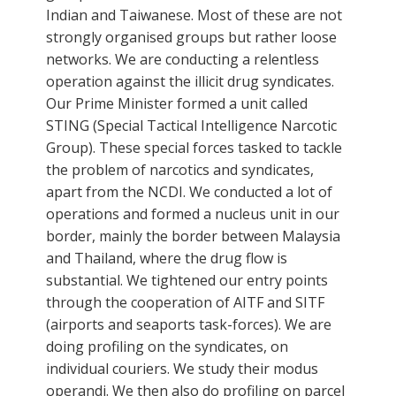
Indian and Taiwanese. Most of these are not
strongly organised groups but rather loose
networks. We are conducting a relentless
operation against the illicit drug syndicates.
Our Prime Minister formed a unit called
STING (Special Tactical Intelligence Narcotic
Group). These special forces tasked to tackle
the problem of narcotics and syndicates,
apart from the NCDI. We conducted a lot of
operations and formed a nucleus unit in our
border, mainly the border between Malaysia
and Thailand, where the drug flow is
substantial. We tightened our entry points
through the cooperation of AITF and SITF
(airports and seaports task-forces). We are
doing profiling on the syndicates, on
individual couriers. We study their modus
operandi. We then also do profiling on parcel