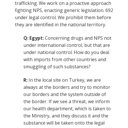
trafficking. We work on a proactive approach
fighting NPS, enacting generic legislation. 692
under legal control. We prohibit them before
they are identified in the national territory.
Q: Egypt:
Concerning drugs and NPS not
under international control, but that are
under national control. How do you deal
with imports from other countries and
smuggling of such substances?
R:
In the local site on Turkey, we are
always at the borders and try to monitor
our borders and the system outside of
the border. If we see a threat, we inform
our health department, which is taken to
the Ministry, and they discuss it and the
substance will be taken onto the legal