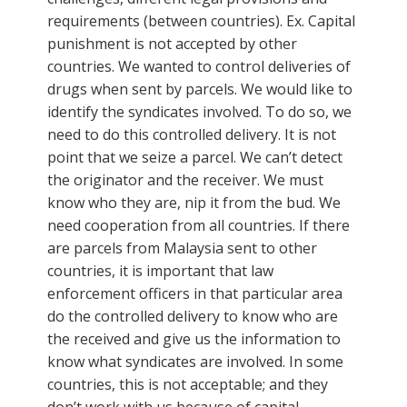
requirements (between countries). Ex. Capital
punishment is not accepted by other
countries. We wanted to control deliveries of
drugs when sent by parcels. We would like to
identify the syndicates involved. To do so, we
need to do this controlled delivery. It is not
point that we seize a parcel. We can’t detect
the originator and the receiver. We must
know who they are, nip it from the bud. We
need cooperation from all countries. If there
are parcels from Malaysia sent to other
countries, it is important that law
enforcement officers in that particular area
do the controlled delivery to know who are
the received and give us the information to
know what syndicates are involved. In some
countries, this is not acceptable; and they
don’t work with us because of capital