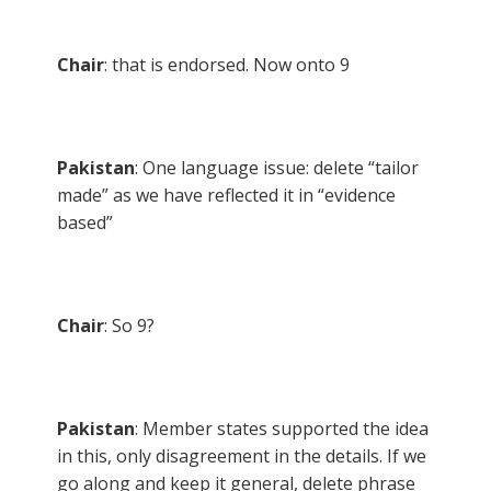
Chair
: that is endorsed. Now onto 9
Pakistan
: One language issue: delete “tailor
made” as we have reflected it in “evidence
based”
Chair
: So 9?
Pakistan
: Member states supported the idea
in this, only disagreement in the details. If we
go along and keep it general, delete phrase