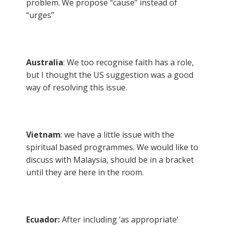
problem. We propose “cause” instead of
“urges”
Australia
: We too recognise faith has a role,
but I thought the US suggestion was a good
way of resolving this issue.
Vietnam
: we have a little issue with the
spiritual based programmes. We would like to
discuss with Malaysia, should be in a bracket
until they are here in the room.
Ecuador:
After including ‘as appropriate’