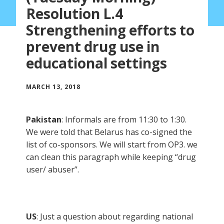
Resolution L.4
Strengthening efforts to
prevent drug use in
educational settings
MARCH 13, 2018
Pakistan
: Informals are from 11:30 to 1:30.
We were told that Belarus has co-signed the
list of co-sponsors. We will start from OP3. we
can clean this paragraph while keeping “drug
user/ abuser”.
US
: Just a question about regarding national