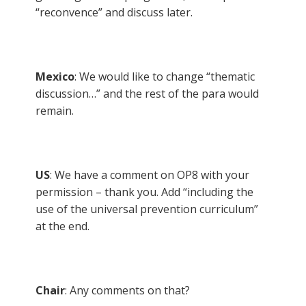
“reconvence” and discuss later.
Mexico
: We would like to change “thematic
discussion…” and the rest of the para would
remain.
US
: We have a comment on OP8 with your
permission – thank you. Add “including the
use of the universal prevention curriculum”
at the end.
Chair
: Any comments on that?