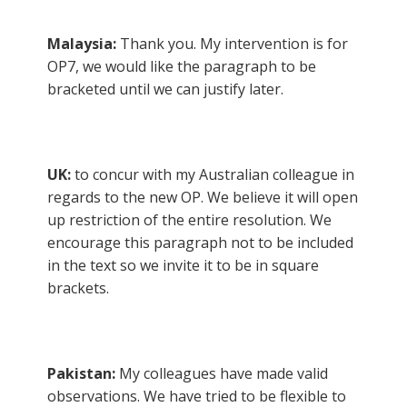
Malaysia:
Thank you. My intervention is for
OP7, we would like the paragraph to be
bracketed until we can justify later.
UK:
to concur with my Australian colleague in
regards to the new OP. We believe it will open
up restriction of the entire resolution. We
encourage this paragraph not to be included
in the text so we invite it to be in square
brackets.
Pakistan:
My colleagues have made valid
observations. We have tried to be flexible to