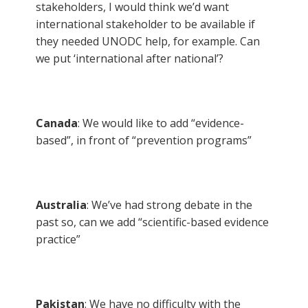
stakeholders, I would think we’d want
international stakeholder to be available if
they needed UNODC help, for example. Can
we put ‘international after national’?
Canada
: We would like to add “evidence-
based”, in front of “prevention programs”
Australia
: We’ve had strong debate in the
past so, can we add “scientific-based evidence
practice”
Pakistan
: We have no difficulty with the