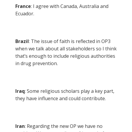
France
: I agree with Canada, Australia and
Ecuador.
Brazil
: The issue of faith is reflected in OP3
when we talk about all stakeholders so I think
that’s enough to include religious authorities
in drug prevention.
Iraq
: Some religious scholars play a key part,
they have influence and could contribute.
Iran
: Regarding the new OP we have no