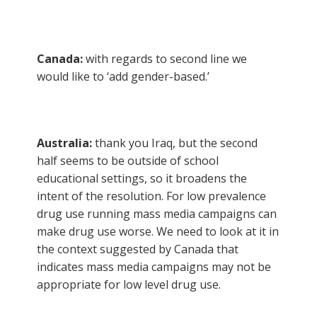
Canada:
with regards to second line we
would like to ‘add gender-based.’
Australia:
thank you Iraq, but the second
half seems to be outside of school
educational settings, so it broadens the
intent of the resolution. For low prevalence
drug use running mass media campaigns can
make drug use worse. We need to look at it in
the context suggested by Canada that
indicates mass media campaigns may not be
appropriate for low level drug use.