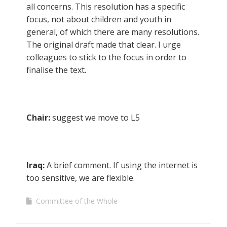
all concerns. This resolution has a specific
focus, not about children and youth in
general, of which there are many resolutions.
The original draft made that clear. I urge
colleagues to stick to the focus in order to
finalise the text.
Chair:
suggest we move to L5
Iraq:
A brief comment. If using the internet is
too sensitive, we are flexible.
Committee of the Whole