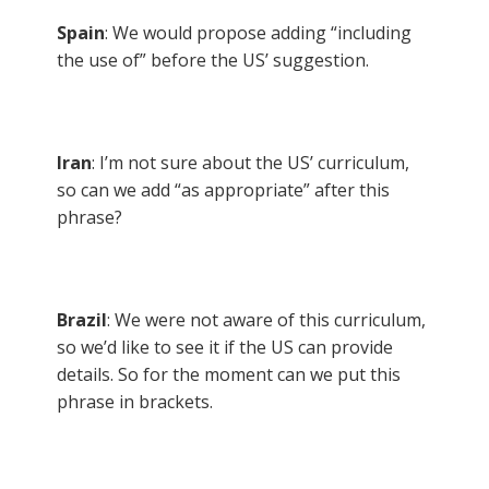
Spain
: We would propose adding “including
the use of” before the US’ suggestion.
Iran
: I’m not sure about the US’ curriculum,
so can we add “as appropriate” after this
phrase?
Brazil
: We were not aware of this curriculum,
so we’d like to see it if the US can provide
details. So for the moment can we put this
phrase in brackets.