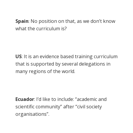
Spain
: No position on that, as we don’t know
what the curriculum is?
US
: It is an evidence based training curriculum
that is supported by several delegations in
many regions of the world.
Ecuador
: I’d like to include: “academic and
scientific community” after “civil society
organisations”.