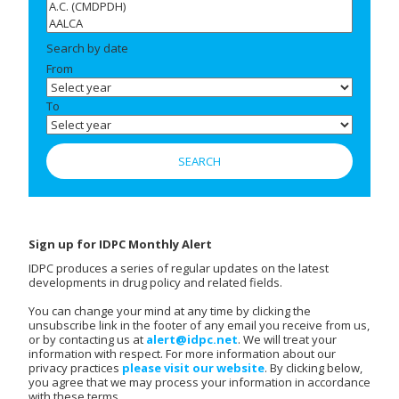
Search by date
From
To
Sign up for IDPC Monthly Alert
IDPC produces a series of regular updates on the latest
developments in drug policy and related fields.
You can change your mind at any time by clicking the
unsubscribe link in the footer of any email you receive from us,
or by contacting us at
alert@idpc.net
. We will treat your
information with respect. For more information about our
privacy practices
please visit our website
. By clicking below,
you agree that we may process your information in accordance
with these terms.