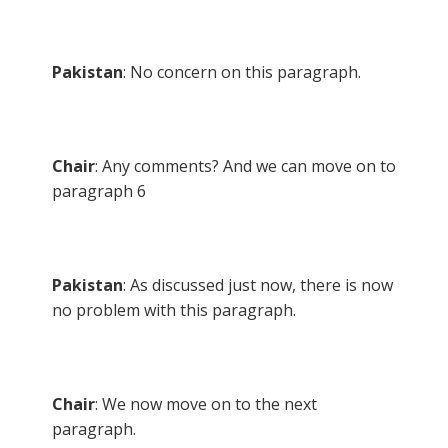
Pakistan
: No concern on this paragraph.
Chair
: Any comments? And we can move on to
paragraph 6
Pakistan
: As discussed just now, there is now
no problem with this paragraph.
Chair
: We now move on to the next
paragraph.