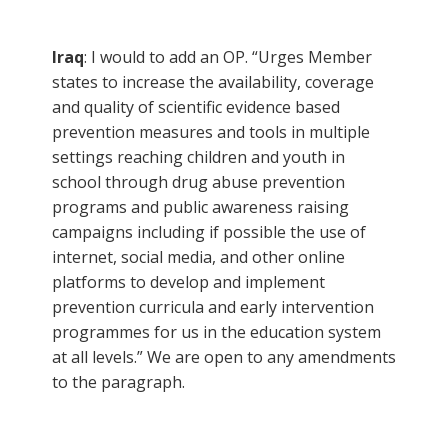
Iraq
: I would to add an OP. “Urges Member
states to increase the availability, coverage
and quality of scientific evidence based
prevention measures and tools in multiple
settings reaching children and youth in
school through drug abuse prevention
programs and public awareness raising
campaigns including if possible the use of
internet, social media, and other online
platforms to develop and implement
prevention curricula and early intervention
programmes for us in the education system
at all levels.” We are open to any amendments
to the paragraph.