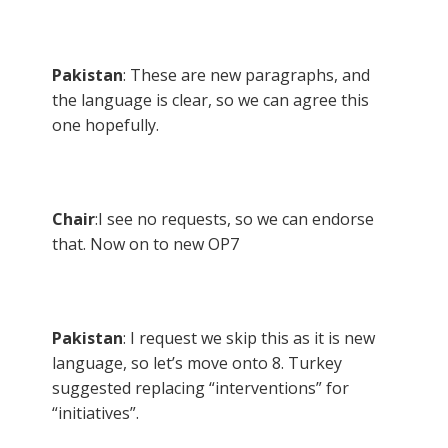
Pakistan
: These are new paragraphs, and
the language is clear, so we can agree this
one hopefully.
Chair
:I see no requests, so we can endorse
that. Now on to new OP7
Pakistan
: I request we skip this as it is new
language, so let’s move onto 8. Turkey
suggested replacing “interventions” for
“initiatives”.