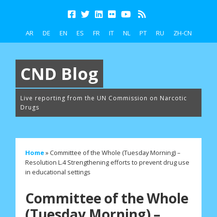
AR
DE
EN
ES
FR
IT
NL
PT
RU
ZH-CN
CND Blog
Live reporting from the UN Commission on Narcotic
Drugs
Home
»
Committee of the Whole (Tuesday Morning) –
Resolution L.4 Strengthening efforts to prevent drug use
in educational settings
Committee of the Whole
(Tuesday Morning) –