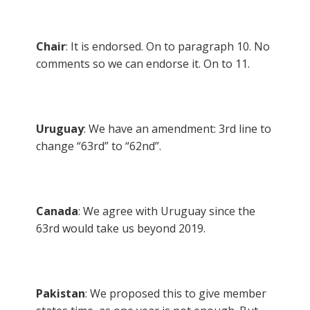
Chair
: It is endorsed. On to paragraph 10. No
comments so we can endorse it. On to 11.
Uruguay
: We have an amendment: 3rd line to
change “63rd” to “62nd”.
Canada
: We agree with Uruguay since the
63rd would take us beyond 2019.
Pakistan
: We proposed this to give member