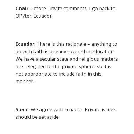
Chair
: Before I invite comments, I go back to
OP7ter. Ecuador.
Ecuador
: There is this rationale – anything to
do with faith is already covered in education.
We have a secular state and religious matters
are relegated to the private sphere, so it is
not appropriate to include faith in this
manner.
Spain
: We agree with Ecuador. Private issues
should be set aside.