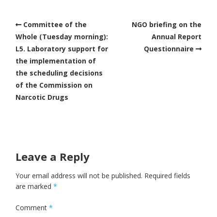
Committee of the
NGO briefing on the
Whole (Tuesday morning):
Annual Report
L5. Laboratory support for
Questionnaire
the implementation of
the scheduling decisions
of the Commission on
Narcotic Drugs
Leave a Reply
Your email address will not be published.
Required fields
are marked
*
Comment
*