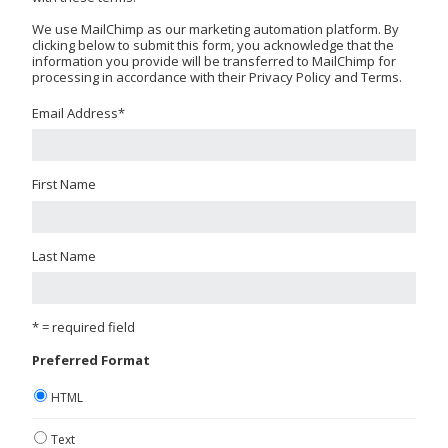
We use MailChimp as our marketing automation platform. By
clicking below to submit this form, you acknowledge that the
information you provide will be transferred to MailChimp for
processing in accordance with their Privacy Policy and Terms.
Email Address
*
First Name
Last Name
* = required field
Preferred Format
HTML
Text