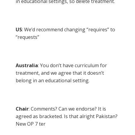
in educational settings, so delete treatment.
US
: We’d recommend changing “requires” to
“requests”
Australia
: You don’t have curriculum for
treatment, and we agree that it doesn’t
belong in an educational setting.
Chair
: Comments? Can we endorse? It is
agreed as bracketed. Is that alright Pakistan?
New OP 7 ter