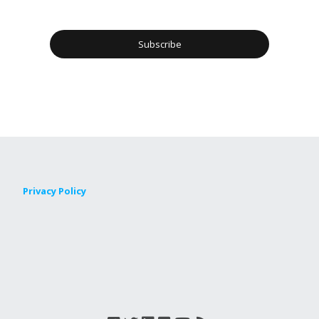
Privacy Policy