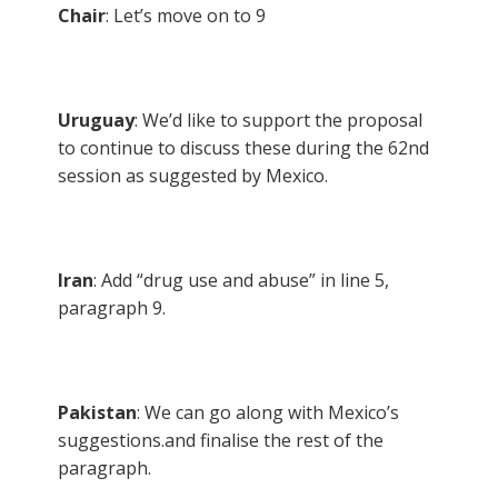
Chair
: Let’s move on to 9
Uruguay
: We’d like to support the proposal
to continue to discuss these during the 62nd
session as suggested by Mexico.
Iran
: Add “drug use and abuse” in line 5,
paragraph 9.
Pakistan
: We can go along with Mexico’s
suggestions.and finalise the rest of the
paragraph.