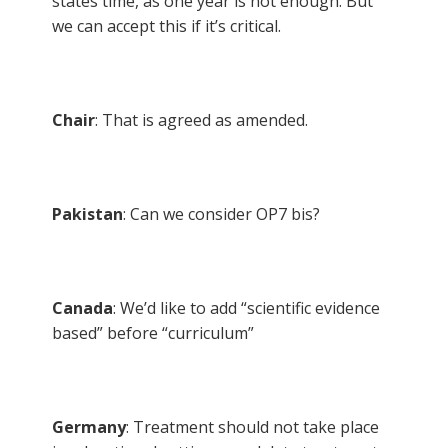
states time, as one year is not enough. But
we can accept this if it’s critical.
Chair
: That is agreed as amended.
Pakistan
: Can we consider OP7 bis?
Canada
: We’d like to add “scientific evidence
based” before “curriculum”
Germany
: Treatment should not take place