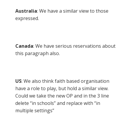
Australia
: We have a similar view to those
expressed.
Canada
: We have serious reservations about
this paragraph also.
US
: We also think faith based organisation
have a role to play, but hold a similar view.
Could we take the new OP and in the 3 line
delete “in schools” and replace with “in
multiple settings”