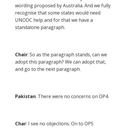
wording proposed by Australia. And we fully
recognise that some states would need
UNODC help and for that we have a
standalone paragraph.
Chair
: So as the paragraph stands, can we
adopt this paragraph? We can adopt that,
and go to the next paragraph.
Pakistan
: There were no concerns on OP4.
Char
: I see no objections. On to OP5