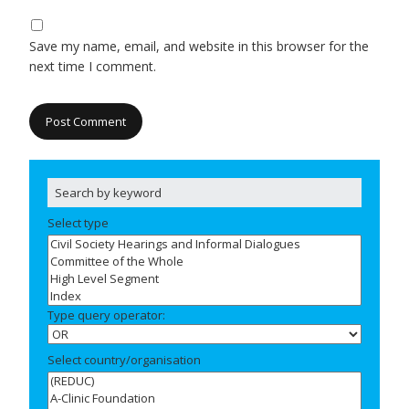
Save my name, email, and website in this browser for the
next time I comment.
Select type
Type query operator:
Select country/organisation