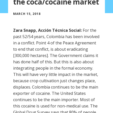
the coca/cocaine market
MARCH 15, 2018
Zara Snapp, Acción Técnica Social:
For the
past 52/54 years, Colombia has been involved
in a conflict. Point 4 of the Peace Agreement
to end that conflict, is about eradicating
[300,000 hectares]. The Government claims it
has done half of this. But this is also about
integrating people in the formal economy.
This will have very little impact in the market,
because crop cultivation just changes place,
displaces. Colombia continues to be the main
exporter of cocaine. The United States
continues to be the main importer. Most of
this cocaine is used for non-medical use. The
Global Drug Survey says that 80% of people