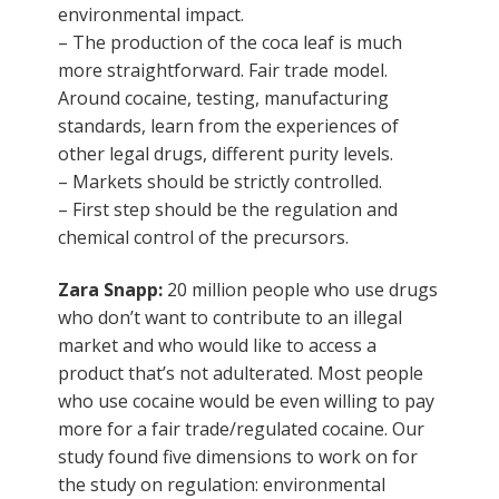
environmental impact.
– The production of the coca leaf is much
more straightforward. Fair trade model.
Around cocaine, testing, manufacturing
standards, learn from the experiences of
other legal drugs, different purity levels.
– Markets should be strictly controlled.
– First step should be the regulation and
chemical control of the precursors.
Zara Snapp:
20 million people who use drugs
who don’t want to contribute to an illegal
market and who would like to access a
product that’s not adulterated. Most people
who use cocaine would be even willing to pay
more for a fair trade/regulated cocaine. Our
study found five dimensions to work on for
the study on regulation: environmental