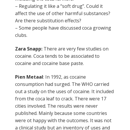
– Regulating it like a “soft drug”. Could it
affect the use of other harmful substances?
Are there substitution effects?
– Some people have discussed coca growing
clubs.
Zara Snapp:
There are very few studies on
cocaine. Coca tends to be associated to
cocaine and cocaine base paste.
Pien Metaal
: In 1992, as cocaine
consumption had surged. The WHO carried
out a study on the uses of cocaine. It included
from the coca leaf to crack. There were 17
cities involved. The results were never
published. Mainly because some countries
were ot happy with the outcomes. It was not
a clinical study but an inventory of uses and