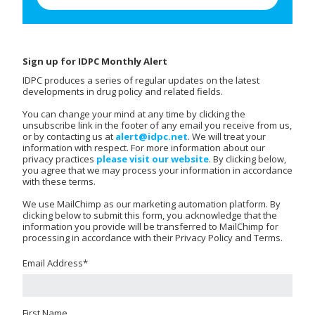
Sign up for IDPC Monthly Alert
IDPC produces a series of regular updates on the latest
developments in drug policy and related fields.
You can change your mind at any time by clicking the
unsubscribe link in the footer of any email you receive from us,
or by contacting us at
alert@idpc.net
. We will treat your
information with respect. For more information about our
privacy practices
please visit our website
. By clicking below,
you agree that we may process your information in accordance
with these terms.
We use MailChimp as our marketing automation platform. By
clicking below to submit this form, you acknowledge that the
information you provide will be transferred to MailChimp for
processing in accordance with their Privacy Policy and Terms.
Email Address
*
First Name