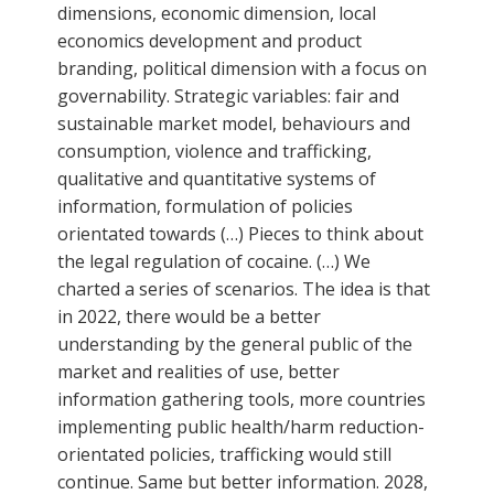
dimensions, economic dimension, local
economics development and product
branding, political dimension with a focus on
governability. Strategic variables: fair and
sustainable market model, behaviours and
consumption, violence and trafficking,
qualitative and quantitative systems of
information, formulation of policies
orientated towards (…) Pieces to think about
the legal regulation of cocaine. (…) We
charted a series of scenarios. The idea is that
in 2022, there would be a better
understanding by the general public of the
market and realities of use, better
information gathering tools, more countries
implementing public health/harm reduction-
orientated policies, trafficking would still
continue. Same but better information. 2028,