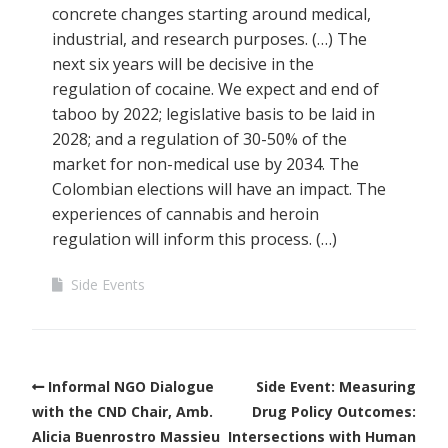
concrete changes starting around medical,
industrial, and research purposes. (…) The
next six years will be decisive in the
regulation of cocaine. We expect and end of
taboo by 2022; legislative basis to be laid in
2028; and a regulation of 30-50% of the
market for non-medical use by 2034. The
Colombian elections will have an impact. The
experiences of cannabis and heroin
regulation will inform this process. (…)
Side Events
Informal NGO Dialogue
Side Event: Measuring
with the CND Chair, Amb.
Drug Policy Outcomes:
Alicia Buenrostro Massieu
Intersections with Human