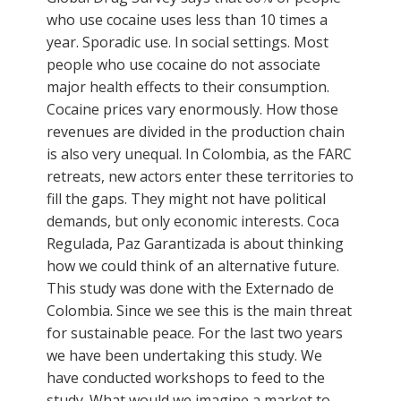
who use cocaine uses less than 10 times a
year. Sporadic use. In social settings. Most
people who use cocaine do not associate
major health effects to their consumption.
Cocaine prices vary enormously. How those
revenues are divided in the production chain
is also very unequal. In Colombia, as the FARC
retreats, new actors enter these territories to
fill the gaps. They might not have political
demands, but only economic interests. Coca
Regulada, Paz Garantizada is about thinking
how we could think of an alternative future.
This study was done with the Externado de
Colombia. Since we see this is the main threat
for sustainable peace. For the last two years
we have been undertaking this study. We
have conducted workshops to feed to the
study. What would we imagine a market to