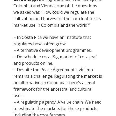
Colombia and Vienna, one of the questions
we asked was “How could we regulate the
cultivation and harvest of the coca leaf for its
market use in Colombia and the world?”.
– In Costa Rica we have an Institute that
regulates how coffee grows.
– Alternative development programmes.
– De-schedule coca. Big market of coca leaf
and products online.
– Despite the Peace Agreements, violence
remains a challenge. Regulating the market is
an alternative. In Colombia, there’s a legal
framework for the ancestral and cultural
uses.
– A regulating agency. A value chain. We need
to estimate the markets for these products.
Including the coca farmers.