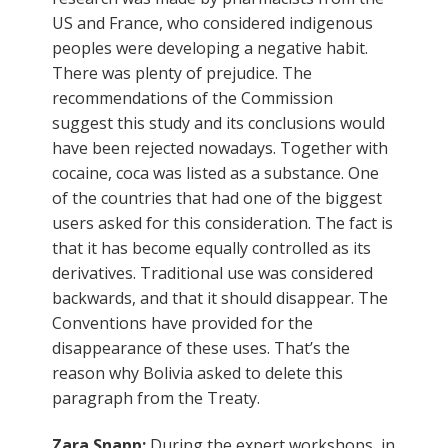
US and France, who considered indigenous
peoples were developing a negative habit.
There was plenty of prejudice. The
recommendations of the Commission
suggest this study and its conclusions would
have been rejected nowadays. Together with
cocaine, coca was listed as a substance. One
of the countries that had one of the biggest
users asked for this consideration. The fact is
that it has become equally controlled as its
derivatives. Traditional use was considered
backwards, and that it should disappear. The
Conventions have provided for the
disappearance of these uses. That’s the
reason why Bolivia asked to delete this
paragraph from the Treaty.
Zara Snapp:
During the expert workshops, in