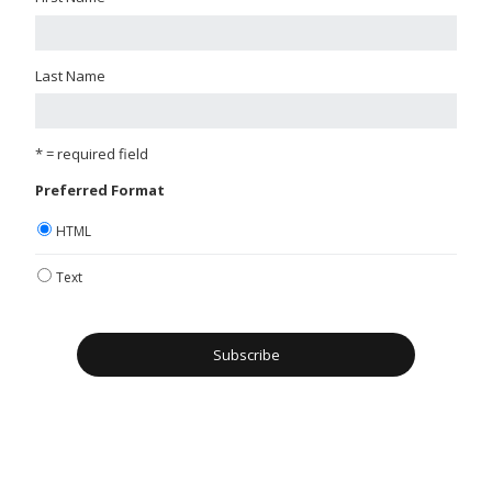
Last Name
* = required field
Preferred Format
HTML
Text