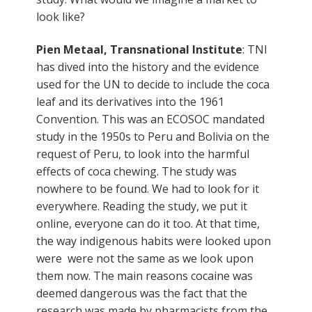
look like?
Pien Metaal, Transnational Institute
: TNI
has dived into the history and the evidence
used for the UN to decide to include the coca
leaf and its derivatives into the 1961
Convention. This was an ECOSOC mandated
study in the 1950s to Peru and Bolivia on the
request of Peru, to look into the harmful
effects of coca chewing. The study was
nowhere to be found. We had to look for it
everywhere. Reading the study, we put it
online, everyone can do it too. At that time,
the way indigenous habits were looked upon
were were not the same as we look upon
them now. The main reasons cocaine was
deemed dangerous was the fact that the
research was made by pharmacists from the