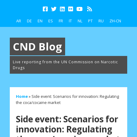
AR
DE
EN
ES
FR
IT
NL
PT
RU
ZH-CN
CND Blog
Live reporting from the UN Commission on Narcotic
Drugs
Home
»
Side event: Scenarios for innovation: Regulating
the coca/cocaine market
Side event: Scenarios for
innovation: Regulating