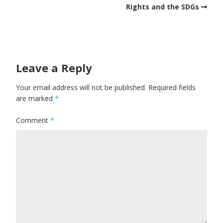
Rights and the SDGs
Leave a Reply
Your email address will not be published.
Required fields
are marked
*
Comment
*