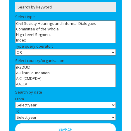
Select type
Type query operator:
Select country/organisation
Search by date
From
To