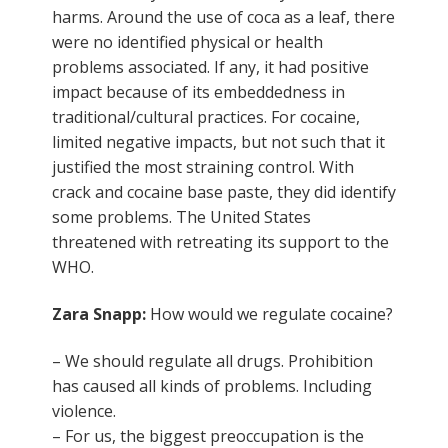
harms. Around the use of coca as a leaf, there
were no identified physical or health
problems associated. If any, it had positive
impact because of its embeddedness in
traditional/cultural practices. For cocaine,
limited negative impacts, but not such that it
justified the most straining control. With
crack and cocaine base paste, they did identify
some problems. The United States
threatened with retreating its support to the
WHO.
Zara Snapp:
How would we regulate cocaine?
– We should regulate all drugs. Prohibition
has caused all kinds of problems. Including
violence.
– For us, the biggest preoccupation is the