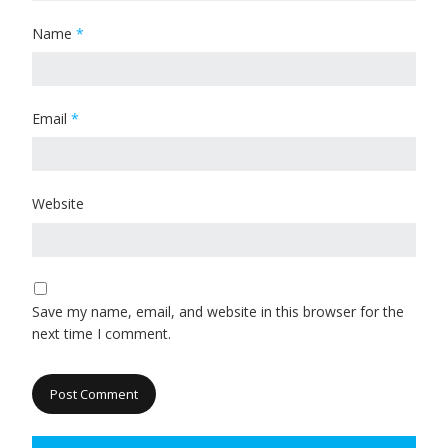
Name
*
Email
*
Website
Save my name, email, and website in this browser for the
next time I comment.