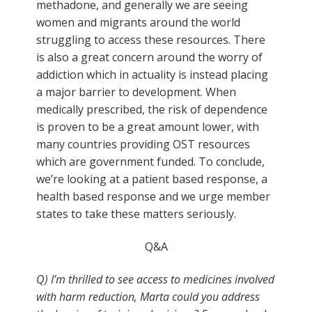
methadone, and generally we are seeing
women and migrants around the world
struggling to access these resources. There
is also a great concern around the worry of
addiction which in actuality is instead placing
a major barrier to development. When
medically prescribed, the risk of dependence
is proven to be a great amount lower, with
many countries providing OST resources
which are government funded. To conclude,
we’re looking at a patient based response, a
health based response and we urge member
states to take these matters seriously.
Q&A
Q) I’m thrilled to see access to medicines involved
with harm reduction, Marta could you address