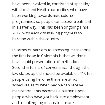
have been involved in, consisted of speaking
with local and Health authorities who have
been working towards methadone
programmes so people can access treatment
in a safer way. This has been ongoing since
2012, with each city making progress to
heroine within the country.
In terms of barriers to accessing methadone,
the first issue in Colombia is that we don’t
have liquid presentation of methadone.
Second in terms of convenience, though the
law states opioid should be available 24/7, for
people using heroine there are strict
schedules as to when people can receive
medication. This becomes a burden upon
people who have got back into employment
and a challenging means to ensure