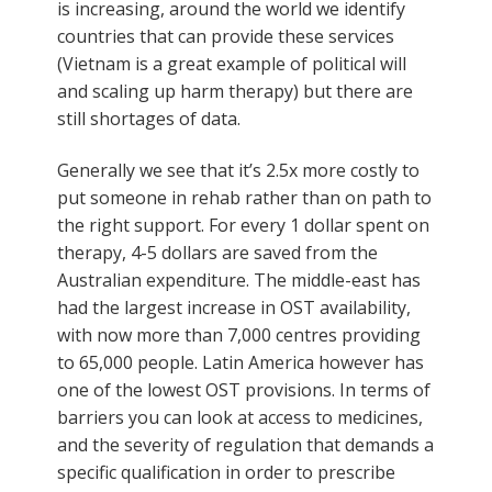
is increasing, around the world we identify
countries that can provide these services
(Vietnam is a great example of political will
and scaling up harm therapy) but there are
still shortages of data.
Generally we see that it’s 2.5x more costly to
put someone in rehab rather than on path to
the right support. For every 1 dollar spent on
therapy, 4-5 dollars are saved from the
Australian expenditure. The middle-east has
had the largest increase in OST availability,
with now more than 7,000 centres providing
to 65,000 people. Latin America however has
one of the lowest OST provisions. In terms of
barriers you can look at access to medicines,
and the severity of regulation that demands a
specific qualification in order to prescribe