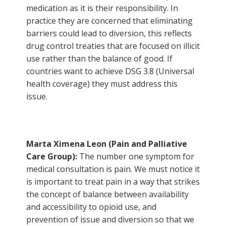
medication as it is their responsibility. In
practice they are concerned that eliminating
barriers could lead to diversion, this reflects
drug control treaties that are focused on illicit
use rather than the balance of good. If
countries want to achieve DSG 3.8 (Universal
health coverage) they must address this
issue.
Marta Ximena Leon (
Pain and Palliative
Care Group
):
The number one symptom for
medical consultation is pain. We must notice it
is important to treat pain in a way that strikes
the concept of balance between availability
and accessibility to opioid use, and
prevention of issue and diversion so that we