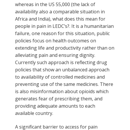
whereas in the US 55,000 (the lack of
availability also a comparable situation in
Africa and India), what does this mean for
people in pain in LEDC’s?. It is a humanitarian
failure, one reason for this situation, public
policies focus on health outcomes on
extending life and productivity rather than on
alleviating pain and ensuring dignity.
Currently such approach is reflecting drug
policies that show an unbalanced approach
to availability of controlled medicines and
preventing use of the same medicines. There
is also misinformation about opioids which
generates fear of prescribing them, and
providing adequate amounts to each
available country.
A significant barrier to access for pain