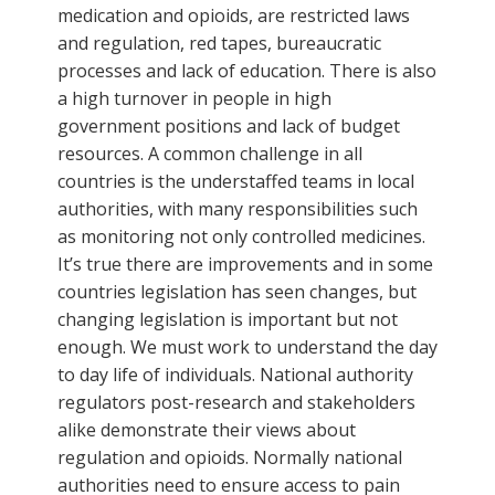
medication and opioids, are restricted laws
and regulation, red tapes, bureaucratic
processes and lack of education. There is also
a high turnover in people in high
government positions and lack of budget
resources. A common challenge in all
countries is the understaffed teams in local
authorities, with many responsibilities such
as monitoring not only controlled medicines.
It’s true there are improvements and in some
countries legislation has seen changes, but
changing legislation is important but not
enough. We must work to understand the day
to day life of individuals. National authority
regulators post-research and stakeholders
alike demonstrate their views about
regulation and opioids. Normally national
authorities need to ensure access to pain