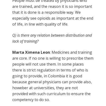
People must be treated by physicians who
are trained, and the reason it is so important
that it is done is a responsible way. We
especially see opioids as important at the end
of life, in line with quality of life.
Q) is there any relation between distribution and
lack of training?
Marta Ximena Leon
: Medicines and training
are core. If no one is willing to prescribe them
people will not use them. In some places
there is strict regulation in terms of who is
going to provide, in Colombia it is good
because general physicians can provide also,
howeber at universities, they are not
provided with such curriculum to ensure the
competency to do so.