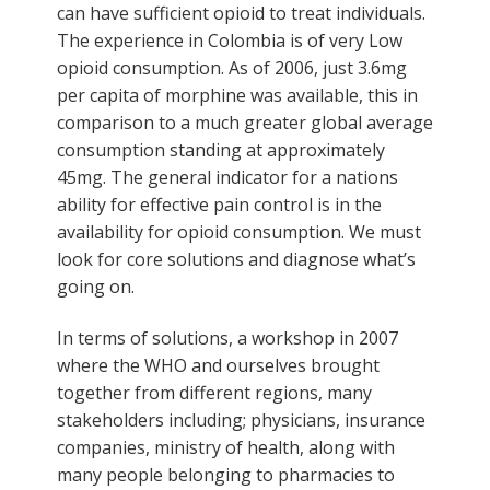
can have sufficient opioid to treat individuals.
The experience in Colombia is of very Low
opioid consumption. As of 2006, just 3.6mg
per capita of morphine was available, this in
comparison to a much greater global average
consumption standing at approximately
45mg. The general indicator for a nations
ability for effective pain control is in the
availability for opioid consumption. We must
look for core solutions and diagnose what’s
going on.
In terms of solutions, a workshop in 2007
where the WHO and ourselves brought
together from different regions, many
stakeholders including; physicians, insurance
companies, ministry of health, along with
many people belonging to pharmacies to