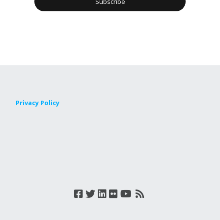
Privacy Policy