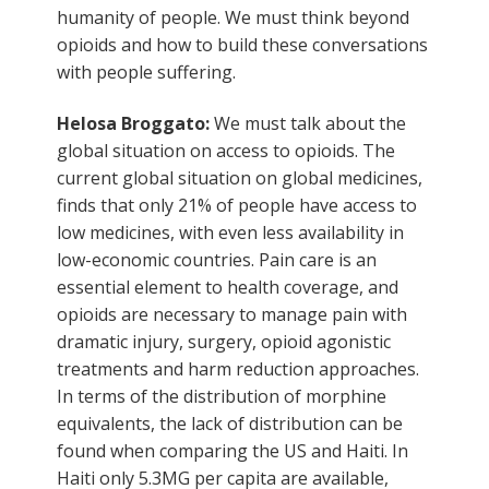
humanity of people. We must think beyond
opioids and how to build these conversations
with people suffering.
Helosa Broggato:
We must talk about the
global situation on access to opioids. The
current global situation on global medicines,
finds that only 21% of people have access to
low medicines, with even less availability in
low-economic countries. Pain care is an
essential element to health coverage, and
opioids are necessary to manage pain with
dramatic injury, surgery, opioid agonistic
treatments and harm reduction approaches.
In terms of the distribution of morphine
equivalents, the lack of distribution can be
found when comparing the US and Haiti. In
Haiti only 5.3MG per capita are available,