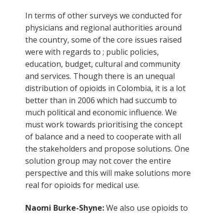
In terms of other surveys we conducted for
physicians and regional authorities around
the country, some of the core issues raised
were with regards to ; public policies,
education, budget, cultural and community
and services. Though there is an unequal
distribution of opioids in Colombia, it is a lot
better than in 2006 which had succumb to
much political and economic influence. We
must work towards prioritising the concept
of balance and a need to cooperate with all
the stakeholders and propose solutions. One
solution group may not cover the entire
perspective and this will make solutions more
real for opioids for medical use.
Naomi Burke-Shyne:
We also use opioids to