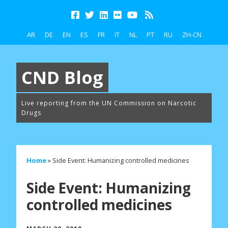
AR
DE
EN
ES
FR
IT
NL
PT
RU
ZH-CN
CND Blog
Live reporting from the UN Commission on Narcotic
Drugs
Home
»
Side Event: Humanizing controlled medicines
Side Event: Humanizing
controlled medicines