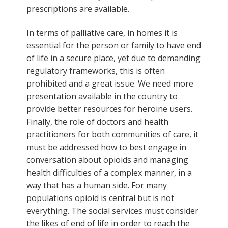
prescriptions are available.
In terms of palliative care, in homes it is
essential for the person or family to have end
of life in a secure place, yet due to demanding
regulatory frameworks, this is often
prohibited and a great issue. We need more
presentation available in the country to
provide better resources for heroine users.
Finally, the role of doctors and health
practitioners for both communities of care, it
must be addressed how to best engage in
conversation about opioids and managing
health difficulties of a complex manner, in a
way that has a human side. For many
populations opioid is central but is not
everything. The social services must consider
the likes of end of life in order to reach the