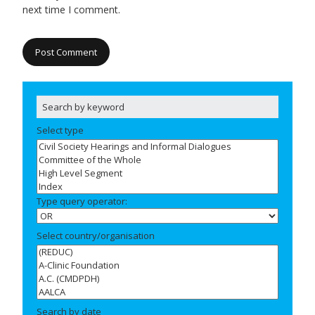
next time I comment.
Select type
Type query operator:
Select country/organisation
Search by date