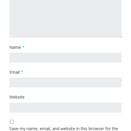
Name
*
Email
*
Website
Save my name, email, and website in this browser for the