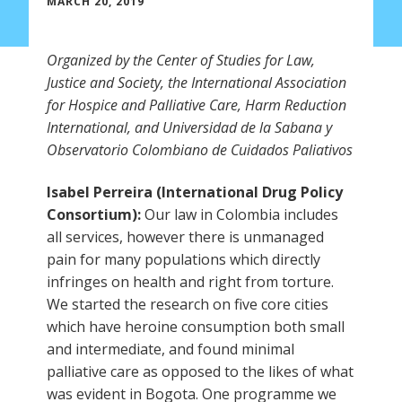
MARCH 20, 2019
Organized by the Center of Studies for Law,
Justice and Society, the International Association
for Hospice and Palliative Care, Harm Reduction
International, and Universidad de la Sabana y
Observatorio Colombiano de Cuidados Paliativos
Isabel Perreira (International Drug Policy
Consortium):
Our law in Colombia includes
all services, however there is unmanaged
pain for many populations which directly
infringes on health and right from torture.
We started the research on five core cities
which have heroine consumption both small
and intermediate, and found minimal
palliative care as opposed to the likes of what
was evident in Bogota. One programme we