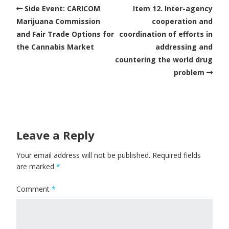
Side Event: CARICOM
Item 12. Inter-agency
Marijuana Commission
cooperation and
and Fair Trade Options for
coordination of efforts in
the Cannabis Market
addressing and
countering the world drug
problem
Leave a Reply
Your email address will not be published.
Required fields
are marked
*
Comment
*