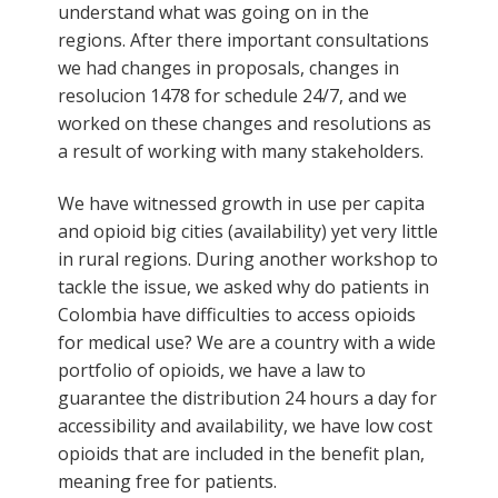
understand what was going on in the
regions. After there important consultations
we had changes in proposals, changes in
resolucion 1478 for schedule 24/7, and we
worked on these changes and resolutions as
a result of working with many stakeholders.
We have witnessed growth in use per capita
and opioid big cities (availability) yet very little
in rural regions. During another workshop to
tackle the issue, we asked why do patients in
Colombia have difficulties to access opioids
for medical use? We are a country with a wide
portfolio of opioids, we have a law to
guarantee the distribution 24 hours a day for
accessibility and availability, we have low cost
opioids that are included in the benefit plan,
meaning free for patients.