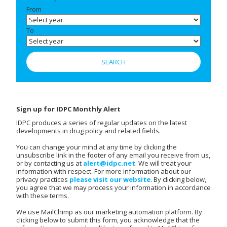
From
To
Sign up for IDPC Monthly Alert
IDPC produces a series of regular updates on the latest
developments in drug policy and related fields.
You can change your mind at any time by clicking the
unsubscribe link in the footer of any email you receive from us,
or by contacting us at
alert@idpc.net
. We will treat your
information with respect. For more information about our
privacy practices
please visit our website
. By clicking below,
you agree that we may process your information in accordance
with these terms.
We use MailChimp as our marketing automation platform. By
clicking below to submit this form, you acknowledge that the