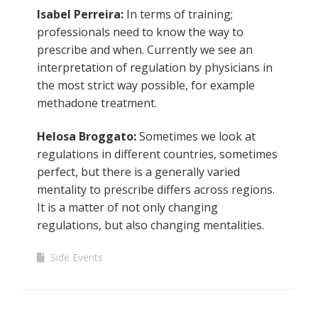
Isabel Perreira:
In terms of training;
professionals need to know the way to
prescribe and when. Currently we see an
interpretation of regulation by physicians in
the most strict way possible, for example
methadone treatment.
Helosa Broggato:
Sometimes we look at
regulations in different countries, sometimes
perfect, but there is a generally varied
mentality to prescribe differs across regions.
It is a matter of not only changing
regulations, but also changing mentalities.
Side Events