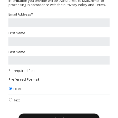
information you provide will be transferred to MailChimp for
processing in accordance with their Privacy Policy and Terms.
Email Address
*
First Name
Last Name
* = required field
Preferred Format
HTML
Text