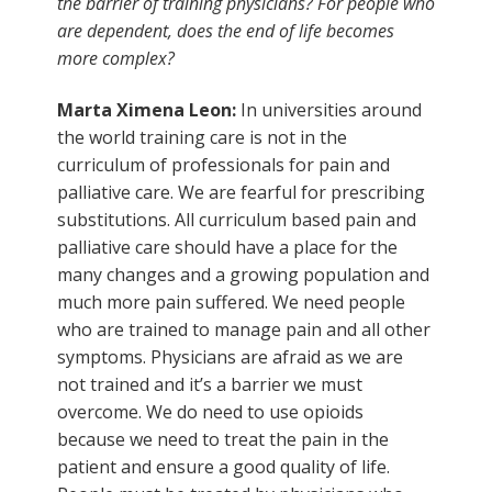
the barrier of training physicians? For people who
are dependent, does the end of life becomes
more complex?
Marta Ximena Leon:
In universities around
the world training care is not in the
curriculum of professionals for pain and
palliative care. We are fearful for prescribing
substitutions. All curriculum based pain and
palliative care should have a place for the
many changes and a growing population and
much more pain suffered. We need people
who are trained to manage pain and all other
symptoms. Physicians are afraid as we are
not trained and it’s a barrier we must
overcome. We do need to use opioids
because we need to treat the pain in the
patient and ensure a good quality of life.