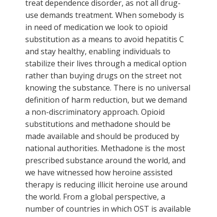
treat dependence disorder, as not all drug-
use demands treatment. When somebody is
in need of medication we look to opioid
substitution as a means to avoid hepatitis C
and stay healthy, enabling individuals to
stabilize their lives through a medical option
rather than buying drugs on the street not
knowing the substance. There is no universal
definition of harm reduction, but we demand
a non-discriminatory approach. Opioid
substitutions and methadone should be
made available and should be produced by
national authorities. Methadone is the most
prescribed substance around the world, and
we have witnessed how heroine assisted
therapy is reducing illicit heroine use around
the world. From a global perspective, a
number of countries in which OST is available