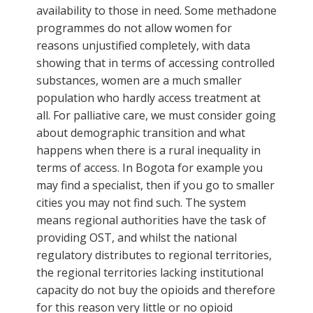
availability to those in need. Some methadone
programmes do not allow women for
reasons unjustified completely, with data
showing that in terms of accessing controlled
substances, women are a much smaller
population who hardly access treatment at
all. For palliative care, we must consider going
about demographic transition and what
happens when there is a rural inequality in
terms of access. In Bogota for example you
may find a specialist, then if you go to smaller
cities you may not find such. The system
means regional authorities have the task of
providing OST, and whilst the national
regulatory distributes to regional territories,
the regional territories lacking institutional
capacity do not buy the opioids and therefore
for this reason very little or no opioid