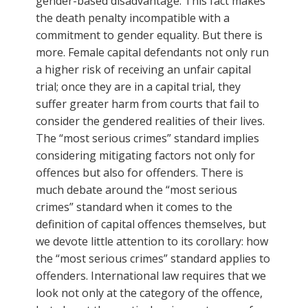
gender-based disadvantage. This fact makes
the death penalty incompatible with a
commitment to gender equality. But there is
more. Female capital defendants not only run
a higher risk of receiving an unfair capital
trial; once they are in a capital trial, they
suffer greater harm from courts that fail to
consider the gendered realities of their lives.
The “most serious crimes” standard implies
considering mitigating factors not only for
offences but also for offenders. There is
much debate around the “most serious
crimes” standard when it comes to the
definition of capital offences themselves, but
we devote little attention to its corollary: how
the “most serious crimes” standard applies to
offenders. International law requires that we
look not only at the category of the offence,