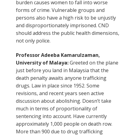
burden causes women to fall into worse
forms of crime. Vulnerable groups and
persons also have a high risk to be unjustly
and disproportionately imprisoned. CND
should address the public health dimensions,
not only police.
Professor Adeeba Kamarulzaman,
University of Malaya:
Greeted on the plane
just before you land in Malaysia that the
death penalty awaits anyone trafficking
drugs. Law in place since 1952. Some
revisions, and recent years seen active
discussion about abolishing. Doesn’t take
much in terms of proportionality of
sentencing into account. Have currently
approximately 1,000 people on death row.
More than 900 due to drug trafficking