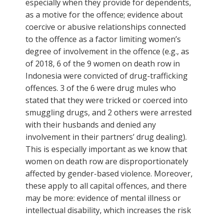
especially when they provide for dependents,
as a motive for the offence; evidence about
coercive or abusive relationships connected
to the offence as a factor limiting women’s
degree of involvement in the offence (e.g., as
of 2018, 6 of the 9 women on death row in
Indonesia were convicted of drug-trafficking
offences. 3 of the 6 were drug mules who
stated that they were tricked or coerced into
smuggling drugs, and 2 others were arrested
with their husbands and denied any
involvement in their partners’ drug dealing).
This is especially important as we know that
women on death row are disproportionately
affected by gender-based violence. Moreover,
these apply to all capital offences, and there
may be more: evidence of mental illness or
intellectual disability, which increases the risk