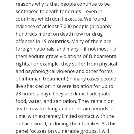
reasons why is that people continue to be
sentenced to death for drugs – even in
countries which don’t execute. We found
evidence of at least 7,000 people (probably
hundreds more) on death row for drug
offences in 19 countries. Many of them are
foreign nationals, and many – if not most – of
them endure grave violations of fundamental
rights. For example, they suffer from physical
and psychological violence and other forms
of inhuman treatment (in many cases people
live shackled or in severe isolation for up to
23 hours a day). They are denied adequate
food, water, and sanitation. They remain on
death row for long and uncertain periods of
time, with extremely limited contact with the
outside world, including their families. As this
panel focuses on vulnerable groups, I will