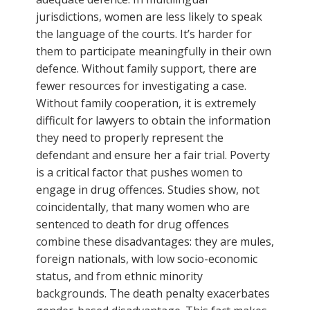
jurisdictions, women are less likely to speak
the language of the courts. It’s harder for
them to participate meaningfully in their own
defence. Without family support, there are
fewer resources for investigating a case.
Without family cooperation, it is extremely
difficult for lawyers to obtain the information
they need to properly represent the
defendant and ensure her a fair trial. Poverty
is a critical factor that pushes women to
engage in drug offences. Studies show, not
coincidentally, that many women who are
sentenced to death for drug offences
combine these disadvantages: they are mules,
foreign nationals, with low socio-economic
status, and from ethnic minority
backgrounds. The death penalty exacerbates