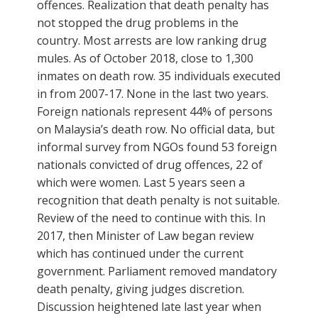
offences. Realization that death penalty has
not stopped the drug problems in the
country. Most arrests are low ranking drug
mules. As of October 2018, close to 1,300
inmates on death row. 35 individuals executed
in from 2007-17. None in the last two years.
Foreign nationals represent 44% of persons
on Malaysia’s death row. No official data, but
informal survey from NGOs found 53 foreign
nationals convicted of drug offences, 22 of
which were women. Last 5 years seen a
recognition that death penalty is not suitable.
Review of the need to continue with this. In
2017, then Minister of Law began review
which has continued under the current
government. Parliament removed mandatory
death penalty, giving judges discretion.
Discussion heightened late last year when