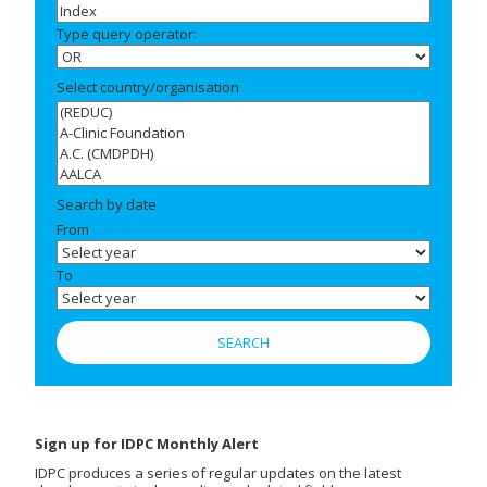
Type query operator:
Select country/organisation
Search by date
From
To
Sign up for IDPC Monthly Alert
IDPC produces a series of regular updates on the latest