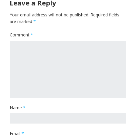
Leave a Reply
Your email address will not be published.
Required fields
are marked
*
Comment
*
Name
*
Email
*