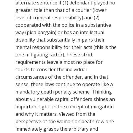
alternate sentence if (1) defendant played no
greater role than that of a courier (lower
level of criminal responsibility) and (2)
cooperated with the police in a substantive
way (plea bargain) or has an intellectual
disability that substantially impairs their
mental responsibility for their acts (this is the
one mitigating factor). These strict
requirements leave almost no place for
courts to consider the individual
circumstances of the offender, and in that
sense, these laws continue to operate like a
mandatory death penalty scheme. Thinking
about vulnerable capital offenders shines an
important light on the concept of mitigation
and why it matters. Viewed from the
perspective of the woman on death row one
immediately grasps the arbitrary and