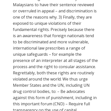
Malaysians to have their sentence reviewed
or overruled in appeal – and discrimination is
one of the reasons why. 3) Finally, they are
exposed to unique violations of their
fundamental rights. Precisely because there
is an awareness that foreign nationals tend
to be discriminated and more vulnerable,
international law prescribes a range of
unique safeguards – for example the
presence of an interpreter at all stages of the
process and the right to consular assistance.
Regrettably, both these rights are routinely
violated around the world. We thus urge
Member States and the UN, including UN
drug control bodies, to: – Be advocates
against this form of punishment, including in
this important forum (CND) – Require full
transparency on the use of capital