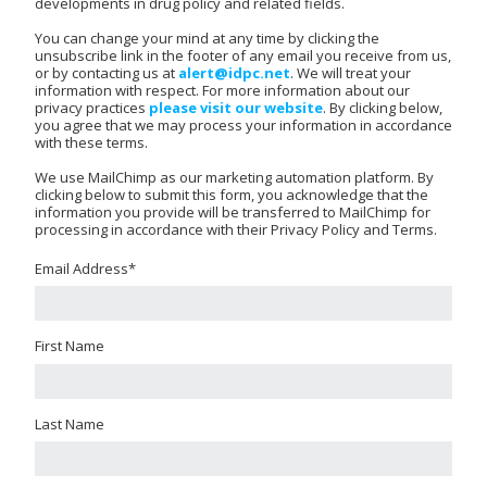
developments in drug policy and related fields.
You can change your mind at any time by clicking the
unsubscribe link in the footer of any email you receive from us,
or by contacting us at
alert@idpc.net
. We will treat your
information with respect. For more information about our
privacy practices
please visit our website
. By clicking below,
you agree that we may process your information in accordance
with these terms.
We use MailChimp as our marketing automation platform. By
clicking below to submit this form, you acknowledge that the
information you provide will be transferred to MailChimp for
processing in accordance with their Privacy Policy and Terms.
Email Address
*
First Name
Last Name