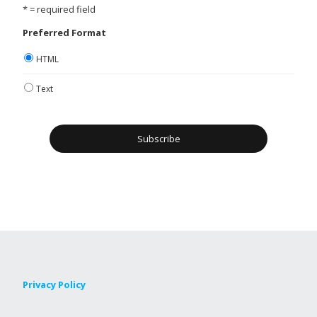
* = required field
Preferred Format
HTML
Text
Privacy Policy