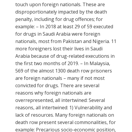
touch upon foreign nationals. These are
disproportionately impacted by the death
penalty, including for drug offences; for
example: – In 2018 at least 29 of 59 executed
for drugs in Saudi Arabia were foreign
nationals, most from Pakistan and Nigeria. 11
more foreigners lost their lives in Saudi
Arabia because of drug-related executions in
the first two months of 2019. – In Malaysia,
569 of the almost 1300 death row prisoners
are foreign nationals – many if not most
convicted for drugs. There are several
reasons why foreign nationals are
overrepresented, all intertwined: Several
reasons, all intertwined: 1) Vulnerability and
lack of resources. Many foreign nationals on
death row present several commonalities, for
example: Precarious socio-economic position,