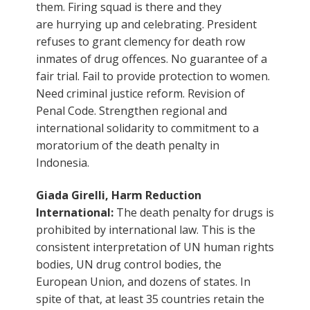
them. Firing squad is there and they
are hurrying up and celebrating. President
refuses to grant clemency for death row
inmates of drug offences. No guarantee of a
fair trial. Fail to provide protection to women.
Need criminal justice reform. Revision of
Penal Code. Strengthen regional and
international solidarity to commitment to a
moratorium of the death penalty in
Indonesia.
Giada Girelli, Harm Reduction
International:
The death penalty for drugs is
prohibited by international law. This is the
consistent interpretation of UN human rights
bodies, UN drug control bodies, the
European Union, and dozens of states. In
spite of that, at least 35 countries retain the