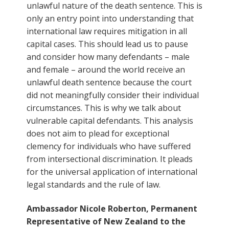
unlawful nature of the death sentence. This is
only an entry point into understanding that
international law requires mitigation in all
capital cases. This should lead us to pause
and consider how many defendants – male
and female – around the world receive an
unlawful death sentence because the court
did not meaningfully consider their individual
circumstances. This is why we talk about
vulnerable capital defendants. This analysis
does not aim to plead for exceptional
clemency for individuals who have suffered
from intersectional discrimination. It pleads
for the universal application of international
legal standards and the rule of law.
Ambassador Nicole Roberton, Permanent
Representative of New Zealand to the