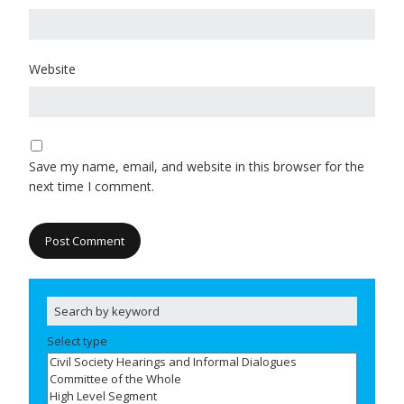
Website
Save my name, email, and website in this browser for the
next time I comment.
Select type