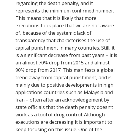
regarding the death penalty, and it
represents the minimum confirmed number.
This means that it is likely that more
executions took place that we are not aware
of, because of the systemic lack of
transparency that characterises the use of
capital punishment in many countries. Still, it
is a significant decrease from past years – it is
an almost 70% drop from 2015 and almost
90% drop from 2017. This manifests a global
trend away from capital punishment, and is
mainly due to positive developments in high
applications countries such as Malaysia and
Iran – often after an acknowledgement by
state officials that the death penalty doesn’t
work as a tool of drug control. Although
executions are decreasing it is important to
keep focusing on this issue. One of the