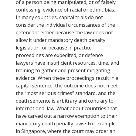
of a person being manipulated, or of falsely
confessing; evidence of racial or ethnic bias.
In many countries, capital trials do not
consider the individual circumstances of the
defendant either because the law does not
allow it under mandatory death penalty
legislation, or because in practice:
proceedings are expedited, or defence
lawyers have insufficient resources, time, and
training to gather and present mitigating
evidence. When these proceedings result in a
capital sentence, the outcome does not meet
the “most serious crimes” standard, and the
death sentence is arbitrary and contrary to
international law. What about countries that
have carved out a narrow exemption to their
mandatory death penalty laws? For example,
in Singapore, where the court may order an