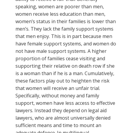
speaking, women are poorer than men,
women receive less education than men,
women’s status in their families is lower than
men’s. They lack the family support systems
that men enjoy. This is in part because men
have female support systems, and women do
not have male support systems. A higher
proportion of families cease visiting and
supporting their relative on death row if she
is a woman than if he is a man. Cumulatively,
these factors play out to heighten the risk
that women will receive an unfair trial.
Specifically, without money and family
support, women have less access to effective
lawyers. Instead they depend on legal aid
lawyers, who are almost universally denied
sufficient means and time to mount an
adequate defence. In multilingual