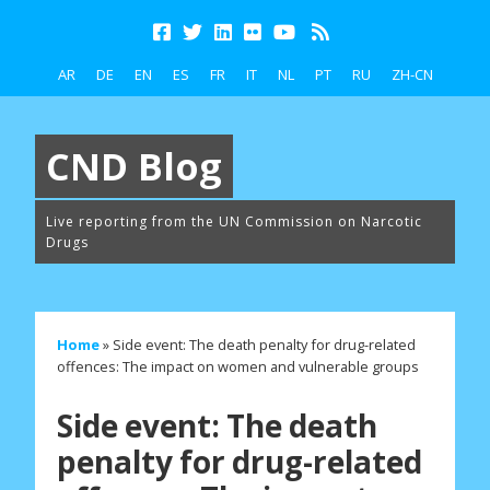
AR
DE
EN
ES
FR
IT
NL
PT
RU
ZH-CN
CND Blog
Live reporting from the UN Commission on Narcotic
Drugs
Home
»
Side event: The death penalty for drug-related
offences: The impact on women and vulnerable groups
Side event: The death
penalty for drug-related