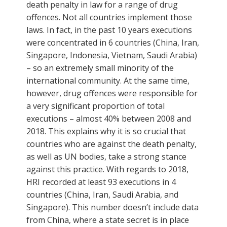
death penalty in law for a range of drug
offences. Not all countries implement those
laws. In fact, in the past 10 years executions
were concentrated in 6 countries (China, Iran,
Singapore, Indonesia, Vietnam, Saudi Arabia)
– so an extremely small minority of the
international community. At the same time,
however, drug offences were responsible for
a very significant proportion of total
executions – almost 40% between 2008 and
2018. This explains why it is so crucial that
countries who are against the death penalty,
as well as UN bodies, take a strong stance
against this practice. With regards to 2018,
HRI recorded at least 93 executions in 4
countries (China, Iran, Saudi Arabia, and
Singapore). This number doesn’t include data
from China, where a state secret is in place