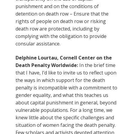
punishment and on the conditions of
detention on death row – Ensure that the
rights of people on death row or risking
death row are protected, including by
complying with the obligation to provide
consular assistance.
Delphine Lourtau, Cornell Center on the
Death Penalty Worldwide:
In the brief time
that I have, I’d like to invite us to reflect upon
the ways in which support for the death
penalty is incompatible with a commitment to
gender equality, and what this teaches us
about capital punishment in general, beyond
vulnerable populations. For a long time, we
knew little about the specific challenges and
situation of women facing the death penalty.
Few scholars and activists devoted attention