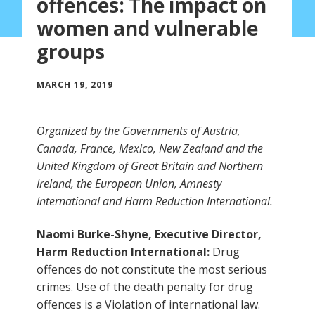
offences: The impact on
women and vulnerable
groups
MARCH 19, 2019
Organized by the Governments of Austria,
Canada, France, Mexico, New Zealand and the
United Kingdom of Great Britain and Northern
Ireland, the European Union, Amnesty
International and Harm Reduction International.
Naomi Burke-Shyne, Executive Director,
Harm Reduction International:
Drug
offences do not constitute the most serious
crimes. Use of the death penalty for drug
offences is a Violation of international law.