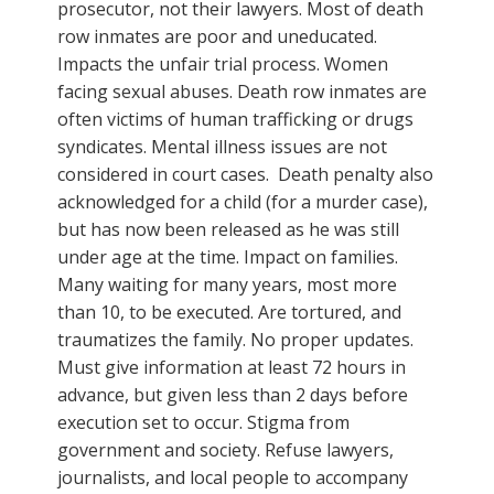
prosecutor, not their lawyers. Most of death
row inmates are poor and uneducated.
Impacts the unfair trial process. Women
facing sexual abuses. Death row inmates are
often victims of human trafficking or drugs
syndicates. Mental illness issues are not
considered in court cases. Death penalty also
acknowledged for a child (for a murder case),
but has now been released as he was still
under age at the time. Impact on families.
Many waiting for many years, most more
than 10, to be executed. Are tortured, and
traumatizes the family. No proper updates.
Must give information at least 72 hours in
advance, but given less than 2 days before
execution set to occur. Stigma from
government and society. Refuse lawyers,
journalists, and local people to accompany