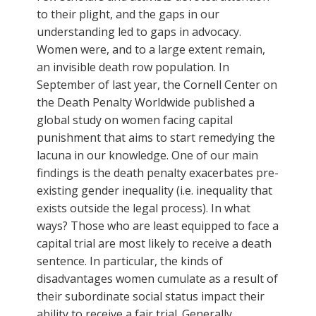
to their plight, and the gaps in our
understanding led to gaps in advocacy.
Women were, and to a large extent remain,
an invisible death row population. In
September of last year, the Cornell Center on
the Death Penalty Worldwide published a
global study on women facing capital
punishment that aims to start remedying the
lacuna in our knowledge. One of our main
findings is the death penalty exacerbates pre-
existing gender inequality (i.e. inequality that
exists outside the legal process). In what
ways? Those who are least equipped to face a
capital trial are most likely to receive a death
sentence. In particular, the kinds of
disadvantages women cumulate as a result of
their subordinate social status impact their
ability to receive a fair trial. Generally