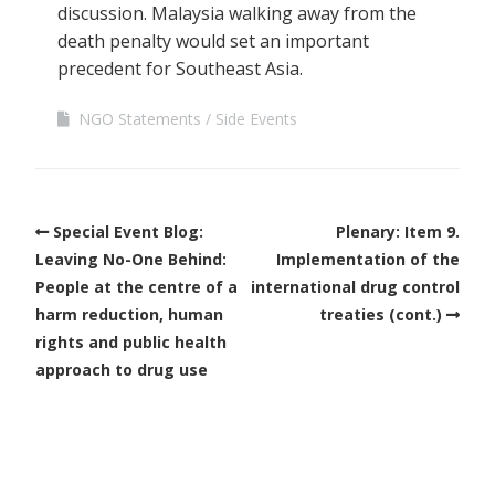
discussion. Malaysia walking away from the
death penalty would set an important
precedent for Southeast Asia.
NGO Statements
Side Events
Special Event Blog:
Plenary: Item 9.
Leaving No-One Behind:
Implementation of the
People at the centre of a
international drug control
harm reduction, human
treaties (cont.)
rights and public health
approach to drug use