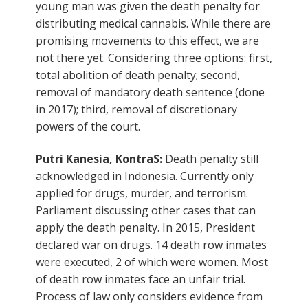
young man was given the death penalty for
distributing medical cannabis. While there are
promising movements to this effect, we are
not there yet. Considering three options: first,
total abolition of death penalty; second,
removal of mandatory death sentence (done
in 2017); third, removal of discretionary
powers of the court.
Putri Kanesia, KontraS:
Death penalty still
acknowledged in Indonesia. Currently only
applied for drugs, murder, and terrorism.
Parliament discussing other cases that can
apply the death penalty. In 2015, President
declared war on drugs. 14 death row inmates
were executed, 2 of which were women. Most
of death row inmates face an unfair trial.
Process of law only considers evidence from