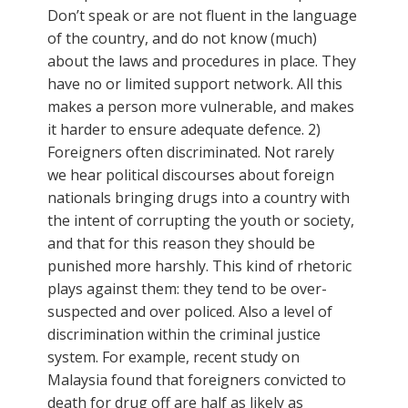
Don’t speak or are not fluent in the language
of the country, and do not know (much)
about the laws and procedures in place. They
have no or limited support network. All this
makes a person more vulnerable, and makes
it harder to ensure adequate defence. 2)
Foreigners often discriminated. Not rarely
we hear political discourses about foreign
nationals bringing drugs into a country with
the intent of corrupting the youth or society,
and that for this reason they should be
punished more harshly. This kind of rhetoric
plays against them: they tend to be over-
suspected and over policed. Also a level of
discrimination within the criminal justice
system. For example, recent study on
Malaysia found that foreigners convicted to
death for drug off are half as likely as