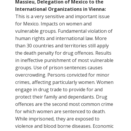
Massieu, Delegation of Mexico to the
International Organizations in Vienna:
This is a very sensitive and important issue
for Mexico. Impacts on women and
vulnerable groups. Fundamental violation of
human rights and international law. More
than 30 countries and territories still apply
the death penalty for drug offences. Results
in ineffective punishment of most vulnerable
groups. Use of prison sentences causes
overcrowding. Persons convicted for minor
crimes, affecting particularly women. Women
engage in drug trade to provide for and
protect their family and dependants. Drug
offences are the second most common crime
for which women are sentenced to death.
While imprisoned, they are exposed to
violence and blood borne diseases. Economic