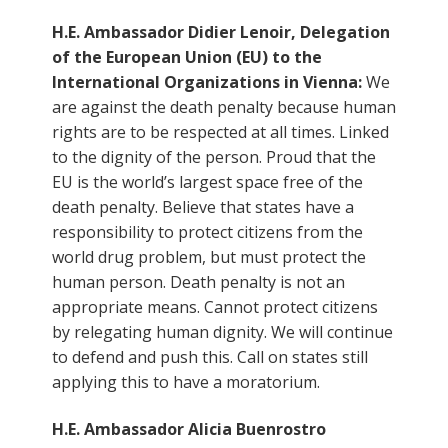
H.E. Ambassador Didier Lenoir, Delegation
of the European Union (EU) to the
International Organizations in Vienna:
We
are against the death penalty because human
rights are to be respected at all times. Linked
to the dignity of the person. Proud that the
EU is the world’s largest space free of the
death penalty. Believe that states have a
responsibility to protect citizens from the
world drug problem, but must protect the
human person. Death penalty is not an
appropriate means. Cannot protect citizens
by relegating human dignity. We will continue
to defend and push this. Call on states still
applying this to have a moratorium.
H.E. Ambassador Alicia Buenrostro