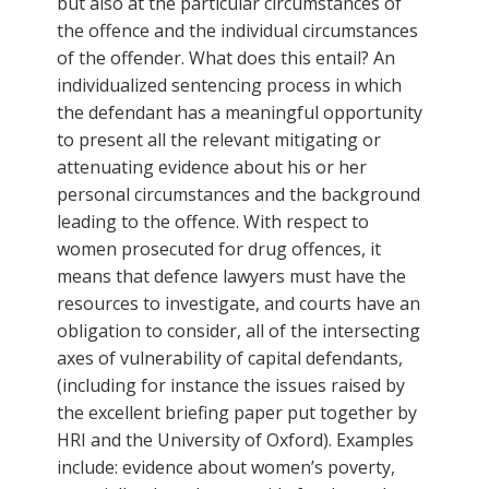
but also at the particular circumstances of
the offence and the individual circumstances
of the offender. What does this entail? An
individualized sentencing process in which
the defendant has a meaningful opportunity
to present all the relevant mitigating or
attenuating evidence about his or her
personal circumstances and the background
leading to the offence. With respect to
women prosecuted for drug offences, it
means that defence lawyers must have the
resources to investigate, and courts have an
obligation to consider, all of the intersecting
axes of vulnerability of capital defendants,
(including for instance the issues raised by
the excellent briefing paper put together by
HRI and the University of Oxford). Examples
include: evidence about women’s poverty,