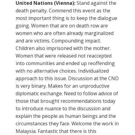
United Nations (Vienna):
Stand against the
death penalty. Commend this event as the
most important thing is to keep the dialogue
going. Women that are on death row are
women who are often already marginalized
and are victims. Compounding impact.
Children also imprisoned with the mother.
Women that were released not reaccepted
into communities and ended up reoffending
with no alternative choices. Individualized
approach to this issue. Discussion at the CND
is very binary. Makes for an unproductive
diplomatic exchange. Need to follow advice of
those that brought recommendations today
to introduce nuance to the discussion and
explain the people as human beings and the
circumstances they face. Welcome the work in
Malaysia. Fantastic that there is this