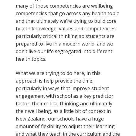
many of those competencies are wellbeing
competencies that go across any health topic
and that ultimately we’re trying to build core
health knowledge, values and competencies
particularly critical thinking so students are
prepared to live in a modern world, and we
don’t live our life segregated into different
health topics.
What we are trying to do here, in this
approach is help provide the time,
particularly in ways that improve student
engagement with school as a key predictor
factor, their critical thinking and ultimately
their well being, as a little bit of context in
New Zealand, our schools have a huge
amount of flexibility to adjust their learning
and what they teach in the curriculum and the