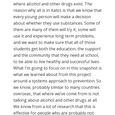
where alcohol and other drugs exist. The
reason why all is in italics is that we know that
every young person will make a decision
about whether they use substances. Some of
them are many of them will try it, some will
use it and experience long term problems,
and we want to make sure that all of those
students get both the education, the support
and the community that they need at school,
to be able to live healthy and successful lives.
What I’m going to focus on in this snapshot is
what we learned about from this project
around a systems approach to prevention. So
we know, probably similar to many countries
overseas, that where we’ve come from is not
talking about alcohol and other drugs at all.
We know from a lot of research that this is
effective for people who are probably not