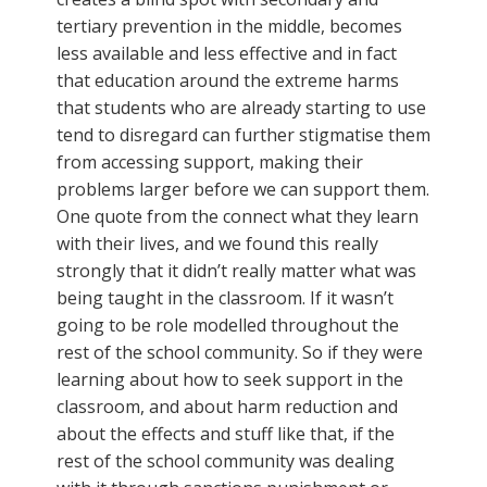
tertiary prevention in the middle, becomes
less available and less effective and in fact
that education around the extreme harms
that students who are already starting to use
tend to disregard can further stigmatise them
from accessing support, making their
problems larger before we can support them.
One quote from the connect what they learn
with their lives, and we found this really
strongly that it didn’t really matter what was
being taught in the classroom. If it wasn’t
going to be role modelled throughout the
rest of the school community. So if they were
learning about how to seek support in the
classroom, and about harm reduction and
about the effects and stuff like that, if the
rest of the school community was dealing