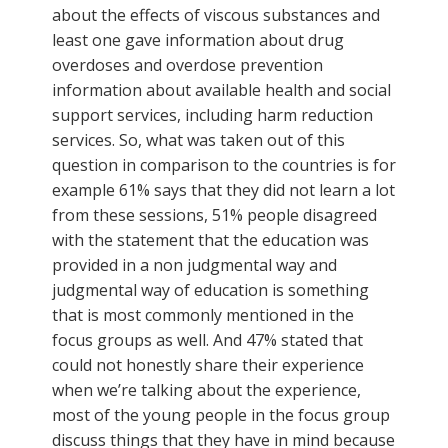
about the effects of viscous substances and
least one gave information about drug
overdoses and overdose prevention
information about available health and social
support services, including harm reduction
services. So, what was taken out of this
question in comparison to the countries is for
example 61% says that they did not learn a lot
from these sessions, 51% people disagreed
with the statement that the education was
provided in a non judgmental way and
judgmental way of education is something
that is most commonly mentioned in the
focus groups as well. And 47% stated that
could not honestly share their experience
when we’re talking about the experience,
most of the young people in the focus group
discuss things that they have in mind because