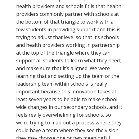
health providers and schools fit is that health
providers commonly partner with schools at
the bottom of that triangle to work with a
few students in providing support and this is
trying to adjust that level so that it’s schools
and health providers working in partnership
at the top of the triangle where they can
support all students to learn what they need,
and make sure that it’s aligned. We were
learning that and setting up the team or the
leadership team within schools is really
important because this innovation takes at
least seven years to be able to make school
wide changes in our secondary schools, and it
feels really overwhelming for schools, so
we’re trying to map out a process where they
could have a team where they see the vision
they may choose one or two meaningful