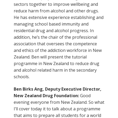
sectors together to improve wellbeing and
reduce harm from alcohol and other drugs.
He has extensive experience establishing and
managing school based immunity and
residential drug and alcohol progress. In
addition, he’s the chair of the professional
association that oversees the competence
and ethics of the addiction workforce in New
Zealand. Ben will present the tutorial
programme in New Zealand to reduce drug
and alcohol related harm in the secondary
schools.
Ben Birks Ang, Deputy Executive Director,
New Zealand Drug Foundation:
Good
evening everyone from New Zealand. So what
I’ll cover today it to talk about a programme
that aims to prepare all students for a world