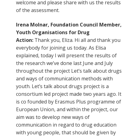
welcome and please share with us the results
of the assessment.
Irena Molnar, Foundation Council Member,
Youth Organisations for Drug
Action:
Thank you, Eliza. Hi all and thank you
everybody for joining us today. As Elisa
explained, today I will present the results of
the research we’ve done last June and July
throughout the project Let’s talk about drugs
and ways of communication methods with
youth. Let’s talk about drugs project is a
consortium led project made two years ago. It
is co founded by Erasmus Plus programme of
European Union, and within the project, our
aim was to develop new ways of
communication in regard to drug education
with young people, that should be given by