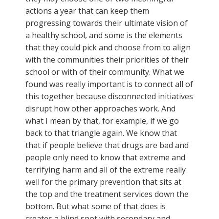
actions a year that can keep them
progressing towards their ultimate vision of
a healthy school, and some is the elements
that they could pick and choose from to align
with the communities their priorities of their
school or with of their community. What we
found was really important is to connect all of
this together because disconnected initiatives
disrupt how other approaches work. And
what I mean by that, for example, if we go
back to that triangle again. We know that
that if people believe that drugs are bad and
people only need to know that extreme and
terrifying harm and all of the extreme really
well for the primary prevention that sits at
the top and the treatment services down the
bottom. But what some of that does is
creates a blind spot with secondary and