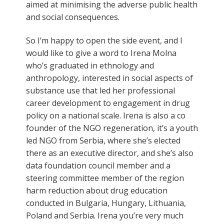
aimed at minimising the adverse public health
and social consequences.
So I’m happy to open the side event, and I
would like to give a word to Irena Molna
who’s graduated in ethnology and
anthropology, interested in social aspects of
substance use that led her professional
career development to engagement in drug
policy on a national scale. Irena is also a co
founder of the NGO regeneration, it’s a youth
led NGO from Serbia, where she’s elected
there as an executive director, and she’s also
data foundation council member and a
steering committee member of the region
harm reduction about drug education
conducted in Bulgaria, Hungary, Lithuania,
Poland and Serbia. Irena you’re very much