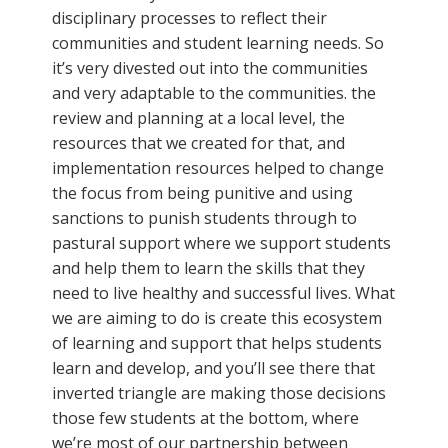
disciplinary processes to reflect their
communities and student learning needs. So
it’s very divested out into the communities
and very adaptable to the communities. the
review and planning at a local level, the
resources that we created for that, and
implementation resources helped to change
the focus from being punitive and using
sanctions to punish students through to
pastural support where we support students
and help them to learn the skills that they
need to live healthy and successful lives. What
we are aiming to do is create this ecosystem
of learning and support that helps students
learn and develop, and you’ll see there that
inverted triangle are making those decisions
those few students at the bottom, where
we’re most of our partnership between