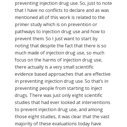
preventing injection drug use. So, just to note
that I have no conflicts to declare and as was
mentioned all of this work is related to the
primer study which is on prevention or
pathways to injection drug use and how to
prevent them. So I just want to start by
noting that despite the fact that there is so
much made of injection drug use, so much
focus on the harms of injection drug use,
there actually is a very small scientific
evidence based approaches that are effective
in preventing injection drug use. So that’s in
preventing people from starting to inject
drugs. There was just only eight scientific
studies that had ever looked at interventions
to prevent injection drug use, and among
those eight studies, it was clear that the vast
majority of these evaluations today have