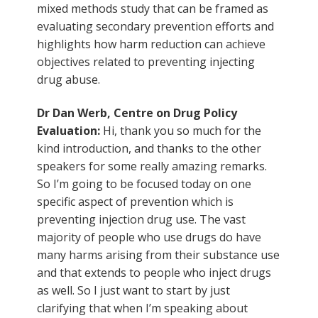
mixed methods study that can be framed as
evaluating secondary prevention efforts and
highlights how harm reduction can achieve
objectives related to preventing injecting
drug abuse.
Dr Dan Werb, Centre on Drug Policy
Evaluation:
Hi, thank you so much for the
kind introduction, and thanks to the other
speakers for some really amazing remarks.
So I’m going to be focused today on one
specific aspect of prevention which is
preventing injection drug use. The vast
majority of people who use drugs do have
many harms arising from their substance use
and that extends to people who inject drugs
as well. So I just want to start by just
clarifying that when I’m speaking about