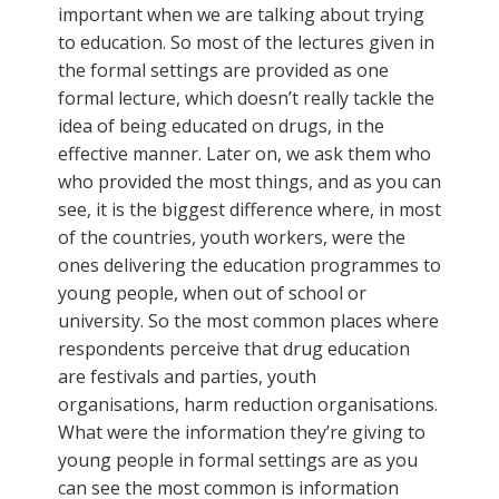
important when we are talking about trying
to education. So most of the lectures given in
the formal settings are provided as one
formal lecture, which doesn’t really tackle the
idea of being educated on drugs, in the
effective manner. Later on, we ask them who
who provided the most things, and as you can
see, it is the biggest difference where, in most
of the countries, youth workers, were the
ones delivering the education programmes to
young people, when out of school or
university. So the most common places where
respondents perceive that drug education
are festivals and parties, youth
organisations, harm reduction organisations.
What were the information they’re giving to
young people in formal settings are as you
can see the most common is information