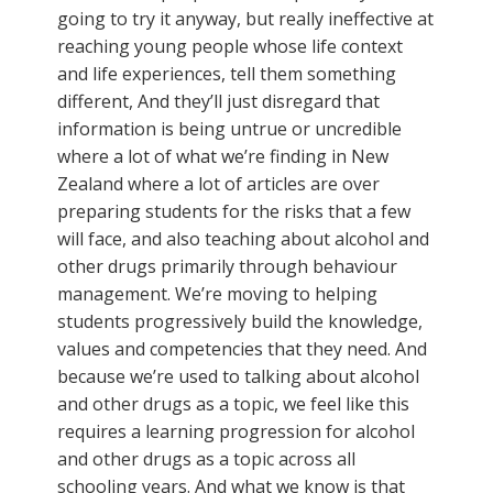
going to try it anyway, but really ineffective at
reaching young people whose life context
and life experiences, tell them something
different, And they’ll just disregard that
information is being untrue or uncredible
where a lot of what we’re finding in New
Zealand where a lot of articles are over
preparing students for the risks that a few
will face, and also teaching about alcohol and
other drugs primarily through behaviour
management. We’re moving to helping
students progressively build the knowledge,
values and competencies that they need. And
because we’re used to talking about alcohol
and other drugs as a topic, we feel like this
requires a learning progression for alcohol
and other drugs as a topic across all
schooling years. And what we know is that