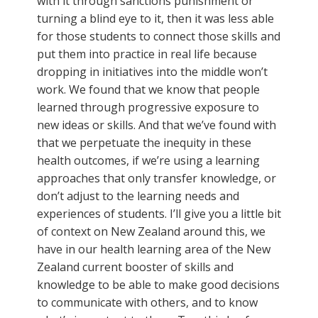
with it through sanctions punishment or
turning a blind eye to it, then it was less able
for those students to connect those skills and
put them into practice in real life because
dropping in initiatives into the middle won’t
work. We found that we know that people
learned through progressive exposure to
new ideas or skills. And that we’ve found with
that we perpetuate the inequity in these
health outcomes, if we’re using a learning
approaches that only transfer knowledge, or
don’t adjust to the learning needs and
experiences of students. I’ll give you a little bit
of context on New Zealand around this, we
have in our health learning area of the New
Zealand current booster of skills and
knowledge to be able to make good decisions
to communicate with others, and to know