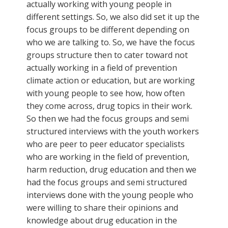
actually working with young people in
different settings. So, we also did set it up the
focus groups to be different depending on
who we are talking to. So, we have the focus
groups structure then to cater toward not
actually working in a field of prevention
climate action or education, but are working
with young people to see how, how often
they come across, drug topics in their work.
So then we had the focus groups and semi
structured interviews with the youth workers
who are peer to peer educator specialists
who are working in the field of prevention,
harm reduction, drug education and then we
had the focus groups and semi structured
interviews done with the young people who
were willing to share their opinions and
knowledge about drug education in the