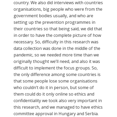
country. We also did interviews with countries
organisations, big people who were from the
government bodies usually, and who are
setting up the prevention programmes in
their countries so that being said, we did that
in order to have the complete picture of how
necessary. So, difficulty in this research was
data collection was done in the middle of the
pandemic, so we needed more time than we
originally thought we’ll need, and also it was
difficult to implement the focus groups. So,
the only difference among some countries is
that some people lose some organisations
who couldn’t do it in person, but some of
them could do it only online so ethics and
confidentiality we took also very important in
this research, and we managed to have ethics
committee approval in Hungary and Serbia.