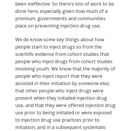
been ineffective. So there’s lots of work to be
done here, especially given how much of a
premium, governments and communities
place on preventing injection drug use.
We do know some key things about how
people start to inject drugs so from the
scientific evidence from cohort studies that
people who inject drugs from cohort studies
involving youth. We know that the majority of
people who inject report that they were
assisted in their initiation by someone else,
that other people who inject drugs were
present when they initiated injection drug
use, and that they were offered injection drug
use prior to being initiated or were exposed
to injection drug use practices prior to
initiation, and in a subsequent systematic