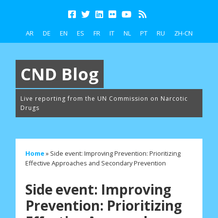
AR
DE
EN
ES
FR
IT
NL
PT
RU
ZH-CN
CND Blog
Live reporting from the UN Commission on Narcotic
Drugs
Home
»
Side event: Improving Prevention: Prioritizing
Effective Approaches and Secondary Prevention
Side event: Improving
Prevention: Prioritizing