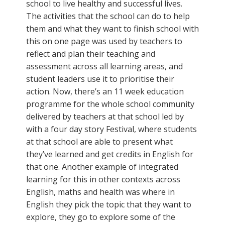
school to live healthy and successful lives.
The activities that the school can do to help
them and what they want to finish school with
this on one page was used by teachers to
reflect and plan their teaching and
assessment across all learning areas, and
student leaders use it to prioritise their
action. Now, there’s an 11 week education
programme for the whole school community
delivered by teachers at that school led by
with a four day story Festival, where students
at that school are able to present what
they’ve learned and get credits in English for
that one. Another example of integrated
learning for this in other contexts across
English, maths and health was where in
English they pick the topic that they want to
explore, they go to explore some of the