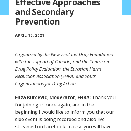
Effective Approaches
and Secondary
Prevention
APRIL 13, 2021
Organized by the New Zealand Drug Foundation
with the support of Canada, and the Centre on
Drug Policy Evaluation, the Eurasian Harm
Reduction Association (EHRA) and Youth
Organisations for Drug Action
Eliza Kurcevic, Moderator, EHRA:
Thank you
for joining us once again, and in the
beginning I would like to inform you that our
side event is being recorded and also live
streamed on Facebook. In case you will have