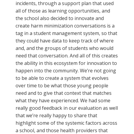
incidents, through a support plan that used
all of those as learning opportunities, and
the school also decided to innovate and
create harm minimization conversations is a
tag in a student management system, so that
they could have data to keep track of where
and, and the groups of students who would
need that conversation. And all of this creates
the ability in this ecosystem for innovation to
happen into the community. We’re not going
to be able to create a system that evolves
over time to be what those young people
need and to give that context that matches
what they have experienced. We had some
really good feedback in our evaluation as well
that we’re really happy to share that
highlight some of the systemic factors across
a school, and those health providers that