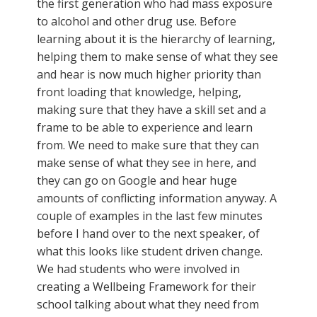
the first generation who had mass exposure
to alcohol and other drug use. Before
learning about it is the hierarchy of learning,
helping them to make sense of what they see
and hear is now much higher priority than
front loading that knowledge, helping,
making sure that they have a skill set and a
frame to be able to experience and learn
from. We need to make sure that they can
make sense of what they see in here, and
they can go on Google and hear huge
amounts of conflicting information anyway. A
couple of examples in the last few minutes
before I hand over to the next speaker, of
what this looks like student driven change.
We had students who were involved in
creating a Wellbeing Framework for their
school talking about what they need from