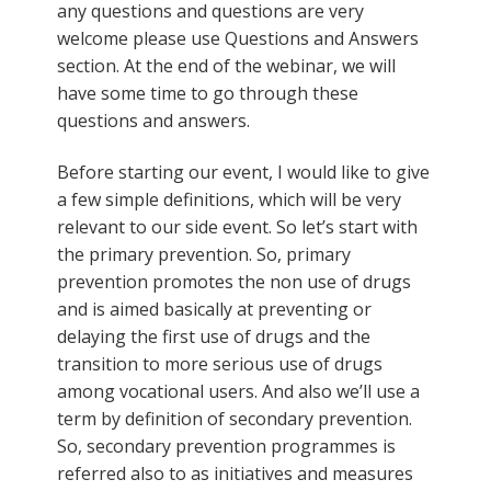
any questions and questions are very
welcome please use Questions and Answers
section. At the end of the webinar, we will
have some time to go through these
questions and answers.
Before starting our event, I would like to give
a few simple definitions, which will be very
relevant to our side event. So let’s start with
the primary prevention. So, primary
prevention promotes the non use of drugs
and is aimed basically at preventing or
delaying the first use of drugs and the
transition to more serious use of drugs
among vocational users. And also we’ll use a
term by definition of secondary prevention.
So, secondary prevention programmes is
referred also to as initiatives and measures