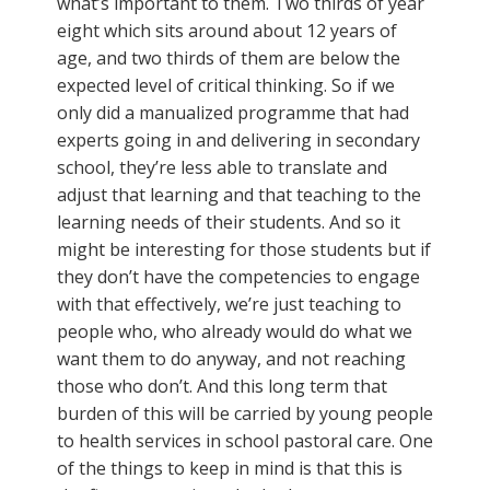
what’s important to them. Two thirds of year
eight which sits around about 12 years of
age, and two thirds of them are below the
expected level of critical thinking. So if we
only did a manualized programme that had
experts going in and delivering in secondary
school, they’re less able to translate and
adjust that learning and that teaching to the
learning needs of their students. And so it
might be interesting for those students but if
they don’t have the competencies to engage
with that effectively, we’re just teaching to
people who, who already would do what we
want them to do anyway, and not reaching
those who don’t. And this long term that
burden of this will be carried by young people
to health services in school pastoral care. One
of the things to keep in mind is that this is