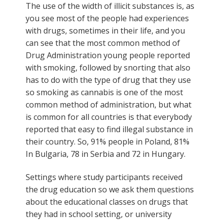
The use of the width of illicit substances is, as
you see most of the people had experiences
with drugs, sometimes in their life, and you
can see that the most common method of
Drug Administration young people reported
with smoking, followed by snorting that also
has to do with the type of drug that they use
so smoking as cannabis is one of the most
common method of administration, but what
is common for all countries is that everybody
reported that easy to find illegal substance in
their country. So, 91% people in Poland, 81%
In Bulgaria, 78 in Serbia and 72 in Hungary.
Settings where study participants received
the drug education so we ask them questions
about the educational classes on drugs that
they had in school setting, or university