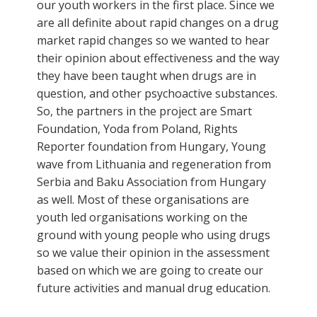
our youth workers in the first place. Since we
are all definite about rapid changes on a drug
market rapid changes so we wanted to hear
their opinion about effectiveness and the way
they have been taught when drugs are in
question, and other psychoactive substances.
So, the partners in the project are Smart
Foundation, Yoda from Poland, Rights
Reporter foundation from Hungary, Young
wave from Lithuania and regeneration from
Serbia and Baku Association from Hungary
as well. Most of these organisations are
youth led organisations working on the
ground with young people who using drugs
so we value their opinion in the assessment
based on which we are going to create our
future activities and manual drug education.