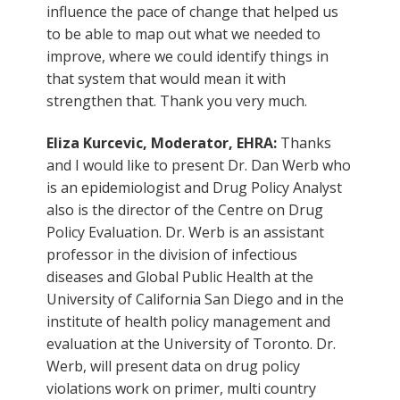
influence the pace of change that helped us
to be able to map out what we needed to
improve, where we could identify things in
that system that would mean it with
strengthen that. Thank you very much.
Eliza Kurcevic, Moderator, EHRA:
Thanks
and I would like to present Dr. Dan Werb who
is an epidemiologist and Drug Policy Analyst
also is the director of the Centre on Drug
Policy Evaluation. Dr. Werb is an assistant
professor in the division of infectious
diseases and Global Public Health at the
University of California San Diego and in the
institute of health policy management and
evaluation at the University of Toronto. Dr.
Werb, will present data on drug policy
violations work on primer, multi country