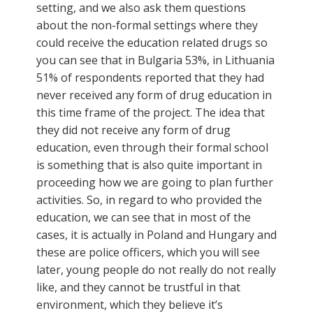
setting, and we also ask them questions
about the non-formal settings where they
could receive the education related drugs so
you can see that in Bulgaria 53%, in Lithuania
51% of respondents reported that they had
never received any form of drug education in
this time frame of the project. The idea that
they did not receive any form of drug
education, even through their formal school
is something that is also quite important in
proceeding how we are going to plan further
activities. So, in regard to who provided the
education, we can see that in most of the
cases, it is actually in Poland and Hungary and
these are police officers, which you will see
later, young people do not really do not really
like, and they cannot be trustful in that
environment, which they believe it’s