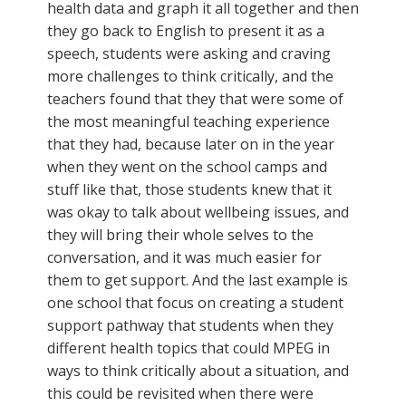
health data and graph it all together and then
they go back to English to present it as a
speech, students were asking and craving
more challenges to think critically, and the
teachers found that they that were some of
the most meaningful teaching experience
that they had, because later on in the year
when they went on the school camps and
stuff like that, those students knew that it
was okay to talk about wellbeing issues, and
they will bring their whole selves to the
conversation, and it was much easier for
them to get support. And the last example is
one school that focus on creating a student
support pathway that students when they
different health topics that could MPEG in
ways to think critically about a situation, and
this could be revisited when there were