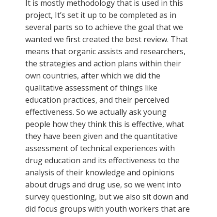
It is mostly methodology that is used in this
project, It’s set it up to be completed as in
several parts so to achieve the goal that we
wanted we first created the best review. That
means that organic assists and researchers,
the strategies and action plans within their
own countries, after which we did the
qualitative assessment of things like
education practices, and their perceived
effectiveness. So we actually ask young
people how they think this is effective, what
they have been given and the quantitative
assessment of technical experiences with
drug education and its effectiveness to the
analysis of their knowledge and opinions
about drugs and drug use, so we went into
survey questioning, but we also sit down and
did focus groups with youth workers that are