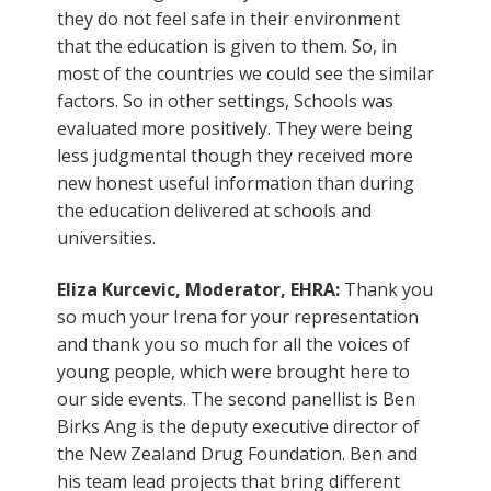
they do not feel safe in their environment
that the education is given to them. So, in
most of the countries we could see the similar
factors. So in other settings, Schools was
evaluated more positively. They were being
less judgmental though they received more
new honest useful information than during
the education delivered at schools and
universities.
Eliza Kurcevic, Moderator, EHRA:
Thank you
so much your Irena for your representation
and thank you so much for all the voices of
young people, which were brought here to
our side events. The second panellist is Ben
Birks Ang is the deputy executive director of
the New Zealand Drug Foundation. Ben and
his team lead projects that bring different