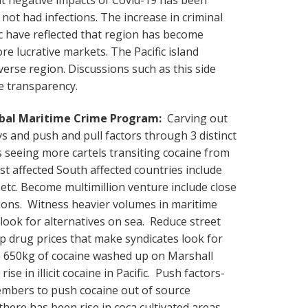
not had infections. The increase in criminal
ffic have reflected that region has become
re lucrative markets. The Pacific island
verse region. Discussions such as this side
e transparency.
obal Maritime Crime Program:
Carving out
ys and push and pull factors through 3 distinct
 seeing more cartels transiting cocaine from
t affected South affected countries include
etc. Become multimillion venture include close
ions. Witness heavier volumes in maritime
look for alternatives on sea. Reduce street
up drug prices that make syndicates look for
s. 650kg of cocaine washed up on Marshall
ise in illicit cocaine in Pacific. Push factors-
embers to push cocaine out of source
here has been rise in coca cultivated areas.