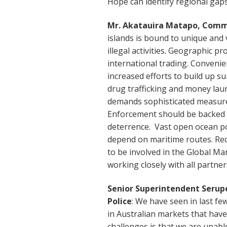
Hope can identify regional gap
Mr. Akatauira Matapo, Commi
islands is bound to unique and v
illegal activities. Geographic pro
international trading. Convenien
increased efforts to build up su
drug trafficking and money lau
demands sophisticated measures
Enforcement should be backed u
deterrence. Vast open ocean po
depend on maritime routes. Rec
to be involved in the Global M
working closely with all partne
Senior Superintendent Serupep
Police
: We have seen in last fe
in Australian markets that have
challenges is that we are unabl