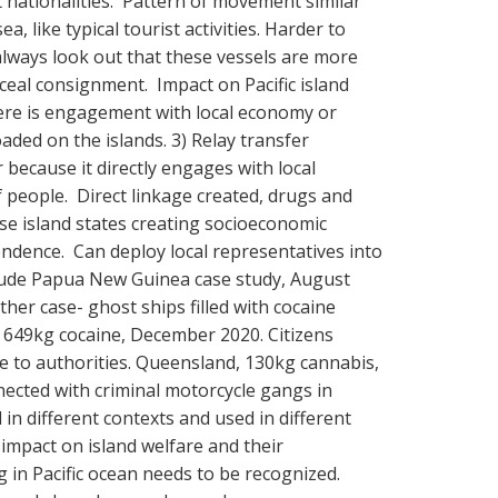
 nationalities. Pattern of movement similar
a, like typical tourist activities. Harder to
always look out that these vessels are more
nceal consignment. Impact on Pacific island
here is engagement with local economy or
aded on the islands. 3) Relay transfer
because it directly engages with local
people. Direct linkage created, drugs and
se island states creating socioeconomic
ndence. Can deploy local representatives into
clude Papua New Guinea case study, August
her case- ghost ships filled with cocaine
, 649kg cocaine, December 2020. Citizens
e to authorities. Queensland, 130kg cannabis,
nected with criminal motorcycle gangs in
in different contexts and used in different
 impact on island welfare and their
g in Pacific ocean needs to be recognized.