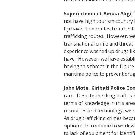
Superintendent Amuia Aligi,
not have high tourism country l
Fiji have. The routes from US to
trafficking routes. However, we 
transnational crime and threat 
experience washed up drugs like
have. However, we have establi
having this threat in the futu
maritime police to prevent drug 
John Mote, Kiribati Police C
rare. Despite the drug traffick
terms of knowledge in this area.
resources and technology, we r
As drug trafficking crimes bec
option is to continue to work w
to lack of equipment for identifi