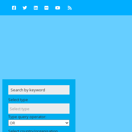
Select type
Type query operator:
Select country/organisation