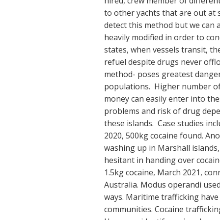
hired, crew member of different
to other yachts that are out at se
detect this method but we can 
heavily modified in order to co
states, when vessels transit, t
refuel despite drugs never offlo
method- poses greatest danger 
populations. Higher number of 
money can easily enter into the
problems and risk of drug depe
these islands. Case studies in
2020, 500kg cocaine found. Anot
washing up in Marshall islands
hesitant in handing over cocain
1.5kg cocaine, March 2021, con
Australia. Modus operandi used 
ways. Maritime trafficking have
communities. Cocaine traffickin