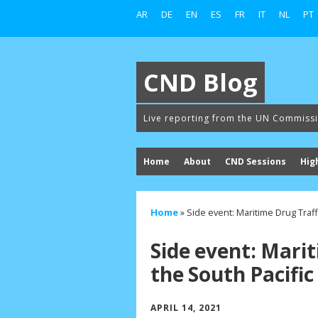
AR
DE
EN
ES
FR
IT
NL
PT
CND Blog
Live reporting from the UN Commiss
Home
About
CND Sessions
Hig
Home
»
Side event: Maritime Drug Traff
Side event: Marit
the South Pacific
APRIL 14, 2021