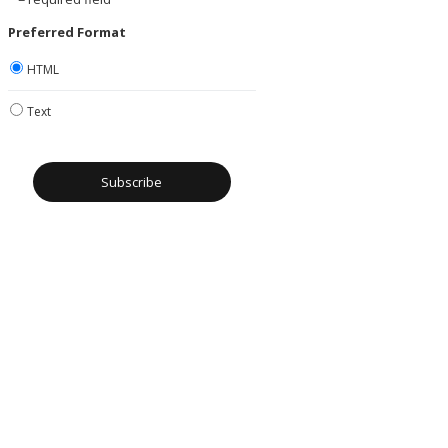
Preferred Format
HTML
Text