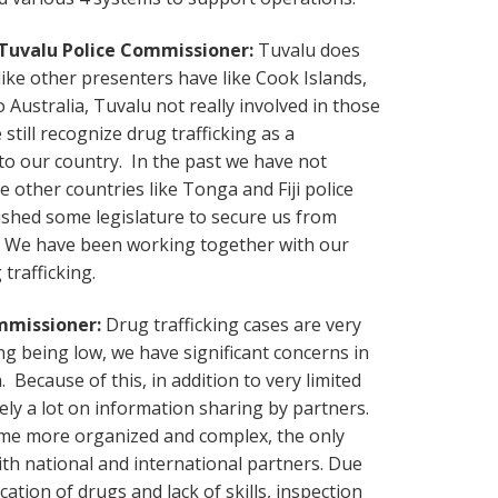
 Tuvalu Police Commissioner:
Tuvalu does
ike other presenters have like Cook Islands,
 Australia, Tuvalu not really involved in those
still recognize drug trafficking as a
to our country. In the past we have not
 other countries like Tonga and Fiji police
shed some legislature to secure us from
re. We have been working together with our
trafficking.
ommissioner:
Drug trafficking cases are very
ing being low, we have significant concerns in
 Because of this, in addition to very limited
ely a lot on information sharing by partners.
ome more organized and complex, the only
ith national and international partners. Due
cation of drugs and lack of skills, inspection