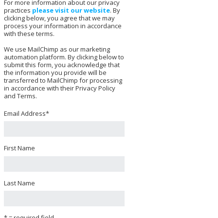
For more information about our privacy
practices
please visit our website
. By
clicking below, you agree that we may
process your information in accordance
with these terms.
We use MailChimp as our marketing
automation platform. By clicking below to
submit this form, you acknowledge that
the information you provide will be
transferred to MailChimp for processing
in accordance with their Privacy Policy
and Terms.
Email Address
*
First Name
Last Name
* = required field