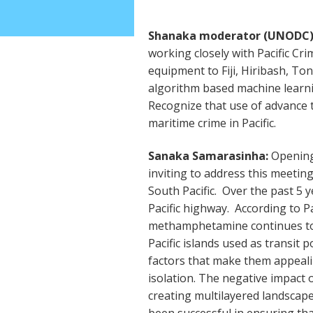
Shanaka moderator (UNODC)
working closely with Pacific Cr
equipment to Fiji, Hiribash, To
algorithm based machine learni
Recognize that use of advance t
maritime crime in Pacific.
Sanaka Samarasinha:
Opening 
inviting to address this meetin
South Pacific. Over the past 5 
Pacific highway. According to P
methamphetamine continues to 
Pacific islands used as transit p
factors that make them appeali
isolation. The negative impact 
creating multilayered landscap
been successful in ensuring th