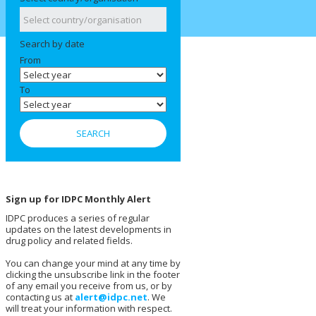
Search by date
From
To
Sign up for IDPC Monthly Alert
IDPC produces a series of regular
updates on the latest developments in
drug policy and related fields.
You can change your mind at any time by
clicking the unsubscribe link in the footer
of any email you receive from us, or by
contacting us at
alert@idpc.net
. We
will treat your information with respect.