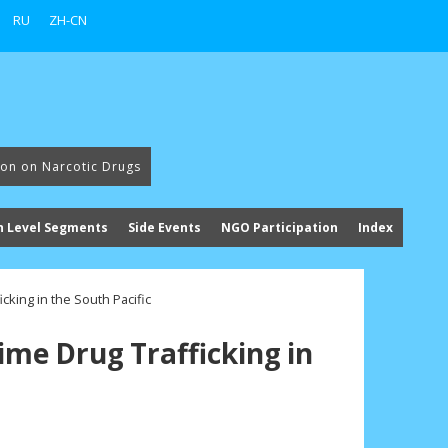
RU
ZH-CN
ion on Narcotic Drugs
h Level Segments
Side Events
NGO Participation
Index
icking in the South Pacific
ime Drug Trafficking in