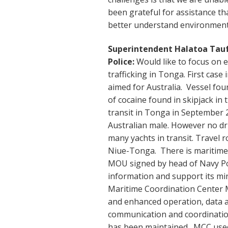
been grateful for assistance t
better understand environment 
Superintendent Halatoa Tau
Police:
Would like to focus on 
trafficking in Tonga. First case
aimed for Australia. Vessel fou
of cocaine found in skipjack in 
transit in Tonga in September
Australian male. However no d
many yachts in transit. Travel 
Niue-Tonga. There is maritime 
MOU signed by head of Navy Pol
information and support its min
Maritime Coordination Center 
and enhanced operation, data a
communication and coordination
has been maintained. MCC used