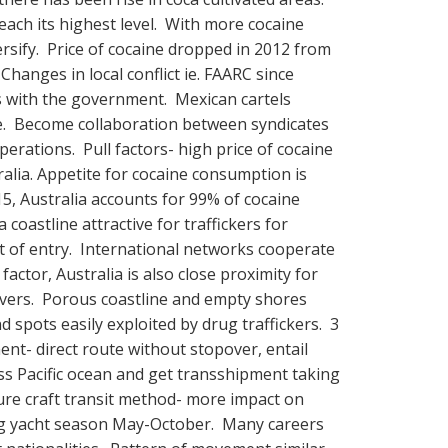
each its highest level. With more cocaine
versify. Price of cocaine dropped in 2012 from
anges in local conflict ie. FAARC since
 with the government. Mexican cartels
e. Become collaboration between syndicates
perations. Pull factors- high price of cocaine
tralia. Appetite for cocaine consumption is
15, Australia accounts for 99% of cocaine
 coastline attractive for traffickers for
 of entry. International networks cooperate
factor, Australia is also close proximity for
 covers. Porous coastline and empty shores
d spots easily exploited by drug traffickers. 3
ent- direct route without stopover, entail
ss Pacific ocean and get transshipment taking
asure craft transit method- more impact on
ring yacht season May-October. Many careers