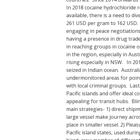
In 2018 cocaine hydrochloride r
available, there is a need to di
261 USD per gram to 162 USD. Ch
engaging in peace negotiations
having a presence in drug trad
in reaching groups in cocaine o
in the region, especially in Aus
rising especially in NSW. In 20
seized in Indian ocean. Australia
undermonitored areas for point
with local criminal groups. Last 
Pacific islands and offer ideal
appealing for transit hubs. Blin
main strategies- 1) direct shipm
large vessel make journey acro
place in smaller vessel. 2) Ple
Pacific island states, used du