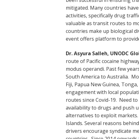
mitigated. Many countries have 
activities, specifically drug tra
valuable as transit routes to mo
countries make up biological di
event offers platform to provid
Dr. Asyura Salleh, UNODC Gl
route of Pacific cocaine highwa
modus operandi. Past few years
South America to Australia. Mos
Fiji, Papua New Guinea, Tonga, 
engagement with local populat
routes since Covid-19. Need to 
availability to drugs and push 
alternatives to exploit market
Islands. Several reasons behind r
drivers encourage syndicate m
countries. Since 2014 onwards t