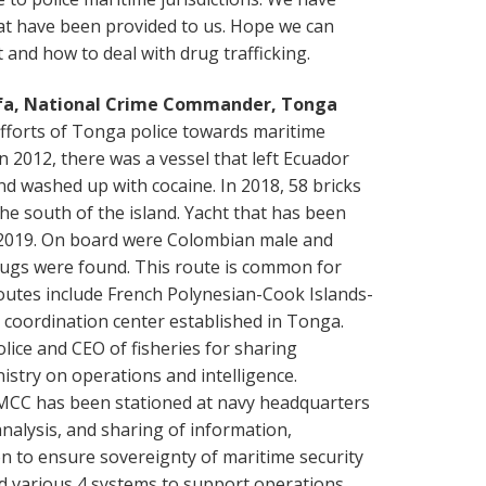
hat have been provided to us. Hope we can
and how to deal with drug trafficking.
fa, National Crime Commander, Tonga
efforts of Tonga police towards maritime
 in 2012, there was a vessel that left Ecuador
nd washed up with cocaine. In 2018, 58 bricks
the south of the island. Yacht that has been
 2019. On board were Colombian male and
rugs were found. This route is common for
routes include French Polynesian-Cook Islands-
coordination center established in Tonga.
ice and CEO of fisheries for sharing
istry on operations and intelligence.
MCC has been stationed at navy headquarters
nalysis, and sharing of information,
 to ensure sovereignty of maritime security
 various 4 systems to support operations.