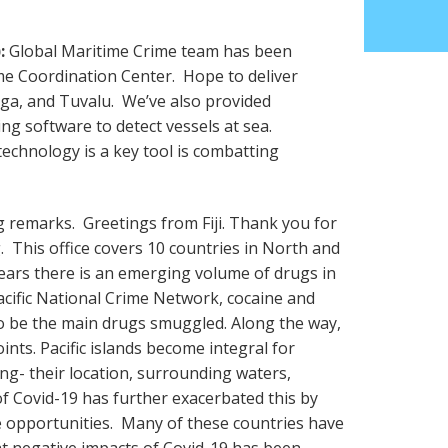
:
Global Maritime Crime team has been
ime Coordination Center. Hope to deliver
nga, and Tuvalu. We’ve also provided
ng software to detect vessels at sea.
echnology is a key tool is combatting
remarks. Greetings from Fiji. Thank you for
g. This office covers 10 countries in North and
years there is an emerging volume of drugs in
acific National Crime Network, cocaine and
be the main drugs smuggled. Along the way,
oints. Pacific islands become integral for
ng- their location, surrounding waters,
of Covid-19 has further exacerbated this by
e opportunities. Many of these countries have
at negative impacts of Covid-19 has been