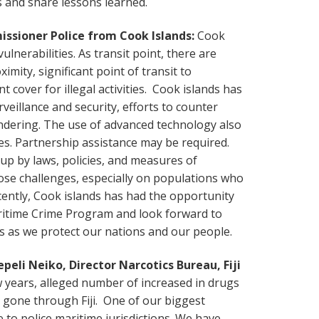
s and share lessons learned.
ssioner Police from Cook Islands:
Cook
ulnerabilities. As transit point, there are
ximity, significant point of transit to
t cover for illegal activities. Cook islands has
rveillance and security, efforts to counter
ndering. The use of advanced technology also
. Partnership assistance may be required.
p by laws, policies, and measures of
se challenges, especially on populations who
ently, Cook islands has had the opportunity
aritime Crime Program and look forward to
rs as we protect our nations and our people.
eli Neiko, Director Narcotics Bureau, Fiji
w years, alleged number of increased in drugs
 gone through Fiji. One of our biggest
e to police maritime jurisdictions. We have