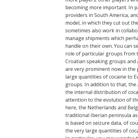
becoming more important. In par
providers in South America, an
model, in which they cut out th
sometimes also work in collabo
manage shipments which perhap
handle on their own. You can s
role of particular groups from 
Croatian speaking groups and 
are very prominent now in the 
large quantities of cocaine to 
groups. In addition to that, th
the internal distribution of coc
attention to the evolution of t
here, the Netherlands and Belg
traditional Iberian peninsula as
is based on seizure data, of cou
the very large quantities of co