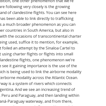
n addition, one other phenomenon that we’re
re following very closely is the growing
and of clandestine flights. You can see here
as been able to link directly to trafficking
t is a much broader phenomenon as you can
her countries in South America, but also in
with the occasions of transcontinental charter
eing used, suffice it to mention, for example,
 foiled an attempt by the Sinaloa Cartel to
sing charter flights or flights into small
 clandestine flights, one phenomenon we’re
e see it gaining importance is the use of the
h is being used to link the airborne modality
terborne modality across the Atlantic Ocean.
way is a system of rivers which connects
rgentina. And we see an increasing trend of
ia, Peru and Paraguay, and then landing within
raná-Paraguay waterway, and from there,