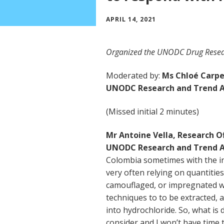
APRIL 14, 2021
Organized the UNODC Drug Resea
Moderated by:
Ms Chloé Carpen
UNODC Research and Trend A
(Missed initial 2 minutes)
Mr Antoine Vella, Research Of
UNODC Research and Trend A
Colombia sometimes with the i
very often relying on quantitie
camouflaged, or impregnated wa
techniques to to be extracted,
into hydrochloride. So, what is dr
consider and I won’t have time to