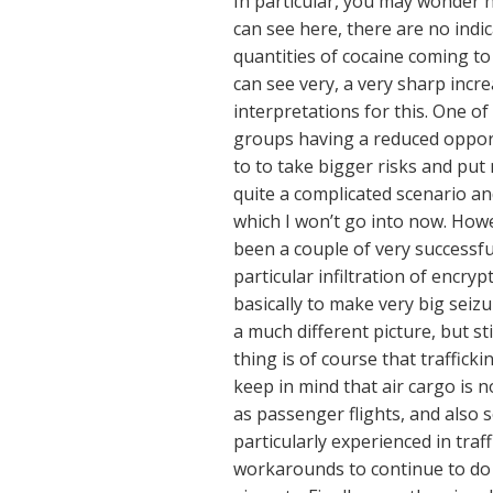
In particular, you may wonder h
can see here, there are no indi
quantities of cocaine coming t
can see very, a very sharp incr
interpretations for this. One o
groups having a reduced opport
to to take bigger risks and put 
quite a complicated scenario an
which I won’t go into now. Howe
been a couple of very successf
particular infiltration of encr
basically to make very big seizu
a much different picture, but s
thing is of course that traffick
keep in mind that air cargo is n
as passenger flights, and also
particularly experienced in tra
workarounds to continue to do t