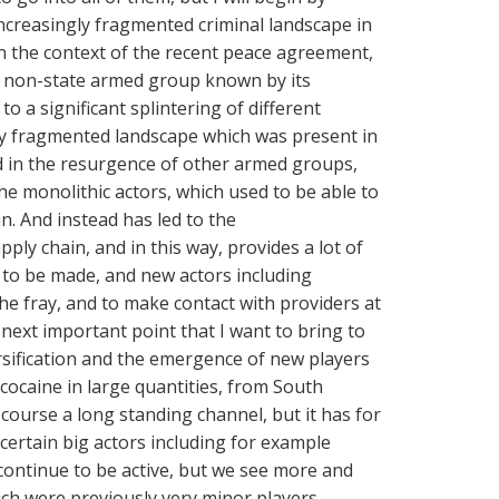
ncreasingly fragmented criminal landscape in
n the context of the recent peace agreement,
e non-state armed group known by its
o a significant splintering of different
dy fragmented landscape which was present in
d in the resurgence of other armed groups,
the monolithic actors, which used to be able to
n. And instead has led to the
ply chain, and in this way, provides a lot of
 to be made, and new actors including
he fray, and to make contact with providers at
next important point that I want to bring to
ersification and the emergence of new players
cocaine in large quantities, from South
 course a long standing channel, but it has for
certain big actors including for example
continue to be active, but we see more and
ch were previously very minor players,