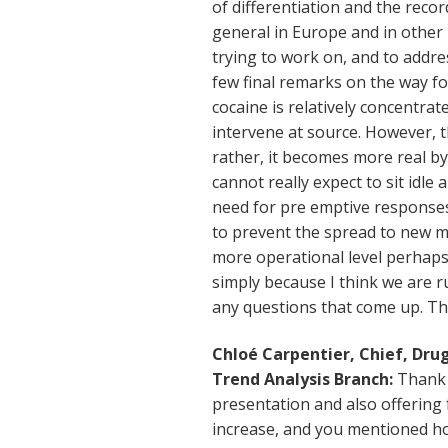
of differentiation and the recor
general in Europe and in other 
trying to work on, and to addre
few final remarks on the way for
cocaine is relatively concentrate
intervene at source. However, th
rather, it becomes more real b
cannot really expect to sit idle
need for pre emptive responses
to prevent the spread to new m
more operational level perhaps
simply because I think we are r
any questions that come up. T
Chloé Carpentier, Chief, Dr
Trend Analysis Branch:
Thank y
presentation and also offering 
increase, and you mentioned how