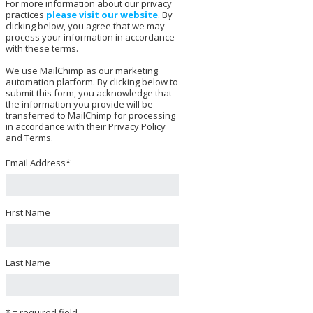
For more information about our privacy
practices
please visit our website
. By
clicking below, you agree that we may
process your information in accordance
with these terms.
We use MailChimp as our marketing
automation platform. By clicking below to
submit this form, you acknowledge that
the information you provide will be
transferred to MailChimp for processing
in accordance with their Privacy Policy
and Terms.
Email Address
*
First Name
Last Name
* = required field