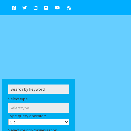
Select type
Type query operator:
Select country/organisation