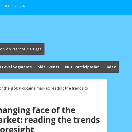
RU
ZH-CN
ion on Narcotic Drugs
h Level Segments
Side Events
NGO Participation
Index
of the global cocaine market: reading the trends to
hanging face of the
arket: reading the trends
foresight