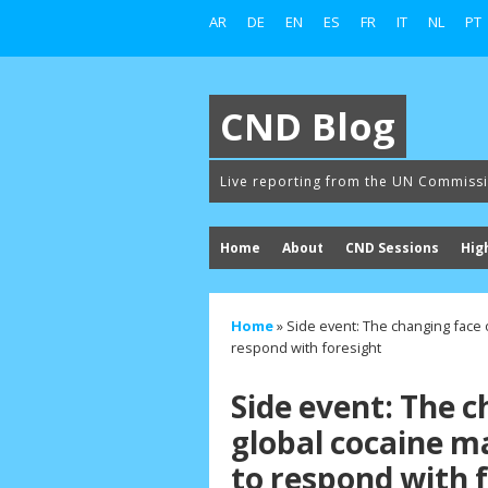
AR
DE
EN
ES
FR
IT
NL
PT
CND Blog
Live reporting from the UN Commiss
Home
About
CND Sessions
Hig
Home
»
Side event: The changing face 
respond with foresight
Side event: The c
global cocaine m
to respond with 