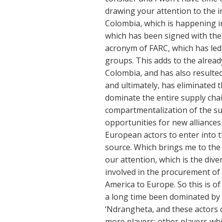
drawing your attention to the i
Colombia, which is happening i
which has been signed with th
acronym of FARC, which has led t
groups. This adds to the alrea
Colombia, and has also resulte
and ultimately, has eliminated 
dominate the entire supply chai
compartmentalization of the sup
opportunities for new alliances
European actors to enter into t
source. Which brings me to the 
our attention, which is the div
involved in the procurement of 
America to Europe. So this is of
a long time been dominated by 
‘Ndrangheta, and these actors 
more players; other players whi