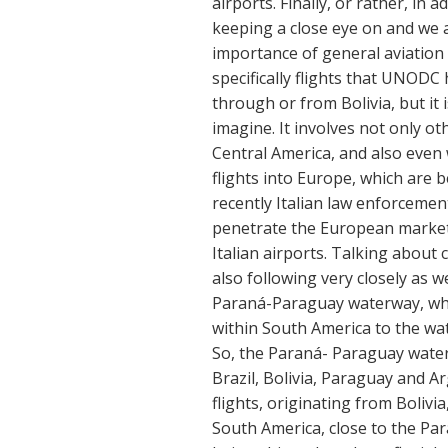
airports. Finally, or rather, i
keeping a close eye on and we a
importance of general aviation 
specifically flights that UNODC h
through or from Bolivia, but i
imagine. It involves not only ot
Central America, and also even 
flights into Europe, which are b
recently Italian law enforcement
penetrate the European market u
Italian airports. Talking about
also following very closely as w
Paraná-Paraguay waterway, whic
within South America to the wa
So, the Paraná- Paraguay water
Brazil, Bolivia, Paraguay and A
flights, originating from Boliv
South America, close to the Pa