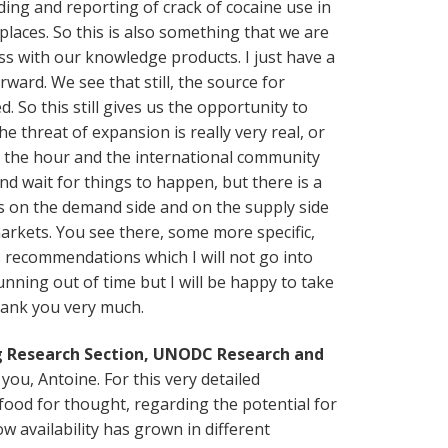
ding and reporting of crack of cocaine use in
places. So this is also something that we are
ss with our knowledge products. I just have a
ward. We see that still, the source for
d. So this still gives us the opportunity to
e threat of expansion is really very real, or
y the hour and the international community
 and wait for things to happen, but there is a
 on the demand side and on the supply side
arkets. You see there, some more specific,
 recommendations which I will not go into
unning out of time but I will be happy to take
hank you very much.
ug Research Section, UNODC Research and
ou, Antoine. For this very detailed
food for thought, regarding the potential for
 availability has grown in different