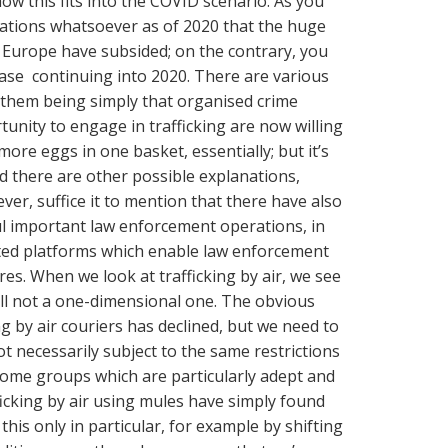
ow this fits into the COVID scenario. As you
cations whatsoever as of 2020 that the huge
o Europe have subsided; on the contrary, you
ease continuing into 2020. There are various
f them being simply that organised crime
unity to engage in trafficking are now willing
more eggs in one basket, essentially; but it’s
d there are other possible explanations,
ver, suffice it to mention that there have also
ul important law enforcement operations, in
ypted platforms which enable law enforcement
res. When we look at trafficking by air, we see
till not a one-dimensional one. The obvious
ing by air couriers has declined, but we need to
ot necessarily subject to the same restrictions
 some groups which are particularly adept and
fficking by air using mules have simply found
his only in particular, for example by shifting