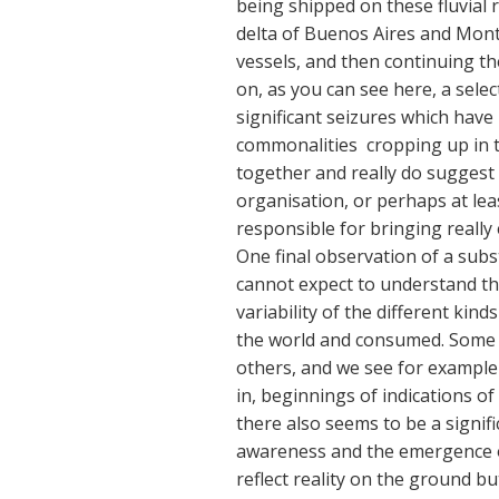
being shipped on these fluvial
delta of Buenos Aires and Mont
vessels, and then continuing th
on, as you can see here, a selec
significant seizures which have
commonalities cropping up in t
together and really do suggest 
organisation, or perhaps at lea
responsible for bringing really
One final observation of a subst
cannot expect to understand th
variability of the different kin
the world and consumed. Some 
others, and we see for example 
in, beginnings of indications of
there also seems to be a signifi
awareness and the emergence o
reflect reality on the ground but