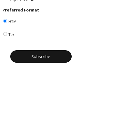
Preferred Format
HTML
Text