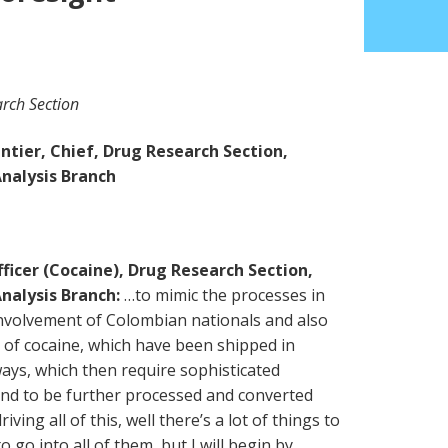
rch Section
tier, Chief, Drug Research Section,
nalysis Branch
ficer (Cocaine), Drug Research Section,
nalysis Branch:
…to mimic the processes in
nvolvement of Colombian nationals and also
s of cocaine, which have been shipped in
ys, which then require sophisticated
 and to be further processed and converted
iving all of this, well there’s a lot of things to
 go into all of them, but I will begin by