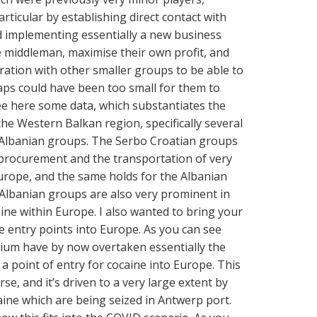
ticular by establishing direct contact with
d implementing essentially a new business
e middleman, maximise their own profit, and
ration with other smaller groups to be able to
s could have been too small for them to
ee here some data, which substantiates the
the Western Balkan region, specifically several
Albanian groups. The Serbo Croatian groups
procurement and the transportation of very
Europe, and the same holds for the Albanian
e Albanian groups are also very prominent in
aine within Europe. I also wanted to bring your
he entry points into Europe. As you can see
ium have by now overtaken essentially the
 a point of entry for cocaine into Europe. This
rse, and it’s driven to a very large extent by
caine which are being seized in Antwerp port.