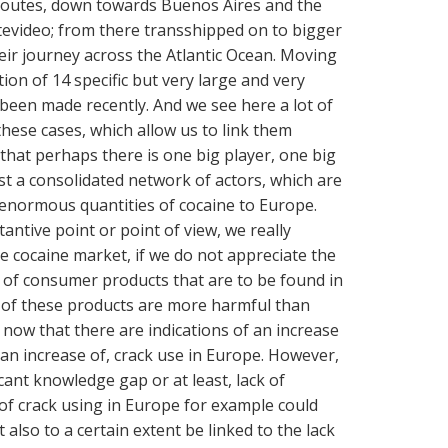
 routes, down towards Buenos Aires and the
evideo; from there transshipped on to bigger
eir journey across the Atlantic Ocean. Moving
tion of 14 specific but very large and very
 been made recently. And we see here a lot of
hese cases, which allow us to link them
that perhaps there is one big player, one big
st a consolidated network of actors, which are
 enormous quantities of cocaine to Europe.
antive point or point of view, we really
e cocaine market, if we do not appreciate the
ds of consumer products that are to be found in
of these products are more harmful than
now that there are indications of an increase
 an increase of, crack use in Europe. However,
cant knowledge gap or at least, lack of
f crack using in Europe for example could
 also to a certain extent be linked to the lack