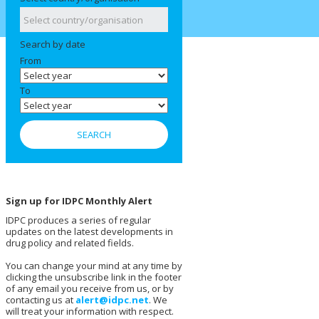
Search by date
From
To
Sign up for IDPC Monthly Alert
IDPC produces a series of regular
updates on the latest developments in
drug policy and related fields.
You can change your mind at any time by
clicking the unsubscribe link in the footer
of any email you receive from us, or by
contacting us at
alert@idpc.net
. We
will treat your information with respect.