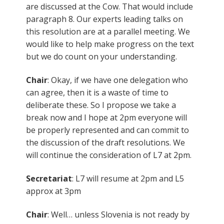
are discussed at the Cow. That would include
paragraph 8. Our experts leading talks on
this resolution are at a parallel meeting. We
would like to help make progress on the text
but we do count on your understanding.
Chair
: Okay, if we have one delegation who
can agree, then it is a waste of time to
deliberate these. So I propose we take a
break now and I hope at 2pm everyone will
be properly represented and can commit to
the discussion of the draft resolutions. We
will continue the consideration of L7 at 2pm.
Secretariat
: L7 will resume at 2pm and L5
approx at 3pm
Chair
: Well… unless Slovenia is not ready by