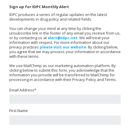
Sign up for IDPC Monthly Alert
IDPC produces a series of regular updates on the latest
developments in drug policy and related fields.
You can change your mind at any time by clicking the
unsubscribe link in the footer of any email you receive from us,
or by contacting us at
alert@idpc.net
. We will treat your
information with respect. For more information about our
privacy practices
please visit our website
. By clicking below,
you agree that we may process your information in accordance
with these terms.
We use MailChimp as our marketing automation platform. By
clicking below to submit this form, you acknowledge that the
information you provide will be transferred to MailChimp for
processing in accordance with their Privacy Policy and Terms.
Email Address
*
First Name