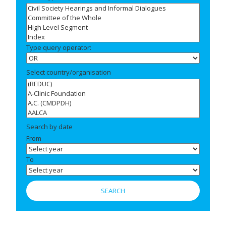
Type query operator:
Select country/organisation
Search by date
From
To