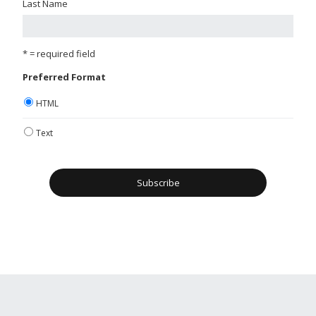
Last Name
* = required field
Preferred Format
HTML
Text