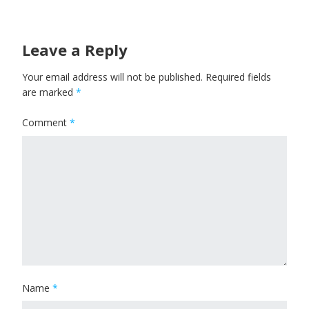
Leave a Reply
Your email address will not be published.
Required fields
are marked
*
Comment
*
Name
*