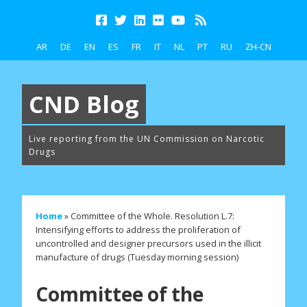
AR
DE
EN
ES
FR
IT
NL
PT
RU
ZH-CN
CND Blog
Live reporting from the UN Commission on Narcotic
Drugs
Home
»
Committee of the Whole. Resolution L.7:
Intensifying efforts to address the proliferation of
uncontrolled and designer precursors used in the illicit
manufacture of drugs (Tuesday morning session)
Committee of the