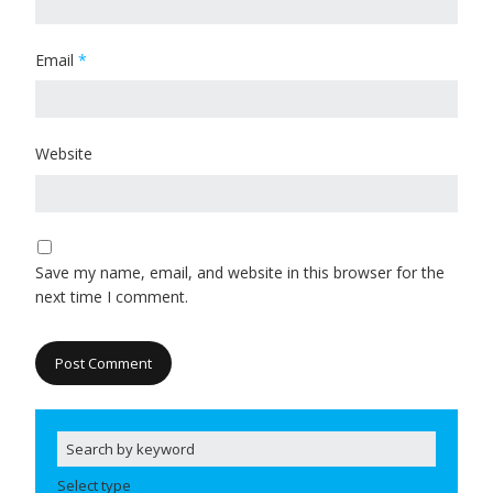
Email
*
Website
Save my name, email, and website in this browser for the
next time I comment.
Select type