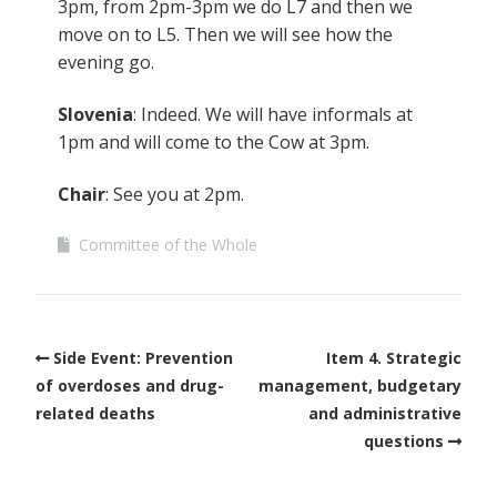
3pm, from 2pm-3pm we do L7 and then we
move on to L5. Then we will see how the
evening go.
Slovenia
: Indeed. We will have informals at
1pm and will come to the Cow at 3pm.
Chair
: See you at 2pm.
Committee of the Whole
Side Event: Prevention
Item 4. Strategic
of overdoses and drug-
management, budgetary
related deaths
and administrative
questions