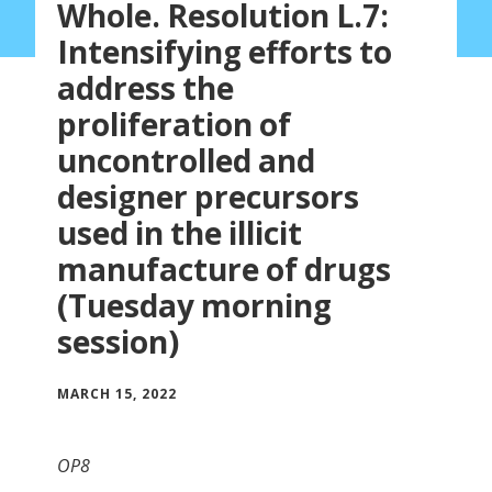
Whole. Resolution L.7:
Intensifying efforts to
address the
proliferation of
uncontrolled and
designer precursors
used in the illicit
manufacture of drugs
(Tuesday morning
session)
MARCH 15, 2022
OP8