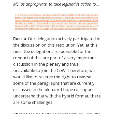
MS, as appropriate, to take legislative action to…
Russia
: Our delegation actively participated in
the discussion on this resolution. Yet, at this
time, the delegations responsible for the
conduct of this are part of a very important
discussion in the plenary and thus
unavailable to join the CoW. Therefore, we
would like to reserve the right to reverse
some of the paragraphs that are currently
discussed in the plenary. I hope colleagues
understand that with the hybrid format, there
are some challenges.