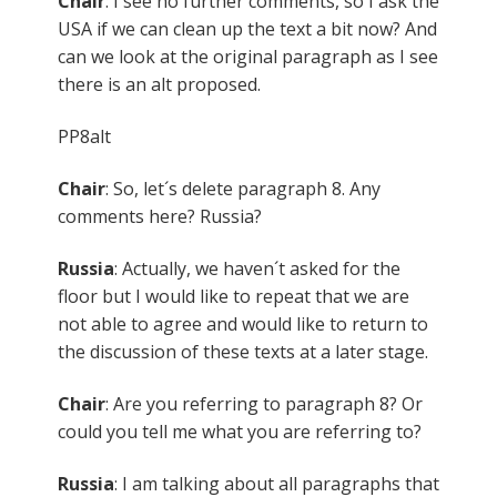
Chair
: I see no further comments, so I ask the
USA if we can clean up the text a bit now? And
can we look at the original paragraph as I see
there is an alt proposed.
PP8alt
Chair
: So, let´s delete paragraph 8. Any
comments here? Russia?
Russia
: Actually, we haven´t asked for the
floor but I would like to repeat that we are
not able to agree and would like to return to
the discussion of these texts at a later stage.
Chair
: Are you referring to paragraph 8? Or
could you tell me what you are referring to?
Russia
: I am talking about all paragraphs that