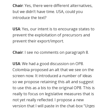
Chair
: Yes, there were different alternatives,
but we didn’t have time. USA, could you
introduce the text?
USA
: Yes, our intent is to encourage states to
prevent the exploitation of precursors and
prevent their export/import.
Chair
: I see no comments on paragraph 8.
USA
: We had a good discussion on OP8.
Colombia proposed an alt that we see on the
screen now. It introduced a number of ideas
so we propose retaining this alt and suggest
to use this as a bis to the original OP8. This is
really to focus on legislative measures that is
not yet really reflected. I propose a new
version that I will paste in the chat-box “
Urges