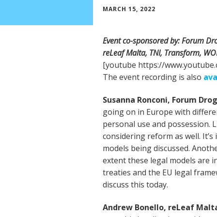
MARCH 15, 2022
Event co-sponsored by: Forum Dro
reLeaf Malta, TNI, Transform, W
[youtube https://www.youtub
The event recording is also
ava
Susanna Ronconi, Forum Dro
going on in Europe with differ
personal use and possession. 
considering reform as well. It’s
models being discussed. Anothe
extent these legal models are in
treaties and the EU legal fram
discuss this today.
Andrew Bonello, reLeaf Malt