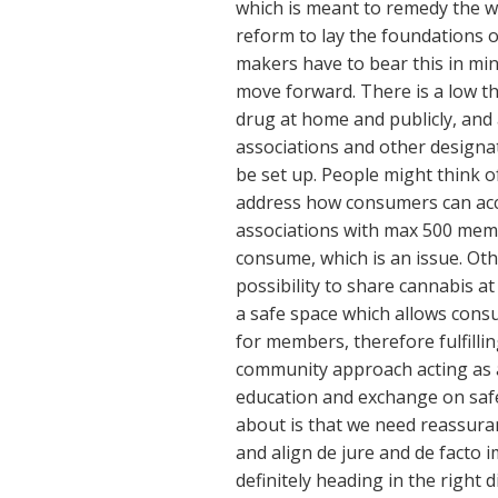
which is meant to remedy the wr
reform to lay the foundations of
makers have to bear this in mind
move forward. There is a low th
drug at home and publicly, and
associations and other designat
be set up. People might think of
address how consumers can acc
associations with max 500 mem
consume, which is an issue. Oth
possibility to share cannabis at
a safe space which allows cons
for members, therefore fulfilli
community approach acting as a s
education and exchange on saf
about is that we need reassuran
and align de jure and de facto 
definitely heading in the right d