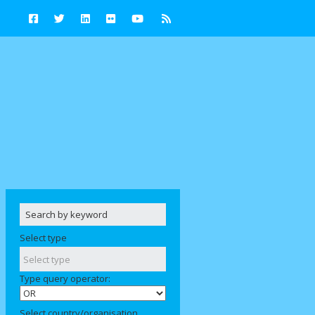
Select type
Type query operator:
Select country/organisation