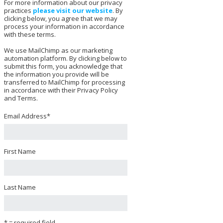
For more information about our privacy
practices
please visit our website
. By
clicking below, you agree that we may
process your information in accordance
with these terms.
We use MailChimp as our marketing
automation platform. By clicking below to
submit this form, you acknowledge that
the information you provide will be
transferred to MailChimp for processing
in accordance with their Privacy Policy
and Terms.
Email Address
*
First Name
Last Name
* = required field