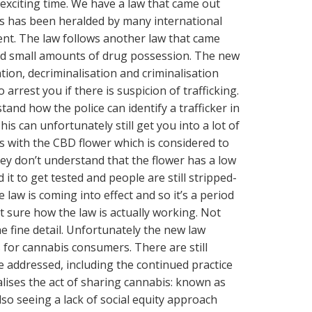
n exciting time. We have a law that came out
s has been heralded by many international
ent. The law follows another law that came
ed small amounts of drug possession. The new
tion, decriminalisation and criminalisation
o arrest you if there is suspicion of trafficking.
stand how the police can identify a trafficker in
s can unfortunately still get you into a lot of
s with the CBD flower which is considered to
hey don’t understand that the flower has a low
it to get tested and people are still stripped-
 law is coming into effect and so it’s a period
t sure how the law is actually working. Not
 fine detail. Unfortunately the new law
s for cannabis consumers. There are still
 addressed, including the continued practice
lises the act of sharing cannabis: known as
lso seeing a lack of social equity approach