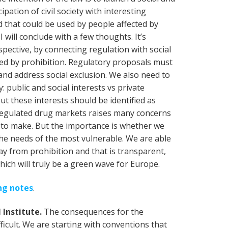
ipation of civil society with interesting
rd that could be used by people affected by
I will conclude with a few thoughts. It’s
spective, by connecting regulation with social
ted by prohibition. Regulatory proposals must
nd address social exclusion. We also need to
: public and social interests vs private
but these interests should be identified as
to regulated drug markets raises many concerns
y to make. But the importance is whether we
he needs of the most vulnerable. We are able
y from prohibition and that is transparent,
hich will truly be a green wave for Europe.
ing notes
.
 Institute.
The consequences for the
ficult. We are starting with conventions that