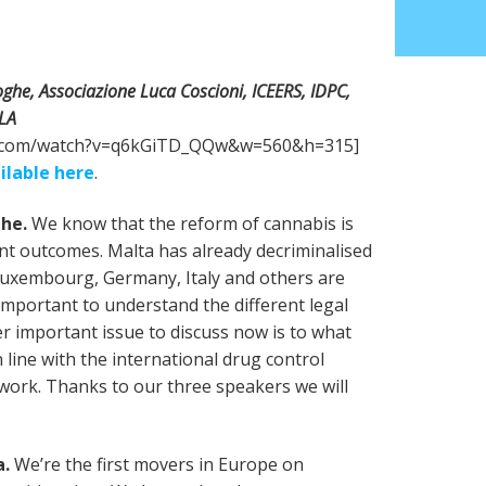
ghe, Associazione Luca Coscioni, ICEERS, IDPC,
OLA
e.com/watch?v=q6kGiTD_QQw&w=560&h=315]
ilable here
.
ghe.
We know that the reform of cannabis is
ent outcomes. Malta has already decriminalised
Luxembourg, Germany, Italy and others are
 important to understand the different legal
r important issue to discuss now is to what
 line with the international drug control
ework. Thanks to our three speakers we will
a.
We’re the first movers in Europe on