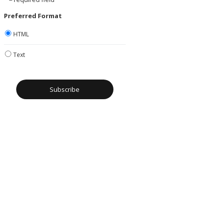
Preferred Format
HTML
Text