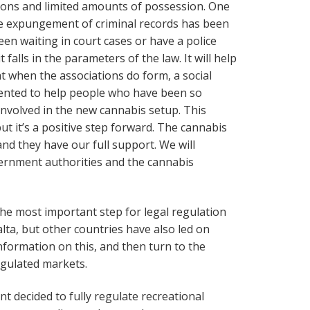
ions and limited amounts of possession. One
the expungement of criminal records has been
en waiting in court cases or have a police
t falls in the parameters of the law. It will help
t when the associations do form, a social
mented to help people who have been so
 involved in the new cannabis setup. This
t it’s a positive step forward. The cannabis
and they have our full support. We will
ernment authorities and the cannabis
he most important step for legal regulation
lta, but other countries have also led on
nformation on this, and then turn to the
regulated markets.
 decided to fully regulate recreational