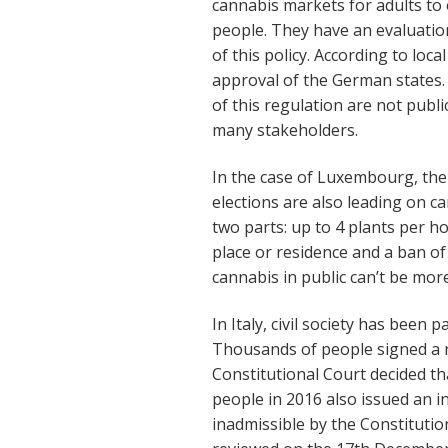
cannabis markets for adults to
people. They have an evaluation
of this policy. According to loc
approval of the German states. T
of this regulation are not public
many stakeholders.
In the case of Luxembourg, the
elections are also leading on ca
two parts: up to 4 plants per hou
place or residence and a ban of
cannabis in public can’t be more
In Italy, civil society has been p
Thousands of people signed a r
Constitutional Court decided tha
people in 2016 also issued an i
inadmissible by the Constitutio