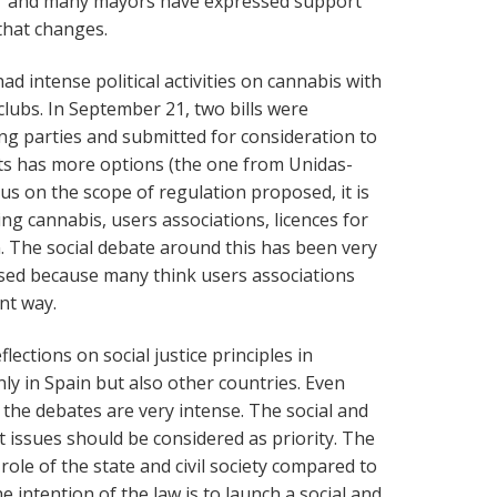
r and many mayors have expressed support
 that changes.
ad intense political activities on cannabis with
clubs. In September 21, two bills were
wing parties and submitted for consideration to
fts has more options (the one from Unidas-
us on the scope of regulation proposed, it is
ing cannabis, users associations, licences for
on. The social debate around this has been very
cised because many think users associations
nt way.
lections on social justice principles in
nly in Spain but also other countries. Even
 the debates are very intense. The social and
t issues should be considered as priority. The
role of the state and civil society compared to
he intention of the law is to launch a social and