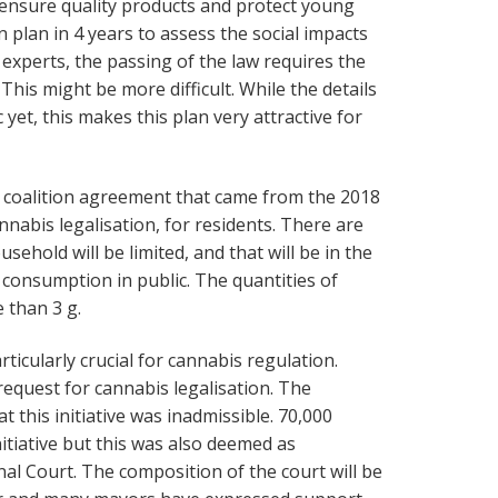
 ensure quality products and protect young
 plan in 4 years to assess the social impacts
al experts, the passing of the law requires the
his might be more difficult. While the details
 yet, this makes this plan very attractive for
 coalition agreement that came from the 2018
nnabis legalisation, for residents. There are
sehold will be limited, and that will be in the
 consumption in public. The quantities of
 than 3 g.
articularly crucial for cannabis regulation.
equest for cannabis legalisation. The
t this initiative was inadmissible. 70,000
nitiative but this was also deemed as
nal Court. The composition of the court will be