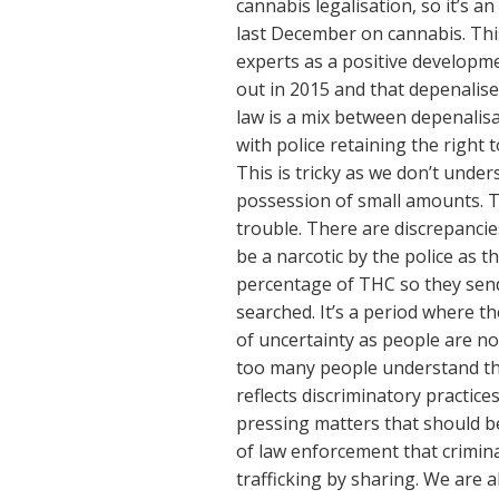
cannabis legalisation, so it’s a
last December on cannabis. Thi
experts as a positive developm
out in 2015 and that depenalis
law is a mix between depenalisa
with police retaining the right t
This is tricky as we don’t under
possession of small amounts. Thi
trouble. There are discrepancie
be a narcotic by the police as t
percentage of THC so they send 
searched. It’s a period where the
of uncertainty as people are no
too many people understand the
reflects discriminatory practice
pressing matters that should be
of law enforcement that crimina
trafficking by sharing. We are a