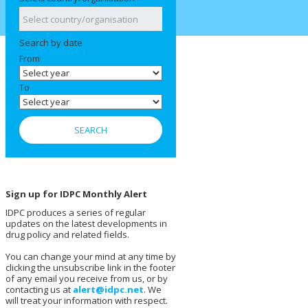
Search by date
From
To
Sign up for IDPC Monthly Alert
IDPC produces a series of regular
updates on the latest developments in
drug policy and related fields.
You can change your mind at any time by
clicking the unsubscribe link in the footer
of any email you receive from us, or by
contacting us at
alert@idpc.net
. We
will treat your information with respect.