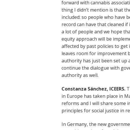
forward with cannabis associat
thing I didn’t mention is that 
included: so people who have be
record can have that cleaned if i
a lot of people and we hope tha
equity approach will be imple
affected by past policies to get
leaves room for improvement bu
authority has just been set up 
continue the dialogue with gov
authority as well.
Constanza Sánchez, ICEERS.
T
in Europe has taken place in Ma
reforms and I will share some i
principles for social justice in 
In Germany, the new government