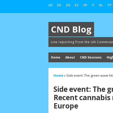
AR
DE
EN
ES
FR
IT
NL
PT
CND Blog
Live reporting from the UN Commiss
Home
About
CND Sessions
Hig
Home
»
Side event: The green wave hit
Side event: The 
Recent cannabis r
Europe