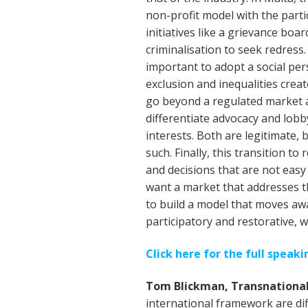
non-profit model with the partic
initiatives like a grievance boa
criminalisation to seek redress. 
important to adopt a social per
exclusion and inequalities crea
go beyond a regulated market a
differentiate advocacy and lobby
interests. Both are legitimate, 
such. Finally, this transition 
and decisions that are not eas
want a market that addresses t
to build a model that moves awa
participatory and restorative, w
Click here for the full speak
Tom Blickman, Transnational
international framework are dif