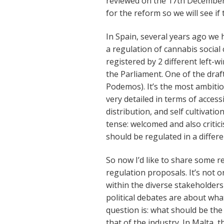
reviewed on the 17th Decembe
for the reform so we will see if
In Spain, several years ago we h
a regulation of cannabis social 
registered by 2 different left-
the Parliament. One of the dra
Podemos). It’s the most ambitio
very detailed in terms of access
distribution, and self cultivati
tense: welcomed and also criti
should be regulated in a differe
So now I’d like to share some ref
regulation proposals. It’s not o
within the diverse stakeholders
political debates are about wha
question is: what should be the 
that of the industry. In Malta, t