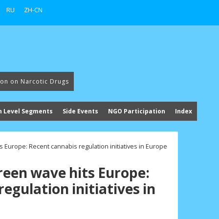
RU
ZH-CN
ion on Narcotic Drugs
h Level Segments
Side Events
NGO Participation
Index
s Europe: Recent cannabis regulation initiatives in Europe
green wave hits Europe:
egulation initiatives in