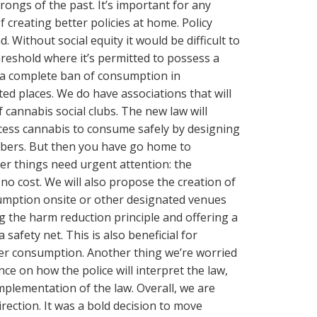
ongs of the past. It’s important for any
 creating better policies at home. Policy
. Without social equity it would be difficult to
reshold where it’s permitted to possess a
 a complete ban of consumption in
ed places. We do have associations that will
 cannabis social clubs. The new law will
ess cannabis to consume safely by designing
bers. But then you have go home to
er things need urgent attention: the
 no cost. We will also propose the creation of
umption onsite or other designated venues
ng the harm reduction principle and offering a
afety net. This is also beneficial for
er consumption. Another thing we’re worried
ce on how the police will interpret the law,
implementation of the law. Overall, we are
irection. It was a bold decision to move