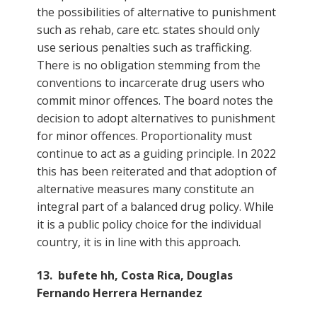
the possibilities of alternative to punishment
such as rehab, care etc. states should only
use serious penalties such as trafficking.
There is no obligation stemming from the
conventions to incarcerate drug users who
commit minor offences. The board notes the
decision to adopt alternatives to punishment
for minor offences. Proportionality must
continue to act as a guiding principle. In 2022
this has been reiterated and that adoption of
alternative measures many constitute an
integral part of a balanced drug policy. While
it is a public policy choice for the individual
country, it is in line with this approach.
13. bufete hh, Costa Rica, Douglas
Fernando Herrera Hernandez