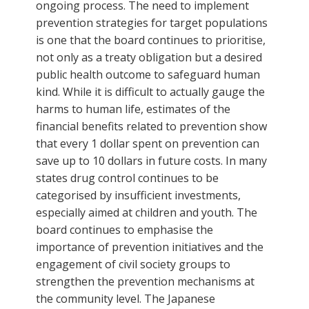
ongoing process. The need to implement
prevention strategies for target populations
is one that the board continues to prioritise,
not only as a treaty obligation but a desired
public health outcome to safeguard human
kind. While it is difficult to actually gauge the
harms to human life, estimates of the
financial benefits related to prevention show
that every 1 dollar spent on prevention can
save up to 10 dollars in future costs. In many
states drug control continues to be
categorised by insufficient investments,
especially aimed at children and youth. The
board continues to emphasise the
importance of prevention initiatives and the
engagement of civil society groups to
strengthen the prevention mechanisms at
the community level. The Japanese