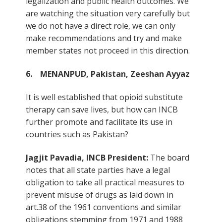
legalization and public health outcomes. We
are watching the situation very carefully but
we do not have a direct role, we can only
make recommendations and try and make
member states not proceed in this direction.
6. MENANPUD, Pakistan, Zeeshan Ayyaz
It is well established that opioid substitute
therapy can save lives, but how can INCB
further promote and facilitate its use in
countries such as Pakistan?
Jagjit Pavadia, INCB President:
The board
notes that all state parties have a legal
obligation to take all practical measures to
prevent misuse of drugs as laid down in
art.38 of the 1961 conventions and similar
obligations stemming from 1971 and 1988