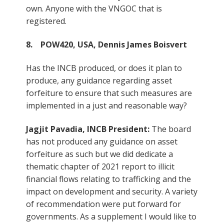
own. Anyone with the VNGOC that is
registered.
8. POW420, USA, Dennis James Boisvert
Has the INCB produced, or does it plan to
produce, any guidance regarding asset
forfeiture to ensure that such measures are
implemented in a just and reasonable way?
Jagjit Pavadia, INCB President:
The board
has not produced any guidance on asset
forfeiture as such but we did dedicate a
thematic chapter of 2021 report to illicit
financial flows relating to trafficking and the
impact on development and security. A variety
of recommendation were put forward for
governments. As a supplement I would like to