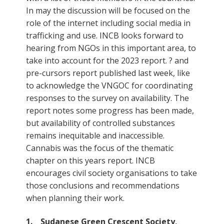
In may the discussion will be focused on the
role of the internet including social media in
trafficking and use. INCB looks forward to
hearing from NGOs in this important area, to
take into account for the 2023 report. ? and
pre-cursors report published last week, like
to acknowledge the VNGOC for coordinating
responses to the survey on availability. The
report notes some progress has been made,
but availability of controlled substances
remains inequitable and inaccessible.
Cannabis was the focus of the thematic
chapter on this years report. INCB
encourages civil society organisations to take
those conclusions and recommendations
when planning their work.
1. Sudanese Green Crescent Society,