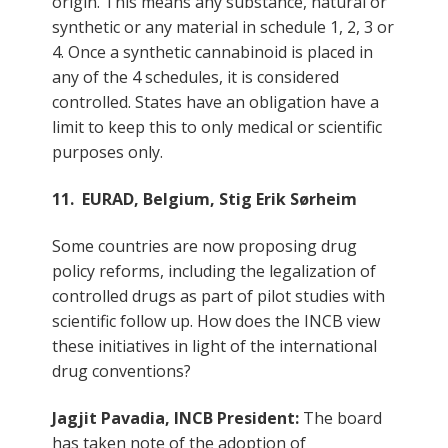
origin. This means any substance, natural or
synthetic or any material in schedule 1, 2, 3 or
4. Once a synthetic cannabinoid is placed in
any of the 4 schedules, it is considered
controlled. States have an obligation have a
limit to keep this to only medical or scientific
purposes only.
11. EURAD, Belgium, Stig Erik Sørheim
Some countries are now proposing drug
policy reforms, including the legalization of
controlled drugs as part of pilot studies with
scientific follow up. How does the INCB view
these initiatives in light of the international
drug conventions?
Jagjit Pavadia, INCB President:
The board
has taken note of the adoption of