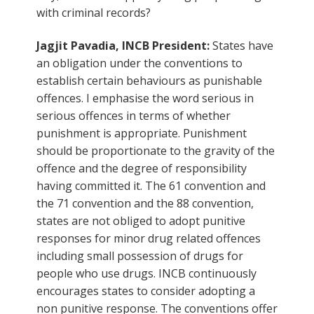
with criminal records?
Jagjit Pavadia, INCB President:
States have
an obligation under the conventions to
establish certain behaviours as punishable
offences. I emphasise the word serious in
serious offences in terms of whether
punishment is appropriate. Punishment
should be proportionate to the gravity of the
offence and the degree of responsibility
having committed it. The 61 convention and
the 71 convention and the 88 convention,
states are not obliged to adopt punitive
responses for minor drug related offences
including small possession of drugs for
people who use drugs. INCB continuously
encourages states to consider adopting a
non punitive response. The conventions offer