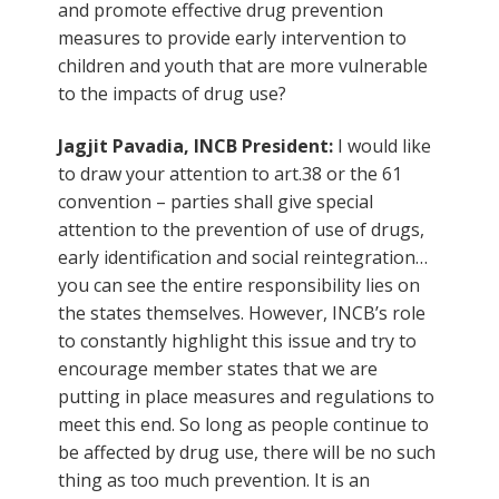
and promote effective drug prevention
measures to provide early intervention to
children and youth that are more vulnerable
to the impacts of drug use?
Jagjit Pavadia, INCB President:
I would like
to draw your attention to art.38 or the 61
convention – parties shall give special
attention to the prevention of use of drugs,
early identification and social reintegration…
you can see the entire responsibility lies on
the states themselves. However, INCB’s role
to constantly highlight this issue and try to
encourage member states that we are
putting in place measures and regulations to
meet this end. So long as people continue to
be affected by drug use, there will be no such
thing as too much prevention. It is an