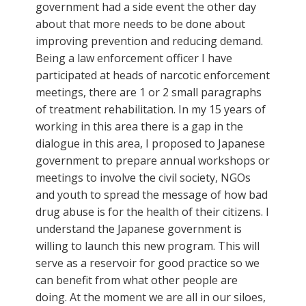
government had a side event the other day
about that more needs to be done about
improving prevention and reducing demand.
Being a law enforcement officer I have
participated at heads of narcotic enforcement
meetings, there are 1 or 2 small paragraphs
of treatment rehabilitation. In my 15 years of
working in this area there is a gap in the
dialogue in this area, I proposed to Japanese
government to prepare annual workshops or
meetings to involve the civil society, NGOs
and youth to spread the message of how bad
drug abuse is for the health of their citizens. I
understand the Japanese government is
willing to launch this new program. This will
serve as a reservoir for good practice so we
can benefit from what other people are
doing. At the moment we are all in our siloes,