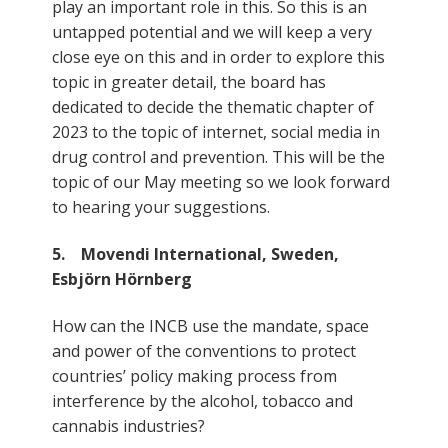
play an important role in this. So this is an
untapped potential and we will keep a very
close eye on this and in order to explore this
topic in greater detail, the board has
dedicated to decide the thematic chapter of
2023 to the topic of internet, social media in
drug control and prevention. This will be the
topic of our May meeting so we look forward
to hearing your suggestions.
5. Movendi International, Sweden,
Esbjörn Hörnberg
How can the INCB use the mandate, space
and power of the conventions to protect
countries’ policy making process from
interference by the alcohol, tobacco and
cannabis industries?