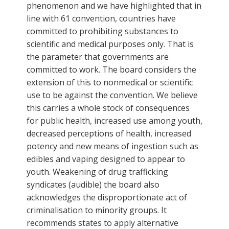
phenomenon and we have highlighted that in
line with 61 convention, countries have
committed to prohibiting substances to
scientific and medical purposes only. That is
the parameter that governments are
committed to work. The board considers the
extension of this to nonmedical or scientific
use to be against the convention. We believe
this carries a whole stock of consequences
for public health, increased use among youth,
decreased perceptions of health, increased
potency and new means of ingestion such as
edibles and vaping designed to appear to
youth. Weakening of drug trafficking
syndicates (audible) the board also
acknowledges the disproportionate act of
criminalisation to minority groups. It
recommends states to apply alternative