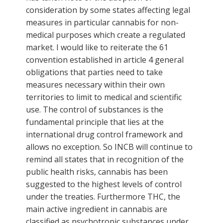
consideration by some states affecting legal
measures in particular cannabis for non-
medical purposes which create a regulated
market. I would like to reiterate the 61
convention established in article 4 general
obligations that parties need to take
measures necessary within their own
territories to limit to medical and scientific
use. The control of substances is the
fundamental principle that lies at the
international drug control framework and
allows no exception. So INCB will continue to
remind all states that in recognition of the
public health risks, cannabis has been
suggested to the highest levels of control
under the treaties. Furthermore THC, the
main active ingredient in cannabis are
classified as psychotropic substances under