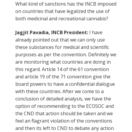
What kind of sanctions has the INCB imposed
on countries that have legalized the use of
both medicinal and recreational cannabis?
Jagjit Pavadia, INCB President:
I have
already pointed out that we can only use
these substances for medical and scientific
purposes as per the convention. Definitely we
are monitoring what countries are doing in
this regard. Article 14 of the 61 convention
and article 19 of the 71 convention give the
board powers to have a confidential dialogue
with these countries. After we come to a
conclusion of detailed analysis, we have the
option of recommending to the ECOSOC and
the CND that action should be taken and we
feel an flagrant violation of the conventions
and then its left to CND to debate any action.