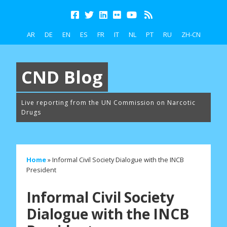
AR
DE
EN
ES
FR
IT
NL
PT
RU
ZH-CN
CND Blog
Live reporting from the UN Commission on Narcotic
Drugs
Home
»
Informal Civil Society Dialogue with the INCB
President
Informal Civil Society
Dialogue with the INCB