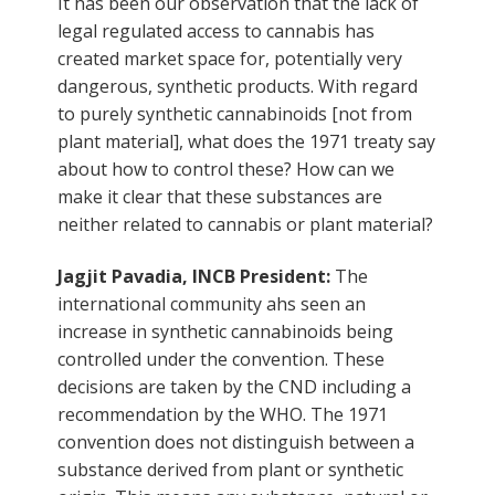
It has been our observation that the lack of
legal regulated access to cannabis has
created market space for, potentially very
dangerous, synthetic products. With regard
to purely synthetic cannabinoids [not from
plant material], what does the 1971 treaty say
about how to control these? How can we
make it clear that these substances are
neither related to cannabis or plant material?
Jagjit Pavadia, INCB President:
The
international community ahs seen an
increase in synthetic cannabinoids being
controlled under the convention. These
decisions are taken by the CND including a
recommendation by the WHO. The 1971
convention does not distinguish between a
substance derived from plant or synthetic