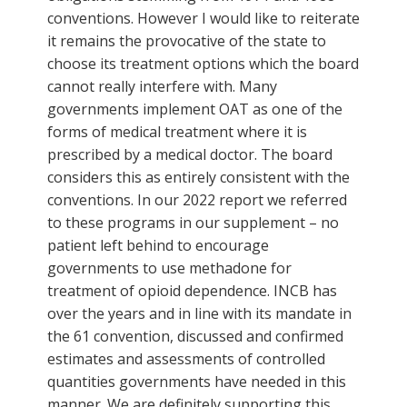
conventions. However I would like to reiterate
it remains the provocative of the state to
choose its treatment options which the board
cannot really interfere with. Many
governments implement OAT as one of the
forms of medical treatment where it is
prescribed by a medical doctor. The board
considers this as entirely consistent with the
conventions. In our 2022 report we referred
to these programs in our supplement – no
patient left behind to encourage
governments to use methadone for
treatment of opioid dependence. INCB has
over the years and in line with its mandate in
the 61 convention, discussed and confirmed
estimates and assessments of controlled
quantities governments have needed in this
manner. We are definitely supporting this