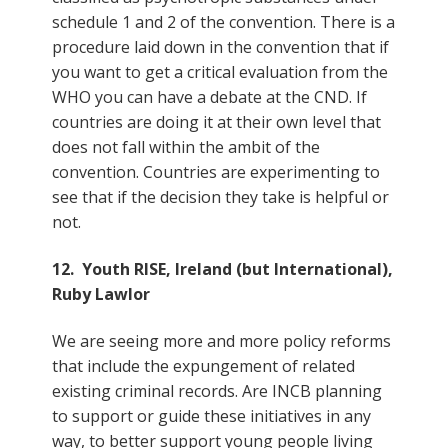
schedule 1 and 2 of the convention. There is a
procedure laid down in the convention that if
you want to get a critical evaluation from the
WHO you can have a debate at the CND. If
countries are doing it at their own level that
does not fall within the ambit of the
convention. Countries are experimenting to
see that if the decision they take is helpful or
not.
12. Youth RISE, Ireland (but International),
Ruby Lawlor
We are seeing more and more policy reforms
that include the expungement of related
existing criminal records. Are INCB planning
to support or guide these initiatives in any
way, to better support young people living