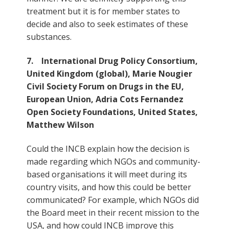
treatment but it is for member states to
decide and also to seek estimates of these
substances.
7. International Drug Policy Consortium,
United Kingdom (global), Marie Nougier
Civil Society Forum on Drugs in the EU,
European Union, Adria Cots Fernandez
Open Society Foundations, United States,
Matthew Wilson
Could the INCB explain how the decision is
made regarding which NGOs and community-
based organisations it will meet during its
country visits, and how this could be better
communicated? For example, which NGOs did
the Board meet in their recent mission to the
USA, and how could INCB improve this