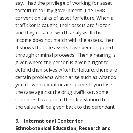
say, I had the privilege of working for asset
forfeiture for my government. The 1988
convention talks of asset forfeiture. When a
trafficker is caught, their assets are frozen
and they do a net worth analysis. If the
income does not match with the assets, then
it shows that the assets have been acquired
through criminal proceeds. Then a hearing is
given where the person is given a right to
defend themselves. After forfeiture, there are
certain problems which arise such as what do
you do with a boat or aeroplane. If you lose
the case against the drug trafficker, some
countries have put in their legislation that
the value will be given back to the defendant.
9. International Center for
Ethnobotanical Education, Research and