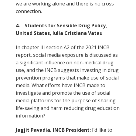
we are working alone and there is no cross
connection.
4. Students for Sensible Drug Policy,
United States, Iulia Cristiana Vatau
In chapter III section A2 of the 2021 INCB
report, social media exposure is discussed as
a significant influence on non-medical drug
use, and the INCB suggests investing in drug
prevention programs that make use of social
media. What efforts have INCB made to
investigate and promote the use of social
media platforms for the purpose of sharing
life-saving and harm reducing drug education
information?
Jagjit Pavadia, INCB President:
I’d like to