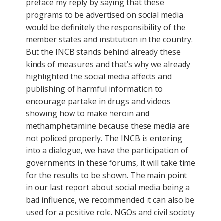
preface my reply by saying that these
programs to be advertised on social media
would be definitely the responsibility of the
member states and institution in the country.
But the INCB stands behind already these
kinds of measures and that’s why we already
highlighted the social media affects and
publishing of harmful information to
encourage partake in drugs and videos
showing how to make heroin and
methamphetamine because these media are
not policed properly. The INCB is entering
into a dialogue, we have the participation of
governments in these forums, it will take time
for the results to be shown. The main point
in our last report about social media being a
bad influence, we recommended it can also be
used for a positive role. NGOs and civil society