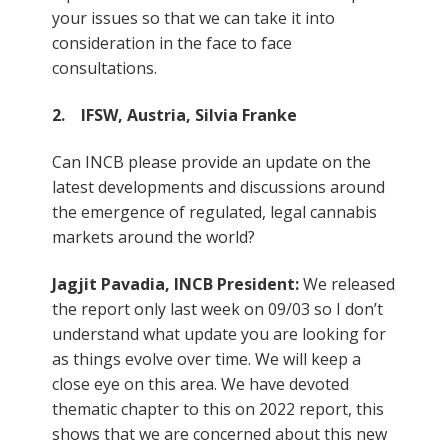
your issues so that we can take it into
consideration in the face to face
consultations.
2. IFSW, Austria, Silvia Franke
Can INCB please provide an update on the
latest developments and discussions around
the emergence of regulated, legal cannabis
markets around the world?
Jagjit Pavadia, INCB President:
We released
the report only last week on 09/03 so I don’t
understand what update you are looking for
as things evolve over time. We will keep a
close eye on this area. We have devoted
thematic chapter to this on 2022 report, this
shows that we are concerned about this new