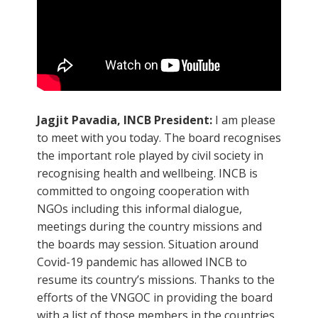
Jagjit Pavadia, INCB President:
I am please
to meet with you today. The board recognises
the important role played by civil society in
recognising health and wellbeing. INCB is
committed to ongoing cooperation with
NGOs including this informal dialogue,
meetings during the country missions and
the boards may session. Situation around
Covid-19 pandemic has allowed INCB to
resume its country’s missions. Thanks to the
efforts of the VNGOC in providing the board
with a list of those members in the countries.