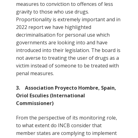
measures to conviction to offences of less
gravity to those who use drugs.
Proportionality is extremely important and in
2022 report we have highlighted
decriminalisation for personal use which
governments are looking into and have
introduced into their legislation. The board is
not averse to treating the user of drugs as a
victim instead of someone to be treated with
penal measures.
3. Association Proyecto Hombre, Spain,
Oriol Esculies (International
Commissioner)
From the perspective of its monitoring role,
to what extent do INCB consider that
member states are complying to implement