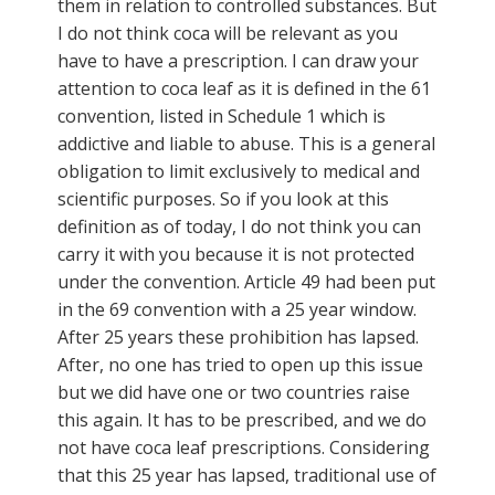
them in relation to controlled substances. But
I do not think coca will be relevant as you
have to have a prescription. I can draw your
attention to coca leaf as it is defined in the 61
convention, listed in Schedule 1 which is
addictive and liable to abuse. This is a general
obligation to limit exclusively to medical and
scientific purposes. So if you look at this
definition as of today, I do not think you can
carry it with you because it is not protected
under the convention. Article 49 had been put
in the 69 convention with a 25 year window.
After 25 years these prohibition has lapsed.
After, no one has tried to open up this issue
but we did have one or two countries raise
this again. It has to be prescribed, and we do
not have coca leaf prescriptions. Considering
that this 25 year has lapsed, traditional use of