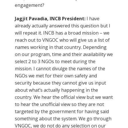
engagement?
Jagjit Pavadia, INCB President:
I have
already actually answered this question but I
will repeat it. INCB has a broad mission – we
reach out to VNGOC who will give us a list of
names working in that country. Depending
on our program, time and their availability we
select 2 to 3 NGOs to meet during the
mission. I cannot divulge the names of the
NGOs we met for their own safety and
security because they cannot give us input
about what’s actually happening in the
country. We hear the official view but we want
to hear the unofficial view so they are not
targeted by the government for having said
something about the system. We go through
VNGOC, we do not do any selection on our