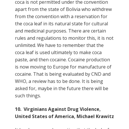
coca is not permitted under the convention
apart from the state of Bolivia who withdrew
from the convention with a reservation for
the coca leaf in its natural state for cultural
and medicinal purposes. There are certain
rules and regulations to monitor this, it is not
unlimited. We have to remember that the
coca leaf is used ultimately to make coca
paste, and then cocaine. Cocaine production
is now moving to Europe for manufacture of
cocaine. That is being evaluated by CND and
WHO, a review has to be done. It is being
asked for, maybe in the future there will be
such things.
10. Virginians Against Drug Violence,
United States of America, Michael Krawitz