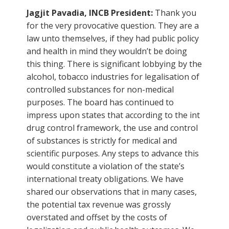
Jagjit Pavadia, INCB President:
Thank you
for the very provocative question. They are a
law unto themselves, if they had public policy
and health in mind they wouldn’t be doing
this thing. There is significant lobbying by the
alcohol, tobacco industries for legalisation of
controlled substances for non-medical
purposes. The board has continued to
impress upon states that according to the int
drug control framework, the use and control
of substances is strictly for medical and
scientific purposes. Any steps to advance this
would constitute a violation of the state’s
international treaty obligations. We have
shared our observations that in many cases,
the potential tax revenue was grossly
overstated and offset by the costs of