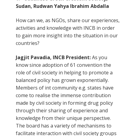
Sudan, Rudwan Yahya Ibrahim Abdalla
How can we, as NGOs, share our experiences,
activities and knowledge with INCB in order
to gain more insight into the situation in our
countries?
Jagjit Pavadia, INCB President:
As you
know since adoption of 61 convention the
role of civil society in helping to promote a
balanced policy has grown exponentially.
Members of int community e.g. states have
come to realise the immense contribution
made by civil society in forming drug policy
through their sharing of experience and
knowledge from their unique perspective.
The board has a variety of mechanisms to
facilitate interaction with civil society groups