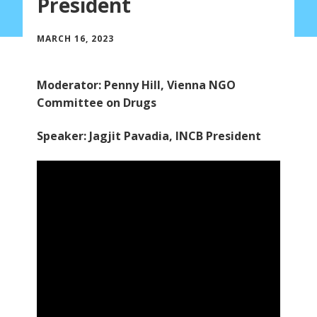
President
MARCH 16, 2023
Moderator: Penny Hill, Vienna NGO
Committee on Drugs
Speaker: Jagjit Pavadia, INCB President