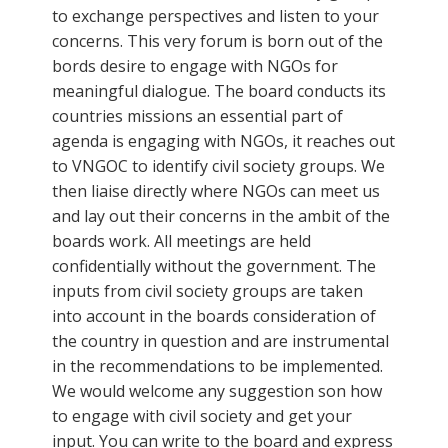
to exchange perspectives and listen to your
concerns. This very forum is born out of the
bords desire to engage with NGOs for
meaningful dialogue. The board conducts its
countries missions an essential part of
agenda is engaging with NGOs, it reaches out
to VNGOC to identify civil society groups. We
then liaise directly where NGOs can meet us
and lay out their concerns in the ambit of the
boards work. All meetings are held
confidentially without the government. The
inputs from civil society groups are taken
into account in the boards consideration of
the country in question and are instrumental
in the recommendations to be implemented.
We would welcome any suggestion son how
to engage with civil society and get your
input. You can write to the board and express