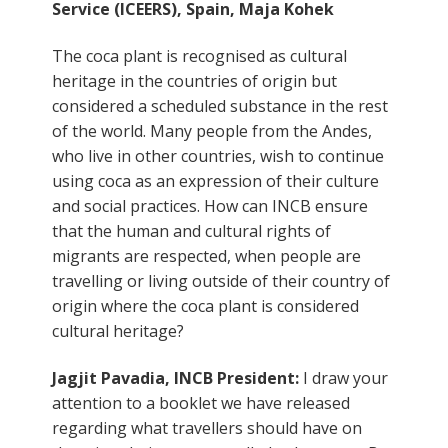
Service (ICEERS), Spain, Maja Kohek
The coca plant is recognised as cultural
heritage in the countries of origin but
considered a scheduled substance in the rest
of the world. Many people from the Andes,
who live in other countries, wish to continue
using coca as an expression of their culture
and social practices. How can INCB ensure
that the human and cultural rights of
migrants are respected, when people are
travelling or living outside of their country of
origin where the coca plant is considered
cultural heritage?
Jagjit Pavadia, INCB President:
I draw your
attention to a booklet we have released
regarding what travellers should have on