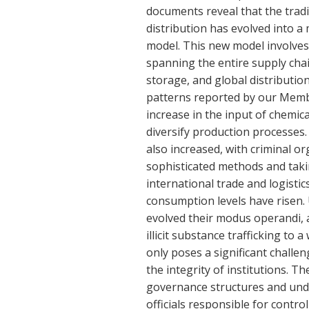
documents reveal that the trad
distribution has evolved into 
model. This new model involves 
spanning the entire supply cha
storage, and global distribution
patterns reported by our Memb
increase in the input of chemi
diversify production processes.
also increased, with criminal o
sophisticated methods and taki
international trade and logisti
consumption levels have risen.
evolved their modus operandi, a
illicit substance trafficking to 
only poses a significant chall
the integrity of institutions. T
governance structures and unde
officials responsible for contro