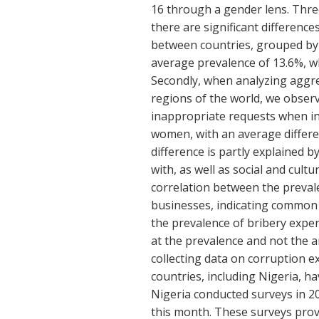
16 through a gender lens. Three
there are significant difference
between countries, grouped by
average prevalence of 13.6%, w
Secondly, when analyzing aggre
regions of the world, we obser
inappropriate requests when in 
women, with an average differe
difference is partly explained 
with, as well as social and cult
correlation between the prevale
businesses, indicating common 
the prevalence of bribery exper
at the prevalence and not the 
collecting data on corruption ex
countries, including Nigeria, h
Nigeria conducted surveys in 20
this month. These surveys provi