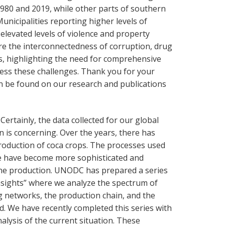
980 and 2019, while other parts of southern
Municipalities reporting higher levels of
elevated levels of violence and property
re the interconnectedness of corruption, drug
s, highlighting the need for comprehensive
ress these challenges. Thank you for your
n be found on our research and publications
: Certainly, the data collected for our global
 is concerning. Over the years, there has
production of coca crops. The processes used
ne have become more sophisticated and
aine production. UNODC has prepared a series
nsights” where we analyze the spectrum of
ng networks, the production chain, and the
ed. We have recently completed this series with
alysis of the current situation. These