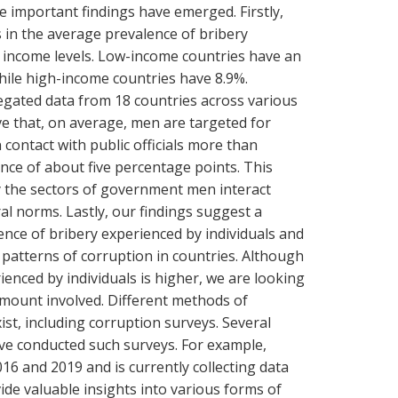
 important findings have emerged. Firstly,
s in the average prevalence of bribery
 income levels. Low-income countries have an
hile high-income countries have 8.9%.
gated data from 18 countries across various
ve that, on average, men are targeted for
contact with public officials more than
nce of about five percentage points. This
by the sectors of government men interact
ural norms. Lastly, our findings suggest a
nce of bribery experienced by individuals and
patterns of corruption in countries. Although
ienced by individuals is higher, we are looking
amount involved. Different methods of
ist, including corruption surveys. Several
ave conducted such surveys. For example,
16 and 2019 and is currently collecting data
de valuable insights into various forms of