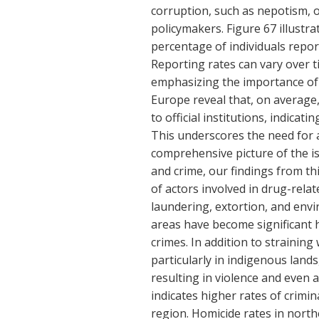
corruption, such as nepotism, o
policymakers. Figure 67 illustr
percentage of individuals report
Reporting rates can vary over t
emphasizing the importance of r
Europe reveal that, on average,
to official institutions, indica
This underscores the need for a
comprehensive picture of the 
and crime, our findings from th
of actors involved in drug-rela
laundering, extortion, and envi
areas have become significant 
crimes. In addition to straining
particularly in indigenous lands
resulting in violence and even 
indicates higher rates of crimin
region. Homicide rates in north