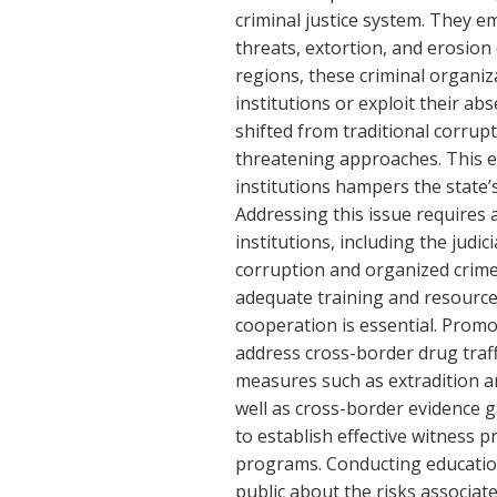
criminal justice system. They em
threats, extortion, and erosion o
regions, these criminal organi
institutions or exploit their ab
shifted from traditional corru
threatening approaches. This e
institutions hampers the state’s
Addressing this issue requires
institutions, including the judi
corruption and organized crime 
adequate training and resource
cooperation is essential. Prom
address cross-border drug traff
measures such as extradition an
well as cross-border evidence gat
to establish effective witness p
programs. Conducting educatio
public about the risks associate