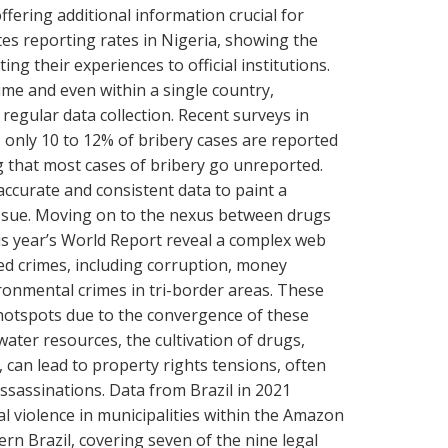
ffering additional information crucial for
ates reporting rates in Nigeria, showing the
ing their experiences to official institutions.
ime and even within a single country,
egular data collection. Recent surveys in
 only 10 to 12% of bribery cases are reported
ting that most cases of bribery go unreported.
ccurate and consistent data to paint a
issue. Moving on to the nexus between drugs
is year’s World Report reveal a complex web
ted crimes, including corruption, money
ronmental crimes in tri-border areas. These
hotspots due to the convergence of these
 water resources, the cultivation of drugs,
, can lead to property rights tensions, often
assassinations. Data from Brazil in 2021
al violence in municipalities within the Amazon
ern Brazil, covering seven of the nine legal