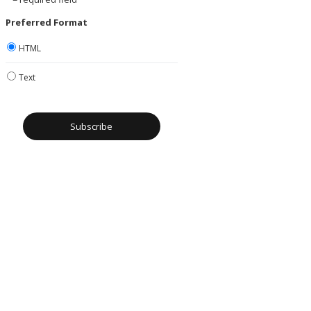
Preferred Format
HTML
Text