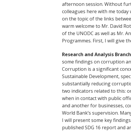
afternoon session. Without fu
colleagues here with me today 
on the topic of the links betwe
warm welcome to Mr. David Rot
of the UNODC as well as Mr. Ant
Programmes. First, I will give th
Research and Analysis Branc
some findings on corruption an
Corruption is a significant con
Sustainable Development, specif
substantially reducing corruptio
two indicators related to this: 
when in contact with public off
and another for businesses, c
World Bank’s supervision. Many
I will present some key finding
published SDG 16 report and a