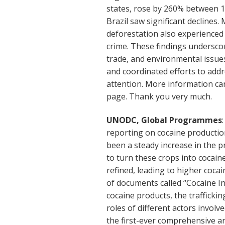
states, rose by 260% between 1
Brazil saw significant declines. 
deforestation also experienced 
crime. These findings undersco
trade, and environmental issue
and coordinated efforts to add
attention. More information ca
page. Thank you very much.
UNODC, Global Programmes
reporting on cocaine production
been a steady increase in the 
to turn these crops into cocai
refined, leading to higher coc
of documents called “Cocaine I
cocaine products, the trafficki
roles of different actors involv
the first-ever comprehensive an