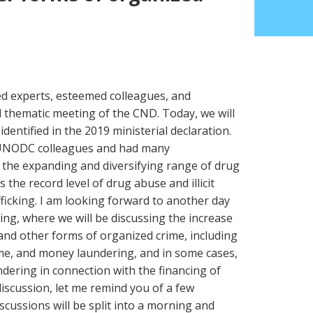
hed experts, esteemed colleagues, and
d thematic meeting of the CND. Today, we will
identified in the 2019 ministerial declaration.
 UNODC colleagues and had many
n the expanding and diversifying range of drug
 the record level of drug abuse and illicit
fficking. I am looking forward to another day
ing, where we will be discussing the increase
, and other forms of organized crime, including
ime, and money laundering, and in some cases,
dering in connection with the financing of
discussion, let me remind you of a few
scussions will be split into a morning and