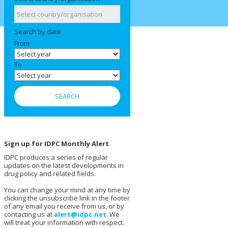
Search by date
From
To
Sign up for IDPC Monthly Alert
IDPC produces a series of regular
updates on the latest developments in
drug policy and related fields.
You can change your mind at any time by
clicking the unsubscribe link in the footer
of any email you receive from us, or by
contacting us at
alert@idpc.net
. We
will treat your information with respect.