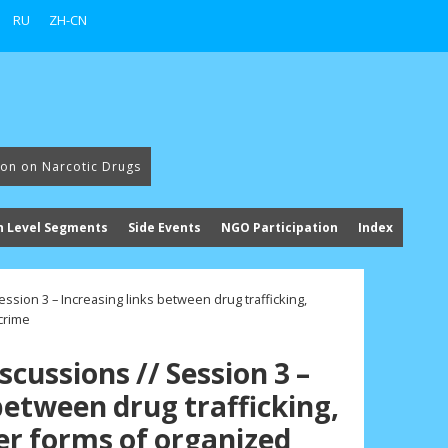
RU
ZH-CN
ion on Narcotic Drugs
h Level Segments
Side Events
NGO Participation
Index
ssion 3 – Increasing links between drug trafficking,
crime
cussions // Session 3 –
between drug trafficking,
er forms of organized