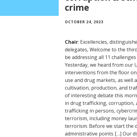
crime
OCTOBER 24, 2023
Chair
: Excellencies, distinguis
delegates, Welcome to the thir
be addressing all 11 challenges 
Yesterday, we heard from our
interventions from the floor o
use and drug markets, as well as
cultivation, production, and tra
of interesting debate this morn
in drug trafficking, corruption
trafficking in persons, cybercr
terrorism, including money laun
terrorism. Before we start the 
administrative points […] Our di