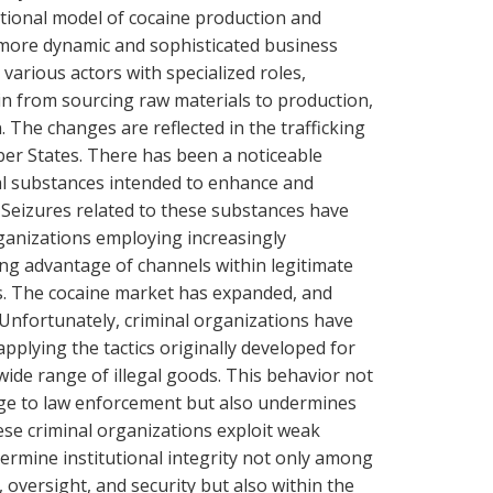
itional model of cocaine production and
a more dynamic and sophisticated business
various actors with specialized roles,
in from sourcing raw materials to production,
. The changes are reflected in the trafficking
er States. There has been a noticeable
cal substances intended to enhance and
 Seizures related to these substances have
rganizations employing increasingly
ng advantage of channels within legitimate
cs. The cocaine market has expanded, and
 Unfortunately, criminal organizations have
pplying the tactics originally developed for
a wide range of illegal goods. This behavior not
enge to law enforcement but also undermines
hese criminal organizations exploit weak
rmine institutional integrity not only among
l, oversight, and security but also within the