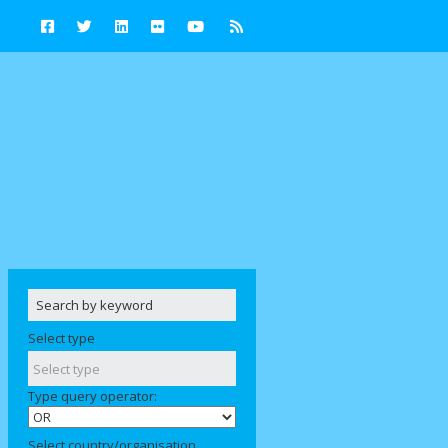
Select type
Type query operator:
Select country/organisation