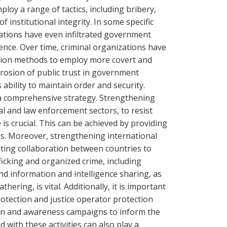
ploy a range of tactics, including bribery,
f institutional integrity. In some specific
zations have even infiltrated government
sence. Over time, criminal organizations have
ption methods to employ more covert and
rosion of public trust in government
 ability to maintain order and security.
 a comprehensive strategy. Strengthening
cial and law enforcement sectors, to resist
is crucial. This can be achieved by providing
s. Moreover, strengthening international
oting collaboration between countries to
icking and organized crime, including
d information and intelligence sharing, as
hering, is vital. Additionally, it is important
rotection and justice operator protection
n and awareness campaigns to inform the
d with these activities can also play a