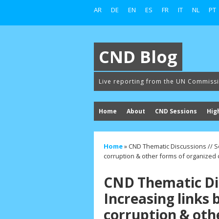
AR
DE
EN
ES
FR
IT
NL
PT
CND Blog
Live reporting from the UN Commiss
Home
About
CND Sessions
Hig
Home
»
CND Thematic Discussions // Se
corruption & other forms of organized 
CND Thematic Dis
Increasing links 
corruption & oth