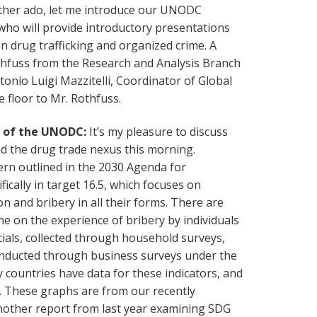
rther ado, let me introduce our UNODC
who will provide introductory presentations
en drug trafficking and organized crime. A
hfuss from the Research and Analysis Branch
onio Luigi Mazzitelli, Coordinator of Global
e floor to Mr. Rothfuss.
h of the UNODC:
It’s my pleasure to discuss
d the drug trade nexus this morning.
cern outlined in the 2030 Agenda for
ically in target 16.5, which focuses on
n and bribery in all their forms. There are
one on the experience of bribery by individuals
icials, collected through household surveys,
onducted through business surveys under the
 countries have data for these indicators, and
s. These graphs are from our recently
nother report from last year examining SDG