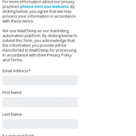
For more information about our privacy
practices
please visit our website
. By
clicking below, you agree that we may
process your information in accordance
with these terms.
We use MailChimp as our marketing
automation platform. By clicking below to
submit this form, you acknowledge that
the information you provide will be
transferred to MailChimp for processing
in accordance with their Privacy Policy
and Terms.
Email Address
*
First Name
Last Name
* = required field