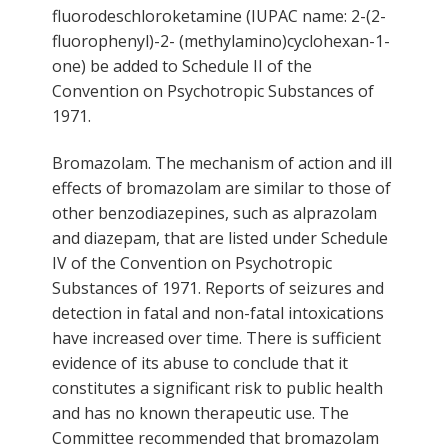
fluorodeschloroketamine (IUPAC name: 2-(2-
fluorophenyl)-2- (methylamino)cyclohexan-1-
one) be added to Schedule II of the
Convention on Psychotropic Substances of
1971.
Bromazolam. The mechanism of action and ill
effects of bromazolam are similar to those of
other benzodiazepines, such as alprazolam
and diazepam, that are listed under Schedule
IV of the Convention on Psychotropic
Substances of 1971. Reports of seizures and
detection in fatal and non-fatal intoxications
have increased over time. There is sufficient
evidence of its abuse to conclude that it
constitutes a significant risk to public health
and has no known therapeutic use. The
Committee recommended that bromazolam