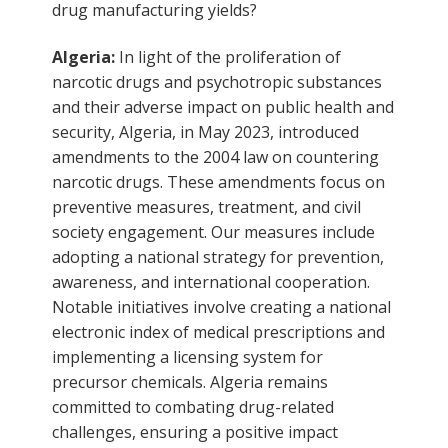
drug manufacturing yields?
Algeria:
In light of the proliferation of
narcotic drugs and psychotropic substances
and their adverse impact on public health and
security, Algeria, in May 2023, introduced
amendments to the 2004 law on countering
narcotic drugs. These amendments focus on
preventive measures, treatment, and civil
society engagement. Our measures include
adopting a national strategy for prevention,
awareness, and international cooperation.
Notable initiatives involve creating a national
electronic index of medical prescriptions and
implementing a licensing system for
precursor chemicals. Algeria remains
committed to combating drug-related
challenges, ensuring a positive impact