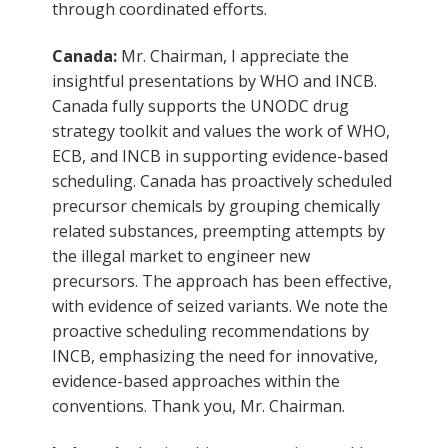
through coordinated efforts.
Canada:
Mr. Chairman, I appreciate the
insightful presentations by WHO and INCB.
Canada fully supports the UNODC drug
strategy toolkit and values the work of WHO,
ECB, and INCB in supporting evidence-based
scheduling. Canada has proactively scheduled
precursor chemicals by grouping chemically
related substances, preempting attempts by
the illegal market to engineer new
precursors. The approach has been effective,
with evidence of seized variants. We note the
proactive scheduling recommendations by
INCB, emphasizing the need for innovative,
evidence-based approaches within the
conventions. Thank you, Mr. Chairman.