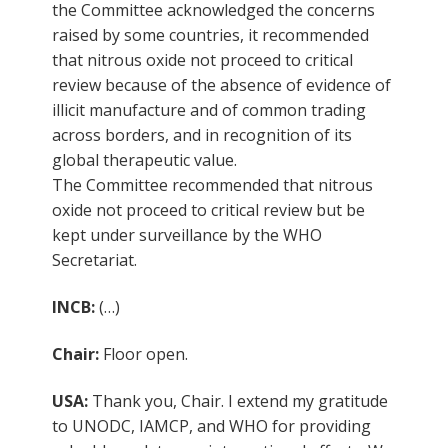
the Committee acknowledged the concerns
raised by some countries, it recommended
that nitrous oxide not proceed to critical
review because of the absence of evidence of
illicit manufacture and of common trading
across borders, and in recognition of its
global therapeutic value.
The Committee recommended that nitrous
oxide not proceed to critical review but be
kept under surveillance by the WHO
Secretariat.
INCB:
(…)
Chair:
Floor open.
USA:
Thank you, Chair. I extend my gratitude
to UNODC, IAMCP, and WHO for providing