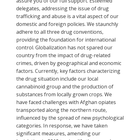
assure you of our full support. Esteemed
delegates, addressing the issue of drug
trafficking and abuse is a vital aspect of our
domestic and foreign policies. We staunchly
adhere to all three drug conventions,
providing the foundation for international
control. Globalization has not spared our
country from the impact of drug-related
crimes, driven by geographical and economic
factors. Currently, key factors characterizing
the drug situation include our local
cannabinoid group and the production of
substances from locally grown crops. We
have faced challenges with Afghan opiates
transported along the northern route,
influenced by the spread of new psychological
categories. In response, we have taken
significant measures, amending our