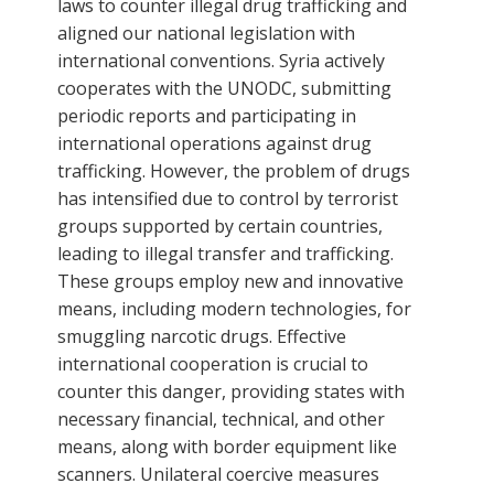
laws to counter illegal drug trafficking and
aligned our national legislation with
international conventions. Syria actively
cooperates with the UNODC, submitting
periodic reports and participating in
international operations against drug
trafficking. However, the problem of drugs
has intensified due to control by terrorist
groups supported by certain countries,
leading to illegal transfer and trafficking.
These groups employ new and innovative
means, including modern technologies, for
smuggling narcotic drugs. Effective
international cooperation is crucial to
counter this danger, providing states with
necessary financial, technical, and other
means, along with border equipment like
scanners. Unilateral coercive measures