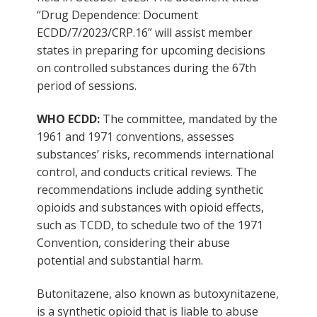
“Drug Dependence: Document
ECDD/7/2023/CRP.16” will assist member
states in preparing for upcoming decisions
on controlled substances during the 67th
period of sessions.
WHO ECDD:
The committee, mandated by the
1961 and 1971 conventions, assesses
substances’ risks, recommends international
control, and conducts critical reviews. The
recommendations include adding synthetic
opioids and substances with opioid effects,
such as TCDD, to schedule two of the 1971
Convention, considering their abuse
potential and substantial harm.
Butonitazene, also known as butoxynitazene,
is a synthetic opioid that is liable to abuse