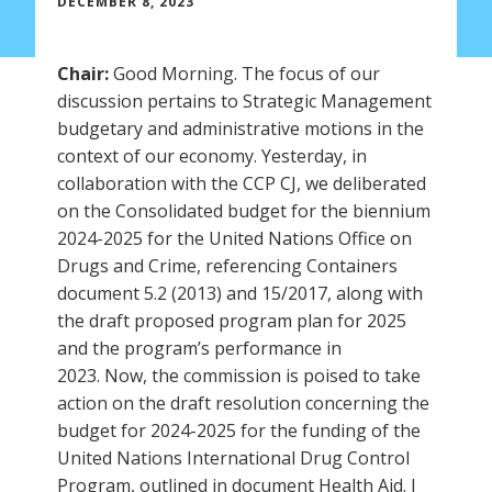
DECEMBER 8, 2023
Chair:
Good Morning. The focus of our
discussion pertains to Strategic Management
budgetary and administrative motions in the
context of our economy. Yesterday, in
collaboration with the CCP CJ, we deliberated
on the Consolidated budget for the biennium
2024-2025 for the United Nations Office on
Drugs and Crime, referencing Containers
document 5.2 (2013) and 15/2017, along with
the draft proposed program plan for 2025
and the program’s performance in
2023. Now, the commission is poised to take
action on the draft resolution concerning the
budget for 2024-2025 for the funding of the
United Nations International Drug Control
Program, outlined in document Health Aid. I