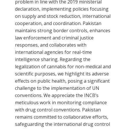
problem in line with the 2019 ministerial
declaration, implementing policies focusing
on supply and stock reduction, international
cooperation, and coordination. Pakistan
maintains strong border controls, enhances
law enforcement and criminal justice
responses, and collaborates with
international agencies for real-time
intelligence sharing. Regarding the
legalization of cannabis for non-medical and
scientific purposes, we highlight its adverse
effects on public health, posing a significant
challenge to the implementation of UN
conventions. We appreciate the INCB’s
meticulous work in monitoring compliance
with drug control conventions. Pakistan
remains committed to collaborative efforts,
safeguarding the international drug control