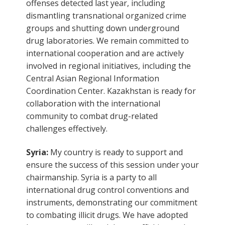
offenses detected last year, including
dismantling transnational organized crime
groups and shutting down underground
drug laboratories. We remain committed to
international cooperation and are actively
involved in regional initiatives, including the
Central Asian Regional Information
Coordination Center. Kazakhstan is ready for
collaboration with the international
community to combat drug-related
challenges effectively.
Syria:
My country is ready to support and
ensure the success of this session under your
chairmanship. Syria is a party to all
international drug control conventions and
instruments, demonstrating our commitment
to combating illicit drugs. We have adopted