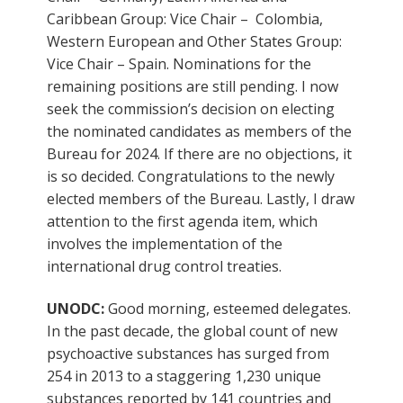
Caribbean Group: Vice Chair – Colombia,
Western European and Other States Group:
Vice Chair – Spain. Nominations for the
remaining positions are still pending. I now
seek the commission’s decision on electing
the nominated candidates as members of the
Bureau for 2024. If there are no objections, it
is so decided. Congratulations to the newly
elected members of the Bureau. Lastly, I draw
attention to the first agenda item, which
involves the implementation of the
international drug control treaties.
UNODC:
Good morning, esteemed delegates.
In the past decade, the global count of new
psychoactive substances has surged from
254 in 2013 to a staggering 1,230 unique
substances reported by 141 countries and