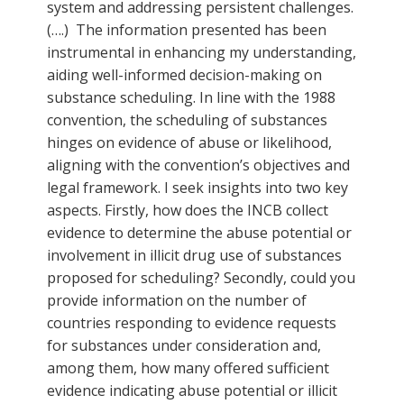
system and addressing persistent challenges.
(….) The information presented has been
instrumental in enhancing my understanding,
aiding well-informed decision-making on
substance scheduling. In line with the 1988
convention, the scheduling of substances
hinges on evidence of abuse or likelihood,
aligning with the convention’s objectives and
legal framework. I seek insights into two key
aspects. Firstly, how does the INCB collect
evidence to determine the abuse potential or
involvement in illicit drug use of substances
proposed for scheduling? Secondly, could you
provide information on the number of
countries responding to evidence requests
for substances under consideration and,
among them, how many offered sufficient
evidence indicating abuse potential or illicit