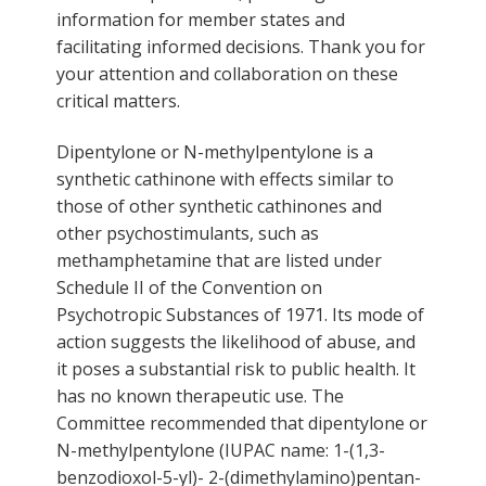
information for member states and
facilitating informed decisions. Thank you for
your attention and collaboration on these
critical matters.
Dipentylone or N-methylpentylone is a
synthetic cathinone with effects similar to
those of other synthetic cathinones and
other psychostimulants, such as
methamphetamine that are listed under
Schedule II of the Convention on
Psychotropic Substances of 1971. Its mode of
action suggests the likelihood of abuse, and
it poses a substantial risk to public health. It
has no known therapeutic use. The
Committee recommended that dipentylone or
N-methylpentylone (IUPAC name: 1-(1,3-
benzodioxol-5-yl)- 2-(dimethylamino)pentan-