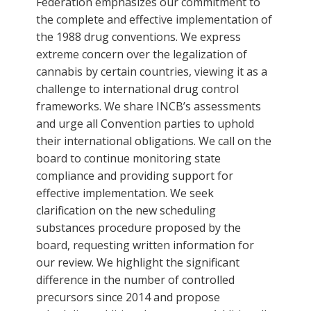
Federation emphasizes our commitment to
the complete and effective implementation of
the 1988 drug conventions. We express
extreme concern over the legalization of
cannabis by certain countries, viewing it as a
challenge to international drug control
frameworks. We share INCB’s assessments
and urge all Convention parties to uphold
their international obligations. We call on the
board to continue monitoring state
compliance and providing support for
effective implementation. We seek
clarification on the new scheduling
substances procedure proposed by the
board, requesting written information for
our review. We highlight the significant
difference in the number of controlled
precursors since 2014 and propose