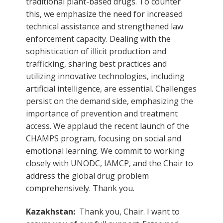
traditional plant-based drugs. To counter
this, we emphasize the need for increased
technical assistance and strengthened law
enforcement capacity. Dealing with the
sophistication of illicit production and
trafficking, sharing best practices and
utilizing innovative technologies, including
artificial intelligence, are essential. Challenges
persist on the demand side, emphasizing the
importance of prevention and treatment
access. We applaud the recent launch of the
CHAMPS program, focusing on social and
emotional learning. We commit to working
closely with UNODC, IAMCP, and the Chair to
address the global drug problem
comprehensively. Thank you.
Kazakhstan:
Thank you, Chair. I want to