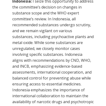
Indonesia:
I seize this opportunity to address
the committee’s decision on changes in
substance scope and the WHO expert
committee’s review. In Indonesia, all
recommended substances undergo scrutiny,
and we remain vigilant on various
substances, including psychoactive plants and
metal oxide. While some substances are
unregulated, we closely monitor cases
involving specific substances. Indonesia
aligns with recommendations by CND, WHO,
and INCB, emphasizing evidence-based
assessments, international cooperation, and
balanced control for preventing abuse while
ensuring access to essential medicines.
Indonesia emphasizes the importance of
international collaboration to maintain the
availability of narcotic drugs and psychotropic