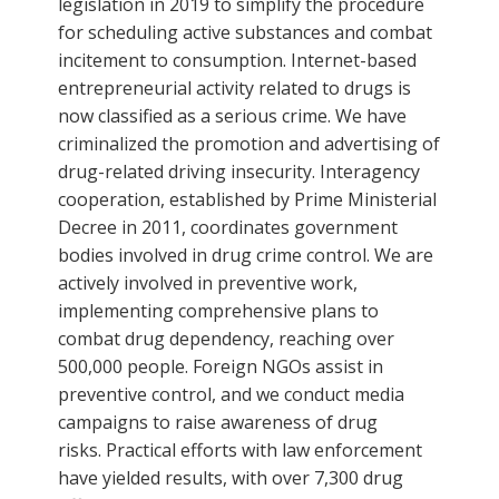
legislation in 2019 to simplify the procedure
for scheduling active substances and combat
incitement to consumption. Internet-based
entrepreneurial activity related to drugs is
now classified as a serious crime. We have
criminalized the promotion and advertising of
drug-related driving insecurity. Interagency
cooperation, established by Prime Ministerial
Decree in 2011, coordinates government
bodies involved in drug crime control. We are
actively involved in preventive work,
implementing comprehensive plans to
combat drug dependency, reaching over
500,000 people. Foreign NGOs assist in
preventive control, and we conduct media
campaigns to raise awareness of drug
risks. Practical efforts with law enforcement
have yielded results, with over 7,300 drug