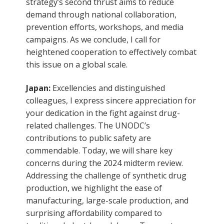
strategy’s second thrust aims to reduce
demand through national collaboration,
prevention efforts, workshops, and media
campaigns. As we conclude, I call for
heightened cooperation to effectively combat
this issue on a global scale.
Japan:
Excellencies and distinguished
colleagues, I express sincere appreciation for
your dedication in the fight against drug-
related challenges. The UNODC’s
contributions to public safety are
commendable. Today, we will share key
concerns during the 2024 midterm review.
Addressing the challenge of synthetic drug
production, we highlight the ease of
manufacturing, large-scale production, and
surprising affordability compared to