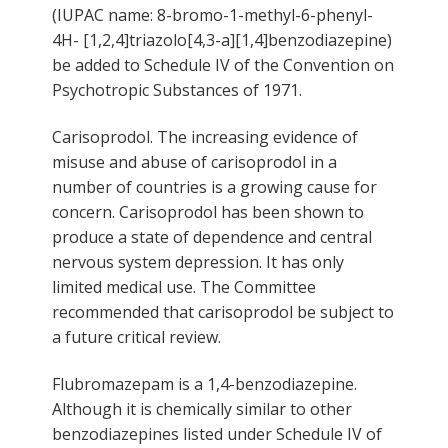
(IUPAC name: 8-bromo-1-methyl-6-phenyl-
4H- [1,2,4]triazolo[4,3-a][1,4]benzodiazepine)
be added to Schedule IV of the Convention on
Psychotropic Substances of 1971.
Carisoprodol. The increasing evidence of
misuse and abuse of carisoprodol in a
number of countries is a growing cause for
concern. Carisoprodol has been shown to
produce a state of dependence and central
nervous system depression. It has only
limited medical use. The Committee
recommended that carisoprodol be subject to
a future critical review.
Flubromazepam is a 1,4-benzodiazepine.
Although it is chemically similar to other
benzodiazepines listed under Schedule IV of