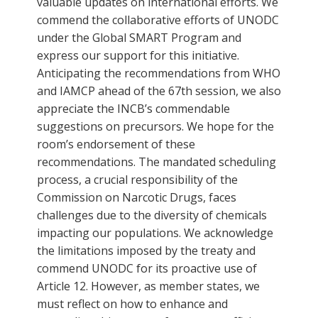
valuable updates on international efforts. We
commend the collaborative efforts of UNODC
under the Global SMART Program and
express our support for this initiative.
Anticipating the recommendations from WHO
and IAMCP ahead of the 67th session, we also
appreciate the INCB’s commendable
suggestions on precursors. We hope for the
room’s endorsement of these
recommendations. The mandated scheduling
process, a crucial responsibility of the
Commission on Narcotic Drugs, faces
challenges due to the diversity of chemicals
impacting our populations. We acknowledge
the limitations imposed by the treaty and
commend UNODC for its proactive use of
Article 12. However, as member states, we
must reflect on how to enhance and