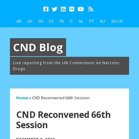
AR
DE
EN
ES
FR
IT
NL
PT
RU
ZH-CN
CND Blog
Live reporting from the UN Commission on Narcotic
Drugs
Home
»
CND Reconvened 66th Session
CND Reconvened 66th
Session