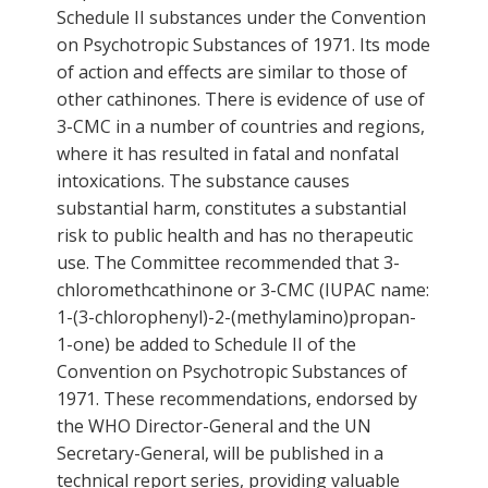
Schedule II substances under the Convention
on Psychotropic Substances of 1971. Its mode
of action and effects are similar to those of
other cathinones. There is evidence of use of
3-CMC in a number of countries and regions,
where it has resulted in fatal and nonfatal
intoxications. The substance causes
substantial harm, constitutes a substantial
risk to public health and has no therapeutic
use. The Committee recommended that 3-
chloromethcathinone or 3-CMC (IUPAC name:
1-(3-chlorophenyl)-2-(methylamino)propan-
1-one) be added to Schedule II of the
Convention on Psychotropic Substances of
1971. These recommendations, endorsed by
the WHO Director-General and the UN
Secretary-General, will be published in a
technical report series, providing valuable