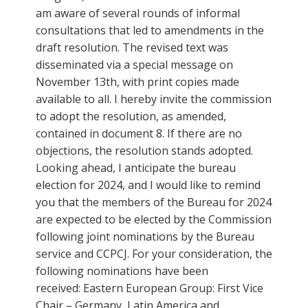
am aware of several rounds of informal
consultations that led to amendments in the
draft resolution. The revised text was
disseminated via a special message on
November 13th, with print copies made
available to all. I hereby invite the commission
to adopt the resolution, as amended,
contained in document 8. If there are no
objections, the resolution stands adopted.
Looking ahead, I anticipate the bureau
election for 2024, and I would like to remind
you that the members of the Bureau for 2024
are expected to be elected by the Commission
following joint nominations by the Bureau
service and CCPCJ. For your consideration, the
following nominations have been
received: Eastern European Group: First Vice
Chair – Germany, Latin America and