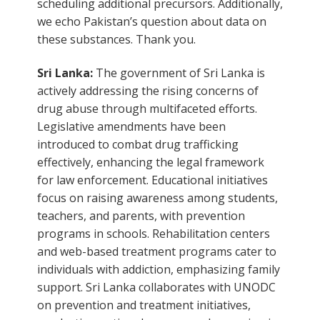
scheduling additional precursors. Additionally,
we echo Pakistan’s question about data on
these substances. Thank you.
Sri Lanka:
The government of Sri Lanka is
actively addressing the rising concerns of
drug abuse through multifaceted efforts.
Legislative amendments have been
introduced to combat drug trafficking
effectively, enhancing the legal framework
for law enforcement. Educational initiatives
focus on raising awareness among students,
teachers, and parents, with prevention
programs in schools. Rehabilitation centers
and web-based treatment programs cater to
individuals with addiction, emphasizing family
support. Sri Lanka collaborates with UNODC
on prevention and treatment initiatives,