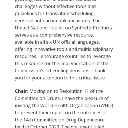
challenges without effective tools and
guidelines for translating scheduling
decisions into actionable measures. The
United Nations Toolkit on Synthetic Products
serves as a comprehensive resource,
available in all six UN official languages,
offering innovative tools and multidisciplinary
resources. I encourage countries to leverage
this resource for the implementation of the
Commission’s scheduling decisions. Thank
you for your attention to this critical issue.
Chair:
Moving on to Resolution 11 of the
Committee on Drugs, I have the pleasure of
inviting the World Health Organization (WHO)
to present their report on the outcomes of
the 14th Committee on Drug Dependence
held in October 2023. The document titled