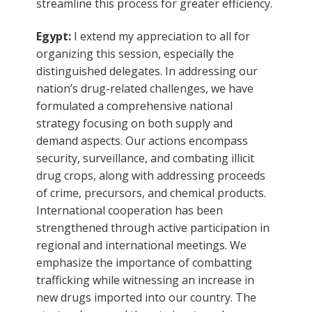
streamline this process for greater efficiency.
Egypt:
I extend my appreciation to all for
organizing this session, especially the
distinguished delegates. In addressing our
nation’s drug-related challenges, we have
formulated a comprehensive national
strategy focusing on both supply and
demand aspects. Our actions encompass
security, surveillance, and combating illicit
drug crops, along with addressing proceeds
of crime, precursors, and chemical products.
International cooperation has been
strengthened through active participation in
regional and international meetings. We
emphasize the importance of combatting
trafficking while witnessing an increase in
new drugs imported into our country. The