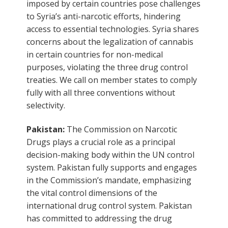
imposed by certain countries pose challenges
to Syria’s anti-narcotic efforts, hindering
access to essential technologies. Syria shares
concerns about the legalization of cannabis
in certain countries for non-medical
purposes, violating the three drug control
treaties. We call on member states to comply
fully with all three conventions without
selectivity.
Pakistan:
The Commission on Narcotic
Drugs plays a crucial role as a principal
decision-making body within the UN control
system. Pakistan fully supports and engages
in the Commission’s mandate, emphasizing
the vital control dimensions of the
international drug control system. Pakistan
has committed to addressing the drug