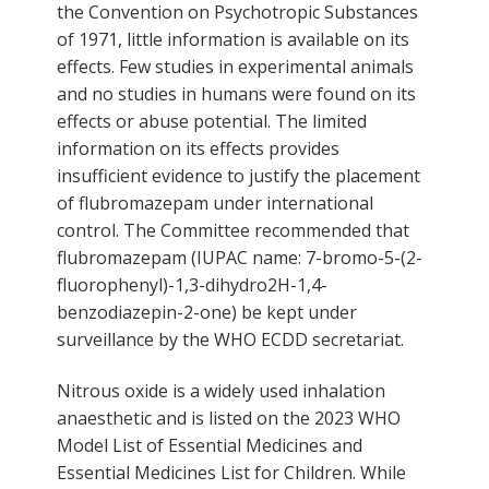
the Convention on Psychotropic Substances
of 1971, little information is available on its
effects. Few studies in experimental animals
and no studies in humans were found on its
effects or abuse potential. The limited
information on its effects provides
insufficient evidence to justify the placement
of flubromazepam under international
control. The Committee recommended that
flubromazepam (IUPAC name: 7-bromo-5-(2-
fluorophenyl)-1,3-dihydro2H-1,4-
benzodiazepin-2-one) be kept under
surveillance by the WHO ECDD secretariat.
Nitrous oxide is a widely used inhalation
anaesthetic and is listed on the 2023 WHO
Model List of Essential Medicines and
Essential Medicines List for Children. While