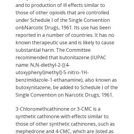
and to production of ill effects similar to
those of other opioids that are controlled
under Schedule I of the Single Convention
onbNarcotic Drugs, 1961. Its use has been
reported in a number of countries. It has no
known therapeutic use and is likely to cause
substantial harm. The Committee
recommended that butonitazene (IUPAC
name: N,N-diethyl-2-[(4-
utoxyphenyl)methyl]-5-nitro-1H-
benzimidazole-1-ethanamine), also known as
butoxynitazene, be added to Schedule I of the
Single Convention on Narcotic Drugs, 1961.
3-Chloromethcathinone or 3-CMC is a
synthetic cathinone with effects similar to
those of other synthetic cathinones, such as
mephedrone and 4-CMC, which are listed as