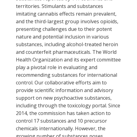
territories. Stimulants and substances
imitating cannabis effects remain prevalent,
and the third-largest group involves opioids,
presenting challenges due to their potent
nature and potential inclusion in various
substances, including alcohol-treated heroin
and counterfeit pharmaceuticals. The World
Health Organization and its expert committee
play a pivotal role in evaluating and
recommending substances for international
control. Our collaborative efforts aim to
provide scientific information and advisory
support on new psychoactive substances,
including through the toxicology portal. Since
2014, the commission has taken action to
control 17 substances and 10 precursor
chemicals internationally. However, the
growing number of substances poses