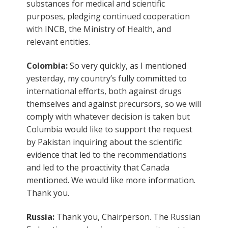
substances for medical and scientific
purposes, pledging continued cooperation
with INCB, the Ministry of Health, and
relevant entities.
Colombia:
So very quickly, as I mentioned
yesterday, my country’s fully committed to
international efforts, both against drugs
themselves and against precursors, so we will
comply with whatever decision is taken but
Columbia would like to support the request
by Pakistan inquiring about the scientific
evidence that led to the recommendations
and led to the proactivity that Canada
mentioned. We would like more information.
Thank you.
Russia:
Thank you, Chairperson. The Russian