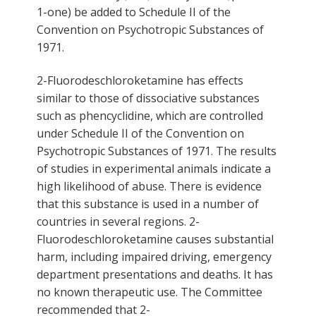
1-one) be added to Schedule II of the
Convention on Psychotropic Substances of
1971.
2-Fluorodeschloroketamine has effects
similar to those of dissociative substances
such as phencyclidine, which are controlled
under Schedule II of the Convention on
Psychotropic Substances of 1971. The results
of studies in experimental animals indicate a
high likelihood of abuse. There is evidence
that this substance is used in a number of
countries in several regions. 2-
Fluorodeschloroketamine causes substantial
harm, including impaired driving, emergency
department presentations and deaths. It has
no known therapeutic use. The Committee
recommended that 2-