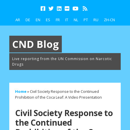
AR
DE
EN
ES
FR
IT
NL
PT
RU
ZH-CN
CND Blog
Live reporting from the UN Commission on Narcotic
Drugs
Home
»
Civil Society Response to the Continued
Prohibition of the Coca Leaf: A Video Presentation
Civil Society Response to
the Continued