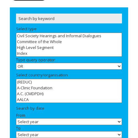
Select type
Type query operator:
Select country/organisation
Search by date
From
To