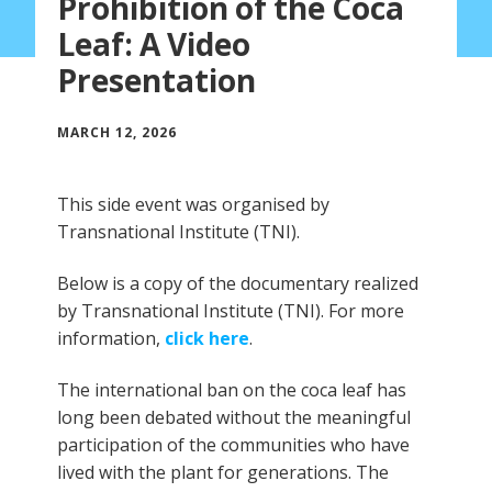
Prohibition of the Coca
Leaf: A Video
Presentation
MARCH 12, 2026
This side event was organised by
Transnational Institute (TNI).
Below is a copy of the documentary realized
by Transnational Institute (TNI). For more
information,
click here
.
The international ban on the coca leaf has
long been debated without the meaningful
participation of the communities who have
lived with the plant for generations. The