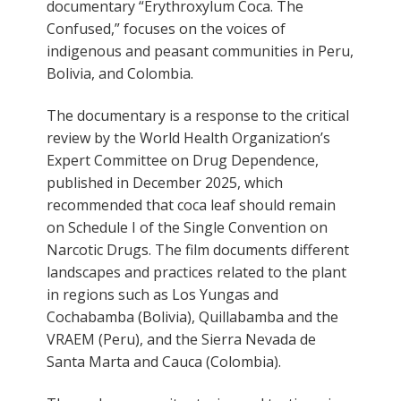
documentary “Erythroxylum Coca. The
Confused,” focuses on the voices of
indigenous and peasant communities in Peru,
Bolivia, and Colombia.
The documentary is a response to the critical
review by the World Health Organization’s
Expert Committee on Drug Dependence,
published in December 2025, which
recommended that coca leaf should remain
on Schedule I of the Single Convention on
Narcotic Drugs. The film documents different
landscapes and practices related to the plant
in regions such as Los Yungas and
Cochabamba (Bolivia), Quillabamba and the
VRAEM (Peru), and the Sierra Nevada de
Santa Marta and Cauca (Colombia).