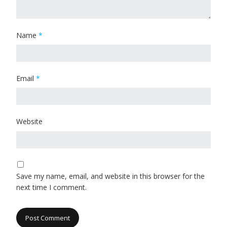
Name
*
Email
*
Website
Save my name, email, and website in this browser for the
next time I comment.