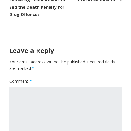
End the Death Penalty for
Drug Offences
Leave a Reply
Your email address will not be published.
Required fields
are marked
*
Comment
*