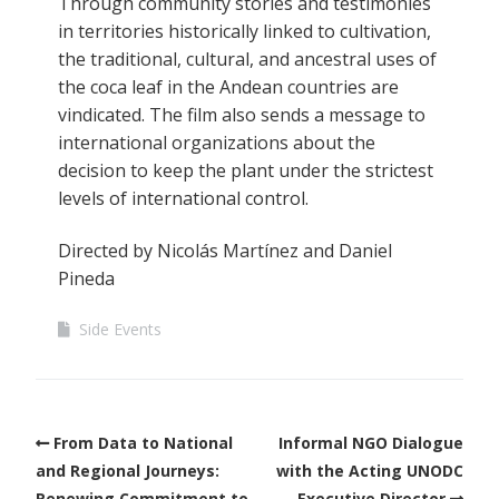
Through community stories and testimonies
in territories historically linked to cultivation,
the traditional, cultural, and ancestral uses of
the coca leaf in the Andean countries are
vindicated. The film also sends a message to
international organizations about the
decision to keep the plant under the strictest
levels of international control.
Directed by Nicolás Martínez and Daniel
Pineda
Side Events
From Data to National
Informal NGO Dialogue
and Regional Journeys:
with the Acting UNODC
Renewing Commitment to
Executive Director