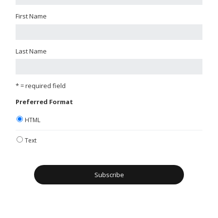
First Name
Last Name
* = required field
Preferred Format
HTML
Text