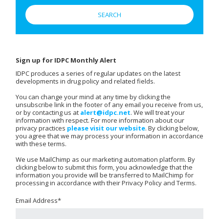
Sign up for IDPC Monthly Alert
IDPC produces a series of regular updates on the latest
developments in drug policy and related fields.
You can change your mind at any time by clicking the
unsubscribe link in the footer of any email you receive from us,
or by contacting us at
alert@idpc.net
. We will treat your
information with respect. For more information about our
privacy practices
please visit our website
. By clicking below,
you agree that we may process your information in accordance
with these terms.
We use MailChimp as our marketing automation platform. By
clicking below to submit this form, you acknowledge that the
information you provide will be transferred to MailChimp for
processing in accordance with their Privacy Policy and Terms.
Email Address
*