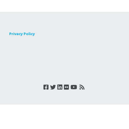
Privacy Policy