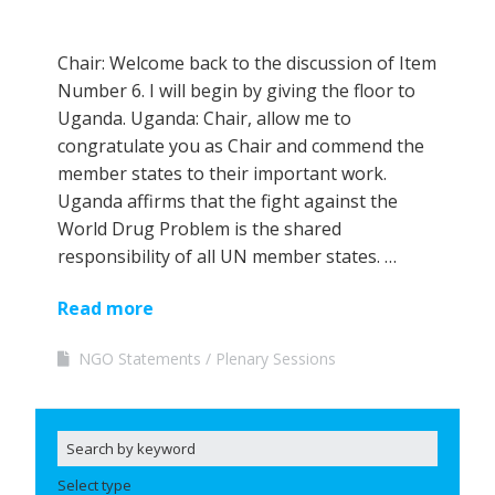
Chair: Welcome back to the discussion of Item
Number 6. I will begin by giving the floor to
Uganda. Uganda: Chair, allow me to
congratulate you as Chair and commend the
member states to their important work.
Uganda affirms that the fight against the
World Drug Problem is the shared
responsibility of all UN member states. …
Read more
NGO Statements
Plenary Sessions
Select type