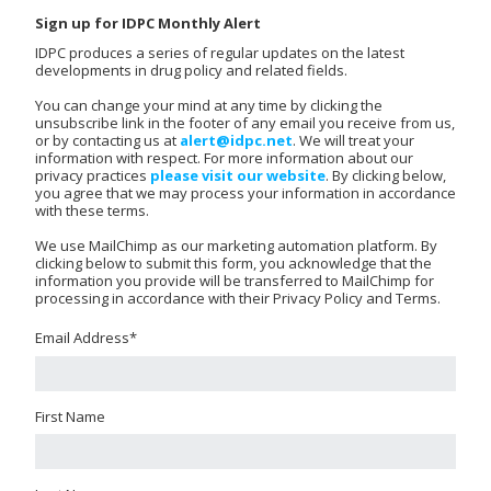
Sign up for IDPC Monthly Alert
IDPC produces a series of regular updates on the latest
developments in drug policy and related fields.
You can change your mind at any time by clicking the
unsubscribe link in the footer of any email you receive from us,
or by contacting us at
alert@idpc.net
. We will treat your
information with respect. For more information about our
privacy practices
please visit our website
. By clicking below,
you agree that we may process your information in accordance
with these terms.
We use MailChimp as our marketing automation platform. By
clicking below to submit this form, you acknowledge that the
information you provide will be transferred to MailChimp for
processing in accordance with their Privacy Policy and Terms.
Email Address
*
First Name