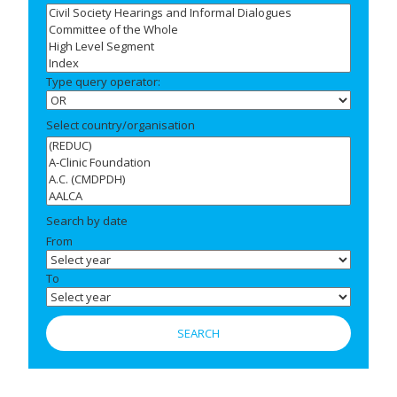
Type query operator:
Select country/organisation
Search by date
From
To