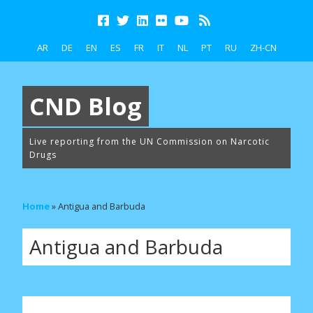
AR
DE
EN
ES
FR
IT
NL
PT
RU
ZH-CN
CND Blog
Live reporting from the UN Commission on Narcotic
Drugs
Home
»
Antigua and Barbuda
Antigua and Barbuda