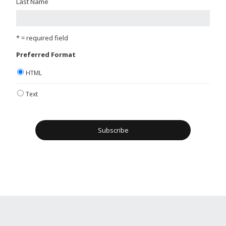
Last Name
* = required field
Preferred Format
HTML
Text