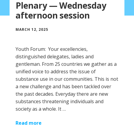
Plenary — Wednesday
afternoon session
MARCH 12, 2025
Youth Forum: Your excellencies,
distinguished delegates, ladies and
gentleman. From 25 countries we gather as a
unified voice to address the issue of
substance use in our communities. This is not
a new challenge and has been tackled over
the past decades. Everyday there are new
substances threatening individuals and
society as a whole. It …
Read more