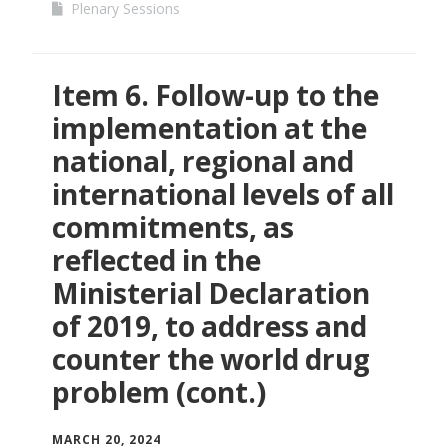
Plenary Sessions
Item 6. Follow-up to the
implementation at the
national, regional and
international levels of all
commitments, as
reflected in the
Ministerial Declaration
of 2019, to address and
counter the world drug
problem (cont.)
MARCH 20, 2024