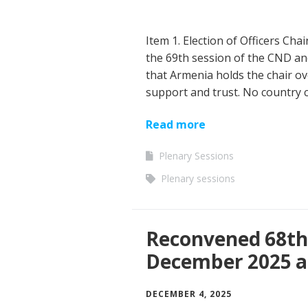
Item 1. Election of Officers Cha
the 69th session of the CND and 
that Armenia holds the chair ov
support and trust. No country c
Read more
Plenary Sessions
Plenary sessions
Reconvened 68th 
December 2025 a
DECEMBER 4, 2025