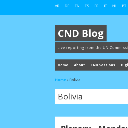
AR
DE
EN
ES
FR
IT
NL
PT
CND Blog
Live reporting from the UN Commiss
Home
About
CND Sessions
Hig
Home
»
Bolivia
Bolivia