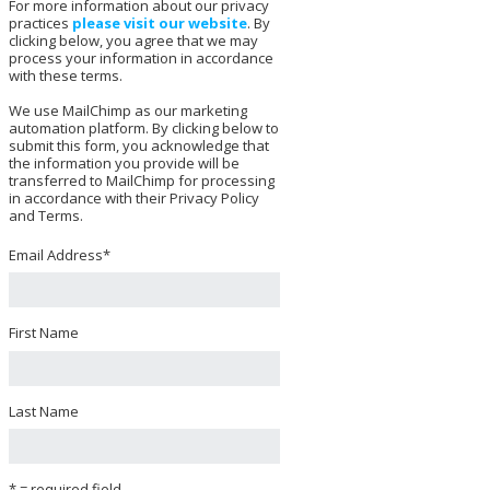
For more information about our privacy
practices
please visit our website
. By
clicking below, you agree that we may
process your information in accordance
with these terms.
We use MailChimp as our marketing
automation platform. By clicking below to
submit this form, you acknowledge that
the information you provide will be
transferred to MailChimp for processing
in accordance with their Privacy Policy
and Terms.
Email Address
*
First Name
Last Name
* = required field