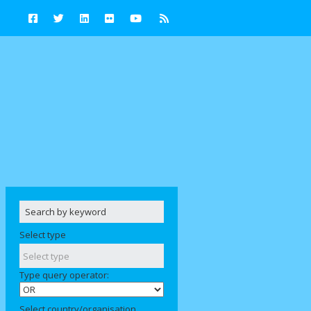
Select type
Type query operator:
Select country/organisation