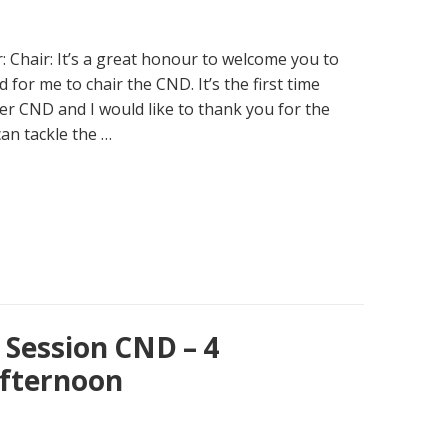
ir: Chair: It’s a great honour to welcome you to
for me to chair the CND. It’s the first time
er CND and I would like to thank you for the
an tackle the …
Session CND – 4
fternoon