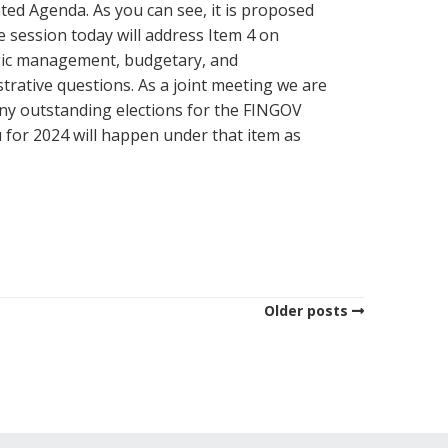
ed Agenda. As you can see, it is proposed
e session today will address Item 4 on
gic management, budgetary, and
trative questions. As a joint meeting we are
ny outstanding elections for the FINGOV
 for 2024 will happen under that item as
Older posts