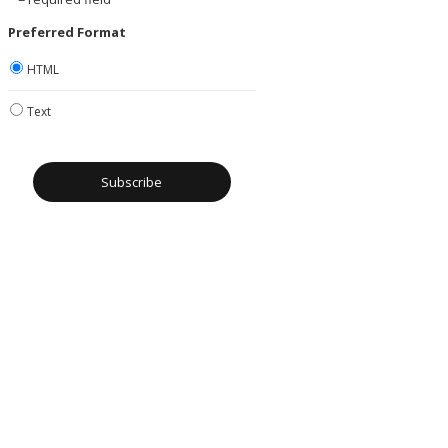
Preferred Format
HTML
Text