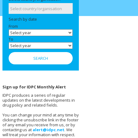
Search by date
From
To
Sign up for IDPC Monthly Alert
IDPC produces a series of regular
updates on the latest developments in
drug policy and related fields.
You can change your mind at any time by
clicking the unsubscribe link in the footer
of any email you receive from us, or by
contacting us at
alert@idpc.net
. We
will treat your information with respect.