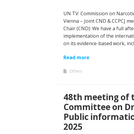
UN TV: Commission on Narcotic
Vienna – Joint CND & CCPCJ me
Chair (CND): We have a full aft
implementation of the internati
on its evidence-based work, inc
Read more
Others
48th meeting of
Committee on Dr
Public informati
2025