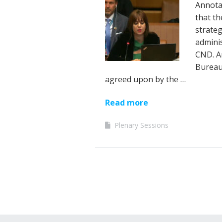
Annotat
that th
strate
adminis
CND. A
Bureau
agreed upon by the …
Read more
Plenary Sessions