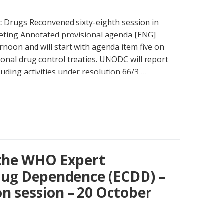
 Drugs Reconvened sixty-eighth session in
eting Annotated provisional agenda [ENG]
ernoon and will start with agenda item five on
onal drug control treaties. UNODC will report
luding activities under resolution 66/3 …
 the WHO Expert
ug Dependence (ECDD) –
on session – 20 October