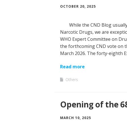
OCTOBER 20, 2025
While the CND Blog usuall
Narcotic Drugs, we are exceptio
WHO Expert Committee on Drug 
the forthcoming CND vote on the
March 2026. The forty-eighth
Read more
Others
Opening of the 6
MARCH 10, 2025