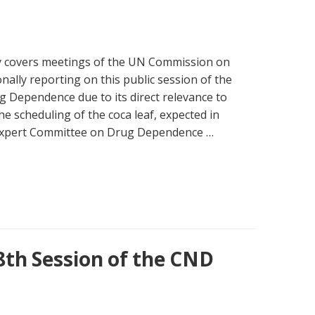
y covers meetings of the UN Commission on
nally reporting on this public session of the
Dependence due to its direct relevance to
 scheduling of the coca leaf, expected in
 Expert Committee on Drug Dependence …
8th Session of the CND