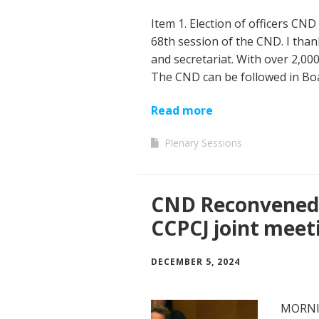
Item 1. Election of officers CND
68th session of the CND. I than
and secretariat. With over 2,000
The CND can be followed in B
Read more
Plenary Sessions
CND Reconvened 
CCPCJ joint meet
DECEMBER 5, 2024
MORNIN