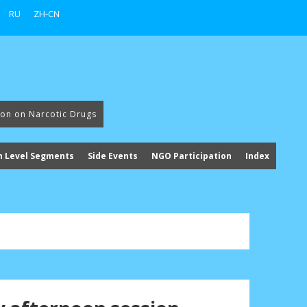
RU
ZH-CN
ion on Narcotic Drugs
h Level Segments
Side Events
NGO Participation
Index