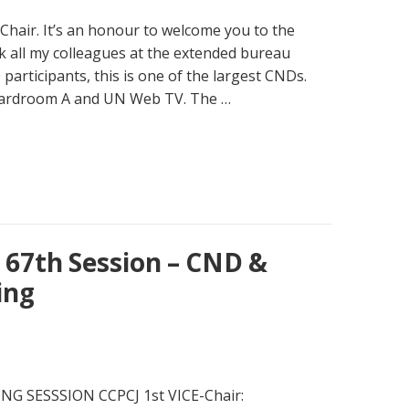
 Chair. It’s an honour to welcome you to the
k all my colleagues at the extended bureau
 participants, this is one of the largest CNDs.
oardroom A and UN Web TV. The …
67th Session – CND &
ing
G SESSSION CCPCJ 1st VICE-Chair: