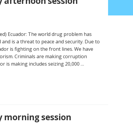
 afternoon session
ued) Ecuador: The world drug problem has
and is a threat to peace and security. Due to
dor is fighting on the front lines. We have
orism. Criminals are making corruption
or is making includes seizing 20,000 …
y morning session