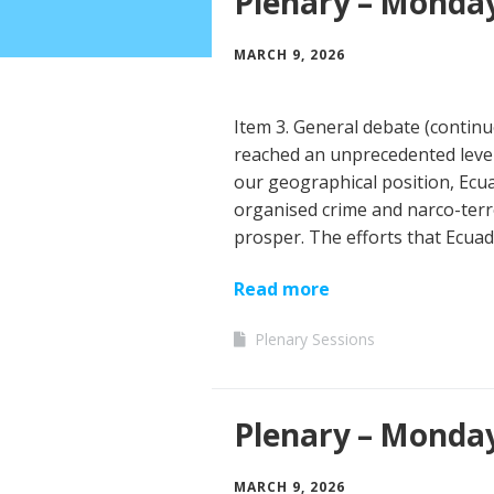
Plenary – Monday
MARCH 9, 2026
Item 3. General debate (contin
reached an unprecedented level 
our geographical position, Ecua
organised crime and narco-terr
prosper. The efforts that Ecuad
Read more
Plenary Sessions
Plenary – Monda
MARCH 9, 2026