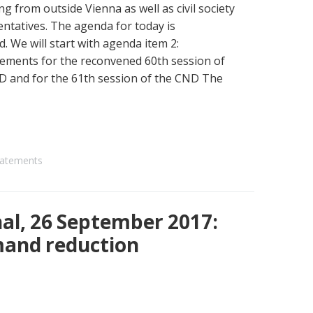
ing from outside Vienna as well as civil society
ntatives. The agenda for today is
. We will start with agenda item 2:
ements for the reconvened 60th session of
D and for the 61th session of the CND The
atements
al, 26 September 2017:
mand reduction