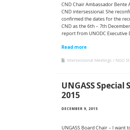
CND Chair Ambassador Bente An
CND intersessional. She reconf
confirmed the dates for the rec
CND as the 6th – 7th December.
report from UNODC Executive D
Read more
Intersessional Meetings
NGO St
UNGASS Special 
2015
DECEMBER 9, 2015
UNGASS Board Chair – I want to