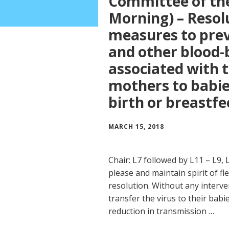
Committee of th
Morning) – Resol
measures to prev
and other blood-
associated with 
mothers to babie
birth or breastf
MARCH 15, 2018
Chair: L7 followed by L11 – L9, 
please and maintain spirit of fle
resolution. Without any interv
transfer the virus to their babi
reduction in transmission …