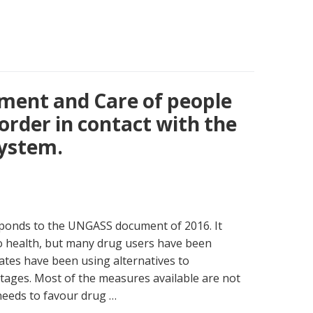
tment and Care of people
order in contact with the
system.
esponds to the UNGASS document of 2016. It
to health, but many drug users have been
tes have been using alternatives to
tages. Most of the measures available are not
 needs to favour drug …