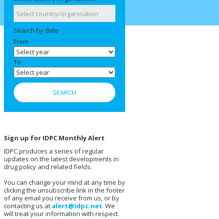
Search by date
From
To
Sign up for IDPC Monthly Alert
IDPC produces a series of regular
updates on the latest developments in
drug policy and related fields.
You can change your mind at any time by
clicking the unsubscribe link in the footer
of any email you receive from us, or by
contacting us at
alert@idpc.net
. We
will treat your information with respect.