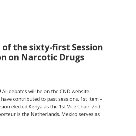
of the sixty-first Session
n on Narcotic Drugs
 All debates will be on the CND website.
have contributed to past sessions. 1st Item –
sion elected Kenya as the 1st Vice Chair. 2nd
porteur is the Netherlands. Mexico serves as