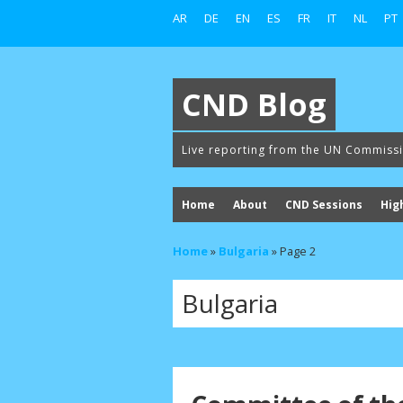
AR
DE
EN
ES
FR
IT
NL
PT
CND Blog
Live reporting from the UN Commiss
Home
About
CND Sessions
Hig
Home
»
Bulgaria
»
Page 2
Bulgaria