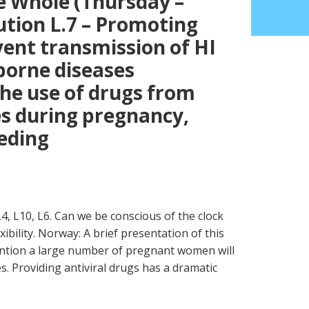
e Whole (Thursday –
ution L.7 – Promoting
ent transmission of HI
borne diseases
the use of drugs from
s during pregnancy,
eeding
L4, L10, L6. Can we be conscious of the clock
xibility. Norway: A brief presentation of this
ention a large number of pregnant women will
es. Providing antiviral drugs has a dramatic