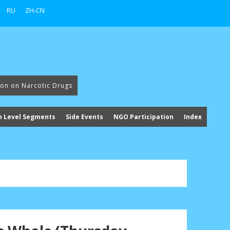
RU
ZH-CN
ion on Narcotic Drugs
h Level Segments
Side Events
NGO Participation
Index