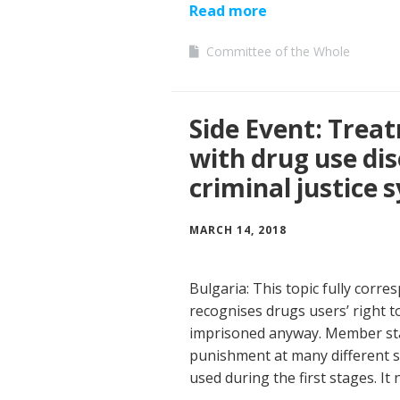
Read more
Committee of the Whole
Side Event: Trea
with drug use dis
criminal justice 
MARCH 14, 2018
Bulgaria: This topic fully corr
recognises drugs users’ right 
imprisoned anyway. Member sta
punishment at many different s
used during the first stages. It