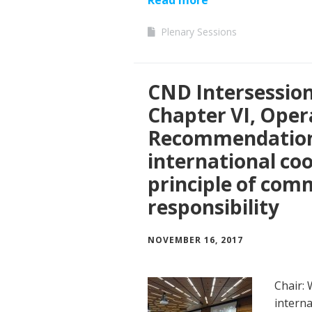
Plenary Sessions
CND Intersessio
Chapter VI, Oper
Recommendation
international co
principle of co
responsibility
NOVEMBER 16, 2017
Chair:
interna