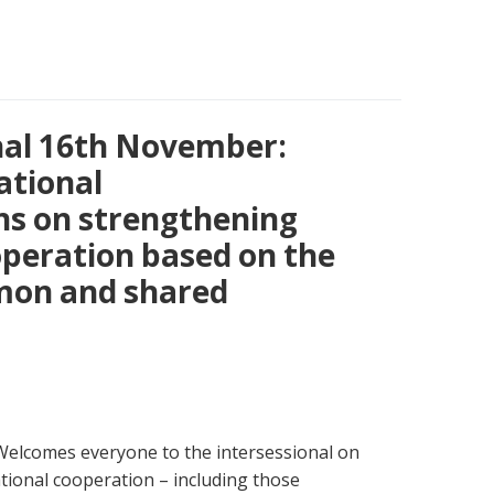
nal 16th November:
ational
s on strengthening
operation based on the
mmon and shared
 Welcomes everyone to the intersessional on
tional cooperation – including those