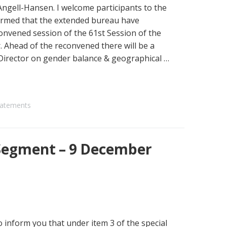
gell-Hansen. I welcome participants to the
irmed that the extended bureau have
onvened session of the 61st Session of the
 Ahead of the reconvened there will be a
irector on gender balance & geographical …
atements
Segment – 9 December
 inform you that under item 3 of the special