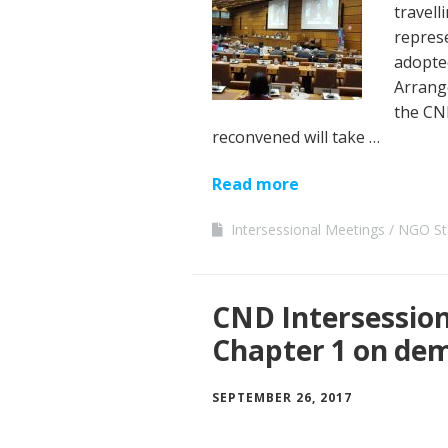
travell
represe
adopted
Arrang
the CN
reconvened will take …
Read more
Intersessional Meetings
NGO St
CND Intersession
Chapter 1 on de
SEPTEMBER 26, 2017