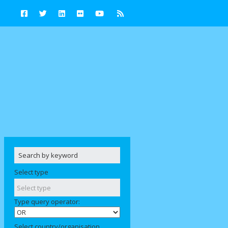
Select type
Type query operator:
Select country/organisation