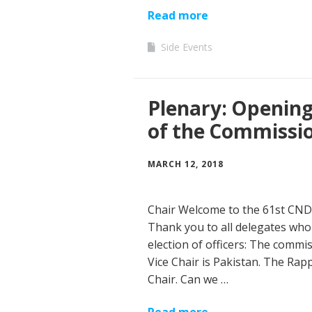
Read more
Side Events
Plenary: Opening 
of the Commissio
MARCH 12, 2018
Chair Welcome to the 61st CND!
Thank you to all delegates who 
election of officers: The commis
Vice Chair is Pakistan. The Rap
Chair. Can we …
Read more