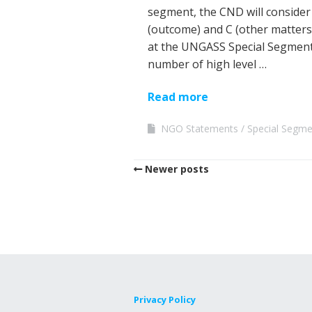
segment, the CND will consider 
(outcome) and C (other matter
at the UNGASS Special Segment
number of high level …
Read more
NGO Statements
Special Segm
Newer posts
Privacy Policy