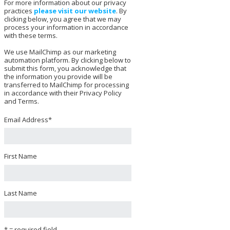
For more information about our privacy
practices
please visit our website
. By
clicking below, you agree that we may
process your information in accordance
with these terms.
We use MailChimp as our marketing
automation platform. By clicking below to
submit this form, you acknowledge that
the information you provide will be
transferred to MailChimp for processing
in accordance with their Privacy Policy
and Terms.
Email Address
*
First Name
Last Name
* = required field