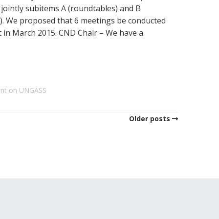
jointly subitems A (roundtables) and B
s). We proposed that 6 meetings be conducted
 in March 2015. CND Chair – We have a
ent on UNGASS
Older posts