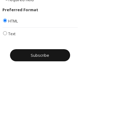
Preferred Format
HTML
Text