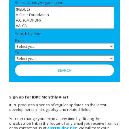
Select country/organisation
Search by date
From
To
Sign up for IDPC Monthly Alert
IDPC produces a series of regular updates on the latest
developments in drug policy and related fields.
You can change your mind at any time by clicking the
unsubscribe link in the footer of any email you receive from us,
or by contacting us at
alert@idpc.net
. We will treat your