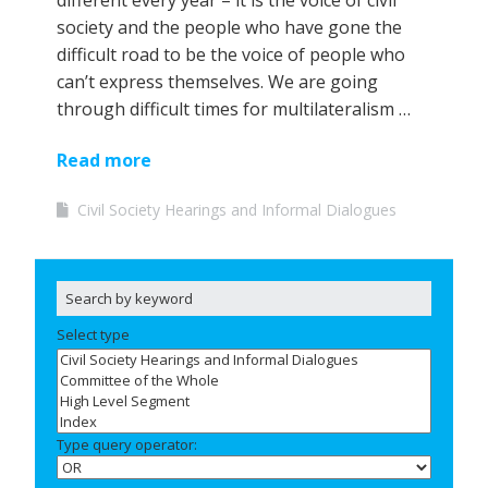
different every year – it is the voice of civil
society and the people who have gone the
difficult road to be the voice of people who
can’t express themselves. We are going
through difficult times for multilateralism …
Read more
Civil Society Hearings and Informal Dialogues
Select type
Type query operator: