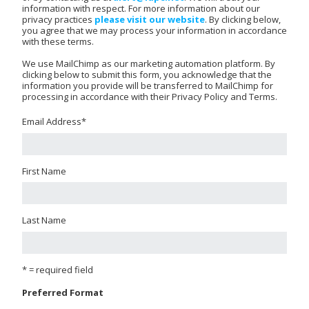
information with respect. For more information about our
privacy practices
please visit our website
. By clicking below,
you agree that we may process your information in accordance
with these terms.
We use MailChimp as our marketing automation platform. By
clicking below to submit this form, you acknowledge that the
information you provide will be transferred to MailChimp for
processing in accordance with their Privacy Policy and Terms.
Email Address
*
First Name
Last Name
* = required field
Preferred Format