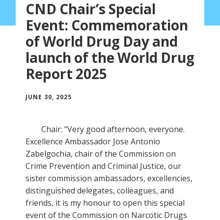
CND Chair’s Special
Event: Commemoration
of World Drug Day and
launch of the World Drug
Report 2025
JUNE 30, 2025
Chair: “Very good afternoon, everyone.
Excellence Ambassador Jose Antonio
Zabelgochia, chair of the Commission on
Crime Prevention and Criminal Justice, our
sister commission ambassadors, excellencies,
distinguished delegates, colleagues, and
friends, it is my honour to open this special
event of the Commission on Narcotic Drugs