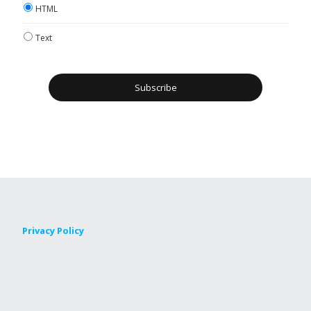
HTML
Text
Privacy Policy