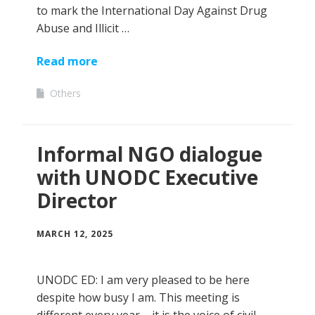
to mark the International Day Against Drug
Abuse and Illicit …
Read more
Others
Informal NGO dialogue
with UNODC Executive
Director
MARCH 12, 2025
UNODC ED: I am very pleased to be here
despite how busy I am. This meeting is