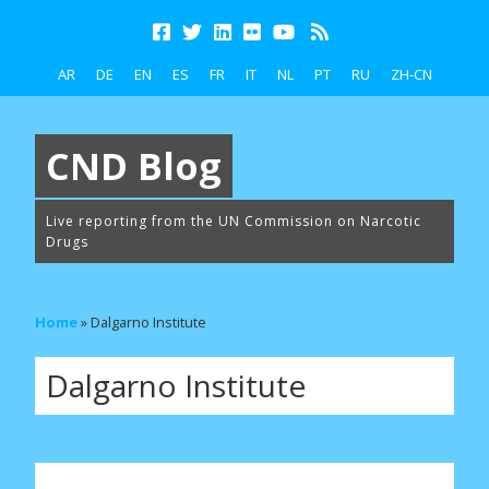
AR
DE
EN
ES
FR
IT
NL
PT
RU
ZH-CN
CND Blog
Live reporting from the UN Commission on Narcotic
Drugs
Home
»
Dalgarno Institute
Dalgarno Institute