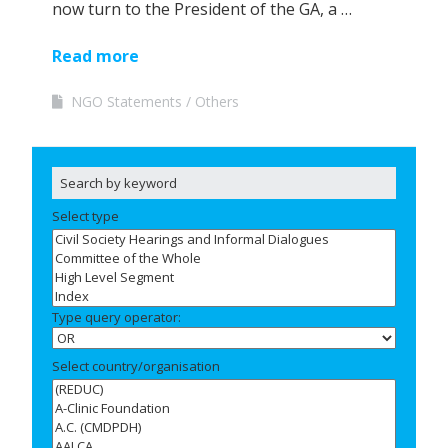
now turn to the President of the GA, a …
Read more
NGO Statements
Others
Select type
Type query operator:
Select country/organisation