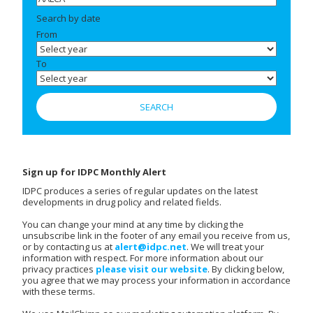
Search by date
From
To
Sign up for IDPC Monthly Alert
IDPC produces a series of regular updates on the latest
developments in drug policy and related fields.
You can change your mind at any time by clicking the
unsubscribe link in the footer of any email you receive from us,
or by contacting us at
alert@idpc.net
. We will treat your
information with respect. For more information about our
privacy practices
please visit our website
. By clicking below,
you agree that we may process your information in accordance
with these terms.