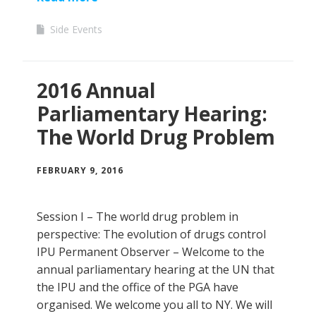
Side Events
2016 Annual
Parliamentary Hearing:
The World Drug Problem
FEBRUARY 9, 2016
Session I – The world drug problem in
perspective: The evolution of drugs control
IPU Permanent Observer – Welcome to the
annual parliamentary hearing at the UN that
the IPU and the office of the PGA have
organised. We welcome you all to NY. We will