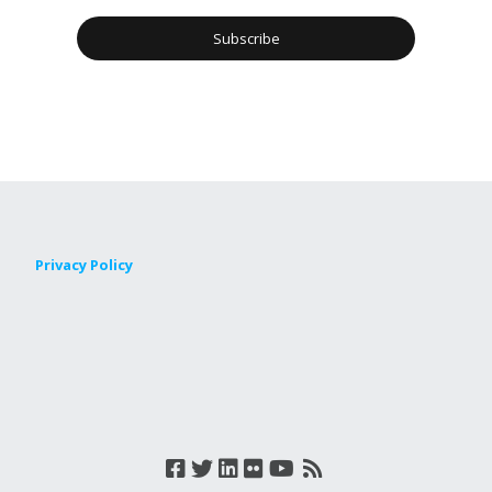
Privacy Policy