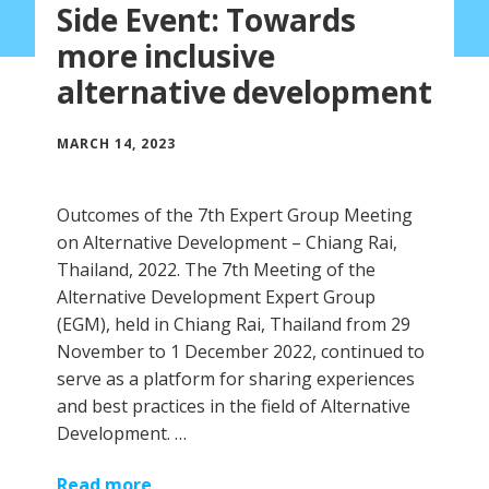
Side Event: Towards
more inclusive
alternative development
MARCH 14, 2023
Outcomes of the 7th Expert Group Meeting
on Alternative Development – Chiang Rai,
Thailand, 2022. The 7th Meeting of the
Alternative Development Expert Group
(EGM), held in Chiang Rai, Thailand from 29
November to 1 December 2022, continued to
serve as a platform for sharing experiences
and best practices in the field of Alternative
Development. …
Read more