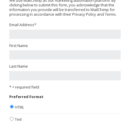
We use MailChimp as our marketing automation platform. By
clicking below to submit this form, you acknowledge that the
information you provide will be transferred to MailChimp for
processing in accordance with their Privacy Policy and Terms.
Email Address
*
First Name
Last Name
* = required field
Preferred Format
HTML
Text