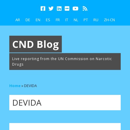
AR
DE
EN
ES
FR
IT
NL
PT
RU
ZH-CN
CND Blog
Live reporting from the UN Commission on Narcotic
Drugs
Home
»
DEVIDA
DEVIDA