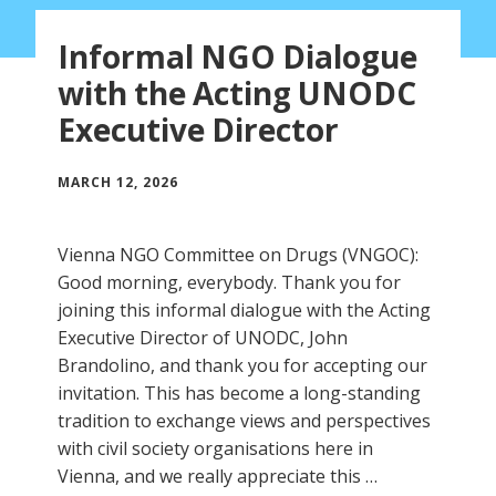
Informal NGO Dialogue
with the Acting UNODC
Executive Director
MARCH 12, 2026
Vienna NGO Committee on Drugs (VNGOC):
Good morning, everybody. Thank you for
joining this informal dialogue with the Acting
Executive Director of UNODC, John
Brandolino, and thank you for accepting our
invitation. This has become a long-standing
tradition to exchange views and perspectives
with civil society organisations here in
Vienna, and we really appreciate this …