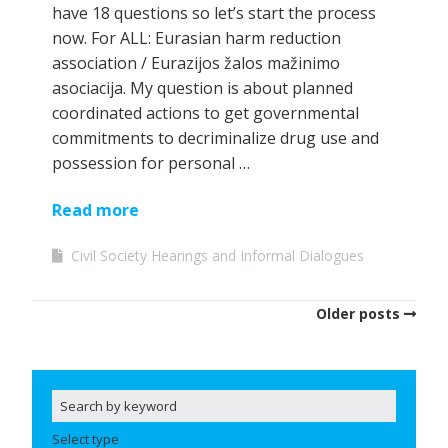
have 18 questions so let’s start the process
now. For ALL: Eurasian harm reduction
association / Eurazijos žalos mažinimo
asociacija. My question is about planned
coordinated actions to get governmental
commitments to decriminalize drug use and
possession for personal …
Read more
Civil Society Hearings and Informal Dialogues
Older posts
Select type