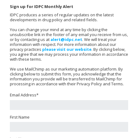
Sign up for IDPC Monthly Alert
IDPC produces a series of regular updates on the latest
developments in drug policy and related fields.
You can change your mind at any time by clicking the
unsubscribe link in the footer of any email you receive from us,
or by contacting us at
alert@idpc.net
. We will treat your
information with respect. For more information about our
privacy practices
please visit our website
. By clicking below,
you agree that we may process your information in accordance
with these terms.
We use MailChimp as our marketing automation platform. By
clicking below to submit this form, you acknowledge that the
information you provide will be transferred to MailChimp for
processing in accordance with their Privacy Policy and Terms.
Email Address
*
First Name