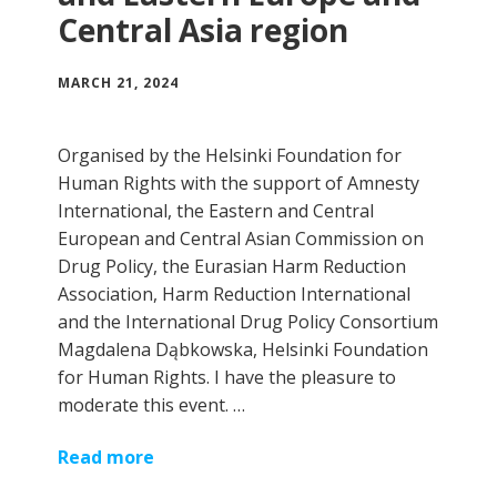
Central Asia region
MARCH 21, 2024
Organised by the Helsinki Foundation for
Human Rights with the support of Amnesty
International, the Eastern and Central
European and Central Asian Commission on
Drug Policy, the Eurasian Harm Reduction
Association, Harm Reduction International
and the International Drug Policy Consortium
Magdalena Dąbkowska, Helsinki Foundation
for Human Rights. I have the pleasure to
moderate this event. …
Read more