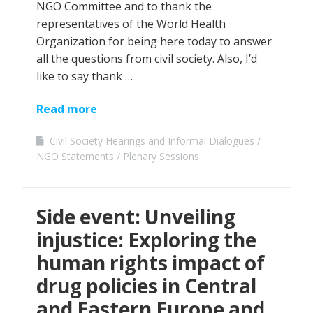
NGO Committee and to thank the
representatives of the World Health
Organization for being here today to answer
all the questions from civil society. Also, I’d
like to say thank …
Read more
Civil Society Hearings and Informal Dialogues
NGO Statements
Plenary Sessions
Side event: Unveiling
injustice: Exploring the
human rights impact of
drug policies in Central
and Eastern Europe and