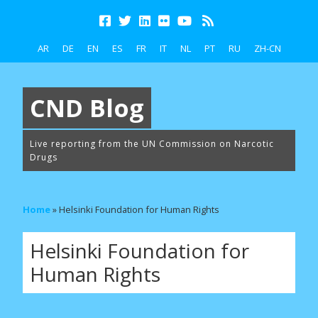
AR
DE
EN
ES
FR
IT
NL
PT
RU
ZH-CN
CND Blog
Live reporting from the UN Commission on Narcotic
Drugs
Home
»
Helsinki Foundation for Human Rights
Helsinki Foundation for
Human Rights