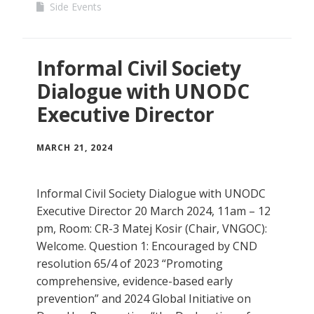
Side Events
Informal Civil Society
Dialogue with UNODC
Executive Director
MARCH 21, 2024
Informal Civil Society Dialogue with UNODC
Executive Director 20 March 2024, 11am – 12
pm, Room: CR-3 Matej Kosir (Chair, VNGOC):
Welcome. Question 1: Encouraged by CND
resolution 65/4 of 2023 “Promoting
comprehensive, evidence-based early
prevention” and 2024 Global Initiative on