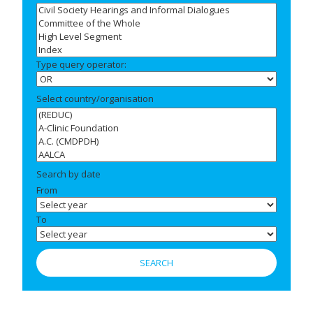
Type query operator:
Select country/organisation
Search by date
From
To