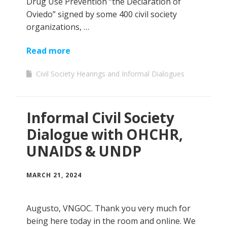
Drug Use Prevention “the Declaration of
Oviedo” signed by some 400 civil society
organizations, …
Read more
Civil Society Hearings and Informal Dialogues
Informal Civil Society
Dialogue with OHCHR,
UNAIDS & UNDP
MARCH 21, 2024
Augusto, VNGOC. Thank you very much for
being here today in the room and online. We