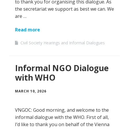
to thank you for organising this dialogue. As
the secretariat we support as best we can. We
are …
Read more
Civil Society Hearings and Informal Dialogues
Informal NGO Dialogue
with WHO
MARCH 10, 2026
VNGOC: Good morning, and welcome to the
informal dialogue with the WHO. First of all,
I’d like to thank you on behalf of the Vienna