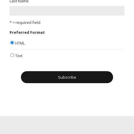
Last Name
* = required field
Preferred Format
HTML
Text