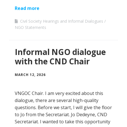
Read more
Civil Society Hearings and Informal Dialogues
NGO Statements
Informal NGO dialogue
with the CND Chair
MARCH 12, 2026
VNGOC Chair. I am very excited about this
dialogue, there are several high-quality
questions. Before we start, I will give the floor
to Jo from the Secretariat. Jo Dedeyne, CND
Secretariat. I wanted to take this opportunity