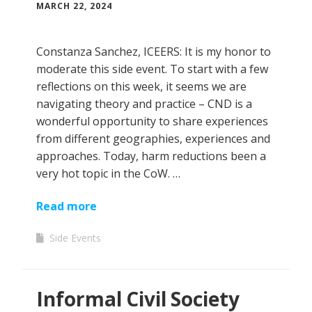
MARCH 22, 2024
Constanza Sanchez, ICEERS: It is my honor to
moderate this side event. To start with a few
reflections on this week, it seems we are
navigating theory and practice – CND is a
wonderful opportunity to share experiences
from different geographies, experiences and
approaches. Today, harm reductions been a
very hot topic in the CoW. …
Read more
Side Events
Informal Civil Society