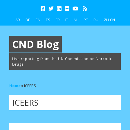
AR
DE
EN
ES
FR
IT
NL
PT
RU
ZH-CN
CND Blog
Live reporting from the UN Commission on Narcotic
Drugs
Home
»
ICEERS
ICEERS