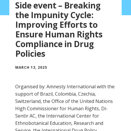
Side event – Breaking
the Impunity Cycle:
Improving Efforts to
Ensure Human Rights
Compliance in Drug
Policies
MARCH 13, 2025
Organised by: Amnesty International with the
support of Brazil, Colombia, Czechia,
Switzerland, the Office of the United Nations
High Commissioner for Human Rights, Di-
Sentir AC, the International Center for
Ethnobotanical Education, Research and
Service, the International Drug Policy