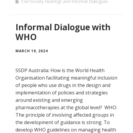
Civil Society Hearings and Informal Dialogues
Informal Dialogue with
WHO
MARCH 19, 2024
SSDP Australia: How is the World Health
Organisation facilitating meaningful inclusion
of people who use drugs in the design and
implementation of policies and strategies
around existing and emerging
pharmacotherapies at the global level? WHO:
The principle of involving affected groups in
the development of guidance is strong. To
develop WHO guidelines on managing health