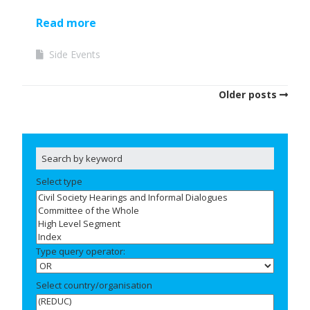
Read more
Side Events
Older posts
Select type
Type query operator:
Select country/organisation