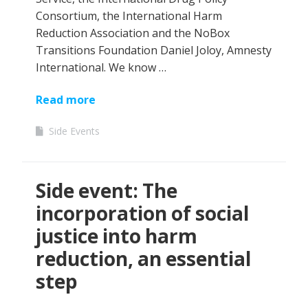
Consortium, the International Harm
Reduction Association and the NoBox
Transitions Foundation Daniel Joloy, Amnesty
International. We know …
Read more
Side Events
Side event: The
incorporation of social
justice into harm
reduction, an essential
step