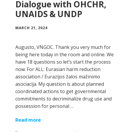
Dialogue with OHCHR,
UNAIDS & UNDP
MARCH 21, 2024
Augusto, VNGOC. Thank you very much for
being here today in the room and online. We
have 18 questions so let’s start the process
now. For ALL: Eurasian harm reduction
association / Eurazijos žalos mažinimo
asociacija. My question is about planned
coordinated actions to get governmental
commitments to decriminalize drug use and
possession for personal …
Read more