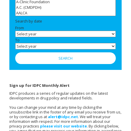
Search by date
From
To
Sign up for IDPC Monthly Alert
IDPC produces a series of regular updates on the latest
developments in drug policy and related fields.
You can change your mind at any time by clicking the
unsubscribe link in the footer of any email you receive from us,
or by contacting us at
alert@idpc.net
. We will treat your
information with respect. For more information about our
privacy practices
please visit our website
. By clicking below,
you agree that we may process your information in accordance