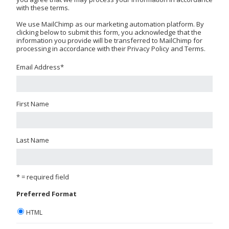
with these terms.
We use MailChimp as our marketing automation platform. By
clicking below to submit this form, you acknowledge that the
information you provide will be transferred to MailChimp for
processing in accordance with their Privacy Policy and Terms.
Email Address
*
First Name
Last Name
* = required field
Preferred Format
HTML