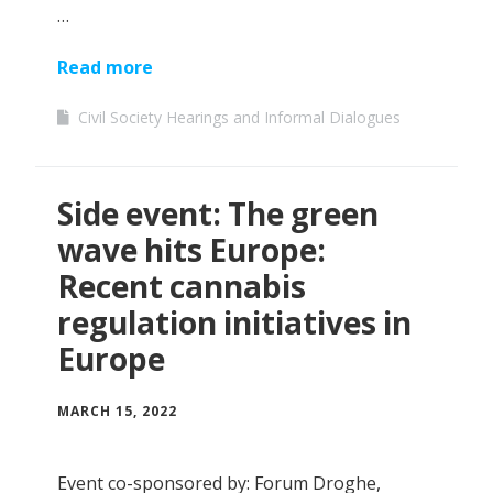
…
Read more
Civil Society Hearings and Informal Dialogues
Side event: The green
wave hits Europe:
Recent cannabis
regulation initiatives in
Europe
MARCH 15, 2022
Event co-sponsored by: Forum Droghe,