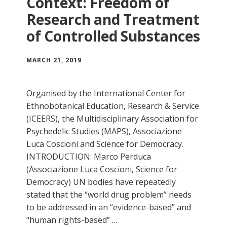
Context: Freedom of
Research and Treatment
of Controlled Substances
MARCH 21, 2019
Organised by the International Center for
Ethnobotanical Education, Research & Service
(ICEERS), the Multidisciplinary Association for
Psychedelic Studies (MAPS), Associazione
Luca Coscioni and Science for Democracy.
INTRODUCTION: Marco Perduca
(Associazione Luca Coscioni, Science for
Democracy) UN bodies have repeatedly
stated that the “world drug problem” needs
to be addressed in an “evidence-based” and
“human rights-based” …