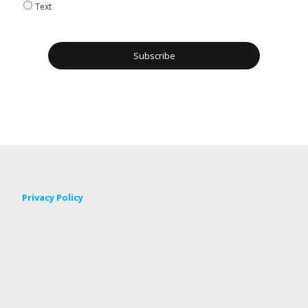
Text
Privacy Policy