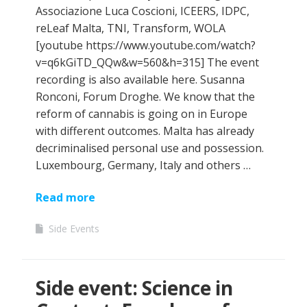
Associazione Luca Coscioni, ICEERS, IDPC,
reLeaf Malta, TNI, Transform, WOLA
[youtube https://www.youtube.com/watch?
v=q6kGiTD_QQw&w=560&h=315] The event
recording is also available here. Susanna
Ronconi, Forum Droghe. We know that the
reform of cannabis is going on in Europe
with different outcomes. Malta has already
decriminalised personal use and possession.
Luxembourg, Germany, Italy and others …
Read more
Side Events
Side event: Science in