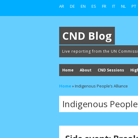
AR
DE
EN
ES
FR
IT
NL
PT
CND Blog
Live reporting from the UN Commiss
Home
About
CND Sessions
Hig
Home
»
Indigenous People’s Alliance
Indigenous People’