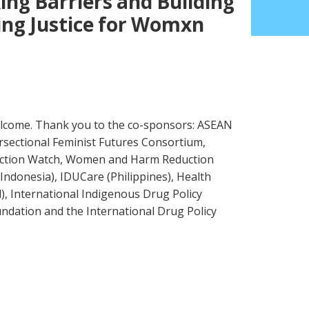
ing Barriers and Building
ing Justice for Womxn
lcome. Thank you to the co-sponsors: ASEAN
rsectional Feminist Futures Consortium,
Action Watch, Women and Harm Reduction
Indonesia), IDUCare (Philippines), Health
, International Indigenous Drug Policy
ndation and the International Drug Policy