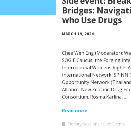
Side event: Break
Bridges: Navigat
who Use Drugs
MARCH 19, 2024
Chee Wen Eng (Moderator): We
SOGIE Caucus, the Forging Inte
International Womens Rights 
International Network, SPINN (
Opportunity Network (Thailand)
Alliance, New Zealand Drug Fou
Consortium. Rosma Karlina, …
Read more
Plenary Sessions
Side Events