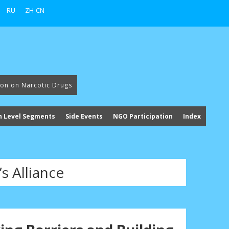
RU
ZH-CN
ion on Narcotic Drugs
h Level Segments
Side Events
NGO Participation
Index
s Alliance