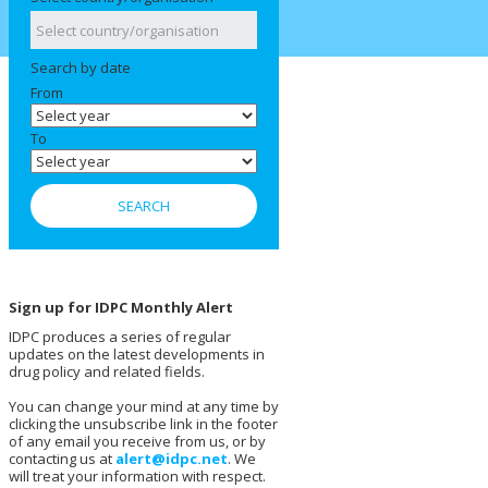
Search by date
From
To
Sign up for IDPC Monthly Alert
IDPC produces a series of regular
updates on the latest developments in
drug policy and related fields.
You can change your mind at any time by
clicking the unsubscribe link in the footer
of any email you receive from us, or by
contacting us at
alert@idpc.net
. We
will treat your information with respect.