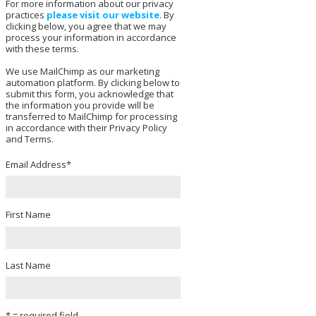
For more information about our privacy
practices
please visit our website
. By
clicking below, you agree that we may
process your information in accordance
with these terms.
We use MailChimp as our marketing
automation platform. By clicking below to
submit this form, you acknowledge that
the information you provide will be
transferred to MailChimp for processing
in accordance with their Privacy Policy
and Terms.
Email Address
*
First Name
Last Name
* = required field