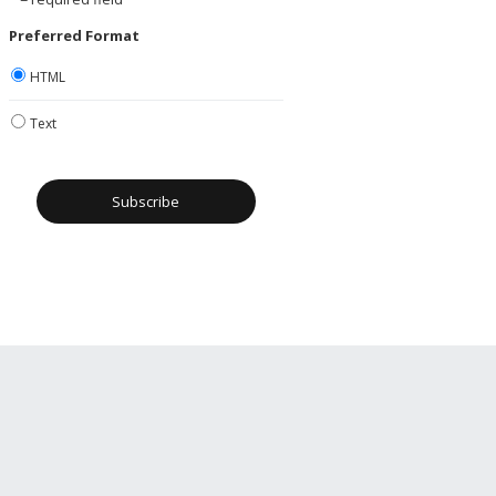
Preferred Format
HTML
Text