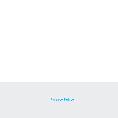
Privacy Policy