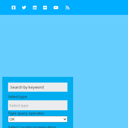
Select type
Type query operator:
Select country/organisation