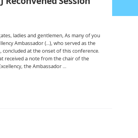
J Reconvened Session
gates, ladies and gentlemen, As many of you
ellency Ambassador (…), who served as the
, concluded at the onset of this conference.
 received a note from the chair of the
Excellency, the Ambassador …