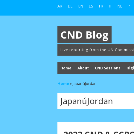
AR
DE
EN
ES
FR
IT
NL
PT
CND Blog
Live reporting from the UN Commiss
Home
About
CND Sessions
Hig
Home
»
JapanúJordan
JapanúJordan