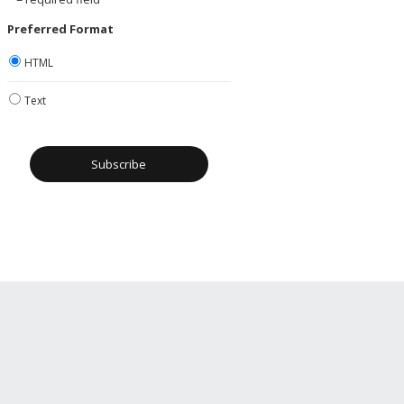
Preferred Format
HTML
Text