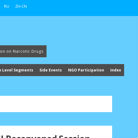
RU
ZH-CN
ion on Narcotic Drugs
h Level Segments
Side Events
NGO Participation
Index