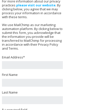
For more information about our privacy
practices
please visit our website
. By
clicking below, you agree that we may
process your information in accordance
with these terms.
We use MailChimp as our marketing
automation platform. By clicking below to
submit this form, you acknowledge that
the information you provide will be
transferred to MailChimp for processing
in accordance with their Privacy Policy
and Terms.
Email Address
*
First Name
Last Name
* = required field