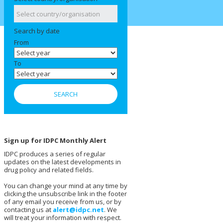
Search by date
From
To
Sign up for IDPC Monthly Alert
IDPC produces a series of regular
updates on the latest developments in
drug policy and related fields.
You can change your mind at any time by
clicking the unsubscribe link in the footer
of any email you receive from us, or by
contacting us at
alert@idpc.net
. We
will treat your information with respect.