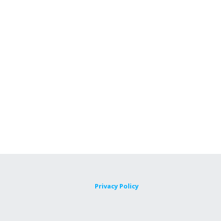
Privacy Policy