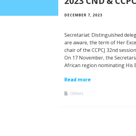
2023 CND & CCPC
DECEMBER 7, 2023
Secretariat: Distinguished dele
are aware, the term of Her Exc
chair of the CCPCJ 32nd session
On 17 November, the Secretariat
African region nominating His 
Read more
Others