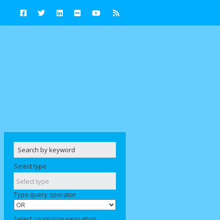
Select type
Type query operator:
Select country/organisation