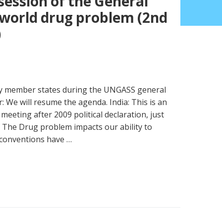
 session of the General
world drug problem (2nd
)
 by member states during the UNGASS general
: We will resume the agenda. India: This is an
 meeting after 2009 political declaration, just
 The Drug problem impacts our ability to
 conventions have …