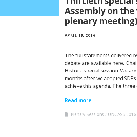
Thirtieth special
Assembly on the 
plenary meeting
APRIL 19, 2016
The full statements delivered
debate are available here. Chair
Historic special session. We are
months after we adopted SDPs.
achieve this agenda. The three
Read more
Plenary Sessions
UNGASS 2016