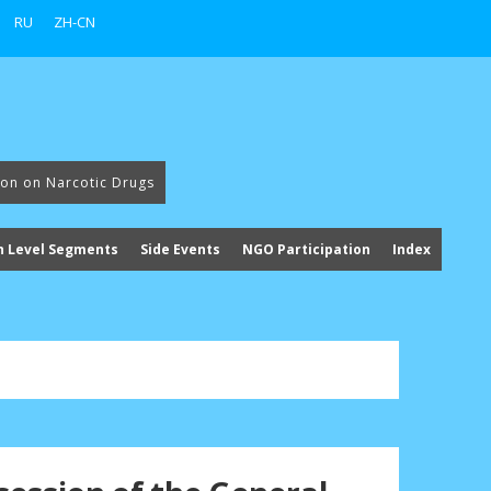
RU
ZH-CN
ion on Narcotic Drugs
h Level Segments
Side Events
NGO Participation
Index