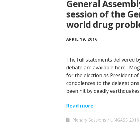
General Assembly
session of the G
world drug prob
APRIL 19, 2016
The full statements delivered
debate are available here. Mog
for the election as President of
condolences to the delegations
been hit by deadly earthquakes.
Read more
Plenary Sessions
UNGASS 2016