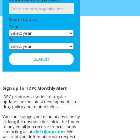
Search by date
From
To
Sign up for IDPC Monthly Alert
IDPC produces a series of regular
updates on the latest developments in
drug policy and related fields.
You can change your mind at any time by
clicking the unsubscribe link in the footer
of any email you receive from us, or by
contacting us at
alert@idpc.net
. We
will treat your information with respect.