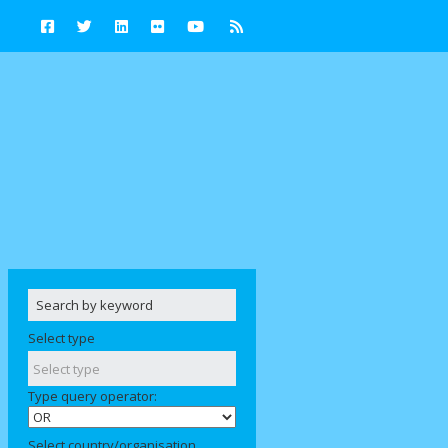
Select type
Type query operator:
Select country/organisation