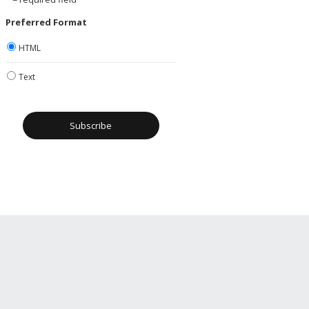
Preferred Format
HTML
Text