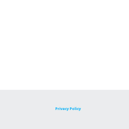
Privacy Policy