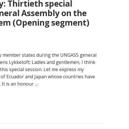
: Thirtieth special
eneral Assembly on the
lem (Opening segment)
 by member states during the UNGASS general
ens Lykketoft: Ladies and gentlemen, I think
 this special session. Let me express my
 of Ecuador and Japan whose countries have
 It is an honour …