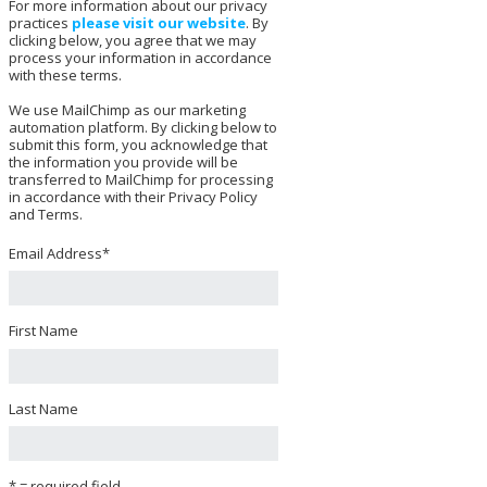
For more information about our privacy
practices
please visit our website
. By
clicking below, you agree that we may
process your information in accordance
with these terms.
We use MailChimp as our marketing
automation platform. By clicking below to
submit this form, you acknowledge that
the information you provide will be
transferred to MailChimp for processing
in accordance with their Privacy Policy
and Terms.
Email Address
*
First Name
Last Name
* = required field