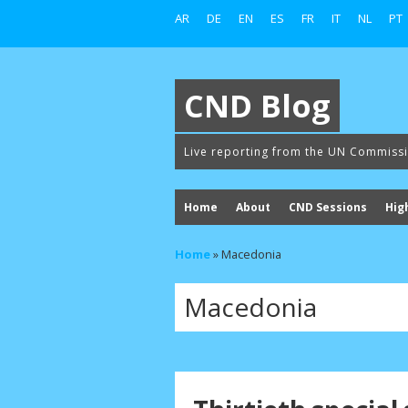
AR
DE
EN
ES
FR
IT
NL
PT
CND Blog
Live reporting from the UN Commiss
Home
About
CND Sessions
Hig
Home
»
Macedonia
Macedonia