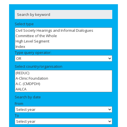
Select type
Type query operator:
Select country/organisation
Search by date
From
To