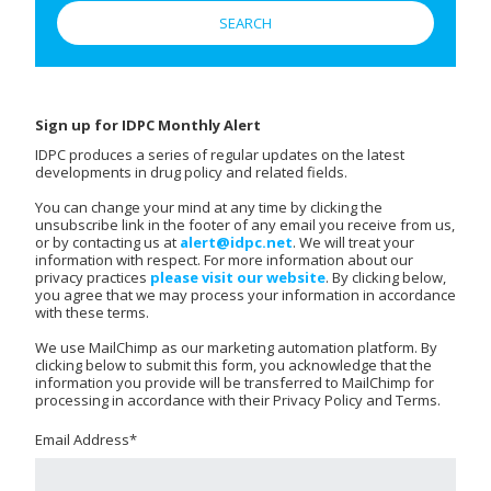
Sign up for IDPC Monthly Alert
IDPC produces a series of regular updates on the latest
developments in drug policy and related fields.
You can change your mind at any time by clicking the
unsubscribe link in the footer of any email you receive from us,
or by contacting us at
alert@idpc.net
. We will treat your
information with respect. For more information about our
privacy practices
please visit our website
. By clicking below,
you agree that we may process your information in accordance
with these terms.
We use MailChimp as our marketing automation platform. By
clicking below to submit this form, you acknowledge that the
information you provide will be transferred to MailChimp for
processing in accordance with their Privacy Policy and Terms.
Email Address
*