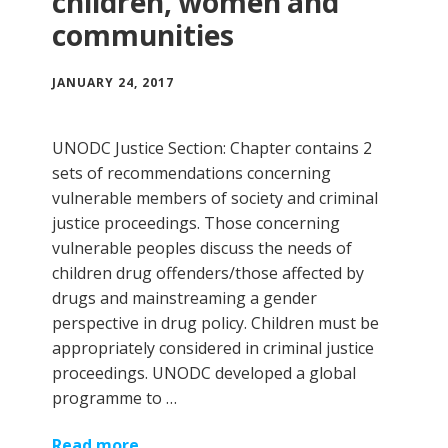
children, women and
communities
JANUARY 24, 2017
UNODC Justice Section: Chapter contains 2
sets of recommendations concerning
vulnerable members of society and criminal
justice proceedings. Those concerning
vulnerable peoples discuss the needs of
children drug offenders/those affected by
drugs and mainstreaming a gender
perspective in drug policy. Children must be
appropriately considered in criminal justice
proceedings. UNODC developed a global
programme to …
Read more