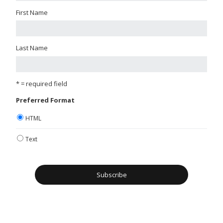
First Name
Last Name
* = required field
Preferred Format
HTML
Text