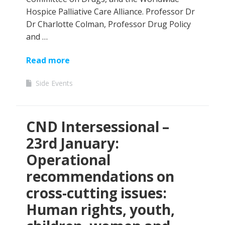
Hospice Palliative Care Alliance. Professor Dr
Dr Charlotte Colman, Professor Drug Policy
and …
Read more
Side Events
CND Intersessional –
23rd January:
Operational
recommendations on
cross-cutting issues:
Human rights, youth,