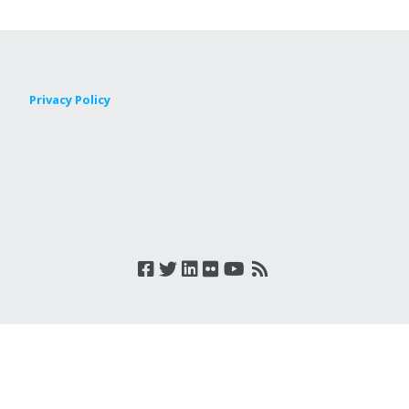
Privacy Policy