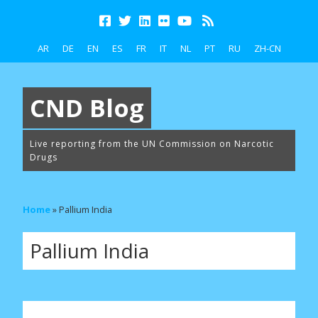
AR
DE
EN
ES
FR
IT
NL
PT
RU
ZH-CN
CND Blog
Live reporting from the UN Commission on Narcotic
Drugs
Home
»
Pallium India
Pallium India