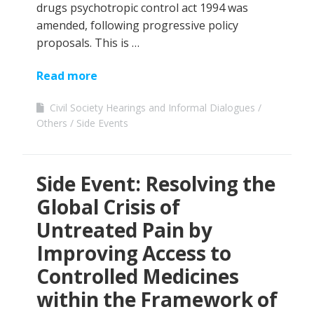
drugs psychotropic control act 1994 was
amended, following progressive policy
proposals. This is …
Read more
Civil Society Hearings and Informal Dialogues
Others
Side Events
Side Event: Resolving the
Global Crisis of
Untreated Pain by
Improving Access to
Controlled Medicines
within the Framework of