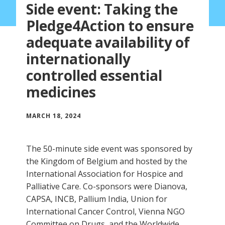
Side event: Taking the
Pledge4Action to ensure
adequate availability of
internationally
controlled essential
medicines
MARCH 18, 2024
The 50-minute side event was sponsored by
the Kingdom of Belgium and hosted by the
International Association for Hospice and
Palliative Care. Co-sponsors were Dianova,
CAPSA, INCB, Pallium India, Union for
International Cancer Control, Vienna NGO
Committee on Drugs, and the Worldwide