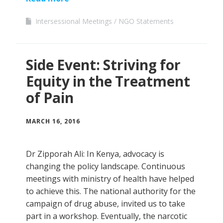
Intersessional Meetings
NGO Statements
Side Event: Striving for
Equity in the Treatment
of Pain
MARCH 16, 2016
Dr Zipporah Ali: In Kenya, advocacy is
changing the policy landscape. Continuous
meetings with ministry of health have helped
to achieve this. The national authority for the
campaign of drug abuse, invited us to take
part in a workshop. Eventually, the narcotic