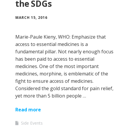
the SDGs
MARCH 15, 2016
Marie-Paule Kieny, WHO: Emphasize that
access to essential medicines is a
fundamental pillar. Not nearly enough focus
has been paid to access to essential
medicines. One of the most important
medicines, morphine, is emblematic of the
fight to ensure access of medicines.
Considered the gold standard for pain relief,
yet more than 5 billion people …
Read more
Side Events