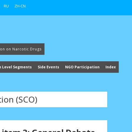
RU
ZH-CN
ion on Narcotic Drugs
h Level Segments
Side Events
NGO Participation
Index
ion (SCO)