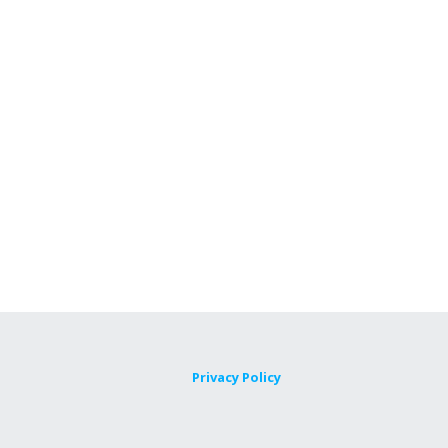
Privacy Policy