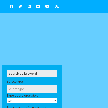
Select type
Type query operator:
Select country/organisation