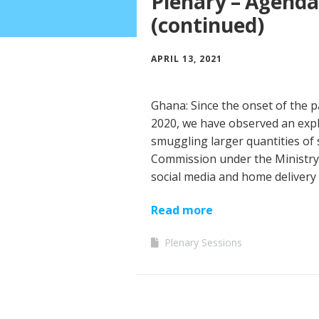
Plenary – Agenda
(continued)
APRIL 13, 2021
Ghana: Since the onset of the p
2020, we have observed an explo
smuggling larger quantities of
Commission under the Ministry
social media and home delivery 
Read more
Plenary Sessions