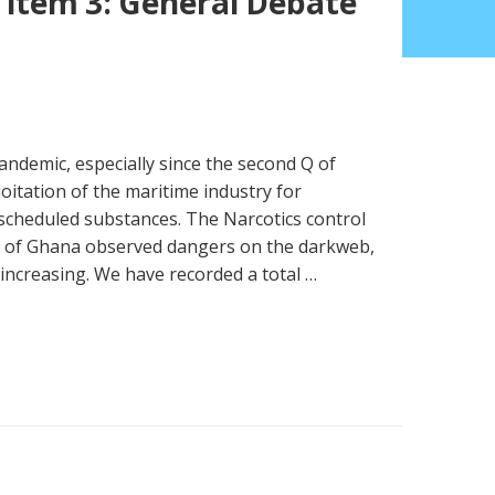
 item 3: General Debate
andemic, especially since the second Q of
itation of the maritime industry for
 scheduled substances. The Narcotics control
 of Ghana observed dangers on the darkweb,
increasing. We have recorded a total …