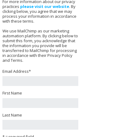
For more information about our privacy
practices
please visit our website
. By
clicking below, you agree that we may
process your information in accordance
with these terms.
We use MailChimp as our marketing
automation platform. By clicking below to
submit this form, you acknowledge that
the information you provide will be
transferred to MailChimp for processing
in accordance with their Privacy Policy
and Terms.
Email Address
*
First Name
Last Name
* = required field