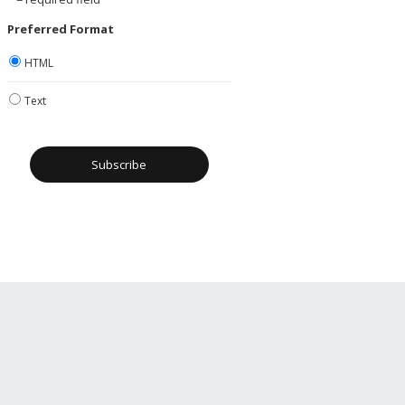
Preferred Format
HTML
Text