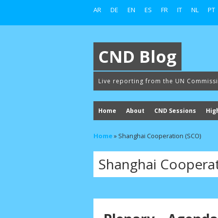
AR
DE
EN
ES
FR
IT
NL
PT
CND Blog
Live reporting from the UN Commiss
Home
About
CND Sessions
Hig
Home
»
Shanghai Cooperation (SCO)
Shanghai Cooperat