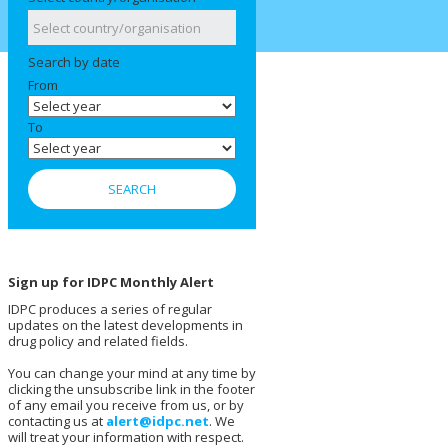
Search by date
From
To
Sign up for IDPC Monthly Alert
IDPC produces a series of regular
updates on the latest developments in
drug policy and related fields.
You can change your mind at any time by
clicking the unsubscribe link in the footer
of any email you receive from us, or by
contacting us at
alert@idpc.net
. We
will treat your information with respect.