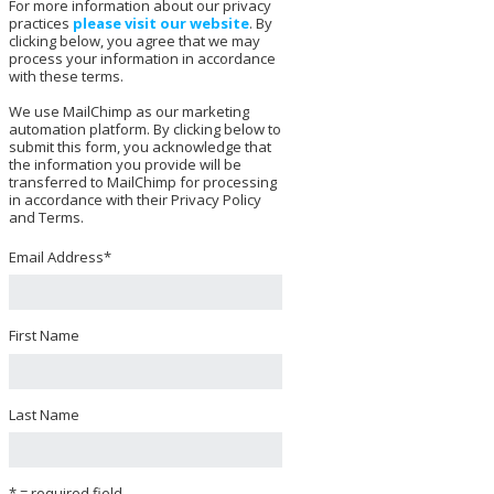
For more information about our privacy
practices
please visit our website
. By
clicking below, you agree that we may
process your information in accordance
with these terms.
We use MailChimp as our marketing
automation platform. By clicking below to
submit this form, you acknowledge that
the information you provide will be
transferred to MailChimp for processing
in accordance with their Privacy Policy
and Terms.
Email Address
*
First Name
Last Name
* = required field