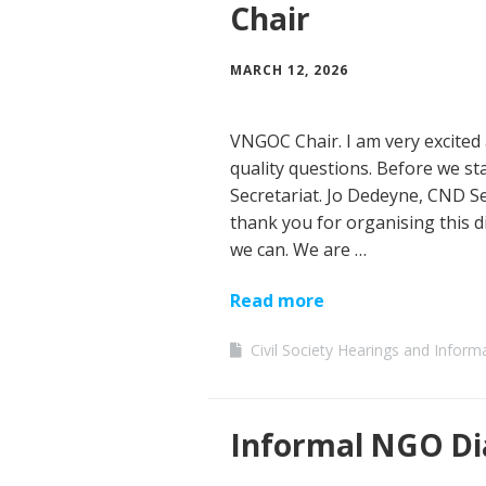
Chair
MARCH 12, 2026
VNGOC Chair. I am very excited 
quality questions. Before we star
Secretariat. Jo Dedeyne, CND Se
thank you for organising this d
we can. We are …
Read more
Civil Society Hearings and Inform
Informal NGO Di