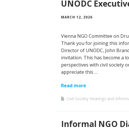
UNODC Executive
MARCH 12, 2026
Vienna NGO Committee on Drug
Thank you for joining this info
Director of UNODC, John Brando
invitation. This has become a l
perspectives with civil society 
appreciate this …
Read more
Civil Society Hearings and Inform
Informal NGO Di