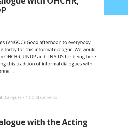
alogue with OHCHR,
DP
s (VNGOC): Good afternoon to everybody.
 today for this informal dialogue. We would
from OHCHR, UNDP and UNAIDS for being here
ng this tradition of informal dialogues with
ienna …
al Dialogues
NGO Statements
logue with the Acting