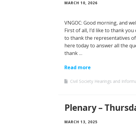
MARCH 10, 2026
VNGOC: Good morning, and welc
First of all, I’d like to thank
to thank the representatives o
here today to answer all the ques
thank …
Read more
Civil Society Hearings and Inform
Plenary – Thursd
MARCH 13, 2025