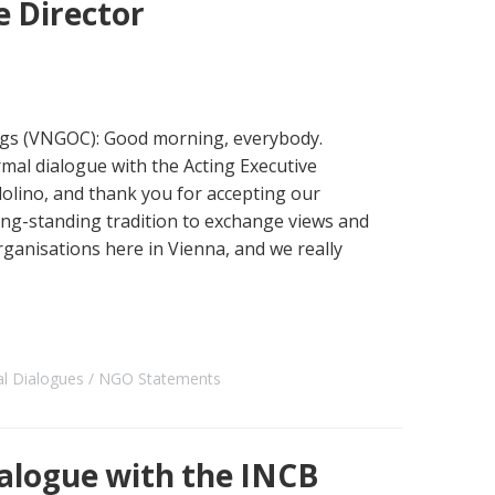
 Director
s (VNGOC): Good morning, everybody.
rmal dialogue with the Acting Executive
lino, and thank you for accepting our
ong-standing tradition to exchange views and
organisations here in Vienna, and we really
al Dialogues
NGO Statements
alogue with the INCB