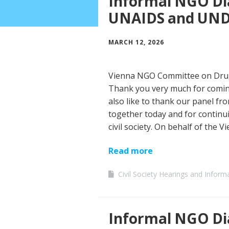
Informal NGO Di
UNAIDS and UN
MARCH 12, 2026
Vienna NGO Committee on Drug
Thank you very much for coming
also like to thank our panel 
together today and for continui
civil society. On behalf of the V
Read more
Civil Society Hearings and Inform
Informal NGO Dia