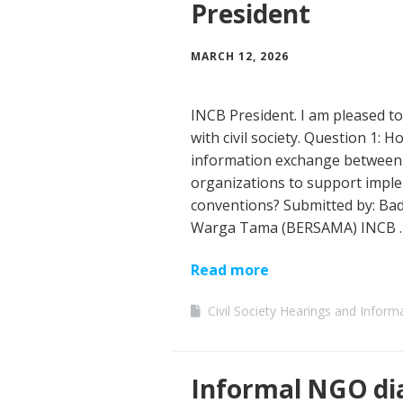
President
MARCH 12, 2026
INCB President. I am pleased to
with civil society. Question 1: 
information exchange between na
organizations to support imple
conventions? Submitted by: B
Warga Tama (BERSAMA) INCB 
Read more
Civil Society Hearings and Inform
Informal NGO di