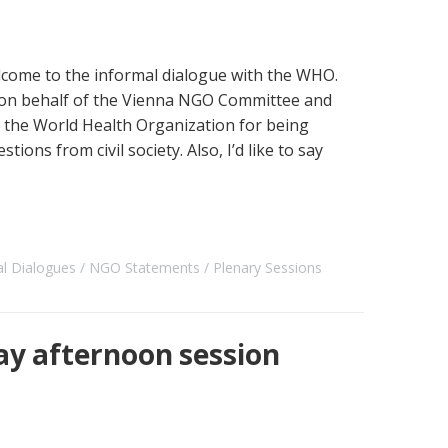
ome to the informal dialogue with the WHO.
 you on behalf of the Vienna NGO Committee and
f the World Health Organization for being
tions from civil society. Also, I’d like to say
al Dialogues
NGO Statements
Plenary Sessions
ay afternoon session