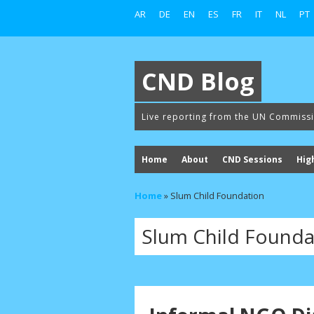
AR
DE
EN
ES
FR
IT
NL
PT
CND Blog
Live reporting from the UN Commiss
Home
About
CND Sessions
Hig
Home
»
Slum Child Foundation
Slum Child Founda