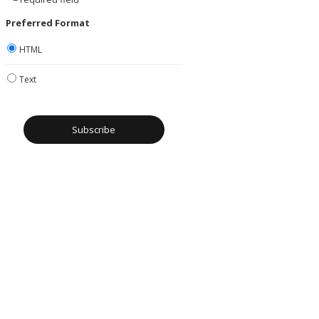
Preferred Format
HTML
Text