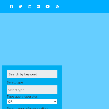
Select type
Type query operator:
Select country/organisation