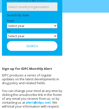
Search by date
From
To
Sign up for IDPC Monthly Alert
IDPC produces a series of regular
updates on the latest developments in
drug policy and related fields.
You can change your mind at any time by
clicking the unsubscribe link in the footer
of any email you receive from us, or by
contacting us at
alert@idpc.net
. We
will treat your information with respect.