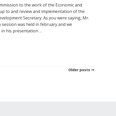
ommission to the work of the Economic and
w-up to and review and implementation of the
velopment Secretary: As you were saying, Mr.
 session was held in february and we
 in his presentation …
Older posts