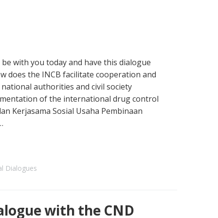
 be with you today and have this dialogue
How does the INCB facilitate cooperation and
tional authorities and civil society
mentation of the international drug control
adan Kerjasama Sosial Usaha Pembinaan
…
al Dialogues
alogue with the CND