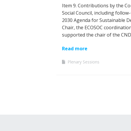
Item 9. Contributions by the C
Social Council, including follo
2030 Agenda for Sustainable De
Chair, the ECOSOC coordination
supported the chair of the CND
Read more
Plenary Sessions