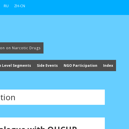
RU
ZH-CN
ion on Narcotic Drugs
h Level Segments
Side Events
NGO Participation
Index
tion