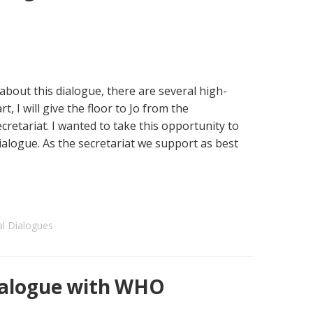
about this dialogue, there are several high-
t, I will give the floor to Jo from the
cretariat. I wanted to take this opportunity to
ialogue. As the secretariat we support as best
al Dialogues
alogue with WHO