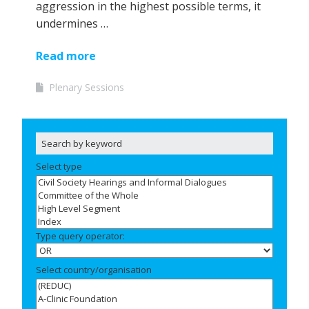
aggression in the highest possible terms, it
undermines …
Read more
Plenary Sessions
Select type
Type query operator:
Select country/organisation