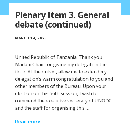
Plenary Item 3. General
debate (continued)
MARCH 14, 2023
United Republic of Tanzania: Thank you
Madam Chair for giving my delegation the
floor. At the outset, allow me to extend my
delegation’s warm congratulation to you and
other members of the Bureau. Upon your
election on this 66th session, I wish to
commend the executive secretary of UNODC
and the staff for organising this …
Read more