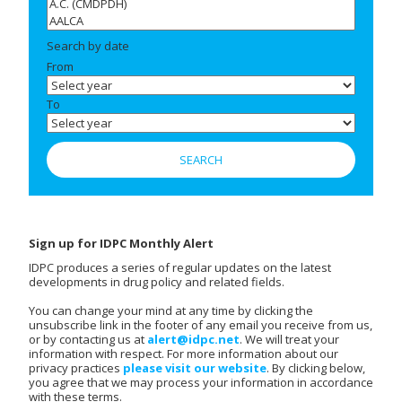
Search by date
From
To
Sign up for IDPC Monthly Alert
IDPC produces a series of regular updates on the latest
developments in drug policy and related fields.
You can change your mind at any time by clicking the
unsubscribe link in the footer of any email you receive from us,
or by contacting us at
alert@idpc.net
. We will treat your
information with respect. For more information about our
privacy practices
please visit our website
. By clicking below,
you agree that we may process your information in accordance
with these terms.