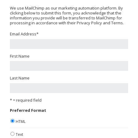
We use MailChimp as our marketing automation platform. By
clicking below to submit this form, you acknowledge that the
information you provide will be transferred to MailChimp for
processing in accordance with their Privacy Policy and Terms.
Email Address
*
First Name
Last Name
* = required field
Preferred Format
HTML
Text