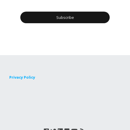
Privacy Policy