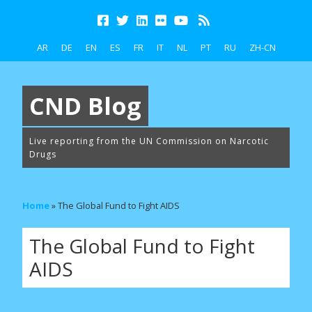
AR
DE
EN
ES
FR
IT
NL
PT
RU
ZH-CN
CND Blog
Live reporting from the UN Commission on Narcotic
Drugs
Home
»
The Global Fund to Fight AIDS
The Global Fund to Fight
AIDS