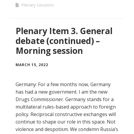
Plenary Sessions
Plenary Item 3. General
debate (continued) –
Morning session
MARCH 15, 2022
Germany: For a few months now, Germany
has had a new government. I am the new
Drugs Commissioner. Germany stands for a
multilateral rules-based approach to foreign
policy. Reciprocal constructive exchanges will
continue to shape our role in this space. Not
violence and despotism. We condemn Russia’s