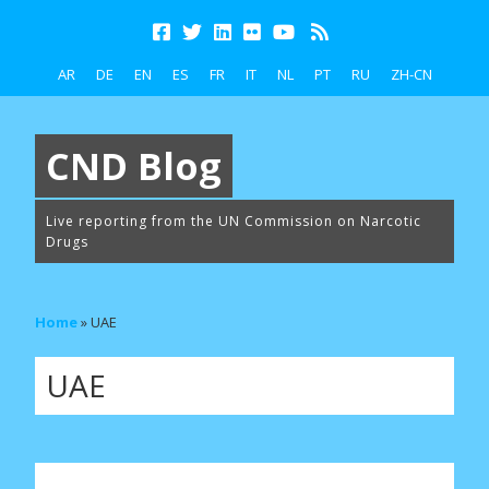
AR
DE
EN
ES
FR
IT
NL
PT
RU
ZH-CN
CND Blog
Live reporting from the UN Commission on Narcotic
Drugs
Home
»
UAE
UAE