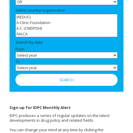
Select country/organisation
Search by date
From
To
Sign up for IDPC Monthly Alert
IDPC produces a series of regular updates on the latest
developments in drug policy and related fields.
You can change your mind at any time by clicking the