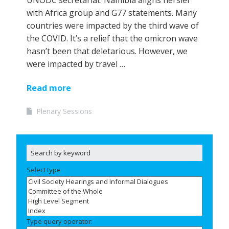
UNODC secretariat. Namibia aligns herslef
with Africa group and G77 statements. Many
countries were impacted by the third wave of
the COVID. It’s a relief that the omicron wave
hasn’t been that deletarious. However, we
were impacted by travel …
Read more
Plenary Sessions
Select type
Type query operator: