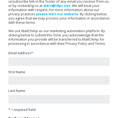
unsubscribe link in the footer of any email you receive from us,
or by contacting us at
alert@idpc.net
. We will treat your
information with respect. For more information about our
privacy practices
please visit our website
. By clicking below,
you agree that we may process your information in accordance
with these terms.
We use MailChimp as our marketing automation platform. By
clicking below to submit this form, you acknowledge that the
information you provide will be transferred to MailChimp for
processing in accordance with their Privacy Policy and Terms.
Email Address
*
First Name
Last Name
* = required field