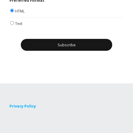
Preferred Format
HTML
Text
Privacy Policy