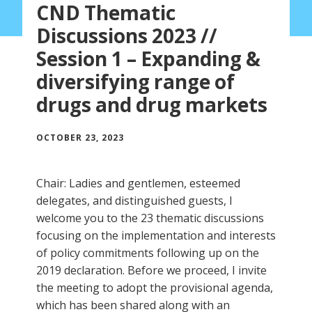
CND Thematic
Discussions 2023 //
Session 1 – Expanding &
diversifying range of
drugs and drug markets
OCTOBER 23, 2023
Chair: Ladies and gentlemen, esteemed
delegates, and distinguished guests, I
welcome you to the 23 thematic discussions
focusing on the implementation and interests
of policy commitments following up on the
2019 declaration. Before we proceed, I invite
the meeting to adopt the provisional agenda,
which has been shared along with an