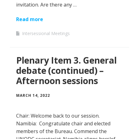
invitation. Are there any …
Read more
Intersessional Meetings
Plenary Item 3. General
debate (continued) –
Afternoon sessions
MARCH 14, 2022
Chair: Welcome back to our session.
Namibia: Congratulate chair and elected
members of the Bureau. Commend the