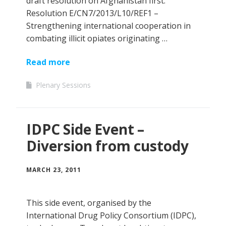
draft resolution on Afghanistan first.
Resolution E/CN7/2013/L10/REF1 –
Strengthening international cooperation in
combating illicit opiates originating …
Read more
Plenary Sessions
IDPC Side Event –
Diversion from custody
MARCH 23, 2011
This side event, organised by the
International Drug Policy Consortium (IDPC),