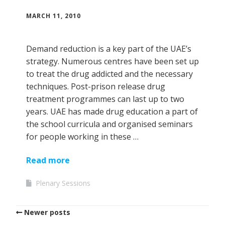
MARCH 11, 2010
Demand reduction is a key part of the UAE’s
strategy. Numerous centres have been set up
to treat the drug addicted and the necessary
techniques. Post-prison release drug
treatment programmes can last up to two
years. UAE has made drug education a part of
the school curricula and organised seminars
for people working in these …
Read more
Plenary Sessions
Newer posts