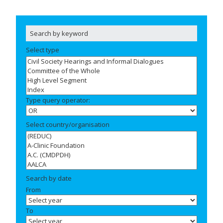
Select type
Type query operator:
Select country/organisation
Search by date
From
To