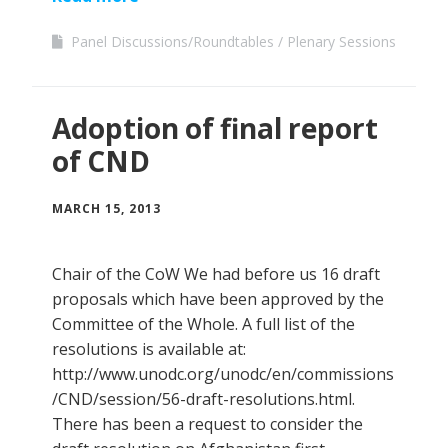
Panel Discussions/Roundtables
Plenary Sessions
Adoption of final report
of CND
MARCH 15, 2013
Chair of the CoW We had before us 16 draft
proposals which have been approved by the
Committee of the Whole. A full list of the
resolutions is available at:
http://www.unodc.org/unodc/en/commissions
/CND/session/56-draft-resolutions.html.
There has been a request to consider the