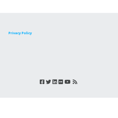
Privacy Policy