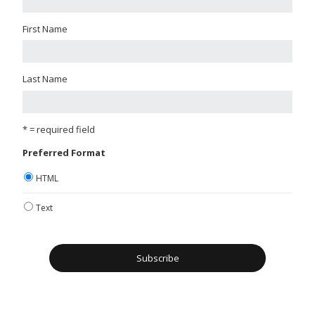
First Name
Last Name
* = required field
Preferred Format
HTML
Text