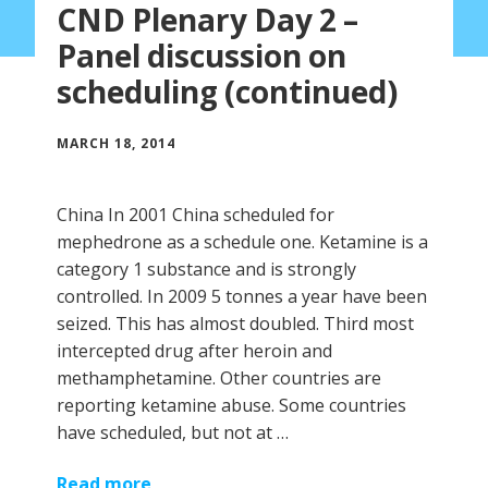
CND Plenary Day 2 –
Panel discussion on
scheduling (continued)
MARCH 18, 2014
China In 2001 China scheduled for
mephedrone as a schedule one. Ketamine is a
category 1 substance and is strongly
controlled. In 2009 5 tonnes a year have been
seized. This has almost doubled. Third most
intercepted drug after heroin and
methamphetamine. Other countries are
reporting ketamine abuse. Some countries
have scheduled, but not at …
Read more