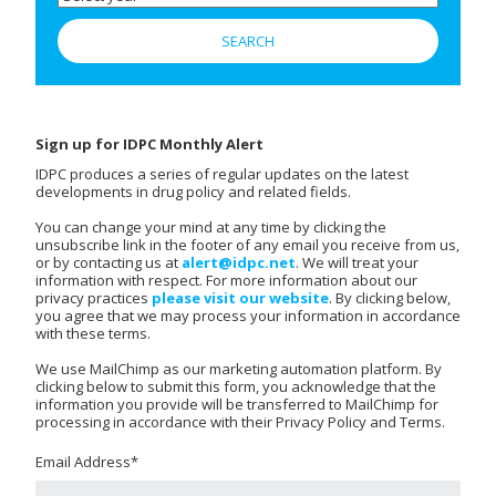
Sign up for IDPC Monthly Alert
IDPC produces a series of regular updates on the latest
developments in drug policy and related fields.
You can change your mind at any time by clicking the
unsubscribe link in the footer of any email you receive from us,
or by contacting us at
alert@idpc.net
. We will treat your
information with respect. For more information about our
privacy practices
please visit our website
. By clicking below,
you agree that we may process your information in accordance
with these terms.
We use MailChimp as our marketing automation platform. By
clicking below to submit this form, you acknowledge that the
information you provide will be transferred to MailChimp for
processing in accordance with their Privacy Policy and Terms.
Email Address
*