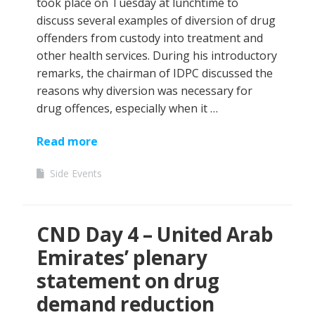
took place on Tuesday at lunchtime to
discuss several examples of diversion of drug
offenders from custody into treatment and
other health services. During his introductory
remarks, the chairman of IDPC discussed the
reasons why diversion was necessary for
drug offences, especially when it …
Read more
Side Events
CND Day 4 – United Arab
Emirates’ plenary
statement on drug
demand reduction