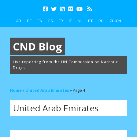
AR
DE
EN
ES
FR
IT
NL
PT
RU
ZH-CN
CND Blog
Live reporting from the UN Commission on Narcotic
Drugs
Home
»
United Arab Emirates
»
Page 4
United Arab Emirates