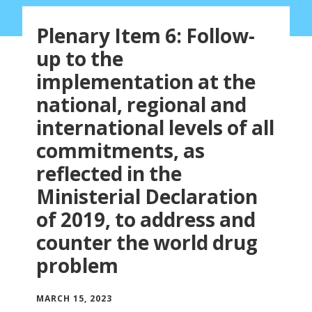
Plenary Item 6: Follow-
up to the
implementation at the
national, regional and
international levels of all
commitments, as
reflected in the
Ministerial Declaration
of 2019, to address and
counter the world drug
problem
MARCH 15, 2023