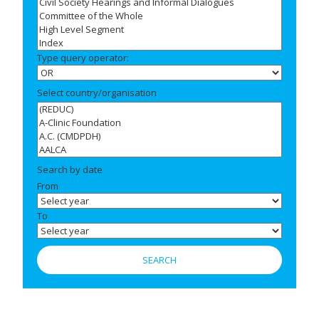
Type query operator:
Select country/organisation
Search by date
From
To