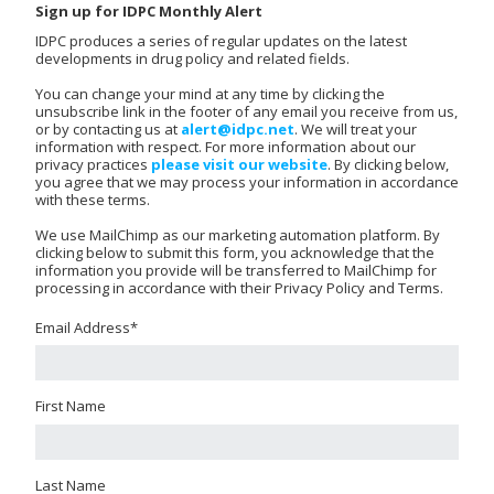
Sign up for IDPC Monthly Alert
IDPC produces a series of regular updates on the latest
developments in drug policy and related fields.
You can change your mind at any time by clicking the
unsubscribe link in the footer of any email you receive from us,
or by contacting us at
alert@idpc.net
. We will treat your
information with respect. For more information about our
privacy practices
please visit our website
. By clicking below,
you agree that we may process your information in accordance
with these terms.
We use MailChimp as our marketing automation platform. By
clicking below to submit this form, you acknowledge that the
information you provide will be transferred to MailChimp for
processing in accordance with their Privacy Policy and Terms.
Email Address
*
First Name
Last Name