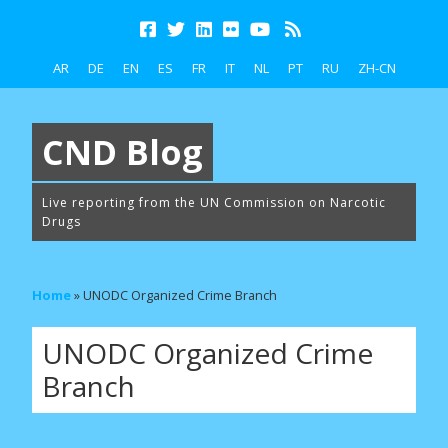
AR
DE
EN
ES
FR
IT
NL
PT
RU
ZH-CN
CND Blog
Live reporting from the UN Commission on Narcotic
Drugs
Home
»
UNODC Organized Crime Branch
UNODC Organized Crime
Branch