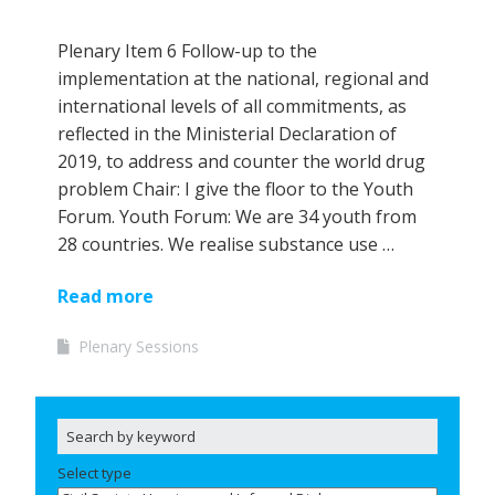
Plenary Item 6 Follow-up to the
implementation at the national, regional and
international levels of all commitments, as
reflected in the Ministerial Declaration of
2019, to address and counter the world drug
problem Chair: I give the floor to the Youth
Forum. Youth Forum: We are 34 youth from
28 countries. We realise substance use …
Read more
Plenary Sessions
Select type