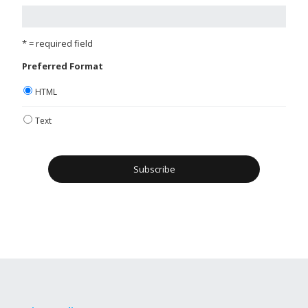
* = required field
Preferred Format
HTML
Text