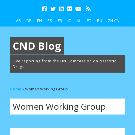
AR
DE
EN
ES
FR
IT
NL
PT
RU
ZH-CN
CND Blog
Live reporting from the UN Commission on Narcotic
Drugs
Home
»
Women Working Group
Women Working Group