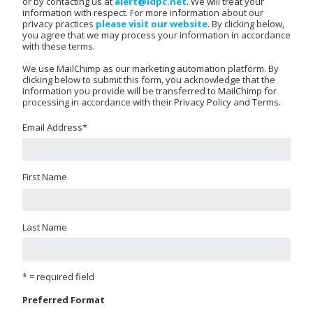
or by contacting us at
alert@idpc.net
. We will treat your
information with respect. For more information about our
privacy practices
please visit our website
. By clicking below,
you agree that we may process your information in accordance
with these terms.
We use MailChimp as our marketing automation platform. By
clicking below to submit this form, you acknowledge that the
information you provide will be transferred to MailChimp for
processing in accordance with their Privacy Policy and Terms.
Email Address
*
First Name
Last Name
* = required field
Preferred Format