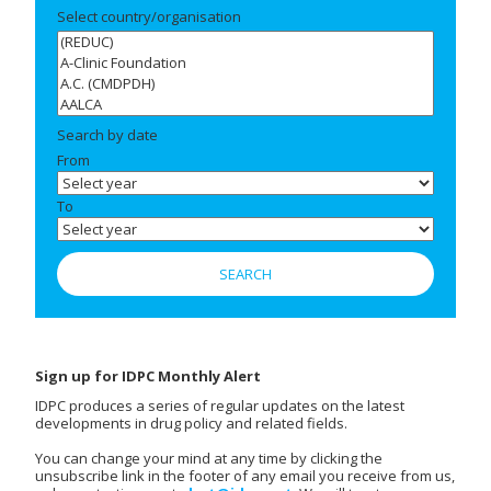
Select country/organisation
Search by date
From
To
Sign up for IDPC Monthly Alert
IDPC produces a series of regular updates on the latest
developments in drug policy and related fields.
You can change your mind at any time by clicking the
unsubscribe link in the footer of any email you receive from us,