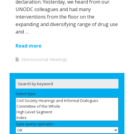
declaration. Yesterday, we heard from our
UNODC colleagues and had many
interventions from the floor on the
expanding and diversifying range of drug use
and …
Read more
Intersessional Meetings
Select type
Type query operator: