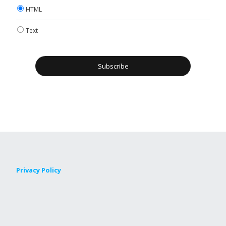
HTML
Text
Privacy Policy