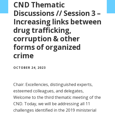
CND Thematic
Discussions // Session 3 –
Increasing links between
drug trafficking,
corruption & other
forms of organized
crime
OCTOBER 24, 2023
Chair: Excellencies, distinguished experts,
esteemed colleagues, and delegates,
Welcome to the third thematic meeting of the
CND. Today, we will be addressing all 11
challenges identified in the 2019 ministerial