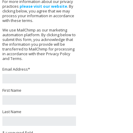
For more information about our privacy
practices
please visit our website
. By
clicking below, you agree that we may
process your information in accordance
with these terms.
We use MailChimp as our marketing
automation platform. By clicking below to
submit this form, you acknowledge that
the information you provide will be
transferred to MailChimp for processing
in accordance with their Privacy Policy
and Terms.
Email Address
*
First Name
Last Name
* = required field