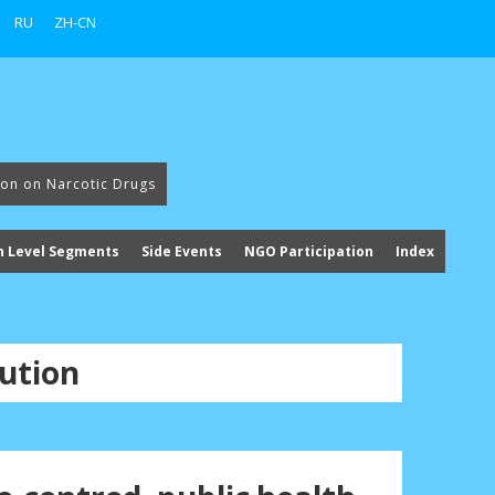
RU
ZH-CN
ion on Narcotic Drugs
h Level Segments
Side Events
NGO Participation
Index
ution