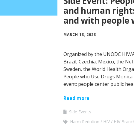
Side Event: Peopl
and human rights
and with people
MARCH 13, 2023
Organized by the UNODC HIV/AI
Brazil, Czechia, Mexico, the Ne
Sweden, the World Health Orga
People who Use Drugs Monica 
event: people center public he
Read more
Side Events
Harm Redution
HIV
HIV Branc