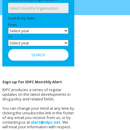
Search by date
From
To
Sign up for IDPC Monthly Alert
IDPC produces a series of regular
updates on the latest developments in
drug policy and related fields.
You can change your mind at any time by
clicking the unsubscribe link in the footer
of any email you receive from us, or by
contacting us at
alert@idpc.net
. We
will treat your information with respect.