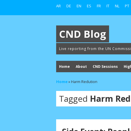
AR
DE
EN
ES
FR
IT
NL
PT
CND Blog
Live reporting from the UN Commiss
Home
About
CND Sessions
Hig
Home
»
Harm Redution
Tagged
Harm Red