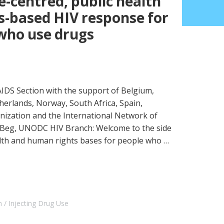
e-centred, public health
-based HIV response for
 who use drugs
DS Section with the support of Belgium,
therlands, Norway, South Africa, Spain,
nization and the International Network of
Beg, UNODC HIV Branch: Welcome to the side
alth and human rights bases for people who …
h
Injecting Drug Use