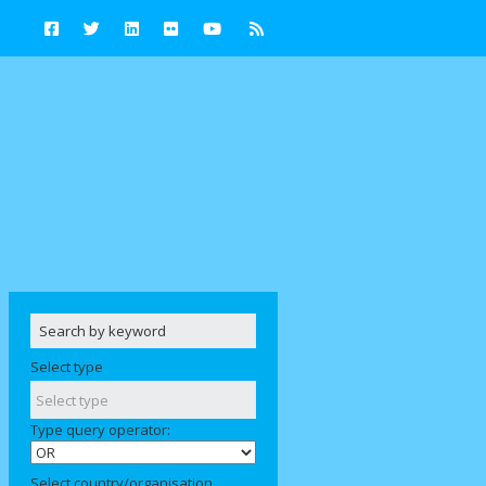
Select type
Type query operator:
Select country/organisation