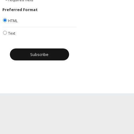
Preferred Format
HTML
Text