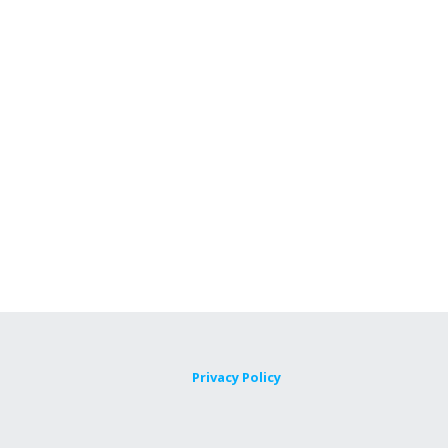
Privacy Policy