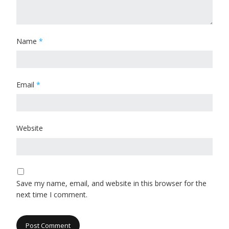
Name
*
Email
*
Website
Save my name, email, and website in this browser for the
next time I comment.