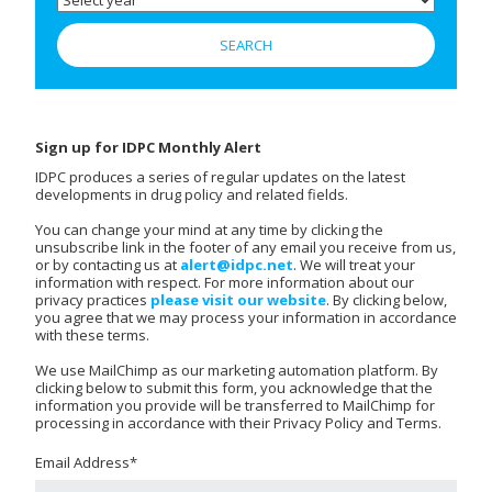
Sign up for IDPC Monthly Alert
IDPC produces a series of regular updates on the latest
developments in drug policy and related fields.
You can change your mind at any time by clicking the
unsubscribe link in the footer of any email you receive from us,
or by contacting us at
alert@idpc.net
. We will treat your
information with respect. For more information about our
privacy practices
please visit our website
. By clicking below,
you agree that we may process your information in accordance
with these terms.
We use MailChimp as our marketing automation platform. By
clicking below to submit this form, you acknowledge that the
information you provide will be transferred to MailChimp for
processing in accordance with their Privacy Policy and Terms.
Email Address
*