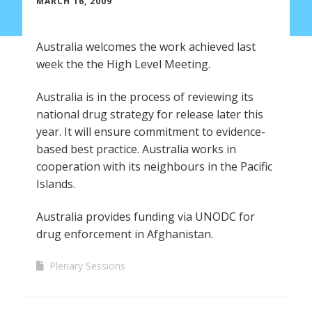
MARCH 16, 2009
Australia welcomes the work achieved last
week the the High Level Meeting.
Australia is in the process of reviewing its
national drug strategy for release later this
year. It will ensure commitment to evidence-
based best practice. Australia works in
cooperation with its neighbours in the Pacific
Islands.
Australia provides funding via UNODC for
drug enforcement in Afghanistan.
Plenary Sessions