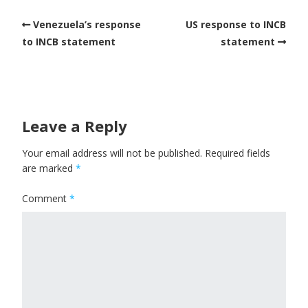
Venezuela’s response
US response to INCB
to INCB statement
statement
Leave a Reply
Your email address will not be published.
Required fields
are marked
*
Comment
*