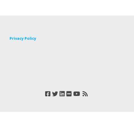
Privacy Policy