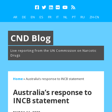
AR
DE
EN
ES
FR
IT
NL
PT
RU
ZH-CN
CND Blog
Live reporting from the UN Commission on Narcotic
Drugs
Home
»
Australia’s response to INCB statement
Australia’s response to
INCB statement