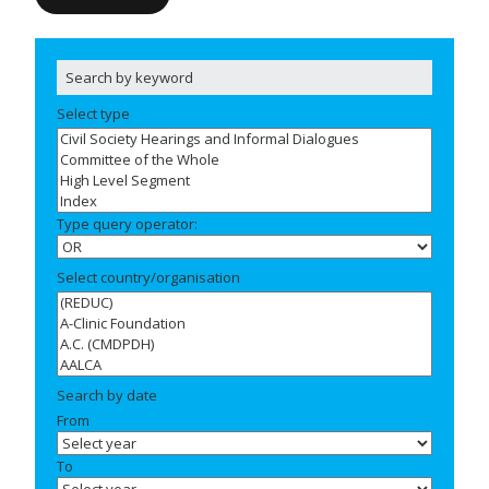
Select type
Type query operator:
Select country/organisation
Search by date
From
To