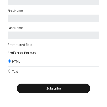
First Name
Last Name
* = required field
Preferred Format
HTML
Text