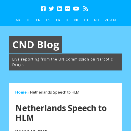
AR
DE
EN
ES
FR
IT
NL
PT
RU
ZH-CN
CND Blog
Live reporting from the UN Commission on Narcotic
Drugs
Home
»
Netherlands Speech to HLM
Netherlands Speech to
HLM