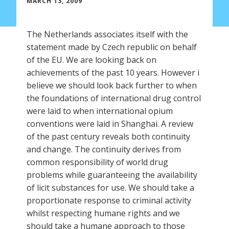
MARCH 13, 2009
The Netherlands associates itself with the
statement made by Czech republic on behalf
of the EU. We are looking back on
achievements of the past 10 years. However i
believe we should look back further to when
the foundations of international drug control
were laid to when international opium
conventions were laid in Shanghai. A review
of the past century reveals both continuity
and change. The continuity derives from
common responsibility of world drug
problems while guaranteeing the availability
of licit substances for use. We should take a
proportionate response to criminal activity
whilst respecting humane rights and we
should take a humane approach to those