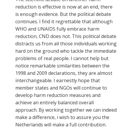
reduction is effective is now at an end, there
is enough evidence. But the political debate
continues. I find it regrettable that although
WHO and UNAIDS fully embrace harm
reduction, CND does not. This political debate
distracts us from all those individuals working
hard on the ground who tackle the immediate
problems of real people. I cannot help but
notice remarkable similarities between the
1998 and 2009 declarations, they are almost
interchangeable. I earnestly hope that
member states and NGOs will continue to
develop harm reduction measures and
achieve an entirely balanced overall
approach. By working together we can indeed
make a difference, i wish to assure you the
Netherlands will make a full contribution.