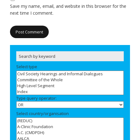
Save my name, email, and website in this browser for the
next time I comment.
Select type
Type query operator:
Select country/organisation