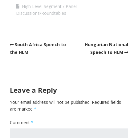
High Level Segment
Panel
Discussions/Roundtables
South Africa Speech to
Hungarian National
the HLM
Speech to HLM
Leave a Reply
Your email address will not be published.
Required fields
are marked
*
Comment
*