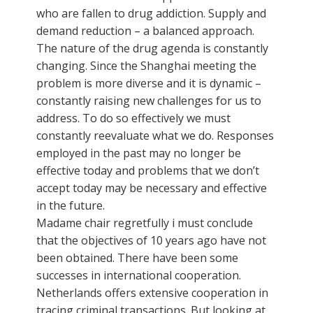
who are fallen to drug addiction. Supply and
demand reduction – a balanced approach.
The nature of the drug agenda is constantly
changing. Since the Shanghai meeting the
problem is more diverse and it is dynamic –
constantly raising new challenges for us to
address. To do so effectively we must
constantly reevaluate what we do. Responses
employed in the past may no longer be
effective today and problems that we don’t
accept today may be necessary and effective
in the future.
Madame chair regretfully i must conclude
that the objectives of 10 years ago have not
been obtained. There have been some
successes in international cooperation.
Netherlands offers extensive cooperation in
tracing criminal transactions. But looking at