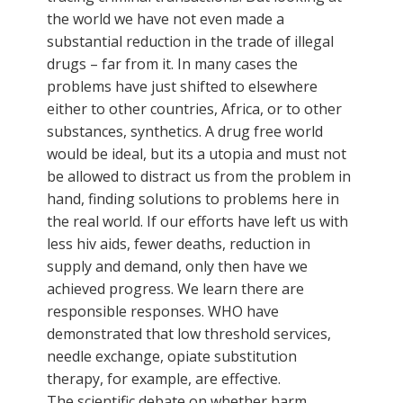
the world we have not even made a
substantial reduction in the trade of illegal
drugs – far from it. In many cases the
problems have just shifted to elsewhere
either to other countries, Africa, or to other
substances, synthetics. A drug free world
would be ideal, but its a utopia and must not
be allowed to distract us from the problem in
hand, finding solutions to problems here in
the real world. If our efforts have left us with
less hiv aids, fewer deaths, reduction in
supply and demand, only then have we
achieved progress. We learn there are
responsible responses. WHO have
demonstrated that low threshold services,
needle exchange, opiate substitution
therapy, for example, are effective.
The scientific debate on whether harm