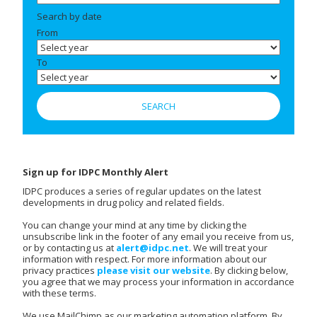
Search by date
From
To
Sign up for IDPC Monthly Alert
IDPC produces a series of regular updates on the latest
developments in drug policy and related fields.
You can change your mind at any time by clicking the
unsubscribe link in the footer of any email you receive from us,
or by contacting us at
alert@idpc.net
. We will treat your
information with respect. For more information about our
privacy practices
please visit our website
. By clicking below,
you agree that we may process your information in accordance
with these terms.
We use MailChimp as our marketing automation platform. By