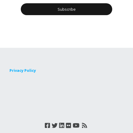
Privacy Policy