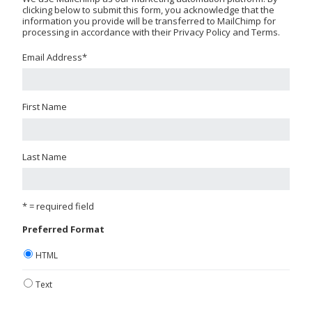
clicking below to submit this form, you acknowledge that the
information you provide will be transferred to MailChimp for
processing in accordance with their Privacy Policy and Terms.
Email Address
*
First Name
Last Name
* = required field
Preferred Format
HTML
Text