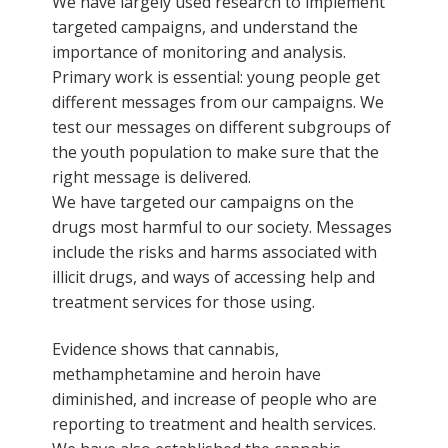
We have largely used research to implement
targeted campaigns, and understand the
importance of monitoring and analysis.
Primary work is essential: young people get
different messages from our campaigns. We
test our messages on different subgroups of
the youth population to make sure that the
right message is delivered.
We have targeted our campaigns on the
drugs most harmful to our society. Messages
include the risks and harms associated with
illicit drugs, and ways of accessing help and
treatment services for those using.
Evidence shows that cannabis,
methamphetamine and heroin have
diminished, and increase of people who are
reporting to treatment and health services.