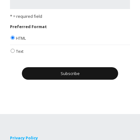
* = required field
Preferred Format
HTML
Text
Privacy Policy