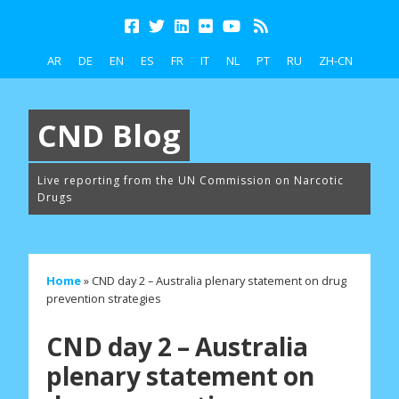
AR
DE
EN
ES
FR
IT
NL
PT
RU
ZH-CN
CND Blog
Live reporting from the UN Commission on Narcotic
Drugs
Home
»
CND day 2 – Australia plenary statement on drug
prevention strategies
CND day 2 – Australia
plenary statement on