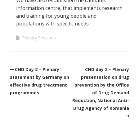
We have also established the cannabis
information centre, that implements research
and training for young people and
populations with specific needs.
Plenary Sessions
CND Day 2 – Plenary
CND day 2 – Plenary
statement by Germany on
presentation on drug
effective drug treatment
prevention by the Office
programmes.
of Drug Demand
Reduction, National Anti-
Drug Agency of Romania