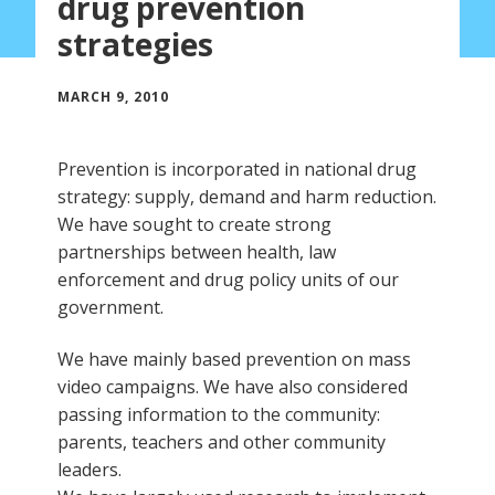
drug prevention
strategies
MARCH 9, 2010
Prevention is incorporated in national drug
strategy: supply, demand and harm reduction.
We have sought to create strong
partnerships between health, law
enforcement and drug policy units of our
government.
We have mainly based prevention on mass
video campaigns. We have also considered
passing information to the community:
parents, teachers and other community
leaders.