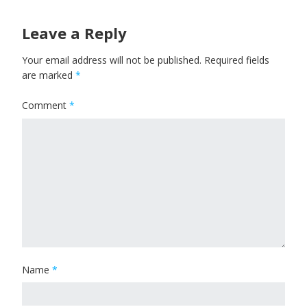
Leave a Reply
Your email address will not be published.
Required fields
are marked
*
Comment
*
Name
*