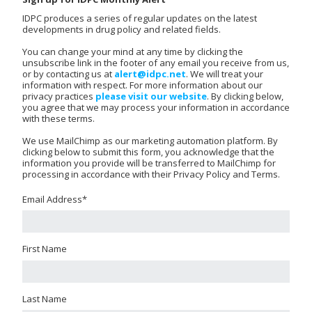
IDPC produces a series of regular updates on the latest
developments in drug policy and related fields.
You can change your mind at any time by clicking the
unsubscribe link in the footer of any email you receive from us,
or by contacting us at
alert@idpc.net
. We will treat your
information with respect. For more information about our
privacy practices
please visit our website
. By clicking below,
you agree that we may process your information in accordance
with these terms.
We use MailChimp as our marketing automation platform. By
clicking below to submit this form, you acknowledge that the
information you provide will be transferred to MailChimp for
processing in accordance with their Privacy Policy and Terms.
Email Address
*
First Name
Last Name