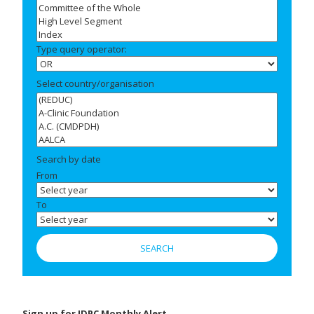
Type query operator:
Select country/organisation
Search by date
From
To
Sign up for IDPC Monthly Alert