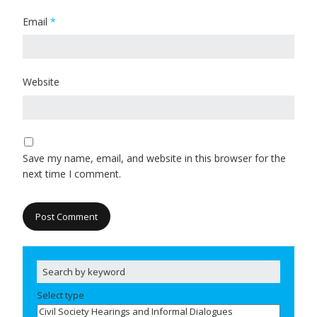
Email
*
Website
Save my name, email, and website in this browser for the
next time I comment.
Select type