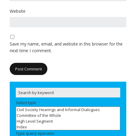
Website
Save my name, email, and website in this browser for the
next time I comment.
Select type
Type query operator: