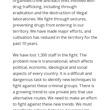
organised crime and each links involved with
drug trafficking, including through
eradication and the destruction of illegal
laboratories. We fight through seizures,
preventing drugs from entering in our
territory. We have made major efforts, and
cultivation has reduced in the territory for the
past 10 years.
We have lost 1,300 staff in the fight. The
problem now is transnational, which affects
political, economic, ideological and social
aspects of every country. It is a difficult and
dangerous task to identify new techniques to
fight against these criminal groups. There is
a growing trend to use private jets that use
alternative routes. We need to make an effort
to fight against these new trends. We must