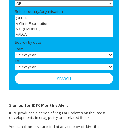
Select country/organisation
Search by date
From
To
Sign up for IDPC Monthly Alert
IDPC produces a series of regular updates on the latest
developments in drug policy and related fields.
You can change your mind at any time by clicking the