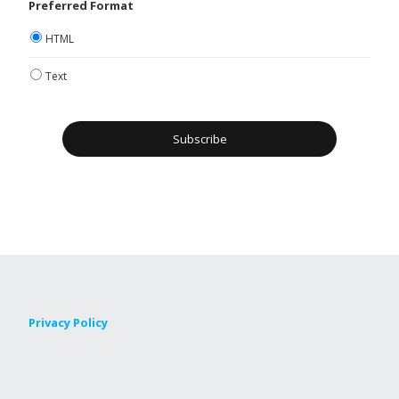
Preferred Format
HTML
Text
Privacy Policy