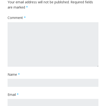
Your email address will not be published.
Required fields
are marked
*
Comment
*
Name
*
Email
*