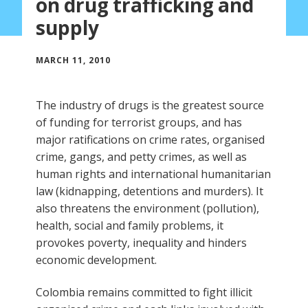
on drug trafficking and
supply
MARCH 11, 2010
The industry of drugs is the greatest source
of funding for terrorist groups, and has
major ratifications on crime rates, organised
crime, gangs, and petty crimes, as well as
human rights and international humanitarian
law (kidnapping, detentions and murders). It
also threatens the environment (pollution),
health, social and family problems, it
provokes poverty, inequality and hinders
economic development.
Colombia remains committed to fight illicit