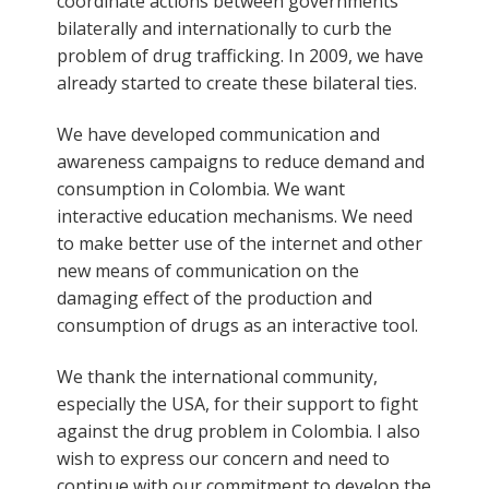
coordinate actions between governments
bilaterally and internationally to curb the
problem of drug trafficking. In 2009, we have
already started to create these bilateral ties.
We have developed communication and
awareness campaigns to reduce demand and
consumption in Colombia. We want
interactive education mechanisms. We need
to make better use of the internet and other
new means of communication on the
damaging effect of the production and
consumption of drugs as an interactive tool.
We thank the international community,
especially the USA, for their support to fight
against the drug problem in Colombia. I also
wish to express our concern and need to
continue with our commitment to develop the