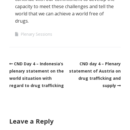
capacity to meet these challenges and tell the
world that we can achieve a world free of
drugs.
Plenary Sessions
CND Day 4 – Indonesia’s
CND day 4 – Plenary
plenary statement on the
statement of Austria on
world situation with
drug trafficking and
regard to drug trafficking
supply
Leave a Reply