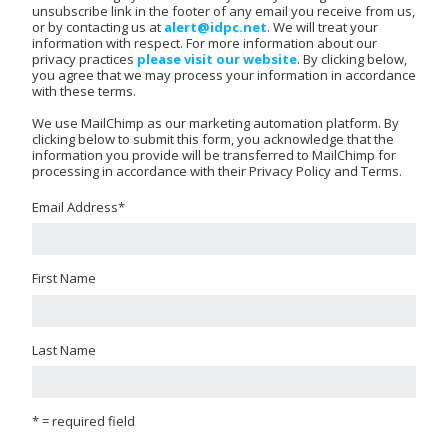
unsubscribe link in the footer of any email you receive from us,
or by contacting us at
alert@idpc.net
. We will treat your
information with respect. For more information about our
privacy practices
please visit our website
. By clicking below,
you agree that we may process your information in accordance
with these terms.
We use MailChimp as our marketing automation platform. By
clicking below to submit this form, you acknowledge that the
information you provide will be transferred to MailChimp for
processing in accordance with their Privacy Policy and Terms.
Email Address
*
First Name
Last Name
* = required field