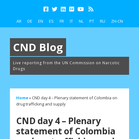
AR
DE
EN
ES
FR
IT
NL
PT
RU
ZH-CN
CND Blog
Live reporting from the UN Commission on Narcotic
Drugs
Home
»
CND day 4 – Plenary statement of Colombia on
drug trafficking and supply
CND day 4 – Plenary
statement of Colombia