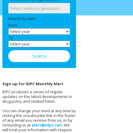
Search by date
From
To
Sign up for IDPC Monthly Alert
IDPC produces a series of regular
updates on the latest developments in
drug policy and related fields.
You can change your mind at any time by
clicking the unsubscribe link in the footer
of any email you receive from us, or by
contacting us at
alert@idpc.net
. We
will treat your information with respect.