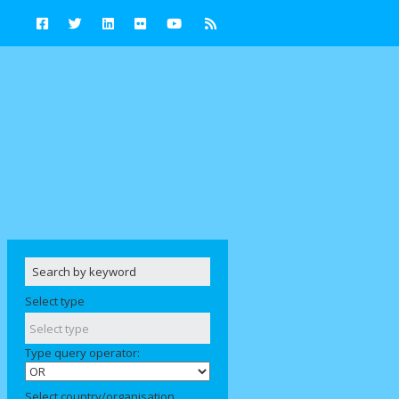
Select type
Type query operator:
Select country/organisation