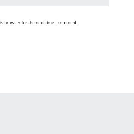
is browser for the next time I comment.