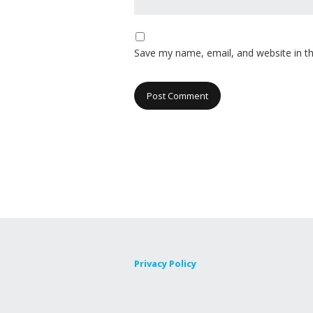
Save my name, email, and website in th
Privacy Policy