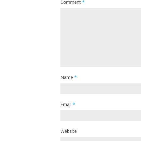
Comment
*
Name
*
Email
*
Website