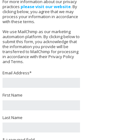
For more information about our privacy
practices
please visit our website
. By
clicking below, you agree that we may
process your information in accordance
with these terms.
We use MailChimp as our marketing
automation platform. By clicking below to
submit this form, you acknowledge that
the information you provide will be
transferred to MailChimp for processing
in accordance with their Privacy Policy
and Terms.
Email Address
*
First Name
Last Name
* = required field