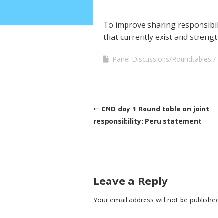
To improve sharing responsibili
that currently exist and streng
Panel Discussions/Roundtables
CND day 1 Round table on joint
responsibility: Peru statement
Leave a Reply
Your email address will not be published