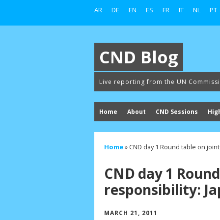
AR
DE
EN
ES
FR
IT
NL
PT
CND Blog
Live reporting from the UN Commiss
Home
About
CND Sessions
Hig
Home
»
CND day 1 Round table on joint
CND day 1 Round 
responsibility: 
MARCH 21, 2011