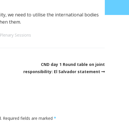
ty, we need to utilise the international bodies
then them.
Plenary Sessions
CND day 1 Round table on joint
responsibility: El Salvador statement
.
Required fields are marked
*