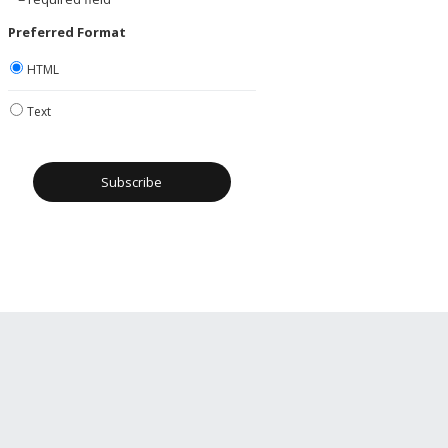
Preferred Format
HTML
Text