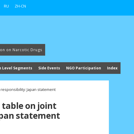
RU
ZH-CN
ion on Narcotic Drugs
h Level Segments
Side Events
NGO Participation
Index
 responsibility: Japan statement
table on joint
Japan statement