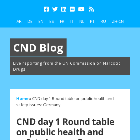
AR
DE
EN
ES
FR
IT
NL
PT
RU
ZH-CN
CND Blog
Live reporting from the UN Commission on Narcotic
Drugs
Home
»
CND day 1 Round table on public health and
safety issues: Germany
CND day 1 Round table
on public health and