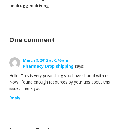
on drugged driving
One comment
March 9, 2012 at 6:48 am
Pharmacy Drop shipping
says:
Hello, This is very great thing you have shared with us.
Now I found enough resources by your tips about this
issue, Thank you.
Reply