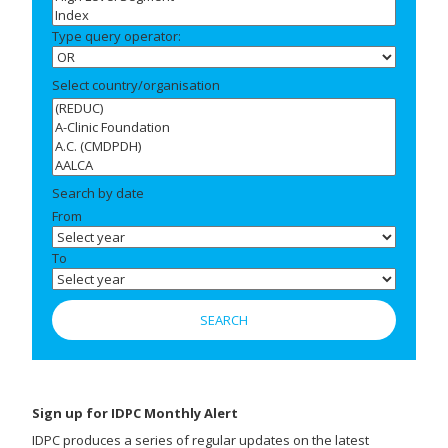
Type query operator:
Select country/organisation
Search by date
From
To
Sign up for IDPC Monthly Alert
IDPC produces a series of regular updates on the latest