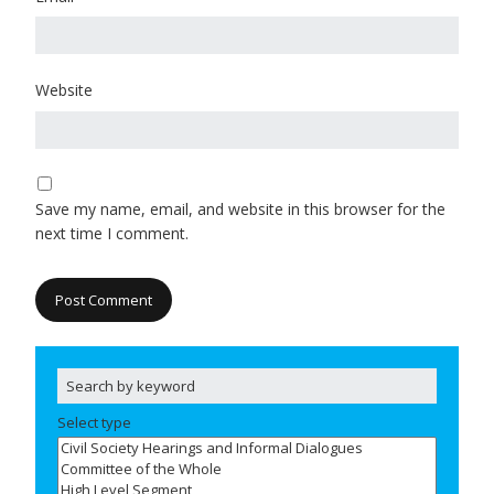
Website
Save my name, email, and website in this browser for the
next time I comment.
Select type