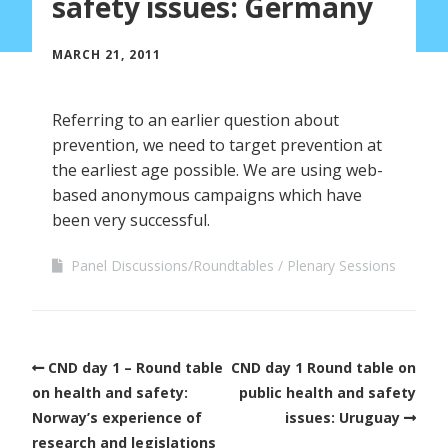
safety issues: Germany
MARCH 21, 2011
Referring to an earlier question about
prevention, we need to target prevention at
the earliest age possible. We are using web-
based anonymous campaigns which have
been very successful.
Panel Discussions/Roundtables
Plenary Sessions
CND day 1 – Round table
CND day 1 Round table on
on health and safety:
public health and safety
Norway’s experience of
issues: Uruguay
research and legislations