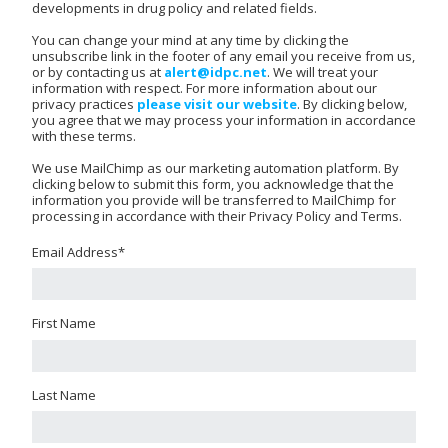
developments in drug policy and related fields.
You can change your mind at any time by clicking the
unsubscribe link in the footer of any email you receive from us,
or by contacting us at
alert@idpc.net
. We will treat your
information with respect. For more information about our
privacy practices
please visit our website
. By clicking below,
you agree that we may process your information in accordance
with these terms.
We use MailChimp as our marketing automation platform. By
clicking below to submit this form, you acknowledge that the
information you provide will be transferred to MailChimp for
processing in accordance with their Privacy Policy and Terms.
Email Address
*
First Name
Last Name