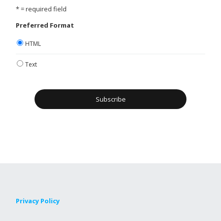
* = required field
Preferred Format
HTML
Text
Privacy Policy