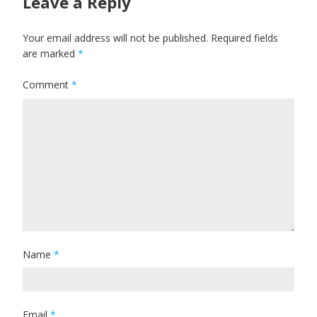
Leave a Reply
Your email address will not be published.
Required fields
are marked
*
Comment
*
Name
*
Email
*