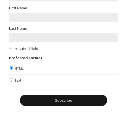
First Name
Last Name
* = required field
Preferred Format
HTML
Text