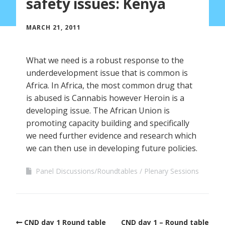
safety issues: Kenya
MARCH 21, 2011
What we need is a robust response to the
underdevelopment issue that is common is
Africa. In Africa, the most common drug that
is abused is Cannabis however Heroin is a
developing issue. The African Union is
promoting capacity building and specifically
we need further evidence and research which
we can then use in developing future policies.
Panel Discussions/Roundtables
Plenary Sessions
CND day 1 Round table
CND day 1 – Round table