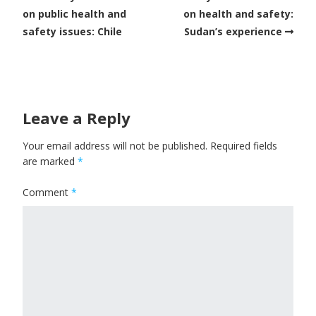
on public health and
on health and safety:
safety issues: Chile
Sudan’s experience
Leave a Reply
Your email address will not be published.
Required fields
are marked
*
Comment
*