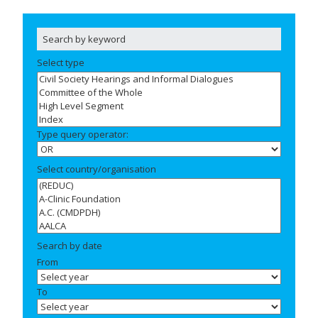
Select type
Type query operator:
Select country/organisation
Search by date
From
To