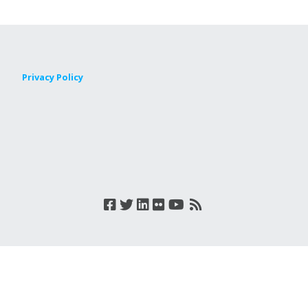
Privacy Policy