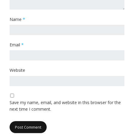
Name
*
Email
*
Website
Save my name, email, and website in this browser for the
next time I comment.