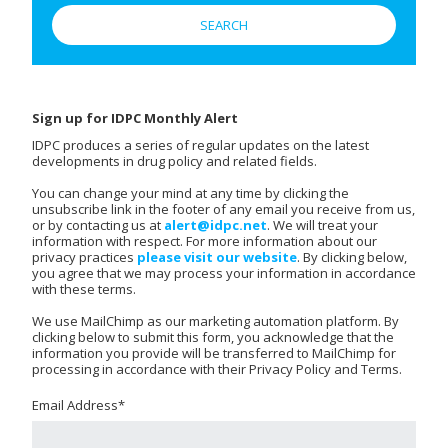
Sign up for IDPC Monthly Alert
IDPC produces a series of regular updates on the latest
developments in drug policy and related fields.
You can change your mind at any time by clicking the
unsubscribe link in the footer of any email you receive from us,
or by contacting us at
alert@idpc.net
. We will treat your
information with respect. For more information about our
privacy practices
please visit our website
. By clicking below,
you agree that we may process your information in accordance
with these terms.
We use MailChimp as our marketing automation platform. By
clicking below to submit this form, you acknowledge that the
information you provide will be transferred to MailChimp for
processing in accordance with their Privacy Policy and Terms.
Email Address
*