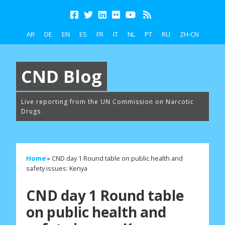
AR
DE
EN
ES
FR
IT
NL
PT
RU
ZH-CN
CND Blog
Live reporting from the UN Commission on Narcotic
Drugs
Home
»
CND day 1 Round table on public health and
safety issues: Kenya
CND day 1 Round table
on public health and